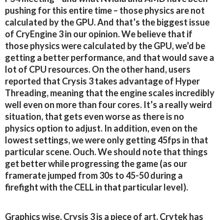
pushing for this entire time – those physics are not
calculated by the GPU. And that’s the biggest issue
of CryEngine 3 in our opinion. We believe that if
those physics were calculated by the GPU, we’d be
getting a better performance, and that would save a
lot of CPU resources. On the other hand, users
reported that Crysis 3 takes advantage of Hyper
Threading, meaning that the engine scales incredibly
well even on more than four cores. It’s a really weird
situation, that gets even worse as there is no
physics option to adjust. In addition, even on the
lowest settings, we were only getting 45fps in that
particular scene. Ouch. We should note that things
get better while progressing the game (as our
framerate jumped from 30s to 45-50 during a
firefight with the CELL in that particular level).
Graphics wise, Crysis 3 is a piece of art. Crytek has