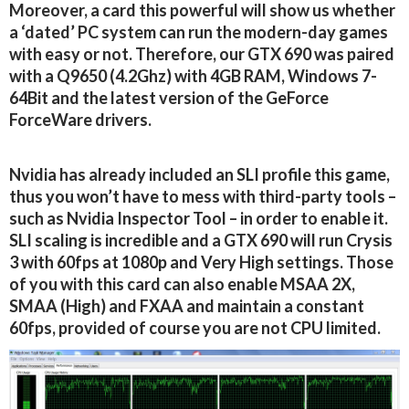
Moreover, a card this powerful will show us whether
a ‘dated’ PC system can run the modern-day games
with easy or not. Therefore, our GTX 690 was paired
with a Q9650 (4.2Ghz) with 4GB RAM, Windows 7-
64Bit and the latest version of the GeForce
ForceWare drivers.
Nvidia has already included an SLI profile this game,
thus you won’t have to mess with third-party tools –
such as Nvidia Inspector Tool – in order to enable it.
SLI scaling is incredible and a GTX 690 will run Crysis
3 with 60fps at 1080p and Very High settings. Those
of you with this card can also enable MSAA 2X,
SMAA (High) and FXAA and maintain a constant
60fps, provided of course you are not CPU limited.