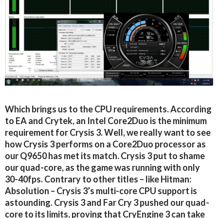
Which brings us to the CPU requirements. According
to EA and Crytek, an Intel Core2Duo is the minimum
requirement for Crysis 3. Well, we really want to see
how Crysis 3 performs on a Core2Duo processor as
our Q9650 has met its match. Crysis 3 put to shame
our quad-core, as the game was running with only
30-40fps. Contrary to other titles – like Hitman:
Absolution – Crysis 3’s multi-core CPU support is
astounding. Crysis 3 and Far Cry 3 pushed our quad-
core to its limits, proving that CryEngine 3 can take