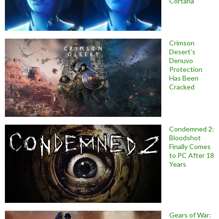
Cortana
Crimson
Desert’s
Denuvo
Protection
Has Been
Cracked
Condemned 2:
Bloodshot
Finally Comes
to PC After 18
Years
Gears of War: