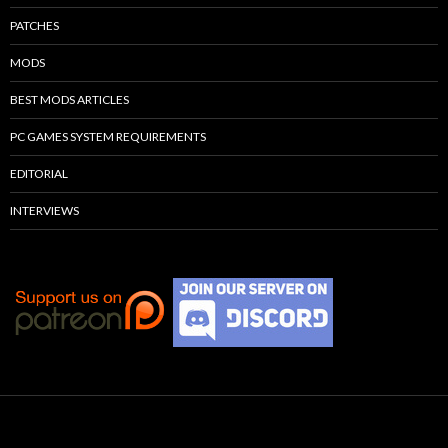
PATCHES
MODS
BEST MODS ARTICLES
PC GAMES SYSTEM REQUIREMENTS
EDITORIAL
INTERVIEWS