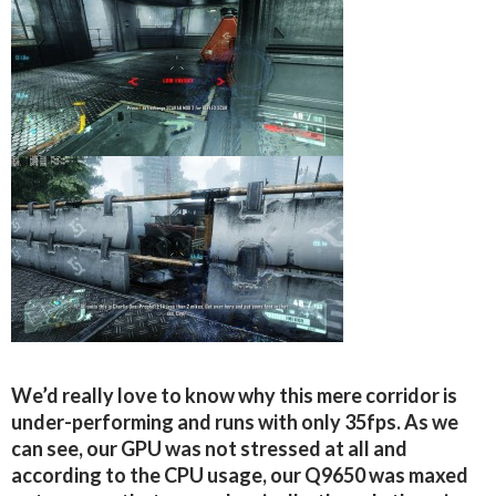
We’d really love to know why this mere corridor is
under-performing and runs with only 35fps. As we
can see, our GPU was not stressed at all and
according to the CPU usage, our Q9650 was maxed