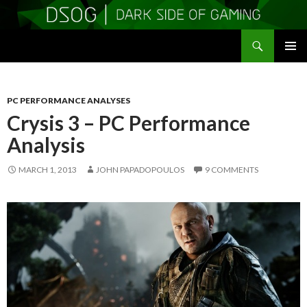
Search
DSOGaming
SKIP
PRIMAR
TO
MENU
CONTENT
PC PERFORMANCE ANALYSES
Crysis 3 – PC Performance
Analysis
MARCH 1, 2013
JOHN PAPADOPOULOS
9 COMMENTS