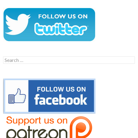
Search
for: