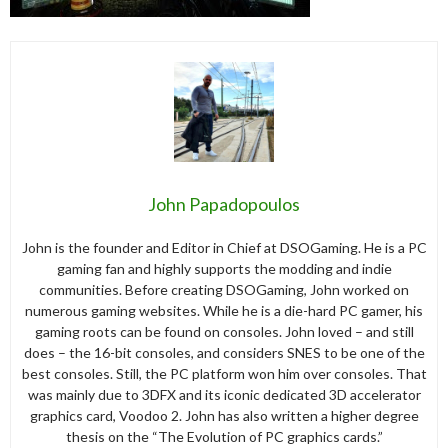
John Papadopoulos
John is the founder and Editor in Chief at DSOGaming. He is a PC
gaming fan and highly supports the modding and indie
communities. Before creating DSOGaming, John worked on
numerous gaming websites. While he is a die-hard PC gamer, his
gaming roots can be found on consoles. John loved – and still
does – the 16-bit consoles, and considers SNES to be one of the
best consoles. Still, the PC platform won him over consoles. That
was mainly due to 3DFX and its iconic dedicated 3D accelerator
graphics card, Voodoo 2. John has also written a higher degree
thesis on the “The Evolution of PC graphics cards.”