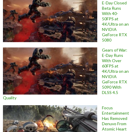
E-Day Closed
Beta Runs
With 40-
50FPS at
4K/Ultra on an
NVIDIA
GeForce RTX
5080
Gears of War:
E-Day Runs
With Over
60FPS at
4K/Ultra on an
NVIDIA
GeForce RTX
5090 With
DLSS 4.5
Quality
Focus
Entertainment
Has Removed
Denuvo From
Atomic Heart