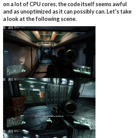
on a lot of CPU cores, the code itself seems awful
and as unoptimized as it can possibly can. Let’s take
a look at the following scene.