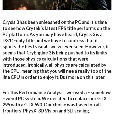
Crysis 3 has been unleashed on the PC and it’s time
to see how Crytek’s latest FPS title performs on the
PC platform. As you may have heard, Crysis 3 is a
DX11-only title and we have to confess that it
sports the best visuals we’ve ever seen. However, it
seems that CryEngine 3 is being pushed to its limits
with those physics calculations that were
introduced. Ironically, all physics are calculated by
the CPU, meaning that you will nee a really top of the
line CPU in order to enjoy it. But more on this later.
For this Performance Analysis, we used a – somehow
– weird PC system. We decided to replace our GTX
295 with a GTX 690. Our choice was based on all
frontiers; PhysX, 3D Vision and SLI scaling.