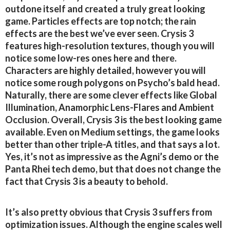
outdone itself and created a truly great looking
game. Particles effects are top notch; the rain
effects are the best we’ve ever seen. Crysis 3
features high-resolution textures, though you will
notice some low-res ones here and there.
Characters are highly detailed, however you will
notice some rough polygons on Psycho’s bald head.
Naturally, there are some clever effects like Global
Illumination, Anamorphic Lens-Flares and Ambient
Occlusion. Overall, Crysis 3 is the best looking game
available. Even on Medium settings, the game looks
better than other triple-A titles, and that says a lot.
Yes, it’s not as impressive as the Agni’s demo or the
Panta Rhei tech demo, but that does not change the
fact that Crysis 3 is a beauty to behold.
It’s also pretty obvious that Crysis 3 suffers from
optimization issues. Although the engine scales well