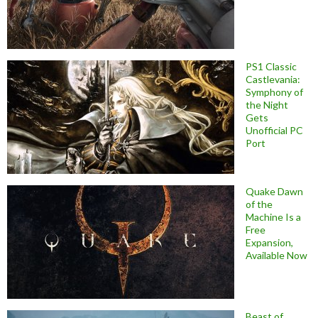
PS1 Classic
Castlevania:
Symphony of
the Night
Gets
Unofficial PC
Port
Quake Dawn
of the
Machine Is a
Free
Expansion,
Available Now
Beast of