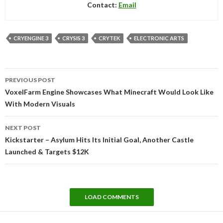
Contact:
Email
CRYENGINE 3
CRYSIS 3
CRYTEK
ELECTRONIC ARTS
Post
PREVIOUS POST
navigation
VoxelFarm Engine Showcases What Minecraft Would Look Like
With Modern Visuals
NEXT POST
Kickstarter – Asylum Hits Its Initial Goal, Another Castle
Launched & Targets $12K
LOAD COMMENTS