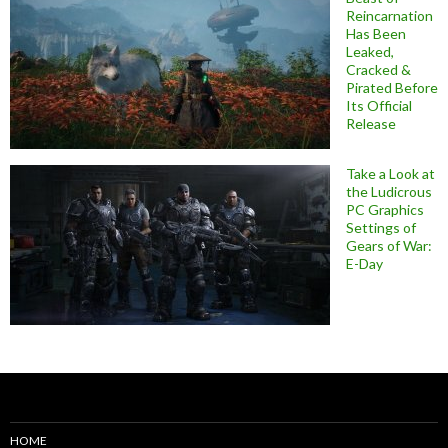
Reincarnation
Has Been
Leaked,
Cracked &
Pirated Before
Its Official
Release
Take a Look at
the Ludicrous
PC Graphics
Settings of
Gears of War:
E-Day
HOME