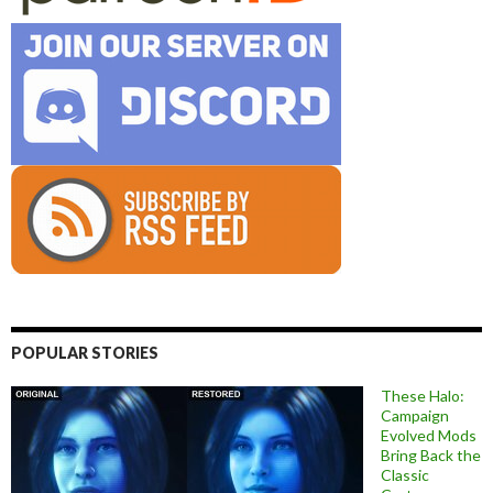
POPULAR STORIES
These Halo:
Campaign
Evolved Mods
Bring Back the
Classic