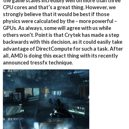
the game scales incredibly well on more than three
CPU cores and that’s a great thing. However, we
strongly believe that it would be best if those
physics were calculated by the – more powerful –
GPUs. As always, some will agree with us while
others won’t. Point is that Crytek has made a step
backwards with this decision, as it could easily take
advantage of DirectCompute for such a task. After
all, AMD is doing this exact thing with its recently
announced tressfx technique.