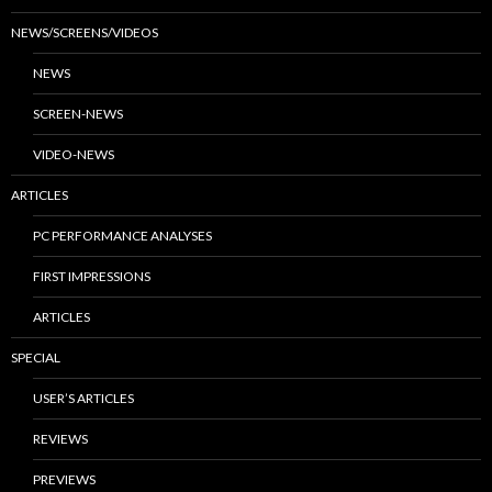
NEWS/SCREENS/VIDEOS
NEWS
SCREEN-NEWS
VIDEO-NEWS
ARTICLES
PC PERFORMANCE ANALYSES
FIRST IMPRESSIONS
ARTICLES
SPECIAL
USER’S ARTICLES
REVIEWS
PREVIEWS