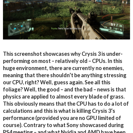
This screenshot showcases why Crysis 3 is under-
performing on most – relatively old – CPUs. In this
huge environment, there are currently no enemies,
meaning that there shouldn’t be anything stressing
our CPU, right? Well, guess again. See all this
foliage? Well, the good – and the bad – news is that
physics are applied to almost every blade of grass.
This obviously means that the CPU has to do a lot of
calculations and this is what is killing Crysis 3’s
performance (provided you are no GPU limited of
course). Contrary to what Sony showcased during
PS4 meeting – and what Nvidia and AMD have been