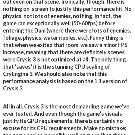
out even on that scene. Ironically, though, there is
nothing on-screen to justify this performance hit. No
physics, not lots of enemies, nothing. In fact, the
game ran exceptionally well (50-60fps) before
entering the Dam (where there were lots of enemies,
foliage, physics, water ripples, etc). Funny thing is
that when we exited that room, we saw a minor FPS
increase, meaning that there are definitely scenes
were Crysis 3 is not optimized at all. The only thing
that ‘saves’ it is the stunning CPU scaling of
CryEngine 3. We should also note that this
performance analysis is based on the 1.1 version of
Crysis 3.
All in all, Crysis 3 is the most demanding game we’ve
ever tested. And even though the game’s visuals
justify its GPU requirements, there is certainly no
excuse for its CPU requirements. Make no mistake;