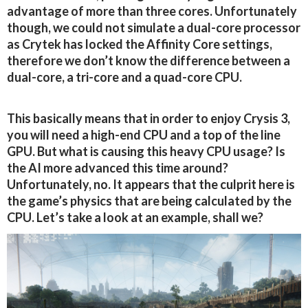
advantage of more than three cores. Unfortunately
though, we could not simulate a dual-core processor
as Crytek has locked the Affinity Core settings,
therefore we don’t know the difference between a
dual-core, a tri-core and a quad-core CPU.
This basically means that in order to enjoy Crysis 3,
you will need a high-end CPU and a top of the line
GPU. But what is causing this heavy CPU usage? Is
the AI more advanced this time around?
Unfortunately, no. It appears that the culprit here is
the game’s physics that are being calculated by the
CPU. Let’s take a look at an example, shall we?