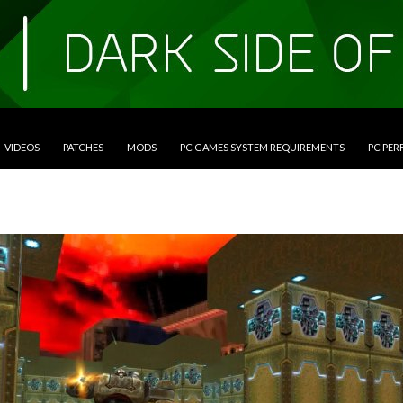
VIDEOS
PATCHES
MODS
PC GAMES SYSTEM REQUIREMENTS
PC PE