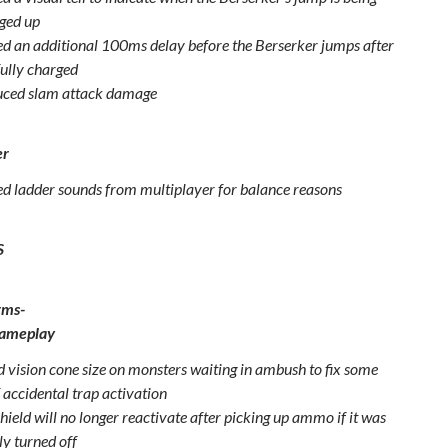
ged up
d an additional 100ms delay before the Berserker jumps after
 fully charged
ced slam attack damage
er
 ladder sounds from multiplayer for balance reasons
S
rms-
Gameplay
 vision cone size on monsters waiting in ambush to fix some
 accidental trap activation
ield will no longer reactivate after picking up ammo if it was
y turned off