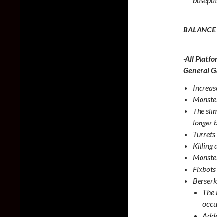
basepat
BALANCE
-All Platfo
General 
Increas
Monster
The sli
longer 
Turrets
Killing 
Monster
Fixbots
Berserk
The 
occu
Adde