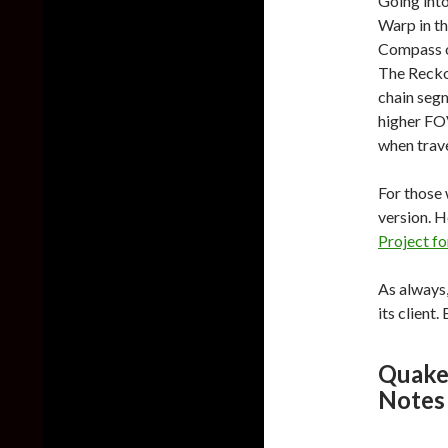
Going into
Warp in t
Compass ob
The Reckon
chain seg
higher FO
when trave
For those 
version. 
Project f
As always,
its client
Quake
Notes