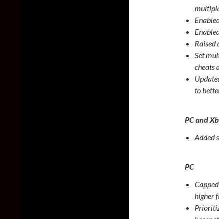
multipl
Enabled
Enabled
Raised 
Set mul
cheats 
Updated
to bette
PC and X
Added s
PC
Capped 
higher 
Priorit