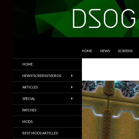
SKIP TO CONTENT
Search
DSOGaming
HOME
NEWS
SCREENS
PC Games News, Screenshots,
HOME
Trailers & More
NEWS/SCREENS/VIDEOS
ARTICLES
SPECIAL
PATCHES
MODS
BEST MODS ARTICLES