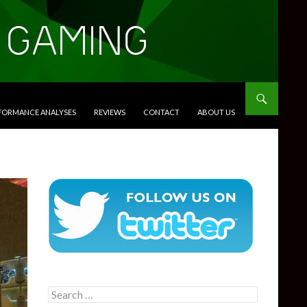
RFORMANCE ANALYSES
REVIEWS
CONTACT
ABOUT US
Search
for: