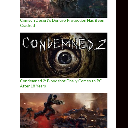
Crimson Desert’s Denuvo Protection Has Been
Cracked
Condemned 2: Bloodshot Finally Comes to PC
After 18 Years