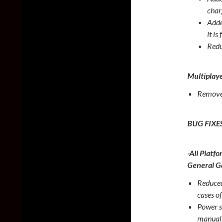
char
Adde
it is
Redu
Multiplay
Removed
BUG FIXE
-All Platfo
General 
Reduced
cases of
Power sh
manuall