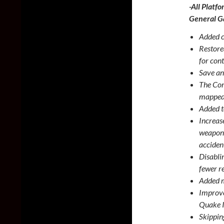
-All Platfo
General 
Added c
Restore
for con
Save an
The Com
mapped 
Added t
Increas
weapon 
acciden
Disabli
fewer r
Added m
Improve
Quake I
Skippin