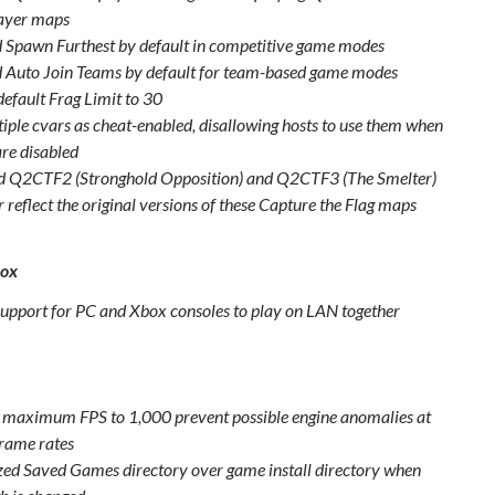
ayer maps
 Spawn Furthest by default in competitive game modes
 Auto Join Teams by default for team-based game modes
default Frag Limit to 30
tiple cvars as cheat-enabled, disallowing hosts to use them when
are disabled
 Q2CTF2 (Stronghold Opposition) and Q2CTF3 (The Smelter)
r reflect the original versions of these Capture the Flag maps
box
upport for PC and Xbox consoles to play on LAN together
maximum FPS to 1,000 prevent possible engine anomalies at
frame rates
ized Saved Games directory over game install directory when