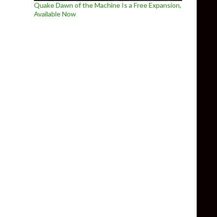
Quake Dawn of the Machine Is a Free Expansion,
Available Now