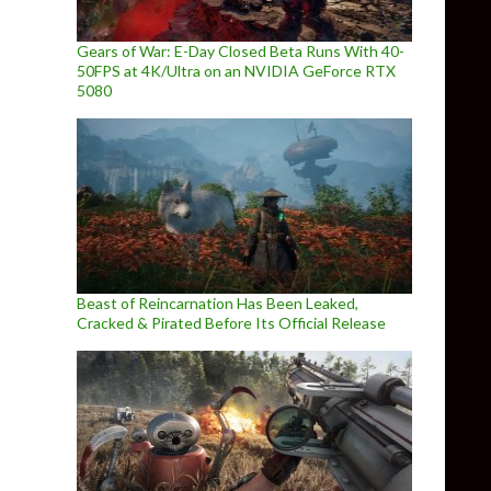
Gears of War: E-Day Closed Beta Runs With 40-
50FPS at 4K/Ultra on an NVIDIA GeForce RTX
5080
Beast of Reincarnation Has Been Leaked,
Cracked & Pirated Before Its Official Release