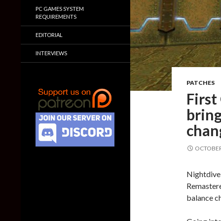
PC GAMES SYSTEM
REQUIREMENTS
EDITORIAL
INTERVIEWS
PATCHES
Firs
brin
chang
OCTOBER 
Nightdive 
Remastere
balance ch