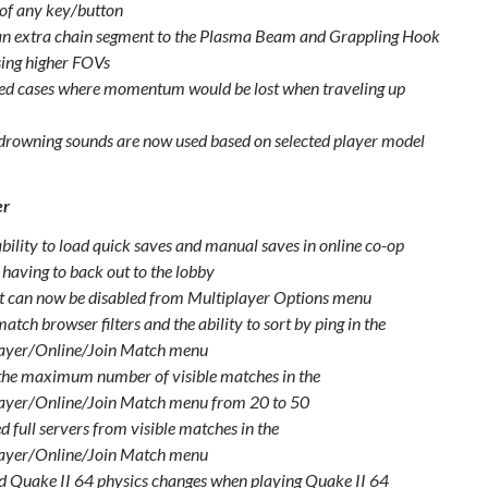
 of any key/button
n extra chain segment to the Plasma Beam and Grappling Hook
ing higher FOVs
d cases where momentum would be lost when traveling up
drowning sounds are now used based on selected player model
er
bility to load quick saves and manual saves in online co-op
 having to back out to the lobby
t can now be disabled from Multiplayer Options menu
tch browser filters and the ability to sort by ping in the
ayer/Online/Join Match menu
the maximum number of visible matches in the
ayer/Online/Join Match menu from 20 to 50
 full servers from visible matches in the
ayer/Online/Join Match menu
d Quake II 64 physics changes when playing Quake II 64