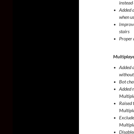
instead
Added a
when us
Improve
stairs
Proper 
Multiplay
Added a
without
Bot cha
Added ma
Multipl
Raised 
Multipl
Excluded
Multipl
Disable