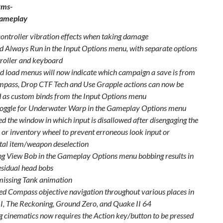
rms-
Gameplay
ontroller vibration effects when taking damage
d Always Run in the Input Options menu, with separate options
troller and keyboard
d load menus will now indicate which campaign a save is from
pass, Drop CTF Tech and Use Grapple actions can now be
as custom binds from the Input Options menu
oggle for Underwater Warp in the Gameplay Options menu
ed the window in which input is disallowed after disengaging the
or inventory wheel to prevent erroneous look input or
tal item/weapon deselection
ng View Bob in the Gameplay Options menu bobbing results in
esidual head bobs
issing Tank animation
d Compass objective navigation throughout various places in
I, The Reckoning, Ground Zero, and Quake II 64
g cinematics now requires the Action key/button to be pressed