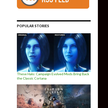
POPULAR STORIES
These Halo: Campaign Evolved Mods Bring Back
the Classic Cortana