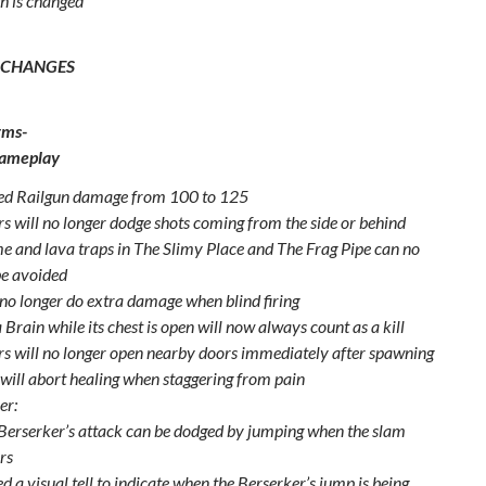
h is changed
 CHANGES
rms-
Gameplay
ed Railgun damage from 100 to 125
s will no longer dodge shots coming from the side or behind
me and lava traps in The Slimy Place and The Frag Pipe can no
be avoided
 no longer do extra damage when blind firing
a Brain while its chest is open will now always count as a kill
s will no longer open nearby doors immediately after spawning
 will abort healing when staggering from pain
er:
Berserker’s attack can be dodged by jumping when the slam
rs
d a visual tell to indicate when the Berserker’s jump is being