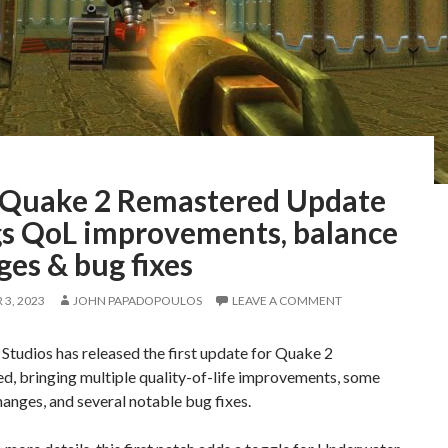
t Quake 2 Remastered Update
gs QoL improvements, balance
es & bug fixes
3, 2023
JOHN PAPADOPOULOS
LEAVE A COMMENT
Studios has released the first update for Quake 2
d, bringing multiple quality-of-life improvements, some
anges, and several notable bug fixes.