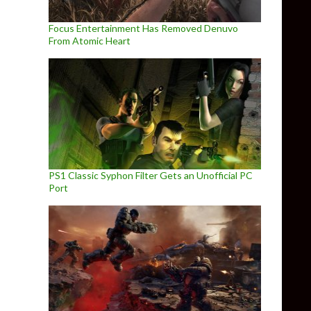
Focus Entertainment Has Removed Denuvo
From Atomic Heart
PS1 Classic Syphon Filter Gets an Unofficial PC
Port