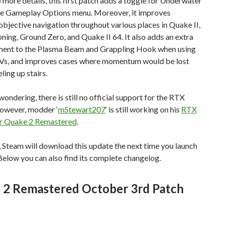
 more details, this first patch adds a toggle for Underwater
he Gameplay Options menu. Moreover, it improves
jective navigation throughout various places in Quake II,
ing, Ground Zero, and Quake II 64. It also adds an extra
ment to the Plasma Beam and Grappling Hook when using
Vs, and improves cases where momentum would be lost
ling up stairs.
wondering, there is still no official support for the RTX
However, modder ‘
mStewart207
‘ is still working on his
RTX
or Quake 2 Remastered
.
 Steam will download this update the next time you launch
. Below you can also find its complete changelog.
 2 Remastered October 3rd Patch