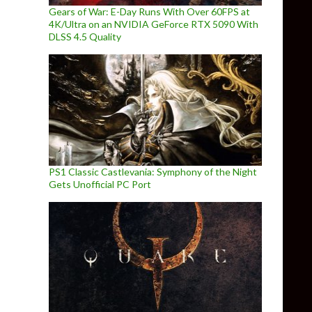
Gears of War: E-Day Runs With Over 60FPS at
4K/Ultra on an NVIDIA GeForce RTX 5090 With
DLSS 4.5 Quality
PS1 Classic Castlevania: Symphony of the Night
Gets Unofficial PC Port