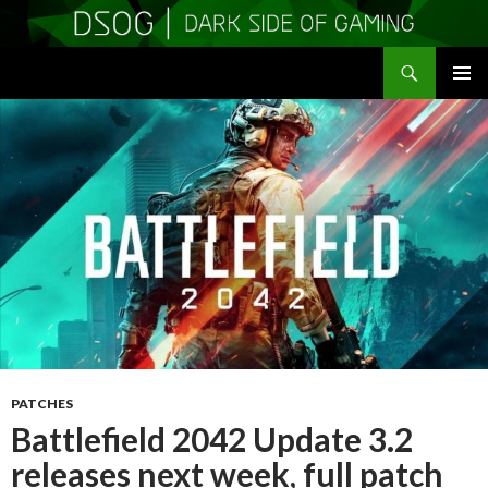
Search
DSOGaming
SKIP
PRIMAR
TO
MENU
CONTENT
PATCHES
Battlefield 2042 Update 3.2
releases next week, full patch