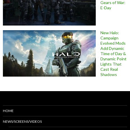
Gears of War:
E-Day
New Halo:
Campaign
Evolved Mods
Add Dynamic
Time of Day &
Dynamic Point
Lights That
Cast Real
Shadows
HOME
NEWS/SCREENS/VIDEOS