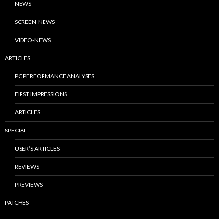
NEWS
SCREEN-NEWS
VIDEO-NEWS
ARTICLES
PC PERFORMANCE ANALYSES
FIRST IMPRESSIONS
ARTICLES
SPECIAL
USER’S ARTICLES
REVIEWS
PREVIEWS
PATCHES