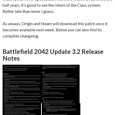
half years, it’s good to see the return of the Class system.
Better late than never I guess.
As always, Origin and Steam will download this patch once it
becomes available next week. Below you can also find its
complete changelog.
Battlefield 2042 Update 3.2 Release
Notes