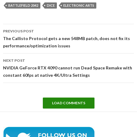
BATTLEFIELD 2042
DICE
ELECTRONIC ARTS
Post
PREVIOUS POST
navigation
The Callisto Protocol gets a new 548MB patch, does not fix its
performance/optimization issues
NEXT POST
NVIDIA GeForce RTX 4090 cannot run Dead Space Remake with
constant 60fps at native 4K/Ultra Settings
LOAD COMMENTS