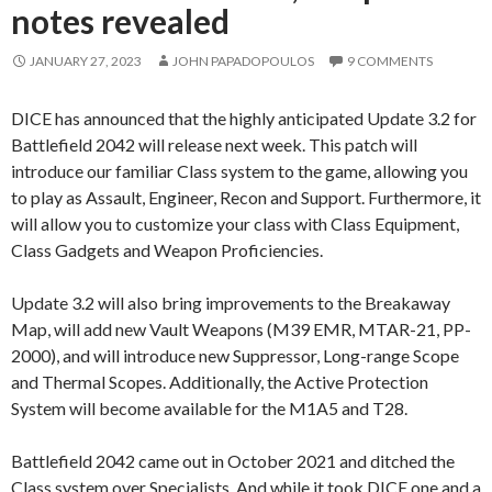
notes revealed
JANUARY 27, 2023
JOHN PAPADOPOULOS
9 COMMENTS
DICE has announced that the highly anticipated Update 3.2 for
Battlefield 2042 will release next week. This patch will
introduce our familiar Class system to the game, allowing you
to play as Assault, Engineer, Recon and Support. Furthermore, it
will allow you to customize your class with Class Equipment,
Class Gadgets and Weapon Proficiencies.
Update 3.2 will also bring improvements to the Breakaway
Map, will add new Vault Weapons (M39 EMR, MTAR-21, PP-
2000), and will introduce new Suppressor, Long-range Scope
and Thermal Scopes. Additionally, the Active Protection
System will become available for the M1A5 and T28.
Battlefield 2042 came out in October 2021 and ditched the
Class system over Specialists. And while it took DICE one and a