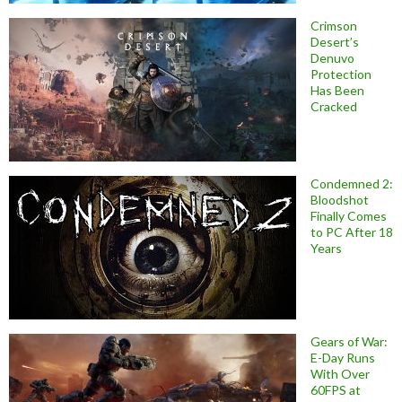
Crimson
Desert’s
Denuvo
Protection
Has Been
Cracked
Condemned 2:
Bloodshot
Finally Comes
to PC After 18
Years
Gears of War:
E-Day Runs
With Over
60FPS at