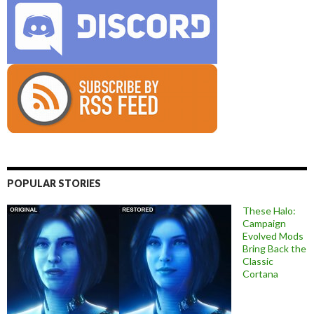
POPULAR STORIES
These Halo:
Campaign
Evolved Mods
Bring Back the
Classic
Cortana