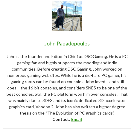
John Papadopoulos
John is the founder and Editor in Chief at DSOGaming. He is a PC
gaming fan and highly supports the modding and indie
communities. Before creating DSOGaming, John worked on
numerous gaming websites. While he is a die-hard PC gamer, his
gaming roots can be found on consoles. John loved – and still
does – the 16-bit consoles, and considers SNES to be one of the
best consoles. Still, the PC platform won him over consoles. That
was mainly due to 3DFX and its iconic dedicated 3D accelerator
graphics card, Voodoo 2. John has also written a higher degree
thesis on the “The Evolution of PC graphics cards.”
Contact:
Email