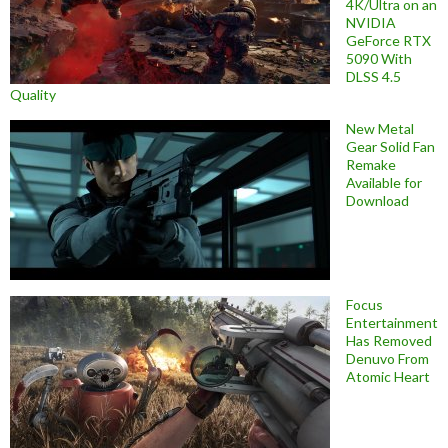
4K/Ultra on an
NVIDIA
GeForce RTX
5090 With
DLSS 4.5
Quality
New Metal
Gear Solid Fan
Remake
Available for
Download
Focus
Entertainment
Has Removed
Denuvo From
Atomic Heart