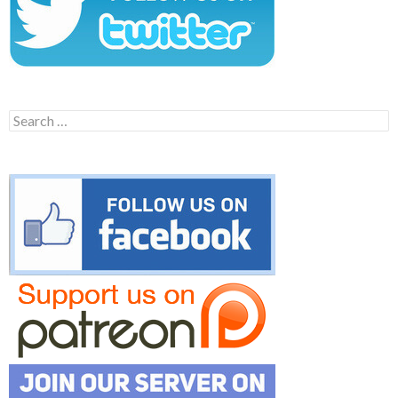
Search
for: