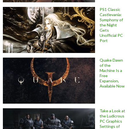
PS1 Classic
Castlevania:
Symphony of
the Night
Gets
Unofficial PC
Port
Quake Dawn
of the
Machine Is a
Free
Expansion,
Available Now
Take a Look at
the Ludicrous
PC Graphics
Settings of