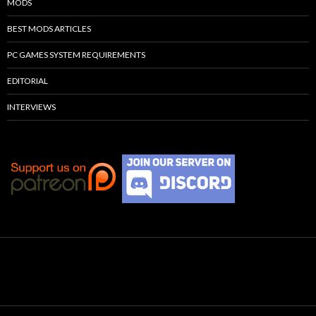
MODS
BEST MODS ARTICLES
PC GAMES SYSTEM REQUIREMENTS
EDITORIAL
INTERVIEWS