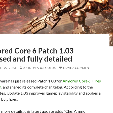
red Core 6 Patch 1.03
sed and fully detailed
R 22, 2023
JOHN PAPADOPOULOS
LEAVE A COMMENT
are has just released Patch 1.03 for
Armored Core 6: Fires
n
, and shared its complete changelog. According to the
tes, Update 1.03 improves gameplay stability and applies a
bug fixes.
 more details, this latest update adds “Chg. Ammo