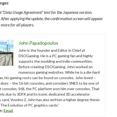
anges
 “Data Usage Agreement” text for the Japanese version.
 After applying the update, the confirmation screen will appear
 more for all players.
John Papadopoulos
John is the founder and Editor in Chief at
DSOGaming. He is a PC gaming fan and highly
supports the modding and indie communities.
Before creating DSOGaming, John worked on
numerous gaming websites. While he is a die-hard
r, his gaming roots can be found on consoles. John loved –
ll does – the 16-bit consoles, and considers SNES to be one of
t consoles. Still, the PC platform won him over consoles. That
nly due to 3DFX and its iconic dedicated 3D accelerator
s card, Voodoo 2. John has also written a higher degree thesis
“The Evolution of PC graphics cards.”
t:
Email