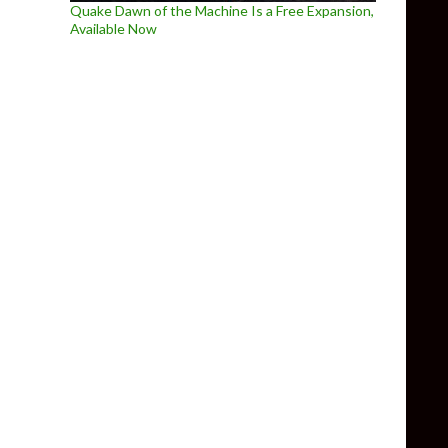
Quake Dawn of the Machine Is a Free Expansion,
Available Now