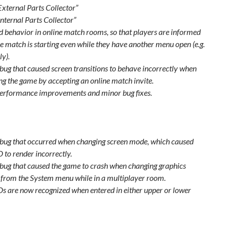
External Parts Collector”
Internal Parts Collector”
 behavior in online match rooms, so that players are informed
e match is starting even while they have another menu open (e.g.
y).
 bug that caused screen transitions to behave incorrectly when
ng the game by accepting an online match invite.
erformance improvements and minor bug fixes.
 bug that occurred when changing screen mode, which caused
 to render incorrectly.
 bug that caused the game to crash when changing graphics
s from the System menu while in a multiplayer room.
Ds are now recognized when entered in either upper or lower