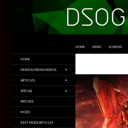
SKIP TO CONTENT
Search
DSOGaming
HOME
NEWS
SCREENS
PC Games News, Screenshots,
HOME
Trailers & More
NEWS/SCREENS/VIDEOS
ARTICLES
SPECIAL
PATCHES
MODS
BEST MODS ARTICLES