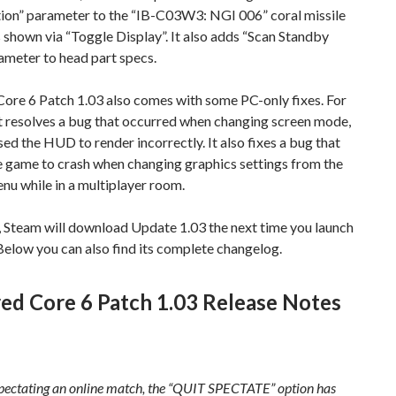
on” parameter to the “IB-C03W3: NGI 006” coral missile
 shown via “Toggle Display”. It also adds “Scan Standby
ameter to head part specs.
ore 6 Patch 1.03 also comes with some PC-only fixes. For
it resolves a bug that occurred when changing screen mode,
ed the HUD to render incorrectly. It also fixes a bug that
e game to crash when changing graphics settings from the
u while in a multiplayer room.
, Steam will download Update 1.03 the next time you launch
. Below you can also find its complete changelog.
ed Core 6 Patch 1.03 Release Notes
ectating an online match, the “QUIT SPECTATE” option has