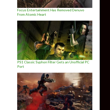
Focus Entertainment Has Removed Denuvo
From Atomic Heart
PS1 Classic Syphon Filter Gets an Unofficial PC
Port