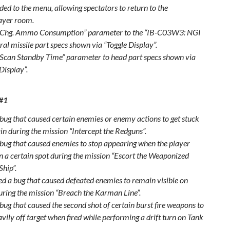
ded to the menu, allowing spectators to return to the
ayer room.
“Chg. Ammo Consumption” parameter to the “IB-C03W3: NGI
al missile part specs shown via “Toggle Display”.
Scan Standby Time” parameter to head part specs shown via
Display”.
 #1
 bug that caused certain enemies or enemy actions to get stuck
in during the mission “Intercept the Redguns”.
 bug that caused enemies to stop appearing when the player
in a certain spot during the mission “Escort the Weaponized
Ship”.
xed a bug that caused defeated enemies to remain visible on
uring the mission “Breach the Karman Line”.
bug that caused the second shot of certain burst fire weapons to
vily off target when fired while performing a drift turn on Tank