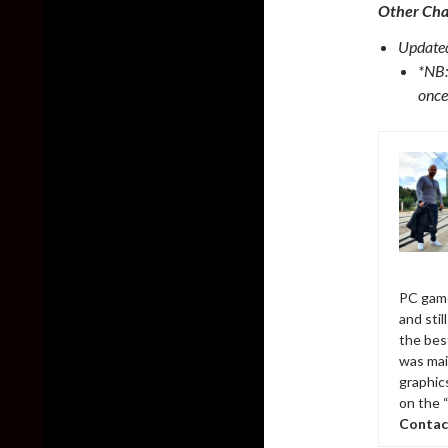
Other Ch
Updated
*NB:
once
PC game
and sti
the bes
was mai
graphic
on the 
Contac