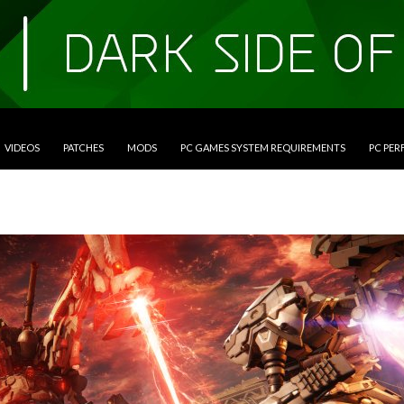
VIDEOS
PATCHES
MODS
PC GAMES SYSTEM REQUIREMENTS
PC PE