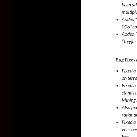
been ad
multipl
Added 
006” cor
Added “
“Toggle 
Bug Fixes
Fixed a
on terra
Fixed a
stands 
Mining 
Also fi
radar d
Fixed a 
veer hea
legs.