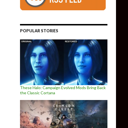
POPULAR STORIES
These Halo: Campaign Evolved Mods Bring Back
the Classic Cortana