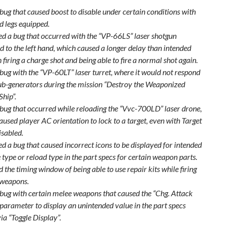
 bug that caused boost to disable under certain conditions with
d legs equipped.
xed a bug that occurred with the “VP-66LS” laser shotgun
d to the left hand, which caused a longer delay than intended
firing a charge shot and being able to fire a normal shot again.
 bug with the “VP-60LT” laser turret, where it would not respond
sub-generators during the mission “Destroy the Weaponized
Ship”.
 bug that occurred while reloading the “Vvc-700LD” laser drone,
used player AC orientation to lock to a target, even with Target
isabled.
ed a bug that caused incorrect icons to be displayed for intended
type or reload type in the part specs for certain weapon parts.
 the timing window of being able to use repair kits while firing
 weapons.
 bug with certain melee weapons that caused the “Chg. Attack
parameter to display an unintended value in the part specs
ia “Toggle Display”.