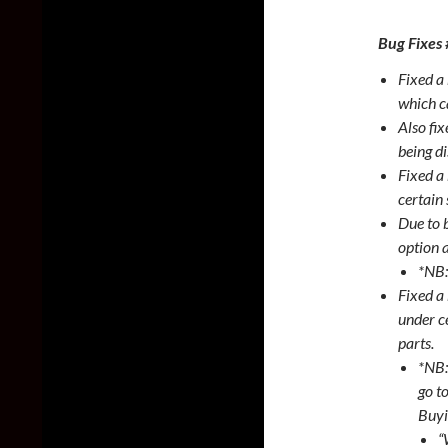
Bug Fixes
Fixed a 
which c
Also fi
being d
Fixed a
certain 
Due to 
option 
*NB:
Fixed a
under c
parts.
*NB:
go t
Buyi
“