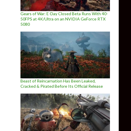
Gears of War: E-Day Closed Beta Runs With 40-
50FPS at 4K/Ultra on an NVIDIA GeForce RTX
5080
Beast of Reincarnation Has Been Leaked,
Cracked & Pirated Before Its Official Release