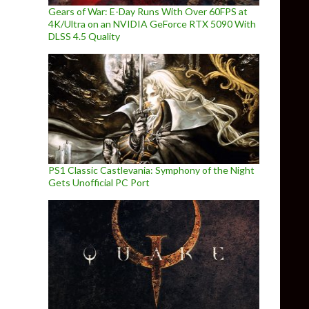
Gears of War: E-Day Runs With Over 60FPS at
4K/Ultra on an NVIDIA GeForce RTX 5090 With
DLSS 4.5 Quality
PS1 Classic Castlevania: Symphony of the Night
Gets Unofficial PC Port