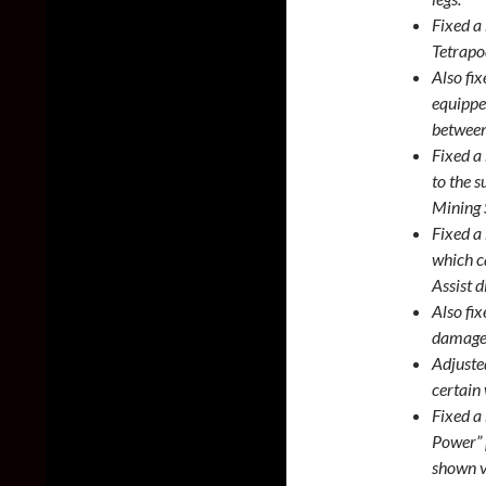
Fixed a
Tetrapo
Also fi
equippe
between 
Fixed a
to the 
Mining 
Fixed a
which ca
Assist d
Also fix
damage 
Adjusted
certain
Fixed a
Power” 
shown v