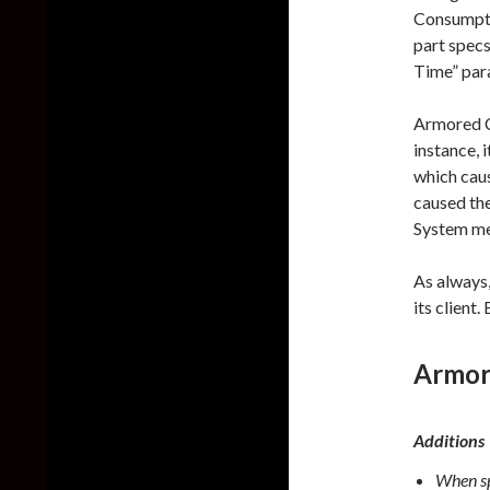
Consumpti
part specs
Time” par
Armored C
instance, 
which caus
caused th
System men
As always
its client
Armor
Additions
When sp