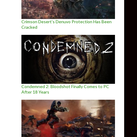
Crimson Desert’s Denuvo Protection Has Been
Cracked
Condemned 2: Bloodshot Finally Comes to PC
After 18 Years