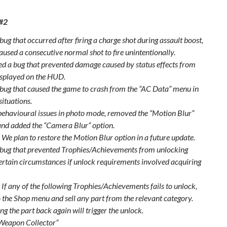
 #2
bug that occurred after firing a charge shot during assault boost,
aused a consecutive normal shot to fire unintentionally.
xed a bug that prevented damage caused by status effects from
isplayed on the HUD.
 bug that caused the game to crash from the “AC Data” menu in
situations.
behavioural issues in photo mode, removed the “Motion Blur”
and added the “Camera Blur” option.
 We plan to restore the Motion Blur option in a future update.
 bug that prevented Trophies/Achievements from unlocking
ertain circumstances if unlock requirements involved acquiring
 If any of the following Trophies/Achievements fails to unlock,
o the Shop menu and sell any part from the relevant category.
ng the part back again will trigger the unlock.
Weapon Collector”