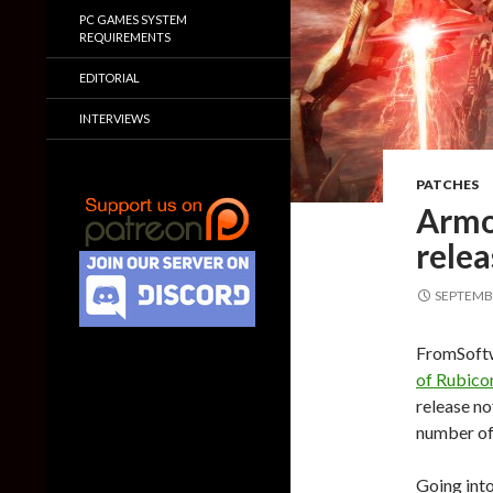
PC GAMES SYSTEM
REQUIREMENTS
EDITORIAL
INTERVIEWS
PATCHES
Armo
relea
SEPTEMBE
FromSoftw
of Rubico
release no
number of 
Going into