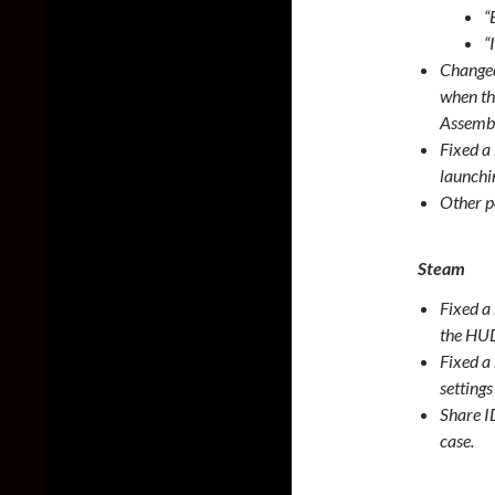
“
“
Changed
when th
Assembl
Fixed a
launchi
Other p
Steam
Fixed a
the HUD
Fixed a
setting
Share I
case.