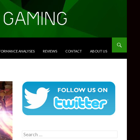
RFORMANCE ANALYSES
REVIEWS
CONTACT
ABOUT US
Search
for: