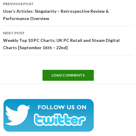
Post
PREVIOUS POST
navigation
User’s Articles: Singularity – Retrospective Review &
Performance Overview
NEXT POST
Weekly Top 10 PC Charts; UK PC Retail and Steam Digital
Charts [September 16th – 22nd]
LOAD COMMENTS