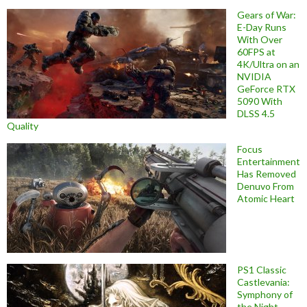
Gears of War:
E-Day Runs
With Over
60FPS at
4K/Ultra on an
NVIDIA
GeForce RTX
5090 With
DLSS 4.5
Quality
Focus
Entertainment
Has Removed
Denuvo From
Atomic Heart
PS1 Classic
Castlevania:
Symphony of
the Night