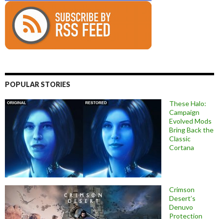
POPULAR STORIES
These Halo:
Campaign
Evolved Mods
Bring Back the
Classic
Cortana
Crimson
Desert’s
Denuvo
Protection