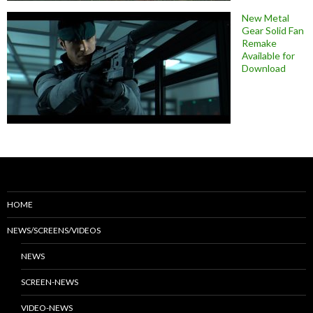
New Metal
Gear Solid Fan
Remake
Available for
Download
HOME
NEWS/SCREENS/VIDEOS
NEWS
SCREEN-NEWS
VIDEO-NEWS