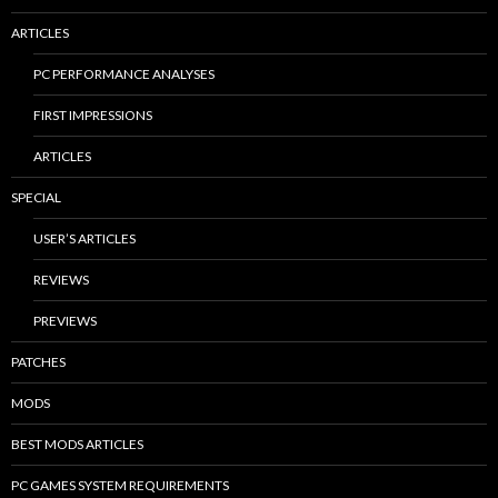
ARTICLES
PC PERFORMANCE ANALYSES
FIRST IMPRESSIONS
ARTICLES
SPECIAL
USER’S ARTICLES
REVIEWS
PREVIEWS
PATCHES
MODS
BEST MODS ARTICLES
PC GAMES SYSTEM REQUIREMENTS