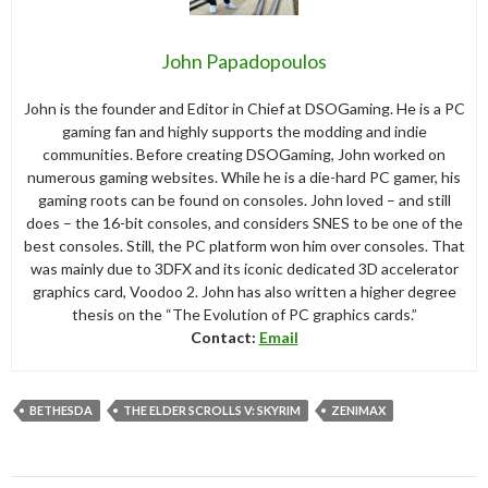
John Papadopoulos
John is the founder and Editor in Chief at DSOGaming. He is a PC
gaming fan and highly supports the modding and indie
communities. Before creating DSOGaming, John worked on
numerous gaming websites. While he is a die-hard PC gamer, his
gaming roots can be found on consoles. John loved – and still
does – the 16-bit consoles, and considers SNES to be one of the
best consoles. Still, the PC platform won him over consoles. That
was mainly due to 3DFX and its iconic dedicated 3D accelerator
graphics card, Voodoo 2. John has also written a higher degree
thesis on the “The Evolution of PC graphics cards.”
Contact:
Email
BETHESDA
THE ELDER SCROLLS V: SKYRIM
ZENIMAX