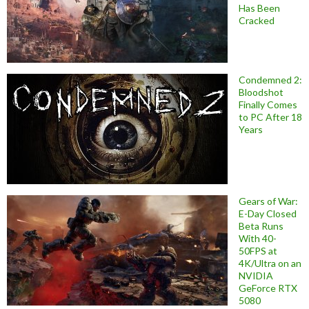
Has Been
Cracked
Condemned 2:
Bloodshot
Finally Comes
to PC After 18
Years
Gears of War:
E-Day Closed
Beta Runs
With 40-
50FPS at
4K/Ultra on an
NVIDIA
GeForce RTX
5080