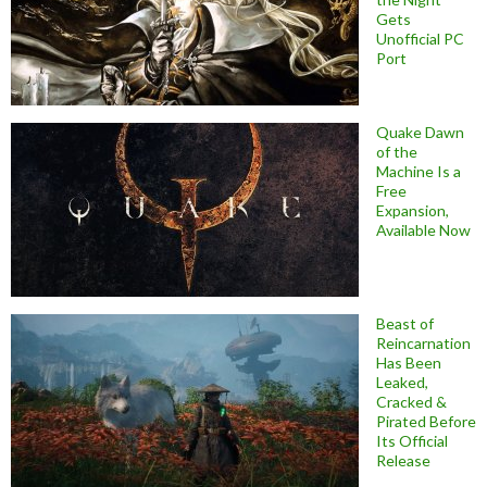
Gets
Unofficial PC
Port
Quake Dawn
of the
Machine Is a
Free
Expansion,
Available Now
Beast of
Reincarnation
Has Been
Leaked,
Cracked &
Pirated Before
Its Official
Release