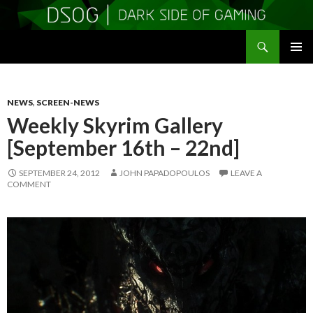
Search
DSOGaming
SKIP
PRIMAR
TO
MENU
CONTENT
NEWS
,
SCREEN-NEWS
Weekly Skyrim Gallery
[September 16th – 22nd]
SEPTEMBER 24, 2012
JOHN PAPADOPOULOS
LEAVE A
COMMENT