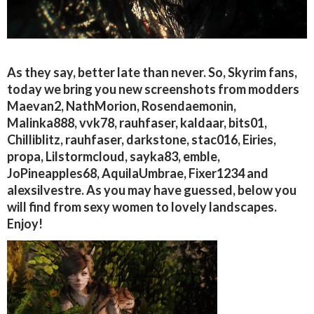
As they say, better late than never. So, Skyrim fans,
today we bring you new screenshots from modders
Maevan2, NathMorion, Rosendaemonin,
Malinka888, vvk78, rauhfaser, kaldaar, bits01,
Chilliblitz, rauhfaser, darkstone, stac016, Eiries,
propa, Lilstormcloud, sayka83, emble,
JoPineapples68, AquilaUmbrae, Fixer1234 and
alexsilvestre. As you may have guessed, below you
will find from sexy women to lovely landscapes.
Enjoy!