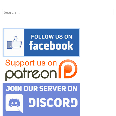
Search
for: