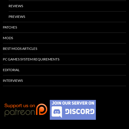
REVIEWS
PREVIEWS
PATCHES
MODS
BEST MODS ARTICLES
PC GAMES SYSTEM REQUIREMENTS
EDITORIAL
INTERVIEWS