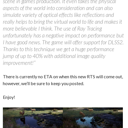
scene in games production. It even takes the physical
aspects of the world into consideration and can also
simulate variety of optical effects like reflections and
really helps to bring the virtual world to life and makes it
more believable I think. The use of Ray Tracing
unfortunately has a negative impact on performance but
I have good news. The game will offer support for DLSS2.
Thanks to this technique we get a huge performance
jump of up to 40% with additional image quality
improvement!”
There is currently no ETA on when this new RTS will come out,
however, we’ll be sure to keep you posted.
Enjoy!