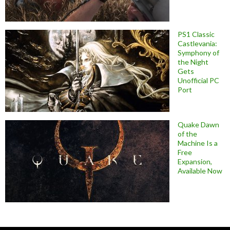
PS1 Classic
Castlevania:
Symphony of
the Night
Gets
Unofficial PC
Port
Quake Dawn
of the
Machine Is a
Free
Expansion,
Available Now