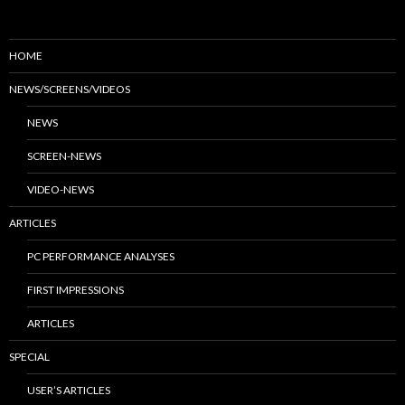
HOME
NEWS/SCREENS/VIDEOS
NEWS
SCREEN-NEWS
VIDEO-NEWS
ARTICLES
PC PERFORMANCE ANALYSES
FIRST IMPRESSIONS
ARTICLES
SPECIAL
USER’S ARTICLES