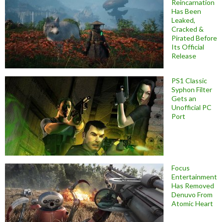
Reincarnation
Has Been
Leaked,
Cracked &
Pirated Before
Its Official
Release
PS1 Classic
Syphon Filter
Gets an
Unofficial PC
Port
Focus
Entertainment
Has Removed
Denuvo From
Atomic Heart