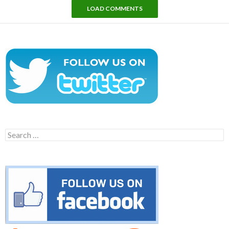
LOAD COMMENTS
Search
for: