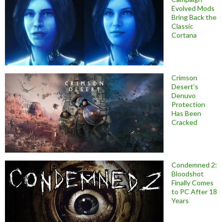
Evolved Mods
Bring Back the
Classic
Cortana
Crimson
Desert’s
Denuvo
Protection
Has Been
Cracked
Condemned 2:
Bloodshot
Finally Comes
to PC After 18
Years