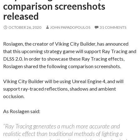
comparison screenshots
released
OCTOBER 26, 2020
JOHN PAPADOPOULOS
31 COMMENTS
Roslagen, the creator of Viking City Builder, has announced
that this upcoming strategy game will support Ray Tracing and
DLSS 2.0. In order to showcase these Ray Tracing effects,
Roslagen shared the following comparison screenshots.
Viking City Builder will be using Unreal Engine 4, and will
support ray-traced reflections, shadows and ambient
occlusion.
As Roslagen said:
“Ray Tracing generates a much more accurate and
realistic effect than traditional methods of lighting a