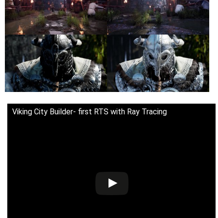
Viking City Builder- first RTS with Ray Tracing