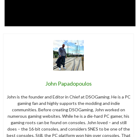
John Papadopoulos
John is the founder and Editor in Chief at DSOGaming. He is a PC
gaming fan and highly supports the modding and indie
communities. Before creating DSOGaming, John worked on
numerous gaming websites. While he is a die-hard PC gamer, his
gaming roots can be found on consoles. John loved – and still
does – the 16-bit consoles, and considers SNES to be one of the
best consoles. Still, the PC platform won him over consoles. That