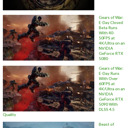
Gears of War:
E-Day Closed
Beta Runs
With 40-
50FPS at
4K/Ultra on an
NVIDIA
GeForce RTX
5080
Gears of War:
E-Day Runs
With Over
60FPS at
4K/Ultra on an
NVIDIA
GeForce RTX
5090 With
DLSS 4.5
Quality
Beast of