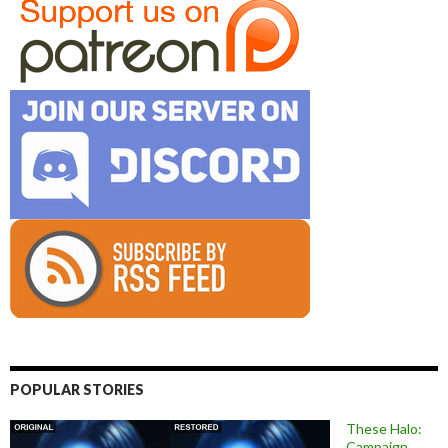
POPULAR STORIES
These Halo:
Campaign