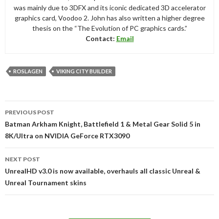
was mainly due to 3DFX and its iconic dedicated 3D accelerator
graphics card, Voodoo 2. John has also written a higher degree
thesis on the “The Evolution of PC graphics cards.”
Contact:
Email
ROSLAGEN
VIKING CITY BUILDER
Post
PREVIOUS POST
navigation
Batman Arkham Knight, Battlefield 1 & Metal Gear Solid 5 in
8K/Ultra on NVIDIA GeForce RTX3090
NEXT POST
UnrealHD v3.0 is now available, overhauls all classic Unreal &
Unreal Tournament skins