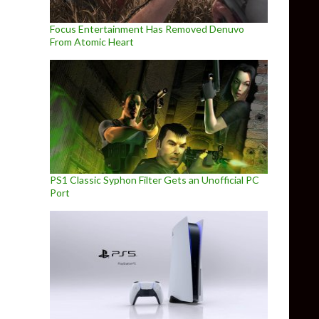
Focus Entertainment Has Removed Denuvo
From Atomic Heart
PS1 Classic Syphon Filter Gets an Unofficial PC
Port