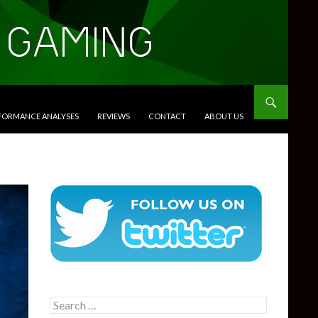
RFORMANCE ANALYSES
REVIEWS
CONTACT
ABOUT US
Search
for: