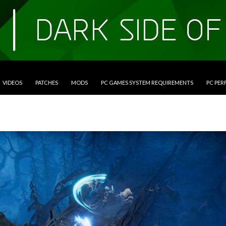
VIDEOS
PATCHES
MODS
PC GAMES SYSTEM REQUIREMENTS
PC PE