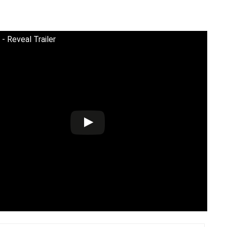
 - Reveal Trailer