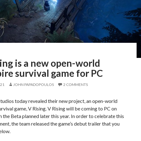
ing is a new open-world
ire survival game for PC
021
JOHN PAPADOPOULOS
2 COMMENTS
tudios today revealed their new project, an open-world
rvival game, V Rising. V Rising will be coming to PC on
 the Beta planned later this year. In order to celebrate this
nt, the team released the game’s debut trailer that you
elow.