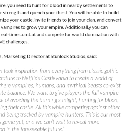
re, you need to hunt for blood in nearby settlements to
r strength and quench your thirst. You will be able to build
ize your castle, invite friends to join your clan, and convert
vampires to grow your empire. Additionall,y you can
 real-time combat and compete for world domination with
vE challenges.
s, Marketing Director at Stunlock Studios, said:
 took inspiration from everything from classic gothic
erature to Netflix’s Castlevania to create a world of
where vampires, humans, and mythical beasts co-exist
cate balance. We want to give players the full vampire
e of avoiding the burning sunlight, hunting for blood,
ing their castle. All this while competing against other
nd being tracked by vampire hunters. This is our most
 game yet, and we can’t wait to reveal more
on in the foreseeable future.”