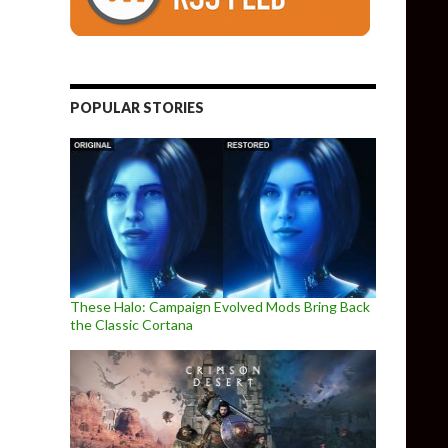
POPULAR STORIES
These Halo: Campaign Evolved Mods Bring Back
the Classic Cortana