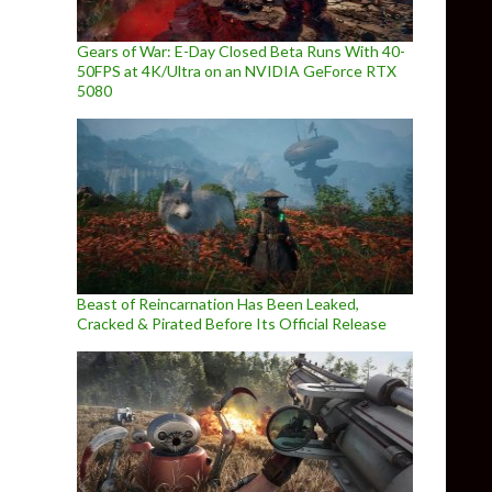
Gears of War: E-Day Closed Beta Runs With 40-
50FPS at 4K/Ultra on an NVIDIA GeForce RTX
5080
Beast of Reincarnation Has Been Leaked,
Cracked & Pirated Before Its Official Release