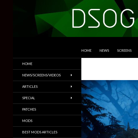
SKIP TO CONTENT
Search
DSOGaming
HOME
NEWS
SCREENS
PC Games News, Screenshots,
HOME
Trailers & More
NEWS/SCREENS/VIDEOS
ARTICLES
SPECIAL
PATCHES
MODS
BEST MODS ARTICLES