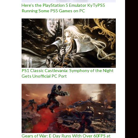
Here’s the PlayStation 5 Emulator KyTyPS5
Running Some PS5 Games on PC
PS1 Classic Castlevania: Symphony of the Night
Gets Unofficial PC Port
Gears of War: E-Day Runs With Over 60FPS at