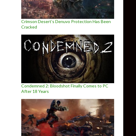
Crimson Desert’s Denuvo Protection Has Been
Cracked
Condemned 2: Bloodshot Finally Comes to PC
After 18 Years