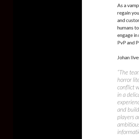
As a vampi
regain you
and custom
humans to 
engage in
PvP and P
Johan Ilve
“The team
horror lit
conflict 
in a deli
experienc
and build
players a
ambitious
informati