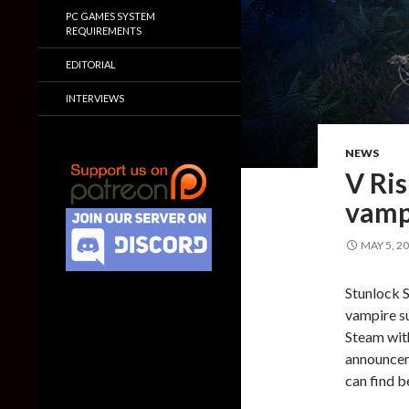
PC GAMES SYSTEM
REQUIREMENTS
EDITORIAL
INTERVIEWS
NEWS
V Ris
vamp
MAY 5, 2
Stunlock S
vampire su
Steam with
announceme
can find b