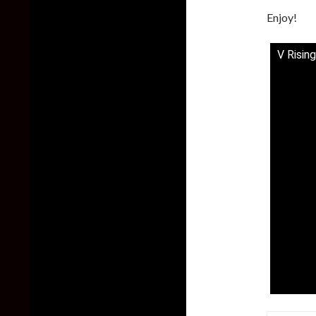
Enjoy!
V Rising