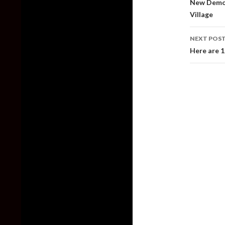
New Demo 
Village
NEXT POS
Here are 