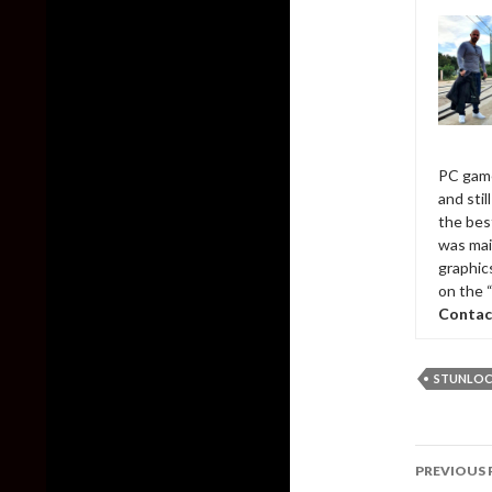
PC game
and sti
the bes
was mai
graphic
on the 
Contac
STUNLOC
Post
PREVIOUS 
naviga