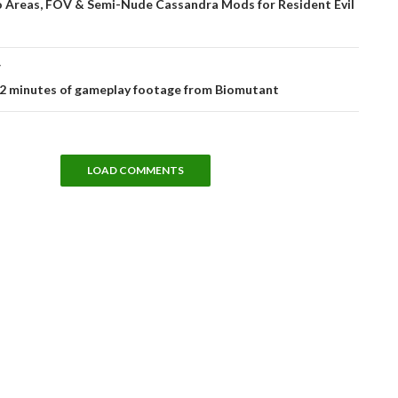
Areas, FOV & Semi-Nude Cassandra Mods for Resident Evil
T
12 minutes of gameplay footage from Biomutant
LOAD COMMENTS