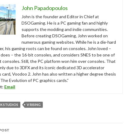
John Papadopoulos
John is the founder and Editor in Chief at
DSOGaming. He is a PC gaming fan and highly
supports the modding and indie communities.
Before creating DSOGaming, John worked on
numerous gaming websites. While he is a die-hard
r, his gaming roots can be found on consoles. John loved –
ll does – the 16-bit consoles, and considers SNES to be one of
t consoles. Still, the PC platform won him over consoles. That
nly due to 3DFX and its iconic dedicated 3D accelerator
s card, Voodoo 2. John has also written a higher degree thesis
“The Evolution of PC graphics cards.”
t:
Email
K STUDIOS
V RISING
POST
tion