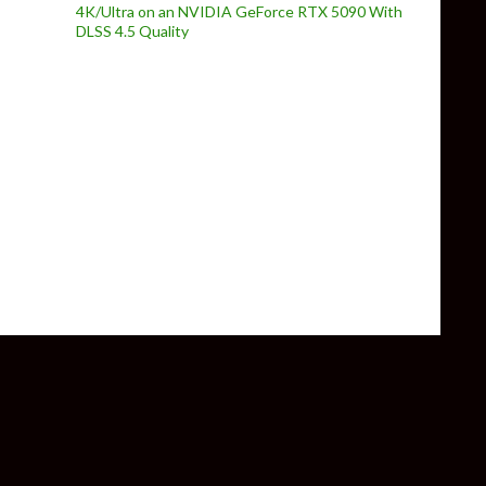
4K/Ultra on an NVIDIA GeForce RTX 5090 With
DLSS 4.5 Quality