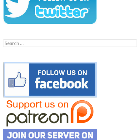
Search
for: