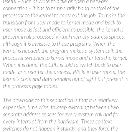
useful – such as write to a file or open a network
connection – it has to temporarily hand control of the
processor to the kernel to carry out the job. To make the
transition from user mode to kernel mode and back to
user mode as fast and efficient as possible, the kernel is
present in all processes’ virtual memory address spaces,
although it is invisible to these programs. When the
kernel is needed, the program makes a system call, the
processor switches to kernel mode and enters the kernel.
When it is done, the CPU is told to switch back to user
mode, and reenter the process. While in user mode, the
kernel’s code and data remains out of sight but present in
the process’s page tables.
The downside to this separation is that it is relatively
expensive, time wise, to keep switching between two
separate address spaces for every system call and for
every interrupt from the hardware. These context
switches do not happen instantly, and they force the