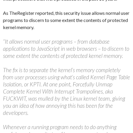
As TheRegister reported, this security issue allows normal user
programs to discern to some extent the contents of protected
kernel memory.
“It allows normal user programs – from database
applications to JavaScript in web browsers – to discern to
some extent the contents of protected kernel memory.
The fix is to separate the kernel’s memory completely
from user processes using what’s called Kernel Page Table
Isolation, or KPTI. At one point, Forcefully Unmap
Complete Kernel With Interrupt Trampolines, aka
FUCKWIT, was mulled by the Linux kernel team, giving
you an idea of how annoying this has been for the
developers.
Whenever a running program needs to do anything