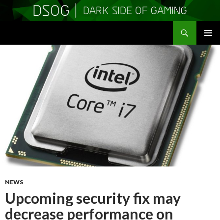
Search
DSOGaming
SKIP
PRIMAR
TO
MENU
CONTENT
NEWS
Upcoming security fix may
decrease performance on