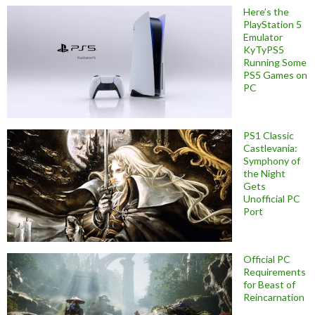
Here’s the
PlayStation 5
Emulator
KyTyPS5
Running Some
PS5 Games on
PC
PS1 Classic
Castlevania:
Symphony of
the Night
Gets
Unofficial PC
Port
Official PC
Requirements
for Beast of
Reincarnation