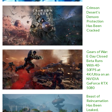
Crimson
Desert’s
Denuvo
Protection
Has Been
Cracked
Gears of War:
E-Day Closed
Beta Runs
With 40-
50FPS at
4K/Ultra on an
NVIDIA
GeForce RTX
5080
Beast of
Reincarnation
Has Been
Leaked,