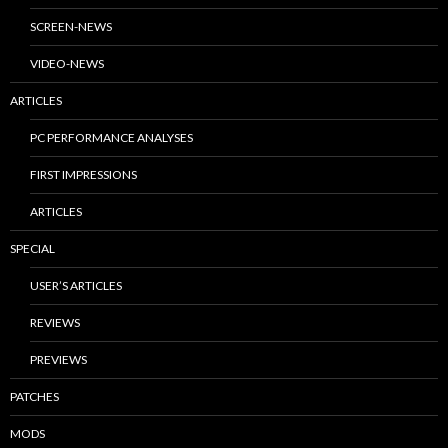
SCREEN-NEWS
VIDEO-NEWS
ARTICLES
PC PERFORMANCE ANALYSES
FIRST IMPRESSIONS
ARTICLES
SPECIAL
USER’S ARTICLES
REVIEWS
PREVIEWS
PATCHES
MODS