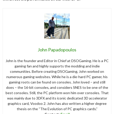
John Papadopoulos
John is the founder and Editor in Chief at DSOGaming. He is a PC
gaming fan and highly supports the modding and indie
communities. Before creating DSOGaming, John worked on
numerous gaming websites. While he is a die-hard PC gamer, his
gaming roots can be found on consoles. John loved – and still
does – the 16-bit consoles, and considers SNES to be one of the
best consoles. Still, the PC platform won him over consoles. That
was mainly due to 3DFX and its iconic dedicated 3D accelerator
graphics card, Voodoo 2. John has also written a higher degree
thesis on the “The Evolution of PC graphics cards.”