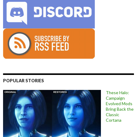
POPULAR STORIES
These Halo:
Campaign
Evolved Mods
Bring Back the
Classic
Cortana