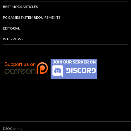
BEST MODS ARTICLES
PC GAMES SYSTEM REQUIREMENTS
EDITORIAL
INTERVIEWS
DSOGaming