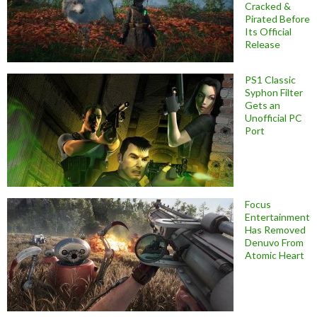
Cracked &
Pirated Before
Its Official
Release
PS1 Classic
Syphon Filter
Gets an
Unofficial PC
Port
Focus
Entertainment
Has Removed
Denuvo From
Atomic Heart