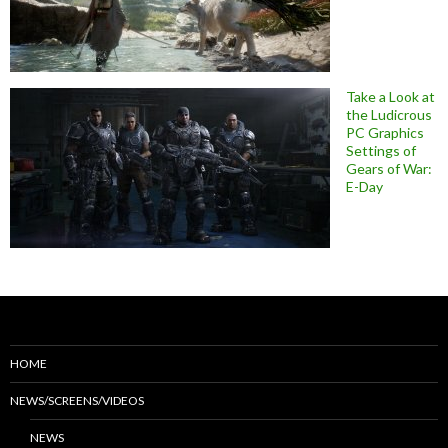
Take a Look at
the Ludicrous
PC Graphics
Settings of
Gears of War:
E-Day
HOME
NEWS/SCREENS/VIDEOS
NEWS