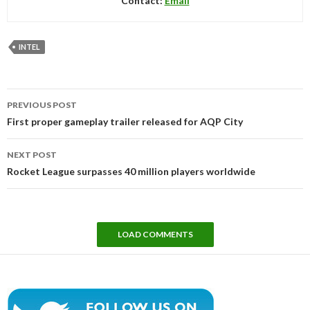
Contact:
Email
INTEL
Post
PREVIOUS POST
navigation
First proper gameplay trailer released for AQP City
NEXT POST
Rocket League surpasses 40 million players worldwide
LOAD COMMENTS