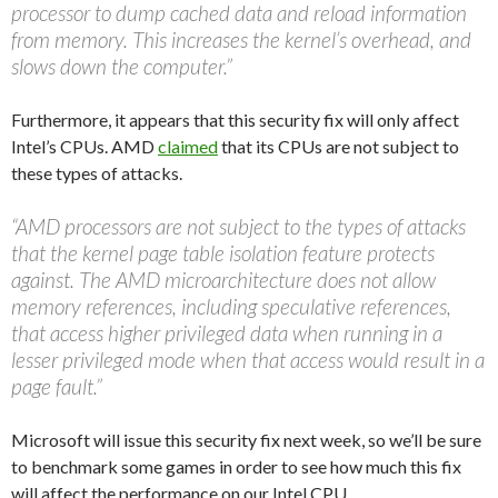
processor to dump cached data and reload information
from memory. This increases the kernel’s overhead, and
slows down the computer.”
Furthermore, it appears that this security fix will only affect
Intel’s CPUs. AMD
claimed
that its CPUs are not subject to
these types of attacks.
“AMD processors are not subject to the types of attacks
that the kernel page table isolation feature protects
against. The AMD microarchitecture does not allow
memory references, including speculative references,
that access higher privileged data when running in a
lesser privileged mode when that access would result in a
page fault.”
Microsoft will issue this security fix next week, so we’ll be sure
to benchmark some games in order to see how much this fix
will affect the performance on our Intel CPU.