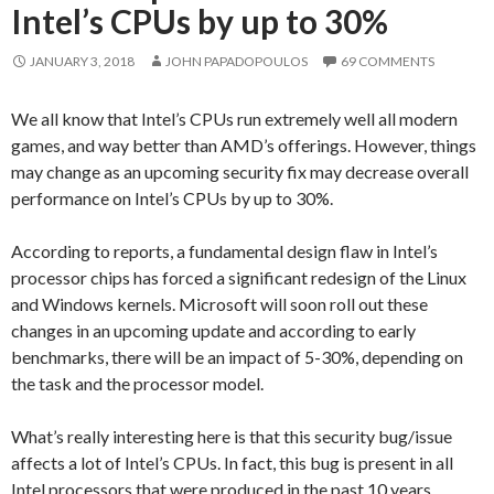
Intel’s CPUs by up to 30%
JANUARY 3, 2018
JOHN PAPADOPOULOS
69 COMMENTS
We all know that Intel’s CPUs run extremely well all modern
games, and way better than AMD’s offerings. However, things
may change as an upcoming security fix may decrease overall
performance on Intel’s CPUs by up to 30%.
According to reports, a fundamental design flaw in Intel’s
processor chips has forced a significant redesign of the Linux
and Windows kernels. Microsoft will soon roll out these
changes in an upcoming update and according to early
benchmarks, there will be an impact of 5-30%, depending on
the task and the processor model.
What’s really interesting here is that this security bug/issue
affects a lot of Intel’s CPUs. In fact, this bug is present in all
Intel processors that were produced in the past 10 years.