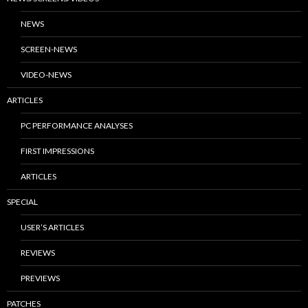
NEWS
SCREEN-NEWS
VIDEO-NEWS
ARTICLES
PC PERFORMANCE ANALYSES
FIRST IMPRESSIONS
ARTICLES
SPECIAL
USER’S ARTICLES
REVIEWS
PREVIEWS
PATCHES