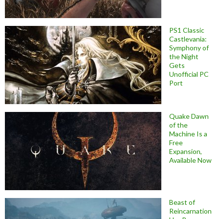
PS1 Classic
Castlevania:
Symphony of
the Night
Gets
Unofficial PC
Port
Quake Dawn
of the
Machine Is a
Free
Expansion,
Available Now
Beast of
Reincarnation