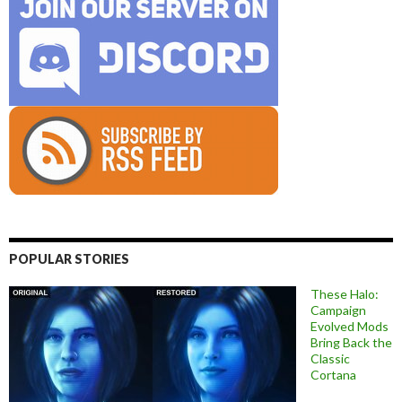
POPULAR STORIES
These Halo:
Campaign
Evolved Mods
Bring Back the
Classic
Cortana