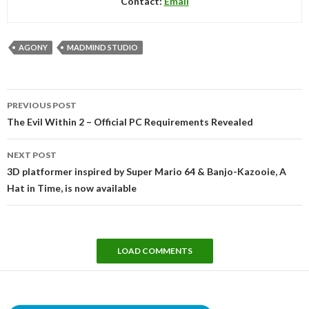
Contact:
Email
AGONY
MADMIND STUDIO
Post
PREVIOUS POST
navigation
The Evil Within 2 – Official PC Requirements Revealed
NEXT POST
3D platformer inspired by Super Mario 64 & Banjo-Kazooie, A
Hat in Time, is now available
LOAD COMMENTS