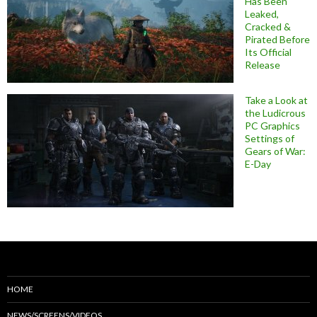
Has Been
Leaked,
Cracked &
Pirated Before
Its Official
Release
Take a Look at
the Ludicrous
PC Graphics
Settings of
Gears of War:
E-Day
HOME
NEWS/SCREENS/VIDEOS