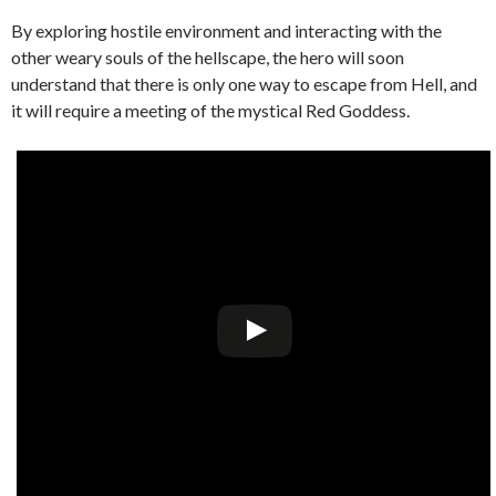
By exploring hostile environment and interacting with the
other weary souls of the hellscape, the hero will soon
understand that there is only one way to escape from Hell, and
it will require a meeting of the mystical Red Goddess.