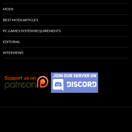
MODS
BEST MODS ARTICLES
PC GAMES SYSTEM REQUIREMENTS
EDITORIAL
INTERVIEWS