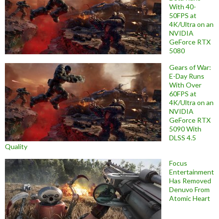
With 40-
50FPS at
4K/Ultra on an
NVIDIA
GeForce RTX
5080
Gears of War:
E-Day Runs
With Over
60FPS at
4K/Ultra on an
NVIDIA
GeForce RTX
5090 With
DLSS 4.5
Quality
Focus
Entertainment
Has Removed
Denuvo From
Atomic Heart