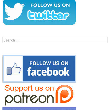
Search
for: