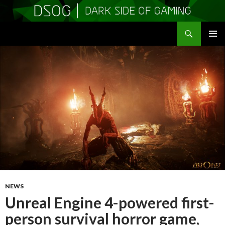
Search
DSOGaming
SKIP
PRIMAR
TO
MENU
CONTENT
NEWS
Unreal Engine 4-powered first-
person survival horror game,