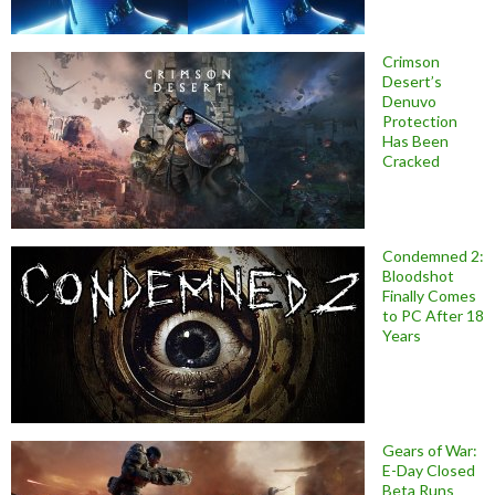
Crimson
Desert’s
Denuvo
Protection
Has Been
Cracked
Condemned 2:
Bloodshot
Finally Comes
to PC After 18
Years
Gears of War:
E-Day Closed
Beta Runs