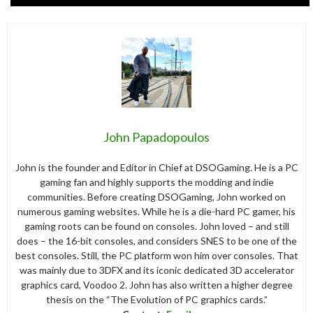
John Papadopoulos
John is the founder and Editor in Chief at DSOGaming. He is a PC
gaming fan and highly supports the modding and indie
communities. Before creating DSOGaming, John worked on
numerous gaming websites. While he is a die-hard PC gamer, his
gaming roots can be found on consoles. John loved – and still
does – the 16-bit consoles, and considers SNES to be one of the
best consoles. Still, the PC platform won him over consoles. That
was mainly due to 3DFX and its iconic dedicated 3D accelerator
graphics card, Voodoo 2. John has also written a higher degree
thesis on the “The Evolution of PC graphics cards.”