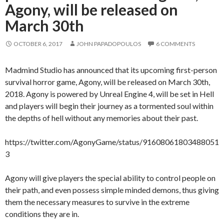
Agony, will be released on
March 30th
OCTOBER 6, 2017
JOHN PAPADOPOULOS
6 COMMENTS
Madmind Studio has announced that its upcoming first-person
survival horror game, Agony, will be released on March 30th,
2018. Agony is powered by Unreal Engine 4, will be set in Hell
and players will begin their journey as a tormented soul within
the depths of hell without any memories about their past.
https://twitter.com/AgonyGame/status/91608061803488051
3
Agony will give players the special ability to control people on
their path, and even possess simple minded demons, thus giving
them the necessary measures to survive in the extreme
conditions they are in.