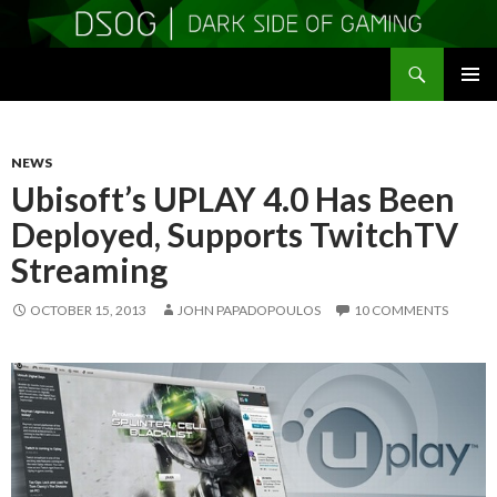
Search
DSOGaming
SKIP
PRIMAR
TO
MENU
CONTENT
NEWS
Ubisoft’s UPLAY 4.0 Has Been
Deployed, Supports TwitchTV
Streaming
OCTOBER 15, 2013
JOHN PAPADOPOULOS
10 COMMENTS