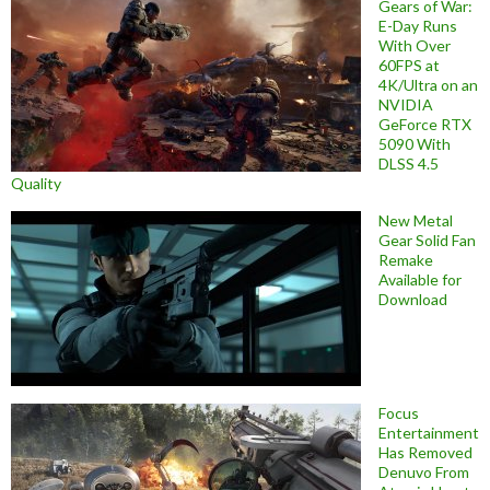
Gears of War:
E-Day Runs
With Over
60FPS at
4K/Ultra on an
NVIDIA
GeForce RTX
5090 With
DLSS 4.5
Quality
New Metal
Gear Solid Fan
Remake
Available for
Download
Focus
Entertainment
Has Removed
Denuvo From