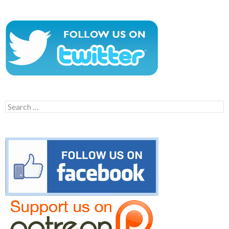
Search
for: