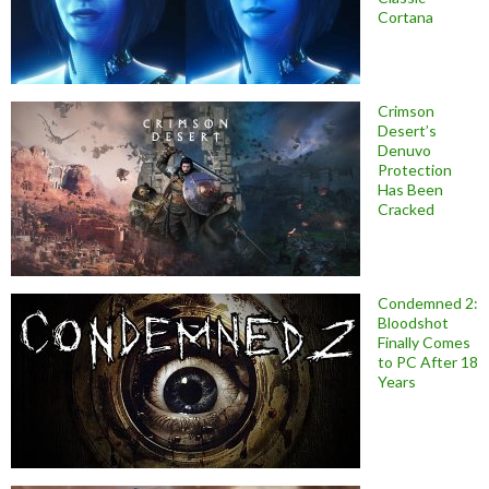
Cortana
Crimson
Desert’s
Denuvo
Protection
Has Been
Cracked
Condemned 2:
Bloodshot
Finally Comes
to PC After 18
Years