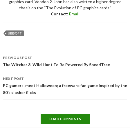
graphics card, Voodoo 2. John has also written a higher degree
thesis on the “The Evolution of PC graphics cards.”
Contact:
Email
UBISOFT
Post
PREVIOUS POST
navigation
The Witcher 3: Wild Hunt To Be Powered By SpeedTree
NEXT POST
PC gamers, meet Halloween; a freeware fan game inspired by the
80’s slasher flicks
LOAD COMMENTS