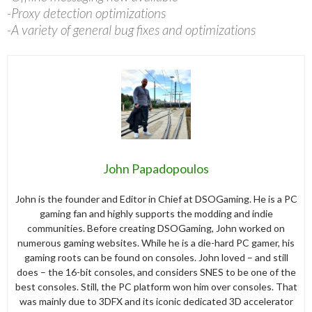
-Proxy detection optimizations
-A variety of general bug fixes and optimizations
John Papadopoulos
John is the founder and Editor in Chief at DSOGaming. He is a PC
gaming fan and highly supports the modding and indie
communities. Before creating DSOGaming, John worked on
numerous gaming websites. While he is a die-hard PC gamer, his
gaming roots can be found on consoles. John loved – and still
does – the 16-bit consoles, and considers SNES to be one of the
best consoles. Still, the PC platform won him over consoles. That
was mainly due to 3DFX and its iconic dedicated 3D accelerator