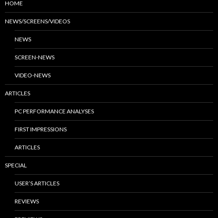
HOME
NEWS/SCREENS/VIDEOS
NEWS
SCREEN-NEWS
VIDEO-NEWS
ARTICLES
PC PERFORMANCE ANALYSES
FIRST IMPRESSIONS
ARTICLES
SPECIAL
USER’S ARTICLES
REVIEWS