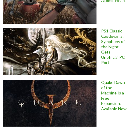
Atomic Heart
PS1 Classic
Castlevania:
Symphony of
the Night
Gets
Unofficial PC
Port
Quake Dawn
of the
Machine Is a
Free
Expansion,
Available Now