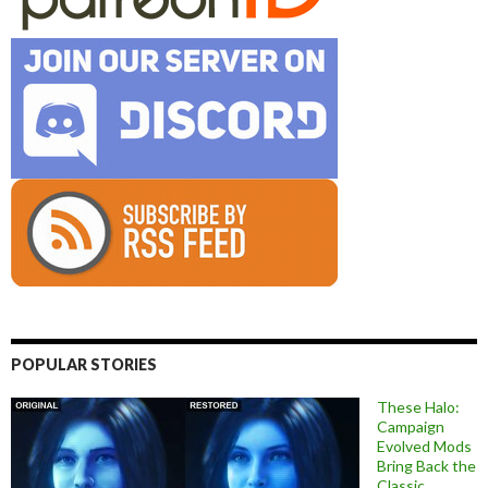
POPULAR STORIES
These Halo:
Campaign
Evolved Mods
Bring Back the
Classic