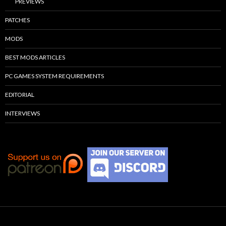
PREVIEWS
PATCHES
MODS
BEST MODS ARTICLES
PC GAMES SYSTEM REQUIREMENTS
EDITORIAL
INTERVIEWS