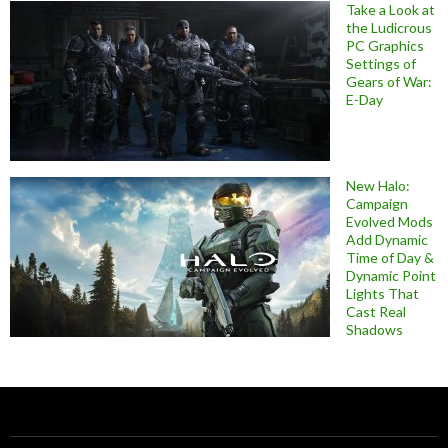
Take a Look at
the Ludicrous
PC Graphics
Settings of
Gears of War:
E-Day
New Halo:
Campaign
Evolved Mods
Add Dynamic
Time of Day &
Dynamic Point
Lights That
Cast Real
Shadows