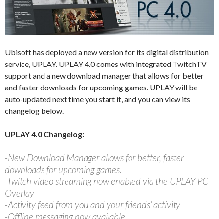
Ubisoft has deployed a new version for its digital distribution
service, UPLAY. UPLAY 4.0 comes with integrated TwitchTV
support and a new download manager that allows for better
and faster downloads for upcoming games. UPLAY will be
auto-updated next time you start it, and you can view its
changelog below.
UPLAY 4.0 Changelog:
-New Download Manager allows for better, faster
downloads for upcoming games.
-Twitch video streaming now enabled via the UPLAY PC
Overlay
-Activity feed from you and your friends’ activity
-Offline messaging now available