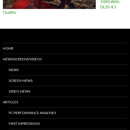
5090 With
DLSS 4.5
Quality
HOME
NEWS/SCREENS/VIDEOS
NEWS
SCREEN-NEWS
VIDEO-NEWS
ARTICLES
PC PERFORMANCE ANALYSES
FIRST IMPRESSIONS