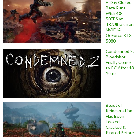
E-Day Closed
Beta Runs
With 40-
50FPS at
4K/Ultra on an
NVIDIA
GeForce RTX
5080
Condemned 2:
Bloodshot
Finally Comes
to PC After 18
Years
Beast of
Reincarnation
Has Been
Leaked,
Cracked &
Pirated Before