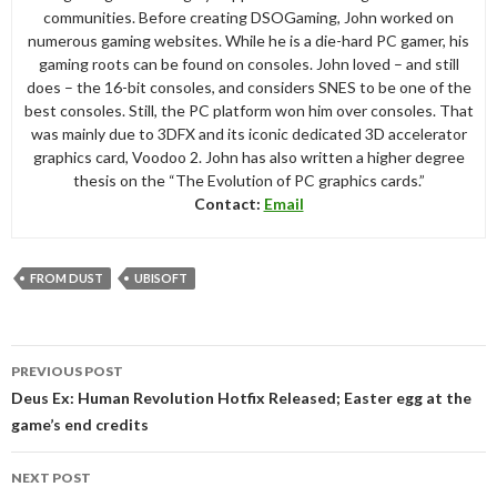
communities. Before creating DSOGaming, John worked on
numerous gaming websites. While he is a die-hard PC gamer, his
gaming roots can be found on consoles. John loved – and still
does – the 16-bit consoles, and considers SNES to be one of the
best consoles. Still, the PC platform won him over consoles. That
was mainly due to 3DFX and its iconic dedicated 3D accelerator
graphics card, Voodoo 2. John has also written a higher degree
thesis on the “The Evolution of PC graphics cards.”
Contact:
Email
FROM DUST
UBISOFT
Post
PREVIOUS POST
navigation
Deus Ex: Human Revolution Hotfix Released; Easter egg at the
game’s end credits
NEXT POST