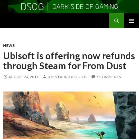
Search
DSOGaming
SKIP
PRIMAR
TO
MENU
CONTENT
NEWS
Ubisoft is offering now refunds
through Steam for From Dust
AUGUST 24, 2011
JOHN PAPADOPOULOS
5 COMMENTS