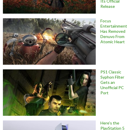
Its Official
Release
Focus
Entertainment
Has Removed
Denuvo From
Atomic Heart
PS1 Classic
Syphon Filter
Gets an
Unofficial PC
Port
Here’s the
PlayStation 5