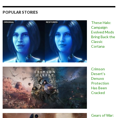
POPULAR STORIES
These Halo:
Campaign
Evolved Mods
Bring Back the
Classic
Cortana
Crimson
Desert’s
Denuvo
Protection
Has Been
Cracked
Gears of War: