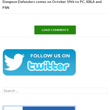
Dungeon Defenders comes on October 19th to PC, XBLA and
PSN
LOAD COMMENTS
Search
for: