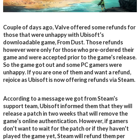
Couple of days ago, Valve offered some refunds for
those that were unhappy with Ubisoft’s
downloadable game, From Dust. Those refunds
however were only for those who pre-ordered their
game and were accepted prior to the game’s release.
So the game got out and some PC gamers were
unhappy. If you are one of them and want a refund,
rejoice as Ubisoft is now offering refunds via Steam.
According to a message we got from Steam’s
support team, Ubisoft informed them that they will
release a patch in two weeks that will remove the
game’s online authentication. However, if gamers
don’t want to wait for the patch or if they haven’t
played the game yet, Steam will refund them per