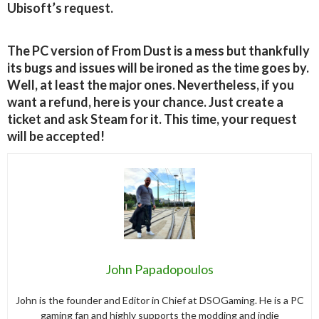
Ubisoft’s request.
The PC version of From Dust is a mess but thankfully
its bugs and issues will be ironed as the time goes by.
Well, at least the major ones. Nevertheless, if you
want a refund, here is your chance. Just create a
ticket and ask Steam for it. This time, your request
will be accepted!
John Papadopoulos
John is the founder and Editor in Chief at DSOGaming. He is a PC
gaming fan and highly supports the modding and indie