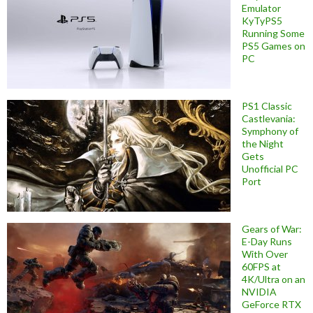
Emulator
KyTyPS5
Running Some
PS5 Games on
PC
PS1 Classic
Castlevania:
Symphony of
the Night
Gets
Unofficial PC
Port
Gears of War:
E-Day Runs
With Over
60FPS at
4K/Ultra on an
NVIDIA
GeForce RTX