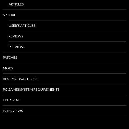
ARTICLES
SPECIAL
USER’S ARTICLES
REVIEWS
PREVIEWS
PATCHES
MODS
BEST MODS ARTICLES
PC GAMES SYSTEM REQUIREMENTS
EDITORIAL
INTERVIEWS