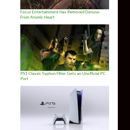
Focus Entertainment Has Removed Denuvo
From Atomic Heart
PS1 Classic Syphon Filter Gets an Unofficial PC
Port