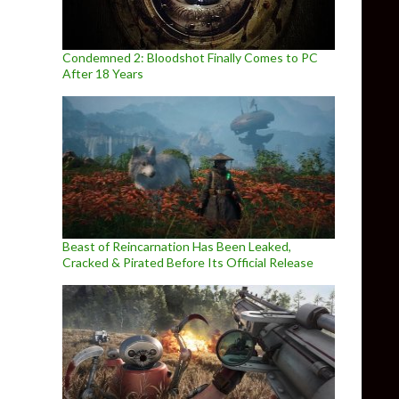
Condemned 2: Bloodshot Finally Comes to PC
After 18 Years
Beast of Reincarnation Has Been Leaked,
Cracked & Pirated Before Its Official Release