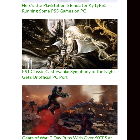
Here’s the PlayStation 5 Emulator KyTyPS5
Running Some PS5 Games on PC
PS1 Classic Castlevania: Symphony of the Night
Gets Unofficial PC Port
Gears of War: E-Day Runs With Over 60FPS at