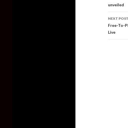
unveiled
NEXT POS
Free-To-P
Live