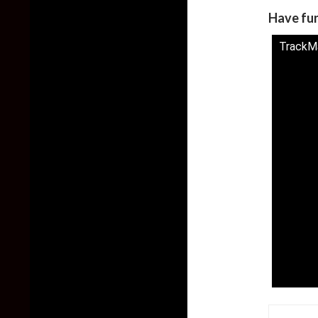
Have fu
TrackMan