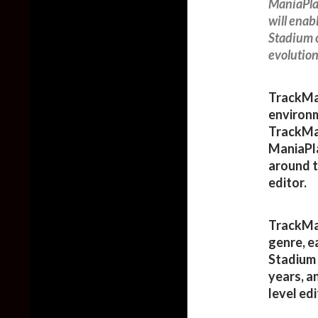
ManiaPla
will ena
Stadium c
evolution
TrackMan
environm
TrackMan
ManiaPla
around t
editor.
TrackMan
genre, e
Stadium 
years, a
level edi