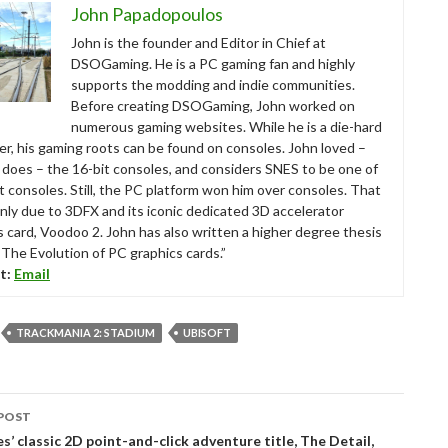
John Papadopoulos
John is the founder and Editor in Chief at
DSOGaming. He is a PC gaming fan and highly
supports the modding and indie communities.
Before creating DSOGaming, John worked on
numerous gaming websites. While he is a die-hard
r, his gaming roots can be found on consoles. John loved –
ll does – the 16-bit consoles, and considers SNES to be one of
t consoles. Still, the PC platform won him over consoles. That
nly due to 3DFX and its iconic dedicated 3D accelerator
s card, Voodoo 2. John has also written a higher degree thesis
“The Evolution of PC graphics cards.”
t:
Email
TRACKMANIA 2: STADIUM
UBISOFT
POST
tion
s’ classic 2D point-and-click adventure title, The Detail,