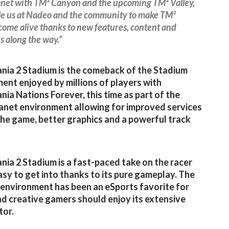
net with TM² Canyon and the upcoming TM² Valley,
ble us at Nadeo and the community to make TM²
ome alive thanks to new features, content and
s along the way.”
ia 2 Stadium is the comeback of the Stadium
ent enjoyed by millions of players with
ia Nations Forever, this time as part of the
net environment allowing for improved services
he game, better graphics and a powerful track
ia 2 Stadium is a fast-paced take on the racer
asy to get into thanks to its pure gameplay. The
environment has been an eSports favorite for
nd creative gamers should enjoy its extensive
tor.