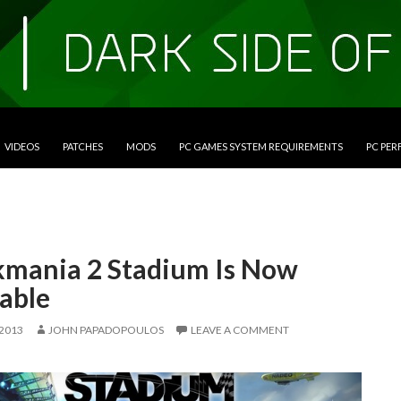
VIDEOS
PATCHES
MODS
PC GAMES SYSTEM REQUIREMENTS
PC PE
kmania 2 Stadium Is Now
able
 2013
JOHN PAPADOPOULOS
LEAVE A COMMENT