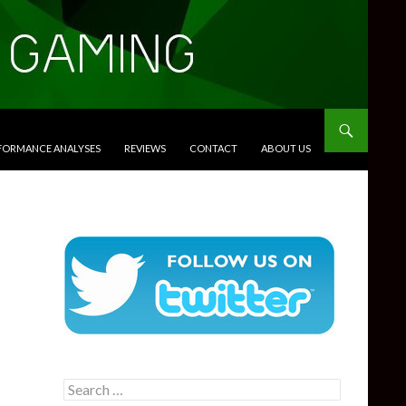
RFORMANCE ANALYSES
REVIEWS
CONTACT
ABOUT US
Search
for: