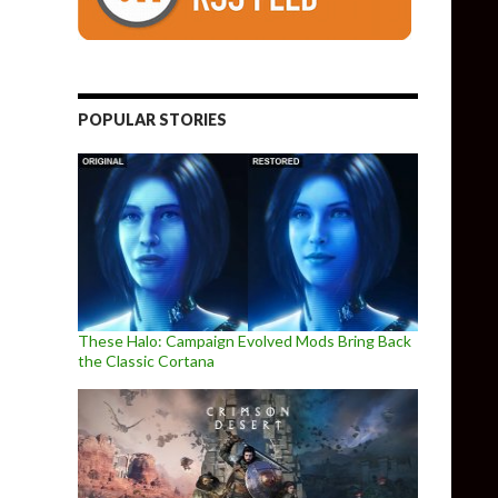
POPULAR STORIES
These Halo: Campaign Evolved Mods Bring Back
the Classic Cortana