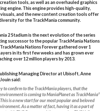
creation tools, as well as an overhauled graphics
ting engine. This engine provides high-quality,
 visuals, and the new content creation tools offer
diversity for the TrackMania community.
ia 2 Stadium is the next evolution of the series
tting successor to the popular TrackMania Nations
 TrackMania Nations Forever gathered over 1
players in its first few weeks and has grown ever
eaching over 12 million players by 2013.
blishing Managing Director at Ubisoft, Anne
Jouin said:
y to confirm to the TrackMania players, that the
environment is coming to ManiaPlanet as TrackMania²
This is a new start for our most popular and beloved
vironment. As a matter of fact, having it as a part of