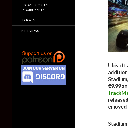
PC GAMES SYSTEM
REQUIREMENTS
EDITORIAL
INTERVIEWS
Ubisoft 
addition
Stadium,
€9.99 an
TrackMa
released
enjoyed 
Stadium 