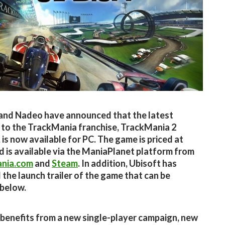
and Nadeo have announced that the latest
 to the TrackMania franchise, TrackMania 2
 is now available for PC. The game is priced at
d is available via the ManiaPlanet platform from
nia.com
and
Steam
. In addition, Ubisoft has
 the launch trailer of the game that can be
below.
benefits from a new single-player campaign, new