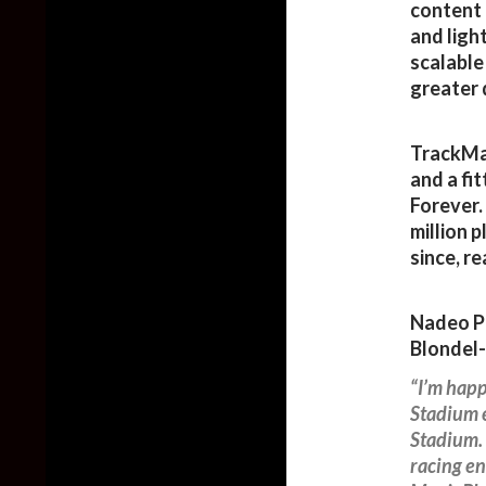
content 
and ligh
scalable
greater 
TrackMan
and a fi
Forever.
million 
since, r
Nadeo Pu
Blondel-
“I’m happ
Stadium 
Stadium. 
racing en