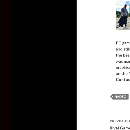
PC game
and sti
the bes
was mai
graphic
on the 
Contac
NADEO
Post
PREVIOUS 
naviga
Rival Game