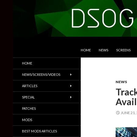
SKIP TO CONTENT
Search
DSOGaming
HOME
NEWS
SCREENS
PC Games News, Screenshots,
HOME
Trailers & More
NEWS/SCREENS/VIDEOS
NEWS
ARTICLES
Trac
SPECIAL
Avail
PATCHES
JUNE 21,
MODS
BEST MODS ARTICLES