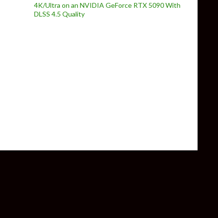
4K/Ultra on an NVIDIA GeForce RTX 5090 With
DLSS 4.5 Quality