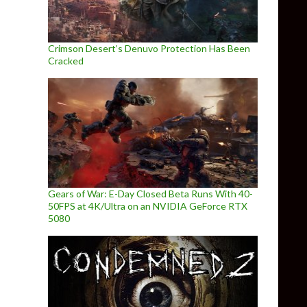
Crimson Desert’s Denuvo Protection Has Been
Cracked
Gears of War: E-Day Closed Beta Runs With 40-
50FPS at 4K/Ultra on an NVIDIA GeForce RTX
5080