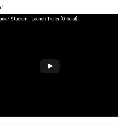
n!
ia² Stadium - Launch Trailer [Official]