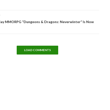
T
lay MMORPG “Dungeons & Dragons: Neverwinter” Is Now
LOAD COMMENTS