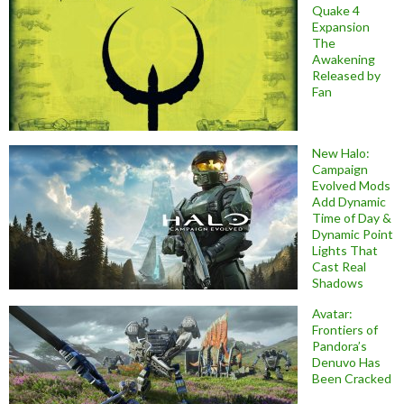
Quake 4
Expansion
The
Awakening
Released by
Fan
New Halo:
Campaign
Evolved Mods
Add Dynamic
Time of Day &
Dynamic Point
Lights That
Cast Real
Shadows
Avatar:
Frontiers of
Pandora’s
Denuvo Has
Been Cracked