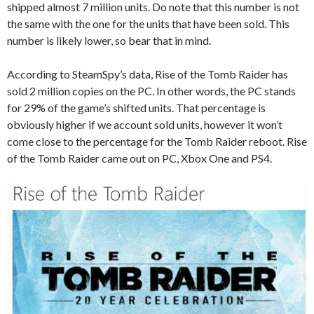
shipped almost 7 million units. Do note that this number is not
the same with the one for the units that have been sold. This
number is likely lower, so bear that in mind.
According to SteamSpy’s data, Rise of the Tomb Raider has
sold 2 million copies on the PC. In other words, the PC stands
for 29% of the game’s shifted units. That percentage is
obviously higher if we account sold units, however it won’t
come close to the percentage for the Tomb Raider reboot. Rise
of the Tomb Raider came out on PC, Xbox One and PS4.