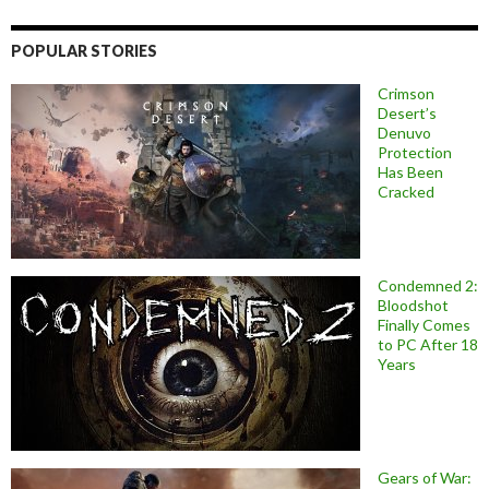
POPULAR STORIES
Crimson
Desert’s
Denuvo
Protection
Has Been
Cracked
Condemned 2:
Bloodshot
Finally Comes
to PC After 18
Years
Gears of War: