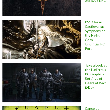
Available Now
PS1 Classic
Castlevania:
Symphony of
the Night
Gets
Unofficial PC
Port
Take a Look at
the Ludicrous
PC Graphics
Settings of
Gears of War:
E-Day
Canceled