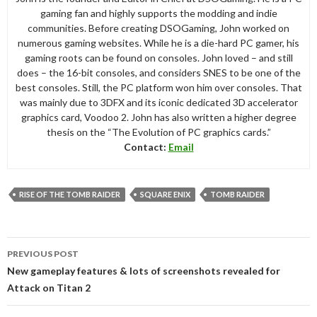
gaming fan and highly supports the modding and indie
communities. Before creating DSOGaming, John worked on
numerous gaming websites. While he is a die-hard PC gamer, his
gaming roots can be found on consoles. John loved – and still
does – the 16-bit consoles, and considers SNES to be one of the
best consoles. Still, the PC platform won him over consoles. That
was mainly due to 3DFX and its iconic dedicated 3D accelerator
graphics card, Voodoo 2. John has also written a higher degree
thesis on the “The Evolution of PC graphics cards.”
Contact:
Email
RISE OF THE TOMB RAIDER
SQUARE ENIX
TOMB RAIDER
Post
PREVIOUS POST
navigation
New gameplay features & lots of screenshots revealed for
Attack on Titan 2