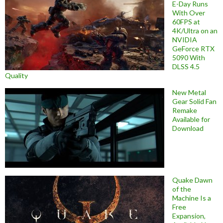
E-Day Runs
With Over
60FPS at
4K/Ultra on an
NVIDIA
GeForce RTX
5090 With
DLSS 4.5
Quality
New Metal
Gear Solid Fan
Remake
Available for
Download
Quake Dawn
of the
Machine Is a
Free
Expansion,