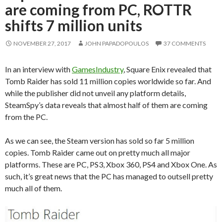
are coming from PC, ROTTR
shifts 7 million units
NOVEMBER 27, 2017
JOHN PAPADOPOULOS
37 COMMENTS
In an interview with
GamesIndustry
, Square Enix revealed that
Tomb Raider has sold 11 million copies worldwide so far. And
while the publisher did not unveil any platform details,
SteamSpy’s data reveals that almost half of them are coming
from the PC.
As we can see, the Steam version has sold so far 5 million
copies. Tomb Raider came out on pretty much all major
platforms. These are PC, PS3, Xbox 360, PS4 and Xbox One. As
such, it’s great news that the PC has managed to outsell pretty
much all of them.