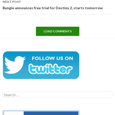
NEXT POST
Bungie announces free trial for Destiny 2, starts tomorrow
LOAD COMMENTS
Search
for: