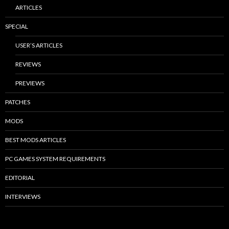
ARTICLES
SPECIAL
USER’S ARTICLES
REVIEWS
PREVIEWS
PATCHES
MODS
BEST MODS ARTICLES
PC GAMES SYSTEM REQUIREMENTS
EDITORIAL
INTERVIEWS