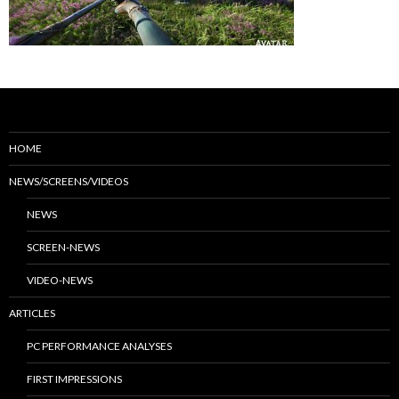
HOME
NEWS/SCREENS/VIDEOS
NEWS
SCREEN-NEWS
VIDEO-NEWS
ARTICLES
PC PERFORMANCE ANALYSES
FIRST IMPRESSIONS