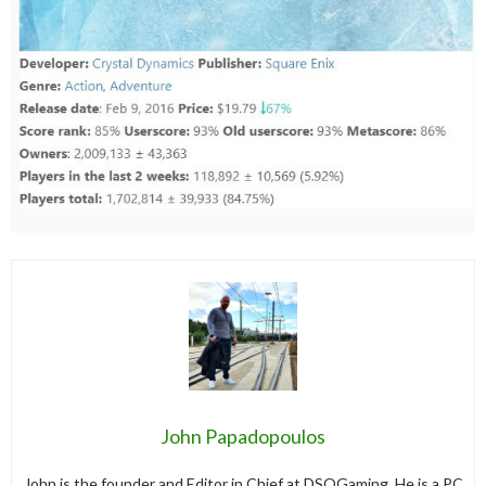
John Papadopoulos
John is the founder and Editor in Chief at DSOGaming. He is a PC