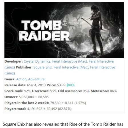
Square Enix has also revealed that Rise of the Tomb Raider has