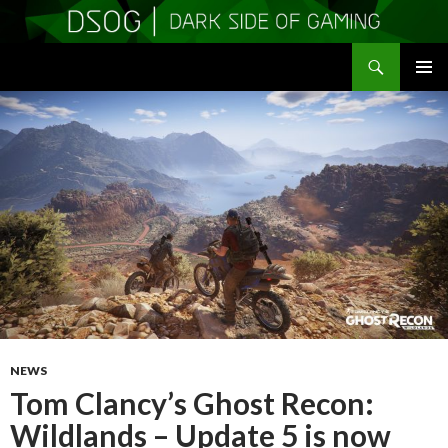
Search
DSOGaming
SKIP
PRIMAR
TO
MENU
CONTENT
NEWS
Tom Clancy’s Ghost Recon:
Wildlands – Update 5 is now