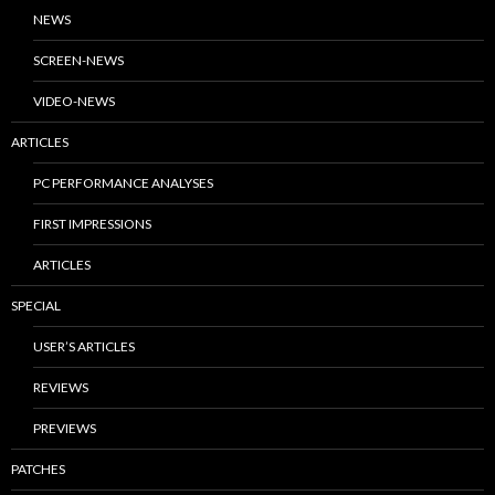
NEWS
SCREEN-NEWS
VIDEO-NEWS
ARTICLES
PC PERFORMANCE ANALYSES
FIRST IMPRESSIONS
ARTICLES
SPECIAL
USER’S ARTICLES
REVIEWS
PREVIEWS
PATCHES