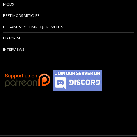
MODS
BEST MODS ARTICLES
PC GAMES SYSTEM REQUIREMENTS
EDITORIAL
INTERVIEWS