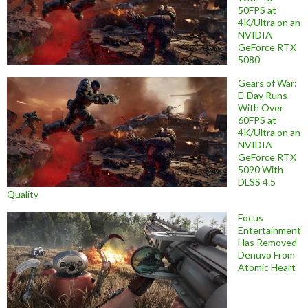
50FPS at
4K/Ultra on an
NVIDIA
GeForce RTX
5080
Gears of War:
E-Day Runs
With Over
60FPS at
4K/Ultra on an
NVIDIA
GeForce RTX
5090 With
DLSS 4.5
Quality
Focus
Entertainment
Has Removed
Denuvo From
Atomic Heart