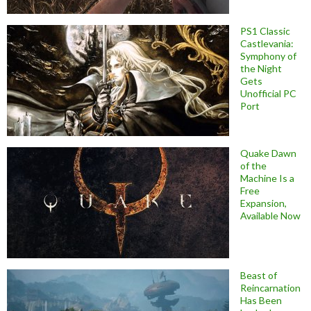
PS1 Classic
Castlevania:
Symphony of
the Night
Gets
Unofficial PC
Port
Quake Dawn
of the
Machine Is a
Free
Expansion,
Available Now
Beast of
Reincarnation
Has Been