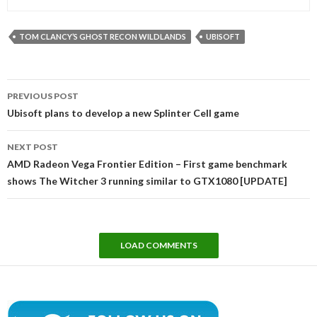
TOM CLANCY’S GHOST RECON WILDLANDS
UBISOFT
Post
PREVIOUS POST
navigation
Ubisoft plans to develop a new Splinter Cell game
NEXT POST
AMD Radeon Vega Frontier Edition – First game benchmark
shows The Witcher 3 running similar to GTX1080 [UPDATE]
LOAD COMMENTS