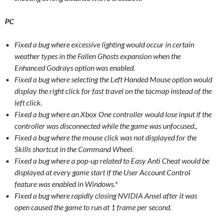
PC
Fixed a bug where excessive lighting would occur in certain
weather types in the Fallen Ghosts expansion when the
Enhanced Godrays option was enabled.
Fixed a bug where selecting the Left Handed Mouse option would
display the right click for fast travel on the tacmap instead of the
left click.
Fixed a bug where an Xbox One controller would lose input if the
controller was disconnected while the game was unfocused.,
Fixed a bug where the mouse click was not displayed for the
Skills shortcut in the Command Wheel.
Fixed a bug where a pop-up related to Easy Anti Cheat would be
displayed at every game start if the User Account Control
feature was enabled in Windows.*
Fixed a bug where rapidly closing NVIDIA Ansel after it was
open caused the game to run at 1 frame per second.