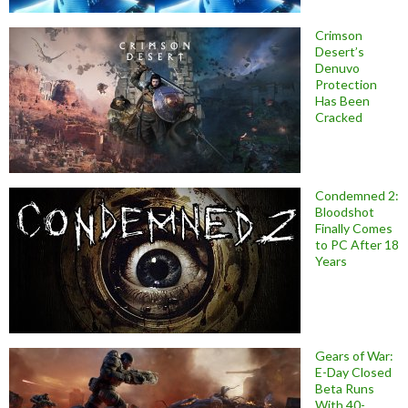
Crimson
Desert’s
Denuvo
Protection
Has Been
Cracked
Condemned 2:
Bloodshot
Finally Comes
to PC After 18
Years
Gears of War:
E-Day Closed
Beta Runs
With 40-