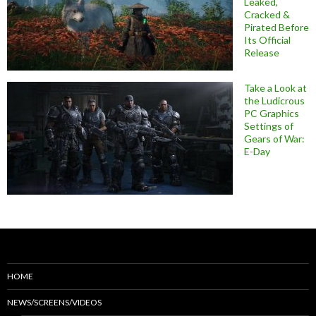
Leaked,
Cracked &
Pirated Before
Its Official
Release
Take a Look at
the Ludicrous
PC Graphics
Settings of
Gears of War:
E-Day
HOME
NEWS/SCREENS/VIDEOS