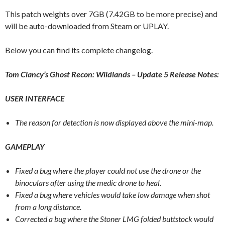
This patch weights over 7GB (7.42GB to be more precise) and
will be auto-downloaded from Steam or UPLAY.
Below you can find its complete changelog.
Tom Clancy’s Ghost Recon: Wildlands – Update 5 Release Notes:
USER INTERFACE
The reason for detection is now displayed above the mini-map.
GAMEPLAY
Fixed a bug where the player could not use the drone or the
binoculars after using the medic drone to heal.
Fixed a bug where vehicles would take low damage when shot
from a long distance.
Corrected a bug where the Stoner LMG folded buttstock would