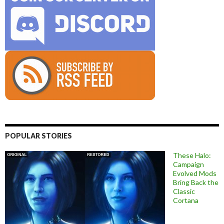
POPULAR STORIES
These Halo:
Campaign
Evolved Mods
Bring Back the
Classic
Cortana