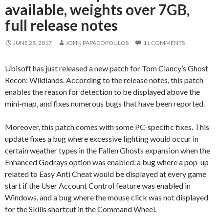
available, weights over 7GB,
full release notes
JUNE 28, 2017
JOHN PAPADOPOULOS
11 COMMENTS
Ubisoft has just released a new patch for Tom Clancy’s Ghost
Recon: Wildlands. According to the release notes, this patch
enables the reason for detection to be displayed above the
mini-map, and fixes numerous bugs that have been reported.
Moreover, this patch comes with some PC-specific fixes. This
update fixes a bug where excessive lighting would occur in
certain weather types in the Fallen Ghosts expansion when the
Enhanced Godrays option was enabled, a bug where a pop-up
related to Easy Anti Cheat would be displayed at every game
start if the User Account Control feature was enabled in
Windows, and a bug where the mouse click was not displayed
for the Skills shortcut in the Command Wheel.