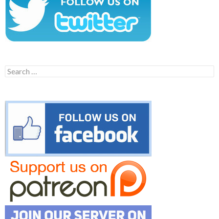
Search
for: