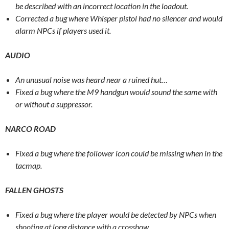
be described with an incorrect location in the loadout.
Corrected a bug where Whisper pistol had no silencer and would
alarm NPCs if players used it.
AUDIO
An unusual noise was heard near a ruined hut…
Fixed a bug where the M9 handgun would sound the same with
or without a suppressor.
NARCO ROAD
Fixed a bug where the follower icon could be missing when in the
tacmap.
FALLEN GHOSTS
Fixed a bug where the player would be detected by NPCs when
shooting at long distance with a crossbow.