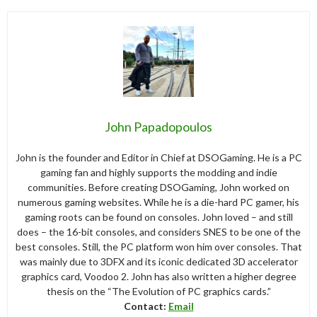
John Papadopoulos
John is the founder and Editor in Chief at DSOGaming. He is a PC
gaming fan and highly supports the modding and indie
communities. Before creating DSOGaming, John worked on
numerous gaming websites. While he is a die-hard PC gamer, his
gaming roots can be found on consoles. John loved – and still
does – the 16-bit consoles, and considers SNES to be one of the
best consoles. Still, the PC platform won him over consoles. That
was mainly due to 3DFX and its iconic dedicated 3D accelerator
graphics card, Voodoo 2. John has also written a higher degree
thesis on the “The Evolution of PC graphics cards.”
Contact:
Email