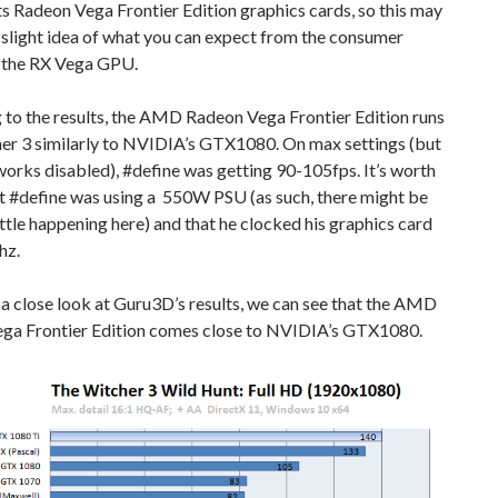
s Radeon Vega Frontier Edition graphics cards, so this may
 slight idea of what you can expect from the consumer
f the RX Vega GPU.
 to the results, the AMD Radeon Vega Frontier Edition runs
er 3 similarly to NVIDIA’s GTX1080. On max settings (but
orks disabled), #define was getting 90-105fps. It’s worth
t #define was using a 550W PSU (as such, there might be
tle happening here) and that he clocked his graphics card
hz.
 a close look at Guru3D’s results, we can see that the AMD
ga Frontier Edition comes close to NVIDIA’s GTX1080.