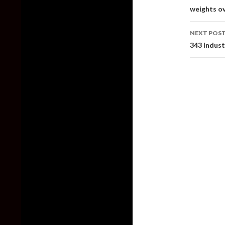
weights ov
NEXT POS
343 Indust