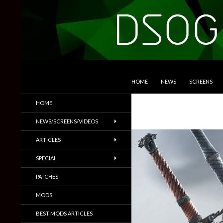
SKIP TO CONTENT
Search
DSOGaming
HOME
NEWS
SCREENS
PC Games News, Screenshots,
HOME
Trailers & More
NEWS/SCREENS/VIDEOS
ARTICLES
SPECIAL
PATCHES
MODS
BEST MODS ARTICLES