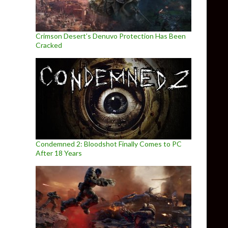
Crimson Desert’s Denuvo Protection Has Been
Cracked
Condemned 2: Bloodshot Finally Comes to PC
After 18 Years