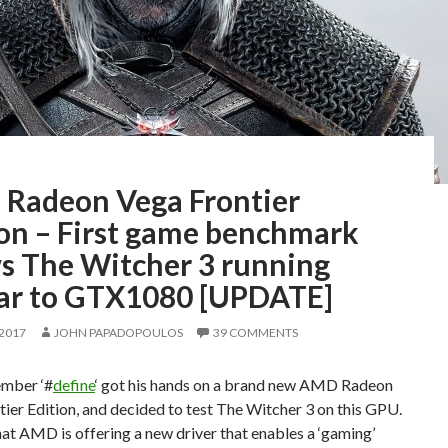
Radeon Vega Frontier
ion – First game benchmark
s The Witcher 3 running
lar to GTX1080 [UPDATE]
 2017
JOHN PAPADOPOULOS
39 COMMENTS
mber ‘#
define
‘ got his hands on a brand new AMD Radeon
ier Edition, and decided to test The Witcher 3 on this GPU.
at AMD is offering a new driver that enables a ‘gaming’