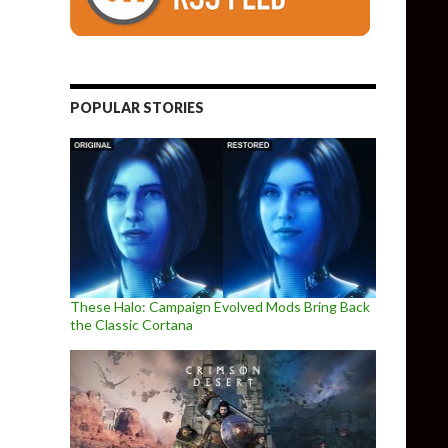
POPULAR STORIES
These Halo: Campaign Evolved Mods Bring Back
the Classic Cortana