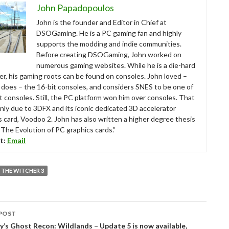
John Papadopoulos
John is the founder and Editor in Chief at
DSOGaming. He is a PC gaming fan and highly
supports the modding and indie communities.
Before creating DSOGaming, John worked on
numerous gaming websites. While he is a die-hard
r, his gaming roots can be found on consoles. John loved –
ll does – the 16-bit consoles, and considers SNES to be one of
t consoles. Still, the PC platform won him over consoles. That
nly due to 3DFX and its iconic dedicated 3D accelerator
s card, Voodoo 2. John has also written a higher degree thesis
“The Evolution of PC graphics cards.”
t:
Email
THE WITCHER 3
POST
tion
’s Ghost Recon: Wildlands – Update 5 is now available,