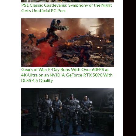
PS1 Classic Castlevania: Symphony of the Night
Gets Unofficial PC Port
Gears of War: E-Day Runs With Over 60FPS at
4K/Ultra on an NVIDIA GeForce RTX 5090 With
DLSS 4.5 Quality