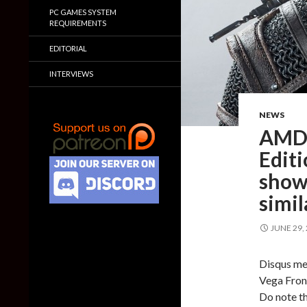
PC GAMES SYSTEM
REQUIREMENTS
EDITORIAL
INTERVIEWS
NEWS
AMD 
Edit
show
simi
JUNE 29,
Disqus me
Vega Front
Do note th