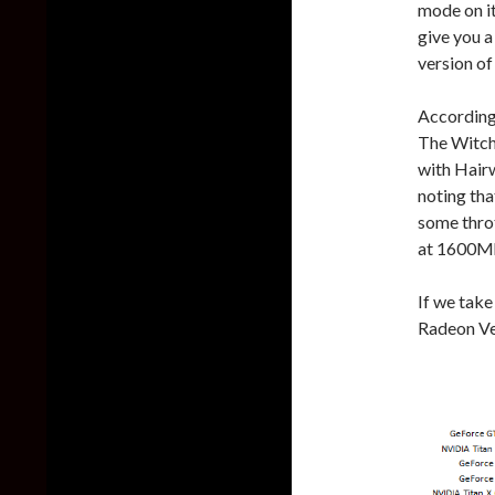
mode on it
give you a
version o
According
The Witch
with Hairw
noting tha
some throt
at 1600M
If we take
Radeon Ve