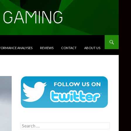
RFORMANCE ANALYSES
REVIEWS
CONTACT
ABOUT US
Search
for: