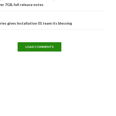
er 7GB, full release notes
T
ries gives Installation 01 team its blessing
LOAD COMMENTS