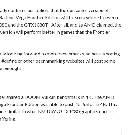
ally confirms our beliefs that the consumer version of
adeon Vega Frontier Edition will be somewhere between
80 and the GTX1080Ti. After all, and as AMD claimed, the
ersion will perform better in games than the Frontier
lly looking forward to more benchmarks, so here is hoping
r #define or other becnhmarking websites will post some
on enough!
ser shared a DOOM Vulkan benchmark in 4K. The AMD
a Frontier Edition was able to push 45-65fps in 4K. This
ce similar to what NVIDIA’s GTX1080 graphics card is
offering.