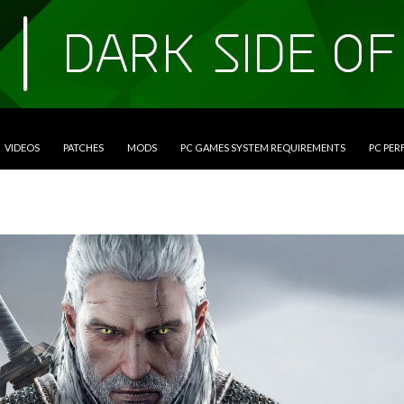
VIDEOS
PATCHES
MODS
PC GAMES SYSTEM REQUIREMENTS
PC PE