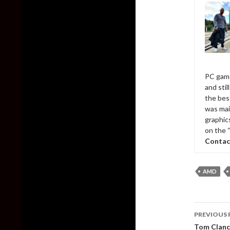
PC game
and sti
the bes
was mai
graphic
on the 
Contac
AMD
Post
PREVIOUS 
naviga
Tom Clancy