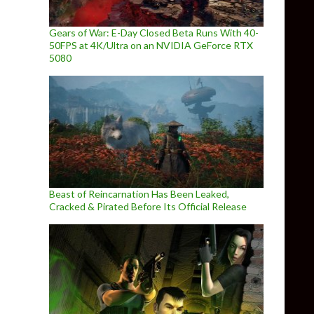
Gears of War: E-Day Closed Beta Runs With 40-
50FPS at 4K/Ultra on an NVIDIA GeForce RTX
5080
Beast of Reincarnation Has Been Leaked,
Cracked & Pirated Before Its Official Release