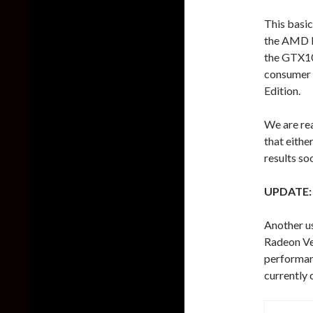
This basic
the AMD R
the GTX10
consumer v
Edition.
We are rea
that eithe
results so
UPDATE:
Another u
Radeon Veg
performan
currently 