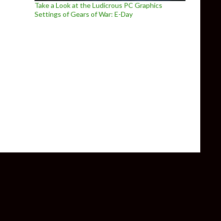
Take a Look at the Ludicrous PC Graphics
Settings of Gears of War: E-Day