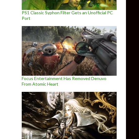
PS1 Classic Syphon Filter Gets an Unofficial PC
Port
Focus Entertainment Has Removed Denuvo
From Atomic Heart