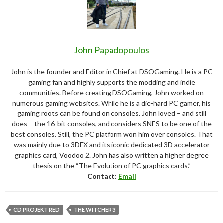
John Papadopoulos
John is the founder and Editor in Chief at DSOGaming. He is a PC
gaming fan and highly supports the modding and indie
communities. Before creating DSOGaming, John worked on
numerous gaming websites. While he is a die-hard PC gamer, his
gaming roots can be found on consoles. John loved – and still
does – the 16-bit consoles, and considers SNES to be one of the
best consoles. Still, the PC platform won him over consoles. That
was mainly due to 3DFX and its iconic dedicated 3D accelerator
graphics card, Voodoo 2. John has also written a higher degree
thesis on the “The Evolution of PC graphics cards.”
Contact:
Email
CD PROJEKT RED
THE WITCHER 3