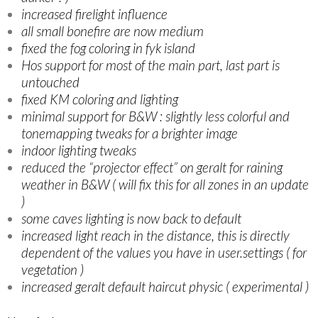
increased firelight influence
all small bonefire are now medium
fixed the fog coloring in fyk island
Hos support for most of the main part, last part is
untouched
fixed KM coloring and lighting
minimal support for B&W : slightly less colorful and
tonemapping tweaks for a brighter image
indoor lighting tweaks
reduced the “projector effect” on geralt for raining
weather in B&W ( will fix this for all zones in an update
)
some caves lighting is now back to default
increased light reach in the distance, this is directly
dependent of the values you have in user.settings ( for
vegetation )
increased geralt default haircut physic ( experimental )