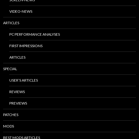
VIDEO-NEWS
ARTICLES
PC PERFORMANCE ANALYSES
FIRST IMPRESSIONS
ARTICLES
SPECIAL
USER’S ARTICLES
REVIEWS
PREVIEWS
PATCHES
MODS
BEST MODS ARTICLES