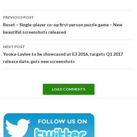
Post
PREVIOUS POST
navigation
Reset – Single-player co-op first person puzzle game – New
beautiful screenshots released
NEXT POST
Yooka-Laylee to be showcased at E3 2016, targets Q1 2017
release date, gets new screenshots
LOAD COMMENTS