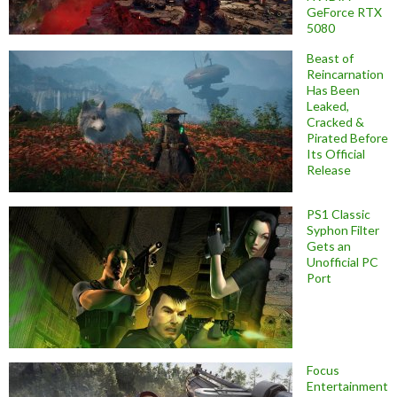
GeForce RTX
5080
Beast of
Reincarnation
Has Been
Leaked,
Cracked &
Pirated Before
Its Official
Release
PS1 Classic
Syphon Filter
Gets an
Unofficial PC
Port
Focus
Entertainment