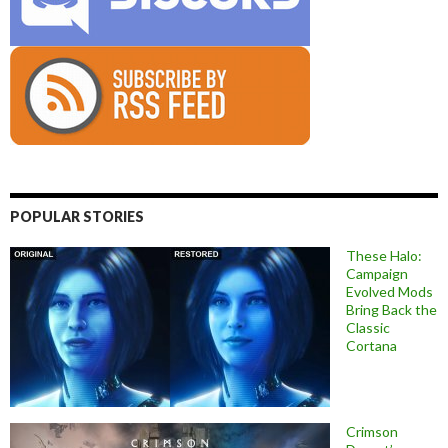
POPULAR STORIES
These Halo:
Campaign
Evolved Mods
Bring Back the
Classic
Cortana
Crimson