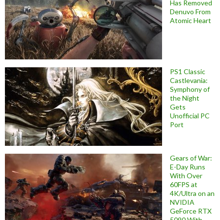
Has Removed
Denuvo From
Atomic Heart
PS1 Classic
Castlevania:
Symphony of
the Night
Gets
Unofficial PC
Port
Gears of War:
E-Day Runs
With Over
60FPS at
4K/Ultra on an
NVIDIA
GeForce RTX
5090 With