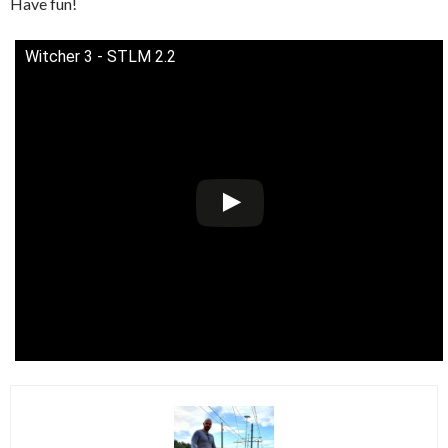
Have fun!
Witcher 3 - STLM 2.2