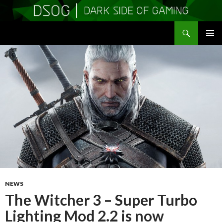
Search
DSOGaming
SKIP
PRIMAR
TO
MENU
CONTENT
NEWS
The Witcher 3 – Super Turbo
Lighting Mod 2.2 is now