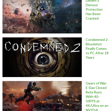
Desert’s
Denuvo
Protection
Has Been
Cracked
Condemned 2:
Bloodshot
Finally Comes
to PC After 18
Years
Gears of War:
E-Day Closed
Beta Runs
With 40-
50FPS at
4K/Ultra on an
NVIDIA