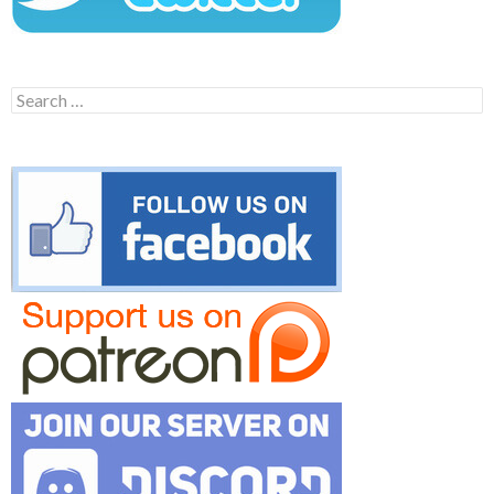
Search
for: