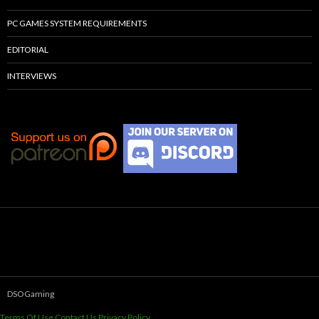
PC GAMES SYSTEM REQUIREMENTS
EDITORIAL
INTERVIEWS
DSOGaming
Terms Of Use
Contact Us
Privacy Policy