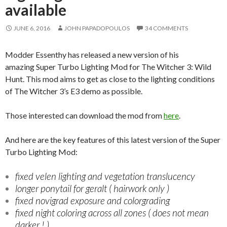
available
JUNE 6, 2016
JOHN PAPADOPOULOS
34 COMMENTS
Modder Essenthy has released a new version of his
amazing Super Turbo Lighting Mod for The Witcher 3: Wild
Hunt. This mod aims to get as close to the lighting conditions
of The Witcher 3’s E3 demo as possible.
Those interested can download the mod from
here
.
And here are the key features of this latest version of the Super
Turbo Lighting Mod:
fixed velen lighting and vegetation translucency
longer ponytail for geralt ( hairwork only )
fixed novigrad exposure and colorgrading
fixed night coloring across all zones ( does not mean
darker ! )