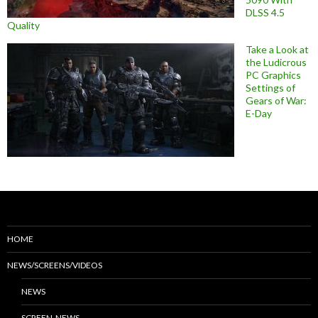
DLSS 4.5
Quality
Take a Look at
the Ludicrous
PC Graphics
Settings of
Gears of War:
E-Day
HOME
NEWS/SCREENS/VIDEOS
NEWS
SCREEN-NEWS