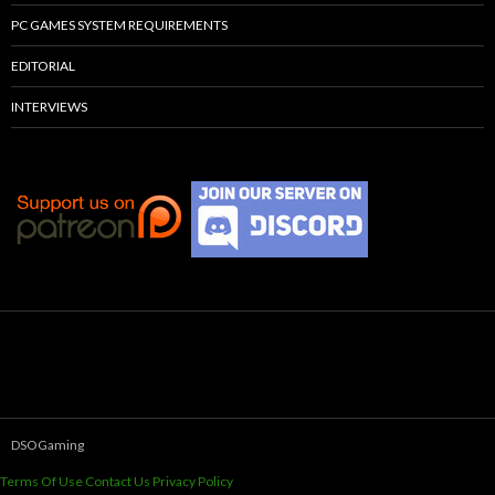
PC GAMES SYSTEM REQUIREMENTS
EDITORIAL
INTERVIEWS
DSOGaming
Terms Of Use
Contact Us
Privacy Policy