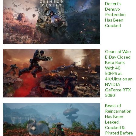
Desert’s
Denuvo
Protection
Has Been
Cracked
Gears of War:
E-Day Closed
Beta Runs
With 40-
50FPS at
4K/Ultra on an
NVIDIA
GeForce RTX
5080
Beast of
Reincarnation
Has Been
Leaked,
Cracked &
Pirated Before