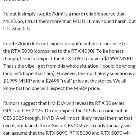
To put it simply, kopite7kimi is a more reliable source than
MLID. So, I trust them more than MLID. It may sound harsh, but
it is what it is.
kopite7kimi does not expect a significant price increase for
the RTX 5090 (compared to the RTX 4090). To be honest,
though, I kind of expect the RTX 5090 to have a $1999 MSRP.
That’s the vibe I get from this whole situation. I could be wrong
(and let’s hope that I am). However, the most likely scenario is a
$1999 MSRP and a $2499 “real” price at the stores. We all
know that no one will respect the MSRP price.
Rumors suggest that NVIDIA will reveal its RTX 50 series
GPUs at CES 2025. Do not expect the GPUs to come out at
CES 2025 though. NVIDIA will most likely reveal them at that
event, not launch them. Since CES 2025 is in early January, we
can assume that the RTX 5090, RTX 5080 and RTX 5070 will