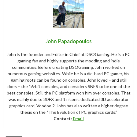
John Papadopoulos
John is the founder and Editor in Chief at DSOGaming. He is a PC
gaming fan and highly supports the modding and indie
communities. Before creating DSOGaming, John worked on
numerous gaming websites. While he is a die-hard PC gamer, his
gaming roots can be found on consoles. John loved – and still
does – the 16-bit consoles, and considers SNES to be one of the
best consoles. Still, the PC platform won him over consoles. That
was mainly due to 3DFX and its iconic dedicated 3D accelerator
graphics card, Voodoo 2. John has also written a higher degree
thesis on the “The Evolution of PC graphics cards.”
Contact:
Email