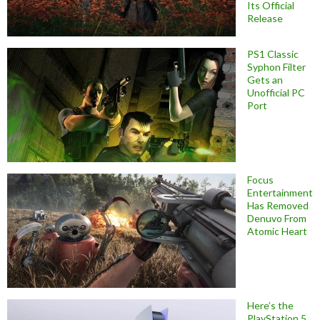
Its Official
Release
PS1 Classic
Syphon Filter
Gets an
Unofficial PC
Port
Focus
Entertainment
Has Removed
Denuvo From
Atomic Heart
Here’s the
PlayStation 5