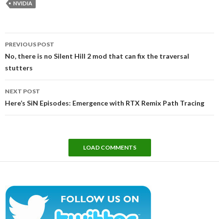
NVIDIA
Post
PREVIOUS POST
navigation
No, there is no Silent Hill 2 mod that can fix the traversal
stutters
NEXT POST
Here’s SiN Episodes: Emergence with RTX Remix Path Tracing
LOAD COMMENTS