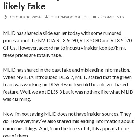
likely fake
OCTOBER 10, 2024
JOHN PAPADOPOULOS
26 COMMENTS
MLID has shared a slide earlier today with some rumored
prices about the NVIDIA RTX 5090, RTX 5080 and RTX 5070
GPUs. However, according to industry insider kopite7kimi,
these prices are totally fake.
MLID has shared in the past fake and misleading information.
When NVIDIA introduced DLSS 2, MLID stated that the green
team was working on DLSS 3 which would be a driver-based
feature. Well, we got DLSS 3 but it was nothing like what MLID
was claiming.
Now I’m not saying MLID does not have insider sources. They
do. However, they’ve also shared misleading information about
numerous things. And, from the looks of it, this appears to be
one of them.