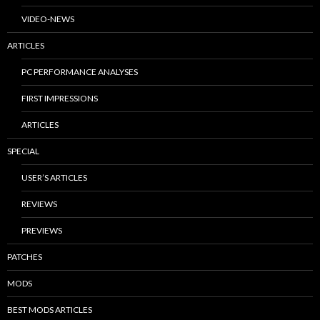
VIDEO-NEWS
ARTICLES
PC PERFORMANCE ANALYSES
FIRST IMPRESSIONS
ARTICLES
SPECIAL
USER’S ARTICLES
REVIEWS
PREVIEWS
PATCHES
MODS
BEST MODS ARTICLES