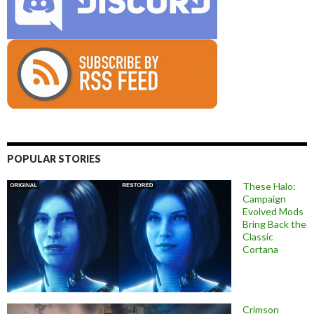
POPULAR STORIES
These Halo:
Campaign
Evolved Mods
Bring Back the
Classic
Cortana
Crimson