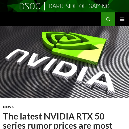
Search
DSOGaming
SKIP
PRIMAR
TO
MENU
CONTENT
NEWS
The latest NVIDIA RTX 50
series rumor prices are most