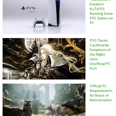
Emulator
KyTyPS5
Running Some
PS5 Games on
PC
PS1 Classic
Castlevania:
Symphony of
the Night
Gets
Unofficial PC
Port
Official PC
Requirements
for Beast of
Reincarnation