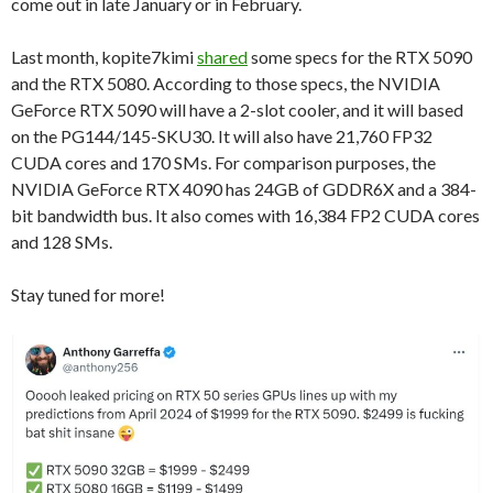
come out in late January or in February.
Last month, kopite7kimi
shared
some specs for the RTX 5090
and the RTX 5080. According to those specs, the NVIDIA
GeForce RTX 5090 will have a 2-slot cooler, and it will based
on the PG144/145-SKU30. It will also have 21,760 FP32
CUDA cores and 170 SMs. For comparison purposes, the
NVIDIA GeForce RTX 4090 has 24GB of GDDR6X and a 384-
bit bandwidth bus. It also comes with 16,384 FP2 CUDA cores
and 128 SMs.
Stay tuned for more!