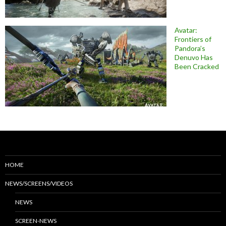
Avatar:
Frontiers of
Pandora’s
Denuvo Has
Been Cracked
HOME
NEWS/SCREENS/VIDEOS
NEWS
SCREEN-NEWS