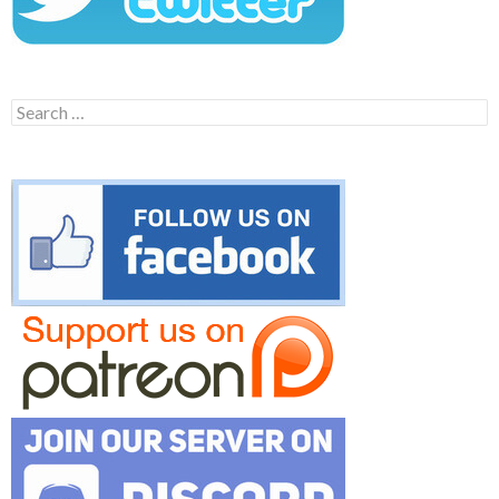
Search
for: