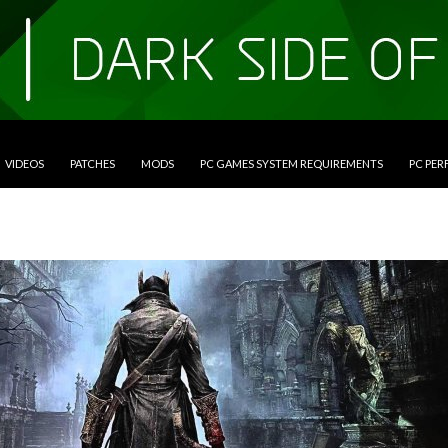
VIDEOS
PATCHES
MODS
PC GAMES SYSTEM REQUIREMENTS
PC PE