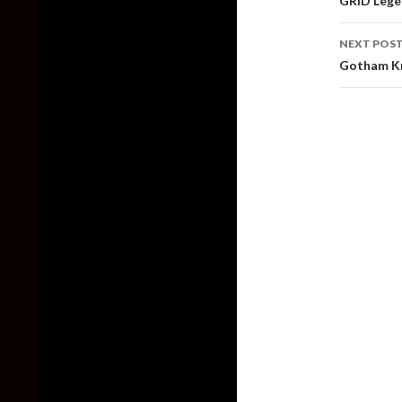
GRID Lege
NEXT POS
Gotham Kni