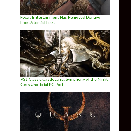
Focus Entertainment Has Removed Denuvo
From Atomic Heart
PS1 Classic Castlevania: Symphony of the Night
Gets Unofficial PC Port