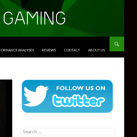
RFORMANCE ANALYSES
REVIEWS
CONTACT
ABOUT US
Search
for: