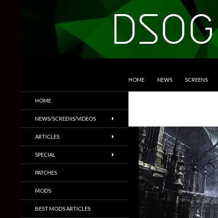
SKIP TO CONTENT
Search
DSOGaming
HOME
NEWS
SCREENS
PC Games News, Screenshots,
HOME
Trailers & More
NEWS/SCREENS/VIDEOS
ARTICLES
SPECIAL
PATCHES
MODS
BEST MODS ARTICLES