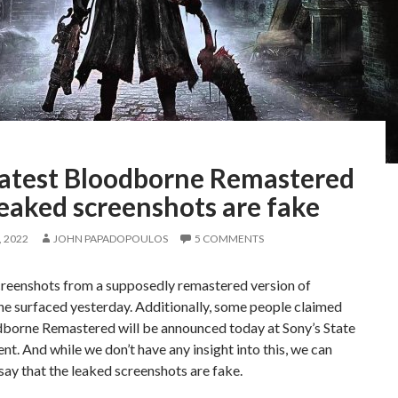
latest Bloodborne Remastered
eaked screenshots are fake
 2022
JOHN PAPADOPOULOS
5 COMMENTS
creenshots from a supposedly remastered version of
e surfaced yesterday. Additionally, some people claimed
dborne Remastered will be announced today at Sony’s State
ent. And while we don’t have any insight into this, we can
 say that the leaked screenshots are fake.