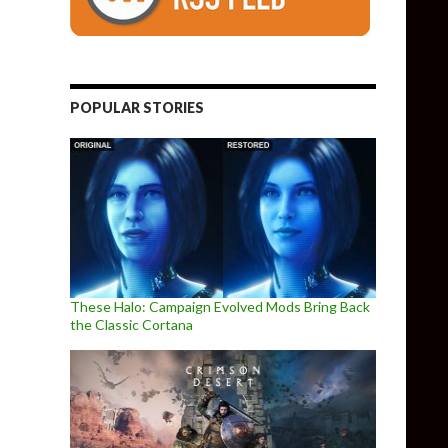
POPULAR STORIES
These Halo: Campaign Evolved Mods Bring Back
the Classic Cortana