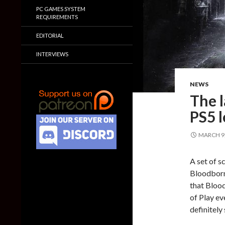
PC GAMES SYSTEM
REQUIREMENTS
EDITORIAL
INTERVIEWS
NEWS
The 
PS5 l
MARCH 9,
A set of s
Bloodborn
that Bloo
of Play ev
definitely