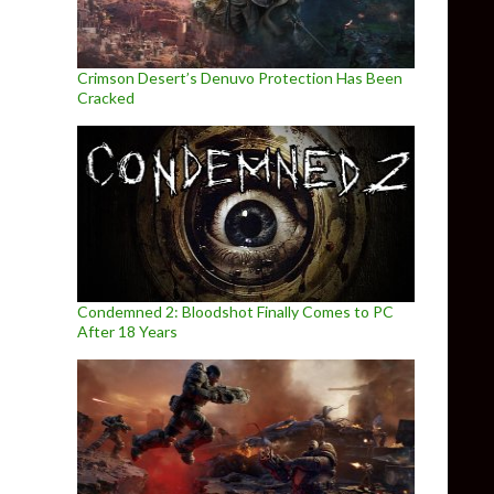
Crimson Desert’s Denuvo Protection Has Been
Cracked
Condemned 2: Bloodshot Finally Comes to PC
After 18 Years