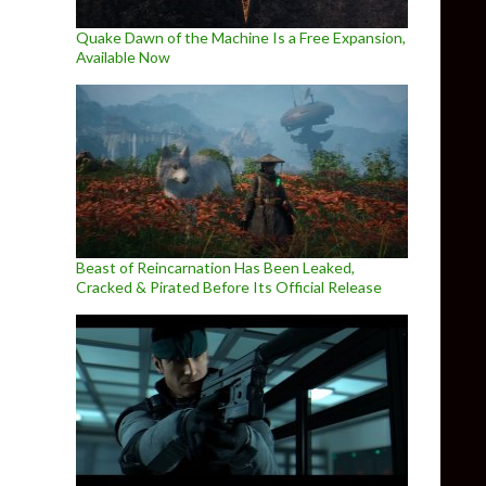
Quake Dawn of the Machine Is a Free Expansion,
Available Now
Beast of Reincarnation Has Been Leaked,
Cracked & Pirated Before Its Official Release