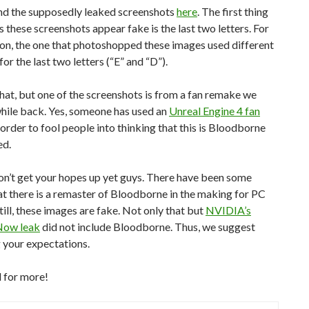
ind the supposedly leaked screenshots
here
. The first thing
 these screenshots appear fake is the last two letters. For
on, the one that photoshopped these images used different
for the last two letters (“E” and “D”).
hat, but one of the screenshots is from a fan remake we
hile back. Yes, someone has used an
Unreal Engine 4 fan
 order to fool people into thinking that this is Bloodborne
ed.
on’t get your hopes up yet guys. There have been some
t there is a remaster of Bloodborne in the making for PC
till, these images are fake. Not only that but
NVIDIA’s
Now leak
did not include Bloodborne. Thus, we suggest
 your expectations.
 for more!