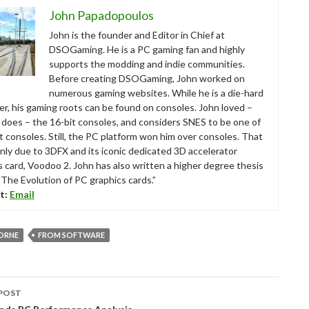
John Papadopoulos
John is the founder and Editor in Chief at
DSOGaming. He is a PC gaming fan and highly
supports the modding and indie communities.
Before creating DSOGaming, John worked on
numerous gaming websites. While he is a die-hard
r, his gaming roots can be found on consoles. John loved –
ll does – the 16-bit consoles, and considers SNES to be one of
t consoles. Still, the PC platform won him over consoles. That
nly due to 3DFX and its iconic dedicated 3D accelerator
s card, Voodoo 2. John has also written a higher degree thesis
“The Evolution of PC graphics cards.”
t:
Email
ORNE
FROM SOFTWARE
POST
tion