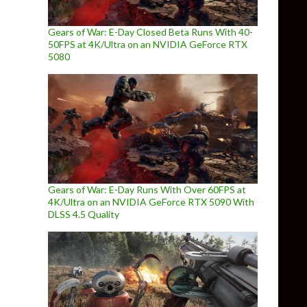
Gears of War: E-Day Closed Beta Runs With 40-
50FPS at 4K/Ultra on an NVIDIA GeForce RTX
5080
Gears of War: E-Day Runs With Over 60FPS at
4K/Ultra on an NVIDIA GeForce RTX 5090 With
DLSS 4.5 Quality