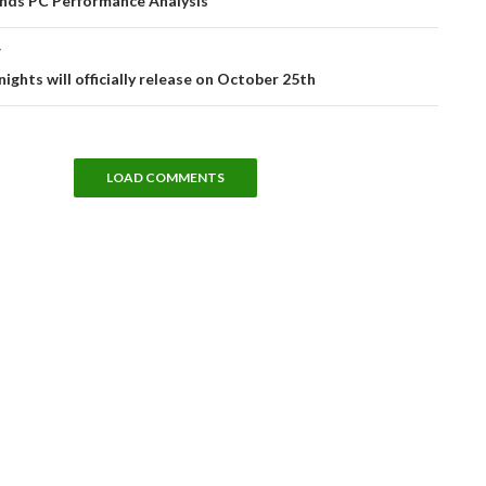
nds PC Performance Analysis
T
ghts will officially release on October 25th
LOAD COMMENTS