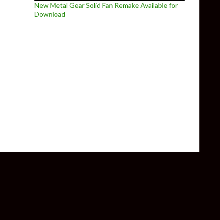
New Metal Gear Solid Fan Remake Available for
Download