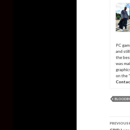
PC game
and sti
the bes
was mai
graphic
on the 
Contac
BLOODB
Post
PREVIOUS 
naviga