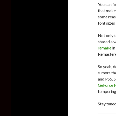
You can f
that makes
some reas
font sizes 
Not only t
shared a w
remake
in
Remaster
So yeah, d
rumors tha
and PS5. S
GeForce 
tempering
Stay tuned