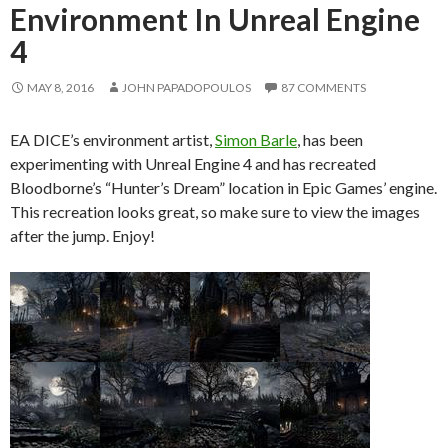
Environment In Unreal Engine
4
MAY 8, 2016
JOHN PAPADOPOULOS
87 COMMENTS
EA DICE’s environment artist,
Simon Barle
, has been
experimenting with Unreal Engine 4 and has recreated
Bloodborne’s “Hunter’s Dream” location in Epic Games’ engine.
This recreation looks great, so make sure to view the images
after the jump. Enjoy!