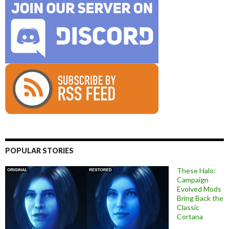
POPULAR STORIES
These Halo:
Campaign
Evolved Mods
Bring Back the
Classic
Cortana