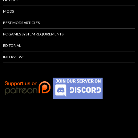
MODS
BEST MODS ARTICLES
PC GAMES SYSTEM REQUIREMENTS
EDITORIAL
INTERVIEWS