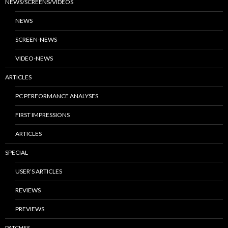
NEWS/SCREENS/VIDEOS
NEWS
SCREEN-NEWS
VIDEO-NEWS
ARTICLES
PC PERFORMANCE ANALYSES
FIRST IMPRESSIONS
ARTICLES
SPECIAL
USER’S ARTICLES
REVIEWS
PREVIEWS
PATCHES