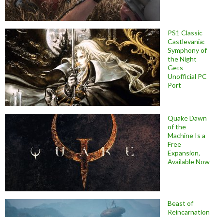
PS1 Classic
Castlevania:
Symphony of
the Night
Gets
Unofficial PC
Port
Quake Dawn
of the
Machine Is a
Free
Expansion,
Available Now
Beast of
Reincarnation