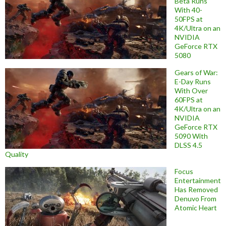
Beta Runs
With 40-
50FPS at
4K/Ultra on an
NVIDIA
GeForce RTX
5080
Gears of War:
E-Day Runs
With Over
60FPS at
4K/Ultra on an
NVIDIA
GeForce RTX
5090 With
DLSS 4.5
Quality
Focus
Entertainment
Has Removed
Denuvo From
Atomic Heart