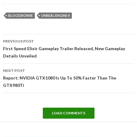
BLOODBORNE
UNREAL ENGINE 4
Post
PREVIOUS POST
navigation
First Speed Elixir Gameplay Trailer Released, New Gameplay
Details Unveiled
NEXT POST
Report: NVIDIA GTX1080 Is Up To 50% Faster Than The
GTX980Ti
LOAD COMMENTS