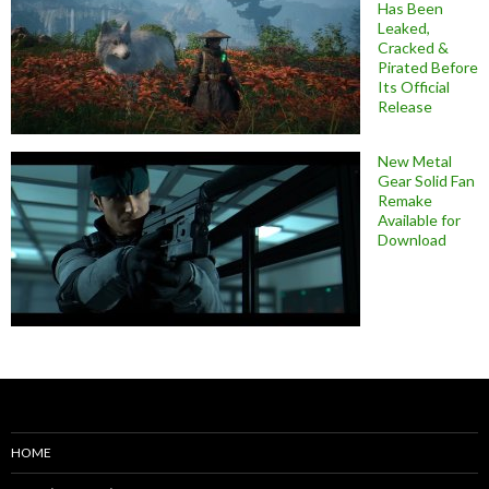
Has Been
Leaked,
Cracked &
Pirated Before
Its Official
Release
New Metal
Gear Solid Fan
Remake
Available for
Download
HOME