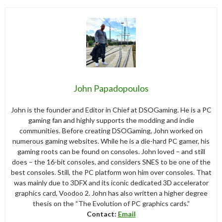
John Papadopoulos
John is the founder and Editor in Chief at DSOGaming. He is a PC
gaming fan and highly supports the modding and indie
communities. Before creating DSOGaming, John worked on
numerous gaming websites. While he is a die-hard PC gamer, his
gaming roots can be found on consoles. John loved – and still
does – the 16-bit consoles, and considers SNES to be one of the
best consoles. Still, the PC platform won him over consoles. That
was mainly due to 3DFX and its iconic dedicated 3D accelerator
graphics card, Voodoo 2. John has also written a higher degree
thesis on the “The Evolution of PC graphics cards.”
Contact:
Email