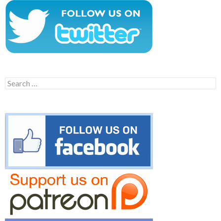
Search
for: