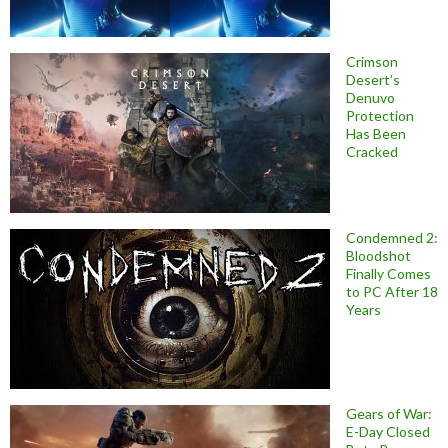
Crimson
Desert’s
Denuvo
Protection
Has Been
Cracked
Condemned 2:
Bloodshot
Finally Comes
to PC After 18
Years
Gears of War:
E-Day Closed