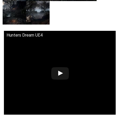
Hunters Dream UE4