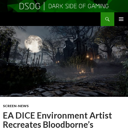
Search
DSOGaming
SKIP
PRIMAR
TO
MENU
CONTENT
SCREEN-NEWS
EA DICE Environment Artist
Recreates Bloodborne’s