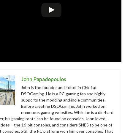
John Papadopoulos
John is the founder and Editor in Chief at
DSOGaming. He is a PC gaming fan and highly
supports the modding and indie communities.
Before creating DSOGaming, John worked on
numerous gaming websites. While he is a die-hard
r, his gaming roots can be found on consoles. John loved –
ll does – the 16-bit consoles, and considers SNES to be one of
t consoles. Still, the PC platform won him over consoles. That