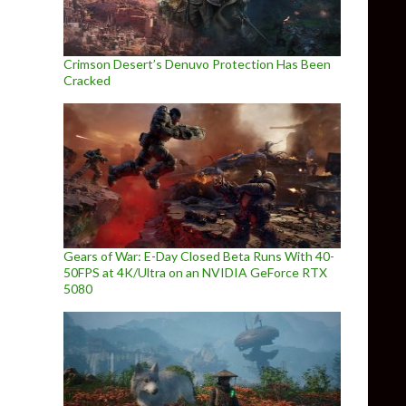
Crimson Desert’s Denuvo Protection Has Been
Cracked
Gears of War: E-Day Closed Beta Runs With 40-
50FPS at 4K/Ultra on an NVIDIA GeForce RTX
5080