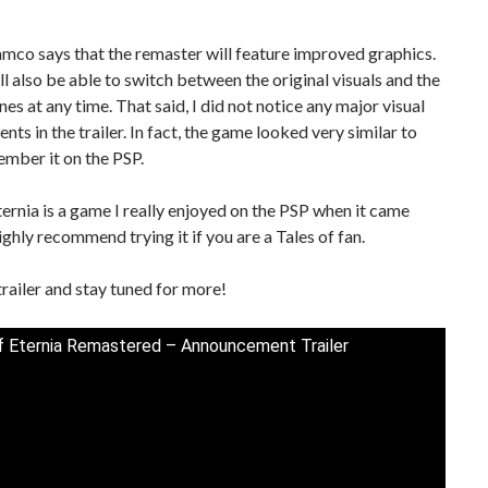
mco says that the remaster will feature improved graphics.
ll also be able to switch between the original visuals and the
es at any time. That said, I did not notice any major visual
ts in the trailer. In fact, the game looked very similar to
mber it on the PSP.
ternia is a game I really enjoyed on the PSP when it came
highly recommend trying it if you are a Tales of fan.
trailer and stay tuned for more!
f Eternia Remastered – Announcement Trailer