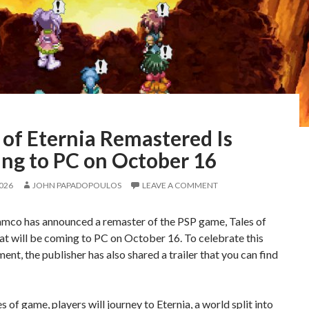
 of Eternia Remastered Is
ng to PC on October 16
2026
JOHN PAPADOPOULOS
LEAVE A COMMENT
mco has announced a remaster of the PSP game, Tales of
hat will be coming to PC on October 16. To celebrate this
nt, the publisher has also shared a trailer that you can find
es of game, players will journey to Eternia, a world split into