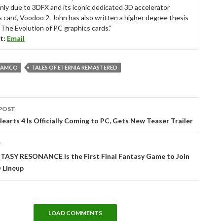
nly due to 3DFX and its iconic dedicated 3D accelerator
s card, Voodoo 2. John has also written a higher degree thesis
“The Evolution of PC graphics cards.”
t:
Email
NAMCO
TALES OF ETERNIA REMASTERED
POST
tion
arts 4 Is Officially Coming to PC, Gets New Teaser Trailer
T
TASY RESONANCE Is the First Final Fantasy Game to Join
 Lineup
LOAD COMMENTS