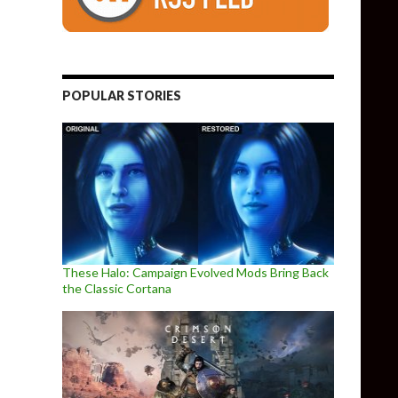
POPULAR STORIES
These Halo: Campaign Evolved Mods Bring Back
the Classic Cortana