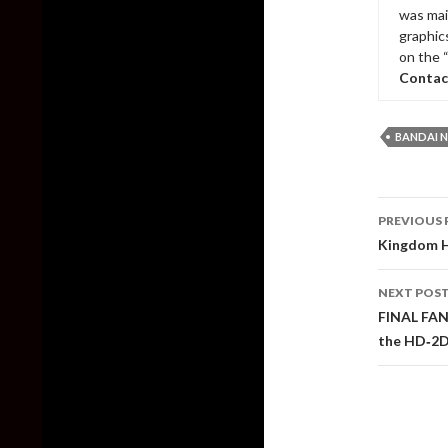
was mai
graphic
on the 
Contac
BANDAI 
Post
PREVIOUS 
naviga
Kingdom He
NEXT POS
FINAL FAN
the HD‑2D