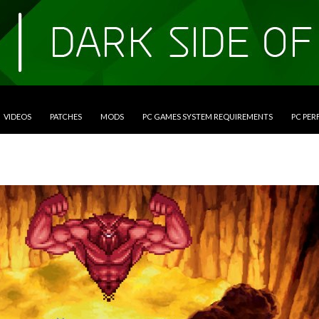
VIDEOS
PATCHES
MODS
PC GAMES SYSTEM REQUIREMENTS
PC PE