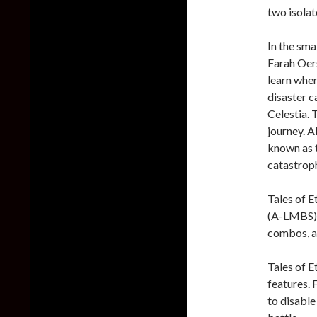
two isolat
In the sma
Farah Oer
learn whe
disaster c
Celestia. 
journey. A
known as 
catastrop
Tales of E
(A-LMBS).
combos, a
Tales of 
features. 
to disabl