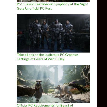
PS1 Classic Castlevania: Symphony of the Night
Gets Unofficial PC Port
Take a Look at the Ludicrous PC Graphics
Settings of Gears of War: E-Day
Official PC Requirements for Beast of