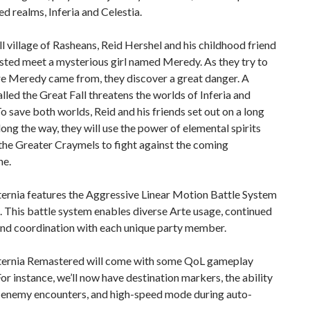
ed realms, Inferia and Celestia.
ll village of Rasheans, Reid Hershel and his childhood friend
sted meet a mysterious girl named Meredy. As they try to
re Meredy came from, they discover a great danger. A
alled the Great Fall threatens the worlds of Inferia and
To save both worlds, Reid and his friends set out on a long
long the way, they will use the power of elemental spirits
the Greater Craymels to fight against the coming
he.
ternia features the Aggressive Linear Motion Battle System
 This battle system enables diverse Arte usage, continued
nd coordination with each unique party member.
Eternia Remastered will come with some QoL gameplay
For instance, we’ll now have destination markers, the ability
e enemy encounters, and high-speed mode during auto-