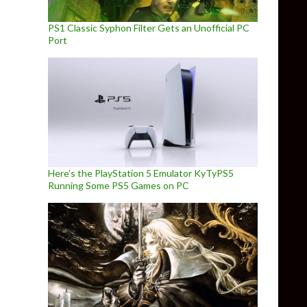
PS1 Classic Syphon Filter Gets an Unofficial PC
Port
Here’s the PlayStation 5 Emulator KyTyPS5
Running Some PS5 Games on PC