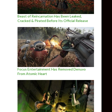
Beast of Reincarnation Has Been Leaked,
Cracked & Pirated Before Its Official Release
Focus Entertainment Has Removed Denuvo
From Atomic Heart