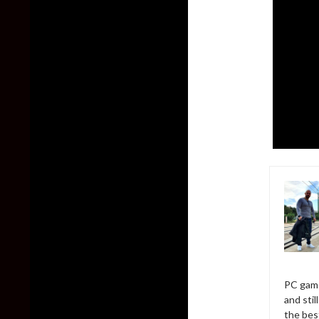
PC game
and sti
the bes