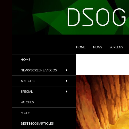
SKIP TO CONTENT
Search
DSOGaming
HOME
NEWS
SCREENS
PC Games News, Screenshots,
HOME
Trailers & More
NEWS/SCREENS/VIDEOS
ARTICLES
SPECIAL
PATCHES
MODS
BEST MODS ARTICLES