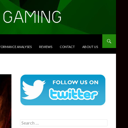
RFORMANCE ANALYSES
REVIEWS
CONTACT
ABOUT US
Search
for: