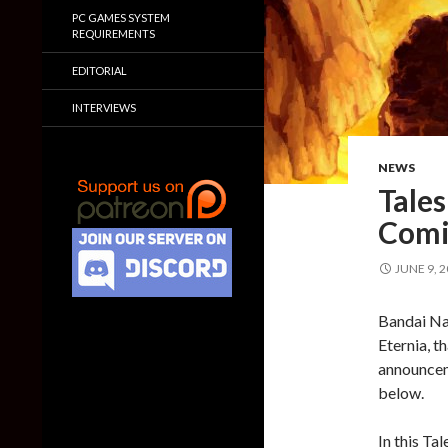
PC GAMES SYSTEM
REQUIREMENTS
EDITORIAL
INTERVIEWS
NEWS
Tales
Comi
JUNE 9, 
Bandai Na
Eternia, t
announceme
below.
In this Tal