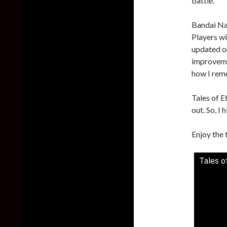
battle.
Bandai Na
Players wi
updated on
improvemen
how I reme
Tales of E
out. So, I 
Enjoy the 
Tales o