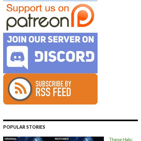
POPULAR STORIES
These Halo: