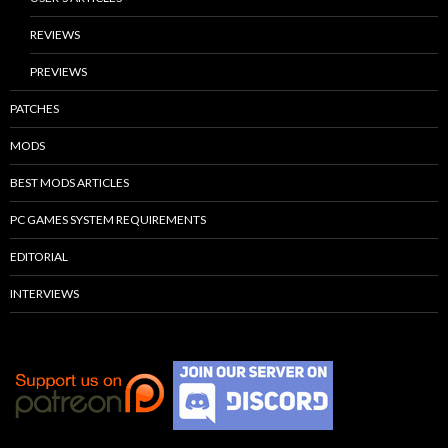
REVIEWS
PREVIEWS
PATCHES
MODS
BEST MODS ARTICLES
PC GAMES SYSTEM REQUIREMENTS
EDITORIAL
INTERVIEWS