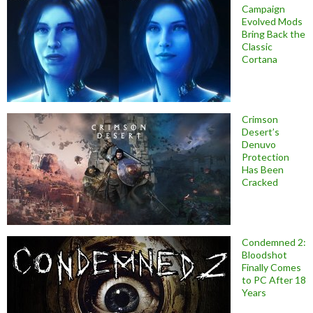
Campaign
Evolved Mods
Bring Back the
Classic
Cortana
Crimson
Desert’s
Denuvo
Protection
Has Been
Cracked
Condemned 2:
Bloodshot
Finally Comes
to PC After 18
Years