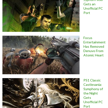
Gets an
Unofficial PC
Port
Focus
Entertainment
Has Removed
Denuvo From
Atomic Heart
PS1 Classic
Castlevania:
Symphony of
the Night
Gets
Unofficial PC
Port