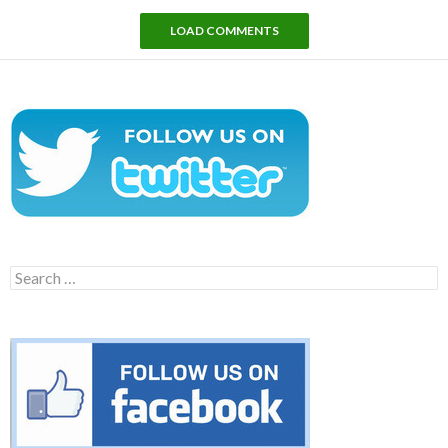
LOAD COMMENTS
Search
for: