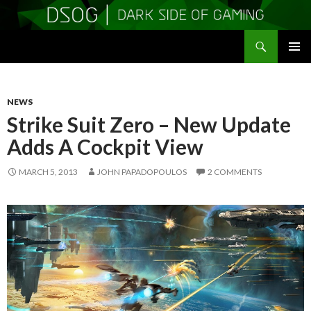
Search
DSOGaming
SKIP
PRIMAR
TO
MENU
CONTENT
NEWS
Strike Suit Zero – New Update
Adds A Cockpit View
MARCH 5, 2013
JOHN PAPADOPOULOS
2 COMMENTS