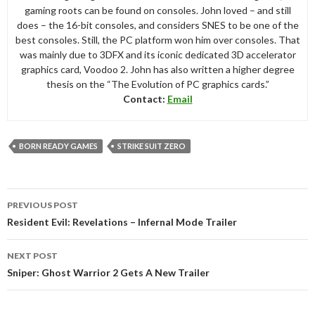
gaming roots can be found on consoles. John loved – and still
does – the 16-bit consoles, and considers SNES to be one of the
best consoles. Still, the PC platform won him over consoles. That
was mainly due to 3DFX and its iconic dedicated 3D accelerator
graphics card, Voodoo 2. John has also written a higher degree
thesis on the “The Evolution of PC graphics cards.”
Contact:
Email
BORN READY GAMES
STRIKE SUIT ZERO
Post
PREVIOUS POST
navigation
Resident Evil: Revelations – Infernal Mode Trailer
NEXT POST
Sniper: Ghost Warrior 2 Gets A New Trailer