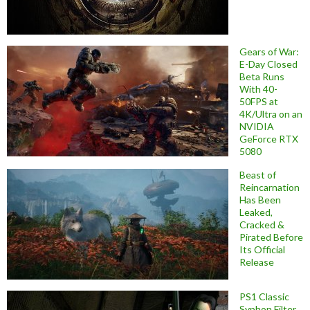
Gears of War:
E-Day Closed
Beta Runs
With 40-
50FPS at
4K/Ultra on an
NVIDIA
GeForce RTX
5080
Beast of
Reincarnation
Has Been
Leaked,
Cracked &
Pirated Before
Its Official
Release
PS1 Classic
Syphon Filter