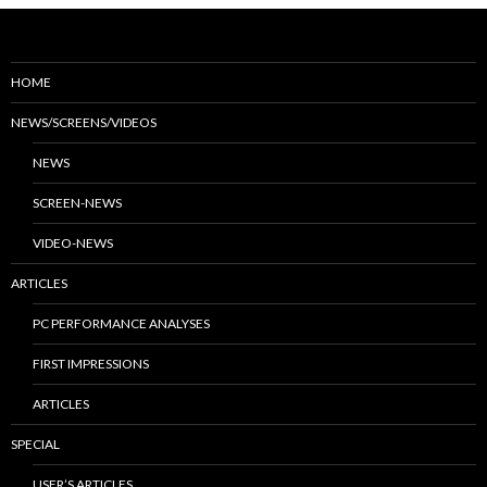
HOME
NEWS/SCREENS/VIDEOS
NEWS
SCREEN-NEWS
VIDEO-NEWS
ARTICLES
PC PERFORMANCE ANALYSES
FIRST IMPRESSIONS
ARTICLES
SPECIAL
USER’S ARTICLES