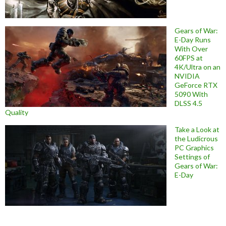
Gears of War:
E-Day Runs
With Over
60FPS at
4K/Ultra on an
NVIDIA
GeForce RTX
5090 With
DLSS 4.5
Quality
Take a Look at
the Ludicrous
PC Graphics
Settings of
Gears of War:
E-Day