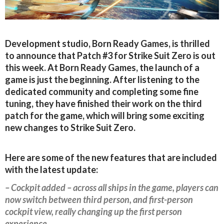
Development studio, Born Ready Games, is thrilled
to announce that Patch #3 for Strike Suit Zero is out
this week. At Born Ready Games, the launch of a
game is just the beginning. After listening to the
dedicated community and completing some fine
tuning, they have finished their work on the third
patch for the game, which will bring some exciting
new changes to Strike Suit Zero.
Here are some of the new features that are included
with the latest update:
– Cockpit added – across all ships in the game, players can
now switch between third person, and first-person
cockpit view, really changing up the first person
experience.