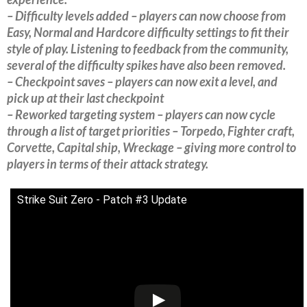
– Difficulty levels added – players can now choose from
Easy, Normal and Hardcore difficulty settings to fit their
style of play. Listening to feedback from the community,
several of the difficulty spikes have also been removed.
– Checkpoint saves – players can now exit a level, and
pick up at their last checkpoint
– Reworked targeting system – players can now cycle
through a list of target priorities – Torpedo, Fighter craft,
Corvette, Capital ship, Wreckage – giving more control to
players in terms of their attack strategy.
Strike Suit Zero - Patch #3 Update