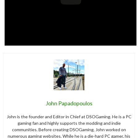
John Papadopoulos
John is the founder and Editor in Chief at DSOGaming. He is a PC
gaming fan and highly supports the modding and indie
communities. Before creating DSOGaming, John worked on
numerous gaming websites. While he is a die-hard PC gamer, his