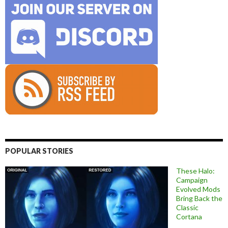
POPULAR STORIES
These Halo:
Campaign
Evolved Mods
Bring Back the
Classic
Cortana