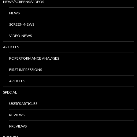
NEWS/SCREENS/VIDEOS
NEWS
SCREEN-NEWS
VIDEO-NEWS
ARTICLES
PC PERFORMANCE ANALYSES
FIRST IMPRESSIONS
ARTICLES
SPECIAL
USER’S ARTICLES
REVIEWS
PREVIEWS