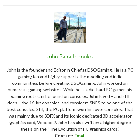
John Papadopoulos
John is the founder and Editor in Chief at DSOGaming. He is a PC
gaming fan and highly supports the modding and indie
communities. Before creating DSOGaming, John worked on
numerous gaming websites. While he is a die-hard PC gamer, his
gaming roots can be found on consoles. John loved – and still
does – the 16-bit consoles, and considers SNES to be one of the
best consoles. Still, the PC platform won him over consoles. That
was mainly due to 3DFX and its iconic dedicated 3D accelerator
graphics card, Voodoo 2. John has also written a higher degree
thesis on the “The Evolution of PC graphics cards.”
Contact:
Email