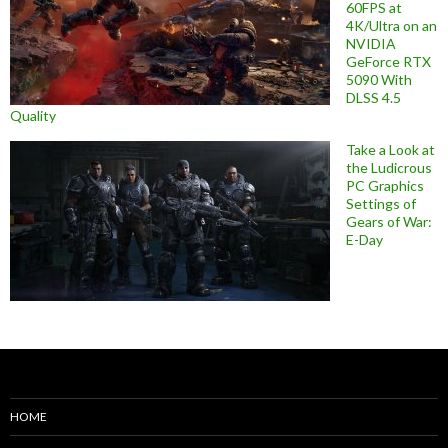
60FPS at
4K/Ultra on an
NVIDIA
GeForce RTX
5090 With
DLSS 4.5
Quality
Take a Look at
the Ludicrous
PC Graphics
Settings of
Gears of War:
E-Day
HOME