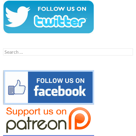
Search
for: