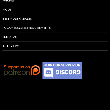
PATCHES
MODS
BEST MODS ARTICLES
PC GAMES SYSTEM REQUIREMENTS
EDITORIAL
INTERVIEWS