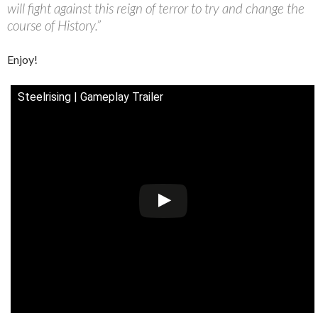
will fight against this reign of terror to try and change the
course of History.”
Enjoy!
Steelrising | Gameplay Trailer