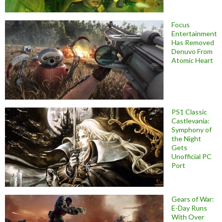
Focus
Entertainment
Has Removed
Denuvo From
Atomic Heart
PS1 Classic
Castlevania:
Symphony of
the Night
Gets
Unofficial PC
Port
Gears of War:
E-Day Runs
With Over