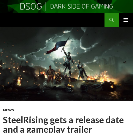
Search
DSOGaming
SKIP
PRIMAR
TO
MENU
CONTENT
NEWS
SteelRising gets a release date
and a gameplay trailer