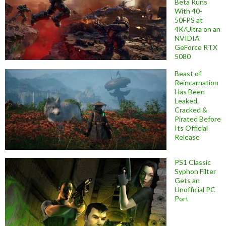
Beta Runs
With 40-
50FPS at
4K/Ultra on an
NVIDIA
GeForce RTX
5080
Beast of
Reincarnation
Has Been
Leaked,
Cracked &
Pirated Before
Its Official
Release
PS1 Classic
Syphon Filter
Gets an
Unofficial PC
Port