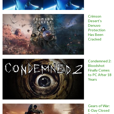
Crimson
Desert’s
Denuvo
Protection
Has Been
Cracked
Condemned 2:
Bloodshot
Finally Comes
to PC After 18
Years
Gears of War:
E-Day Closed