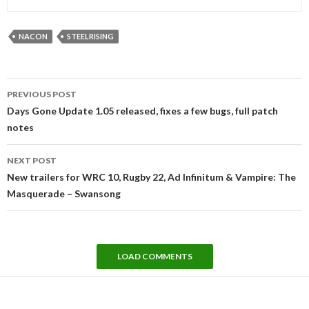
NACON
STEELRISING
Post
PREVIOUS POST
navigation
Days Gone Update 1.05 released, fixes a few bugs, full patch
notes
NEXT POST
New trailers for WRC 10, Rugby 22, Ad Infinitum & Vampire: The
Masquerade – Swansong
LOAD COMMENTS