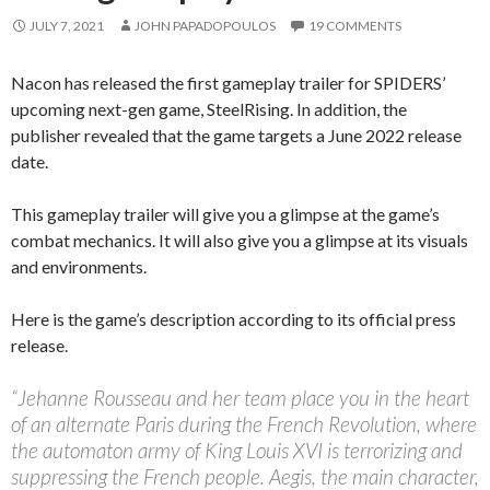
JULY 7, 2021
JOHN PAPADOPOULOS
19 COMMENTS
Nacon has released the first gameplay trailer for SPIDERS’
upcoming next-gen game, SteelRising. In addition, the
publisher revealed that the game targets a June 2022 release
date.
This gameplay trailer will give you a glimpse at the game’s
combat mechanics. It will also give you a glimpse at its visuals
and environments.
Here is the game’s description according to its official press
release.
“Jehanne Rousseau and her team place you in the heart
of an alternate Paris during the French Revolution, where
the automaton army of King Louis XVI is terrorizing and
suppressing the French people. Aegis, the main character,