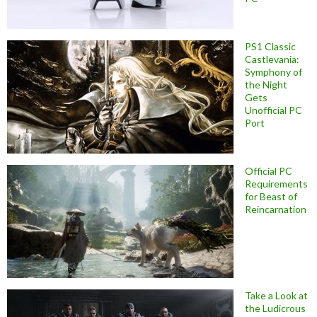
PS1 Classic
Castlevania:
Symphony of
the Night
Gets
Unofficial PC
Port
Official PC
Requirements
for Beast of
Reincarnation
Take a Look at
the Ludicrous