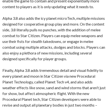
enable the game to contain and present exponentially more
content to players as it is only updating what it needs to.
Alpha 3.8 also adds the icy planet microTech, multiple missions
designed for cooperative group play and more. On the content
side, 3.8 literally pulls no punches, with the addition of melee
combat to Star Citizen. Players can equip melee weapons and
use their fists for stealth takedowns, or engage in melee
combat using multiple attacks, dodges and blocks. Players can
also enjoy a plethora of new missions, including several
designed specifically for player groups.
Finally, Alpha 3.8 adds tremendous detail and visual fidelity to
every planet and moon in Star Citizen via new Procedural
Planet Technology, called Planet Tech v4, and also adds
weather effects like snow, sand and wind storms that aren’t just
for show, but affect atmospheric flight. With the new
Procedural Planet tech, Star Citizen developers were able to
revise and output all planetary bodies in just two months –