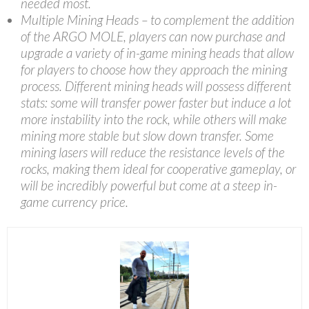
needed most.
Multiple Mining Heads – to complement the addition
of the ARGO MOLE, players can now purchase and
upgrade a variety of in-game mining heads that allow
for players to choose how they approach the mining
process. Different mining heads will possess different
stats: some will transfer power faster but induce a lot
more instability into the rock, while others will make
mining more stable but slow down transfer. Some
mining lasers will reduce the resistance levels of the
rocks, making them ideal for cooperative gameplay, or
will be incredibly powerful but come at a steep in-
game currency price.