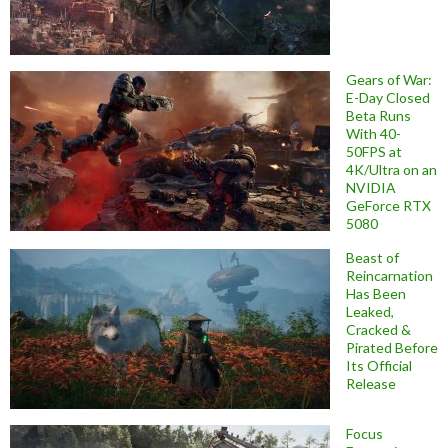
Gears of War:
E-Day Closed
Beta Runs
With 40-
50FPS at
4K/Ultra on an
NVIDIA
GeForce RTX
5080
Beast of
Reincarnation
Has Been
Leaked,
Cracked &
Pirated Before
Its Official
Release
Focus