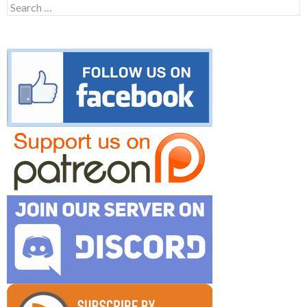
Search
for: