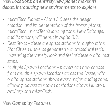
New Locations: an entirely new planet makes its
debut, introducing new environments to explore.
microTech Planet – Alpha 3.8 sees the design,
creation, and implementation of the frozen planet,
microTech. microTech’s landing zone, New Babbage,
and its moons, will debut in Alpha 3.9.
Rest Stops – these are space stations throughout the
Star Citizen universe generated via procedural tech,
increasing the variety, look and feel of these orbital rest
stops.
Multiple Spawn Locations – players can now choose
from multiple spawn locations across the ‘Verse, with
orbital space stations above every major landing zone,
allowing players to spawn at stations above Hurston,
ArcCorp and microTech.
New Gameplay Features: