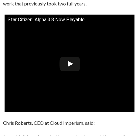
work that previously took two full years.
Star Citizen: Alpha 3.8 Now Playable
Chris Roberts, CEO at Cloud Imperium, said: