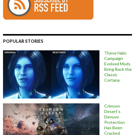
POPULAR STORIES
These Halo:
Campaign
Evolved Mods
Bring Back the
Classic
Cortana
Crimson
Desert’s
Denuvo
Protection
Has Been
Cracked