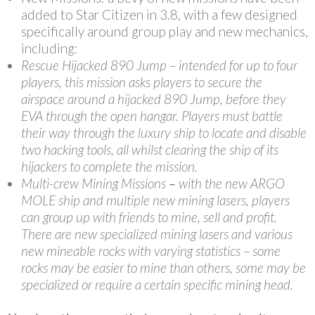
added to Star Citizen in 3.8, with a few designed
specifically around group play and new mechanics,
including:
Rescue Hijacked 890 Jump – intended for up to four
players, this mission asks players to secure the
airspace around a hijacked 890 Jump, before they
EVA through the open hangar. Players must battle
their way through the luxury ship to locate and disable
two hacking tools, all whilst clearing the ship of its
hijackers to complete the mission.
Multi-crew Mining Missions
–
with the new ARGO
MOLE ship and multiple new mining lasers, players
can group up with friends to mine, sell and profit.
There are new specialized mining lasers and various
new mineable rocks with varying statistics – some
rocks may be easier to mine than others, some may be
specialized or require a certain specific mining head.