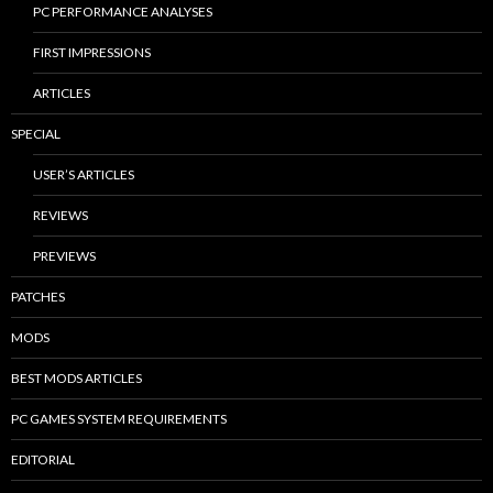
PC PERFORMANCE ANALYSES
FIRST IMPRESSIONS
ARTICLES
SPECIAL
USER’S ARTICLES
REVIEWS
PREVIEWS
PATCHES
MODS
BEST MODS ARTICLES
PC GAMES SYSTEM REQUIREMENTS
EDITORIAL