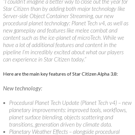
“I couldn’t imagine a better way to close out the year for
Star Citizen than by adding both major technology like
Server-side Object Container Streaming, our new
procedural planet technology: Planet Tech v4, as well as
new gameplay and features like melee combat and
content such as the ice-planet of microTech. While we
have a lot of additional features and content in the
pipeline I’m incredibly excited about what our players
can experience in Star Citizen today.”
Here are the main key features of Star Citizen Alpha 3.8:
New technology:
Procedural Planet Tech Update (Planet Tech v4) – new
planetary improvements: improved tools, workflows,
planet surface blending, objects scattering and
transitions, generation driven by climate data.
Planetary Weather Effects – alongside procedural