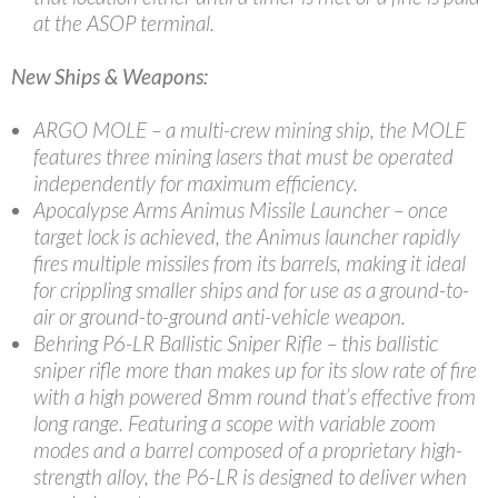
at the ASOP terminal.
New Ships & Weapons:
ARGO MOLE – a multi-crew mining ship, the MOLE
features three mining lasers that must be operated
independently for maximum efficiency.
Apocalypse Arms Animus Missile Launcher – once
target lock is achieved, the Animus launcher rapidly
fires multiple missiles from its barrels, making it ideal
for crippling smaller ships and for use as a ground-to-
air or ground-to-ground anti-vehicle weapon.
Behring P6-LR Ballistic Sniper Rifle – this ballistic
sniper rifle more than makes up for its slow rate of fire
with a high powered 8mm round that’s effective from
long range. Featuring a scope with variable zoom
modes and a barrel composed of a proprietary high-
strength alloy, the P6-LR is designed to deliver when