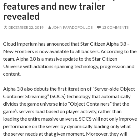
features and new trailer
revealed
DECEMBER 22, 2019
JOHN PAPADOPOULOS
13 COMMENTS
Cloud Imperium has announced that Star Citizen Alpha 3.8 –
New Frontiers is now available to all backers. According to the
team, Alpha 3.8 is a massive update to the Star Citizen
Universe with additions spanning technology, progression and
content.
Alpha 3.8 also debuts the first iteration of “Server-side Object
Container Streaming” (SOCS) technology that automatically
divides the game universe into “Object Containers” that the
game’s servers load based on player activity, rather than
loading the entire massive universe. SOCS will not only improve
performance on the server by dynamically loading only what
the server needs at that given moment. Moreover, they will