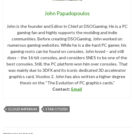
John Papadopoulos
John is the founder and Editor in Chief at DSOGaming. He is a PC
gaming fan and highly supports the modding and indie
communities. Before creating DSOGaming, John worked on
numerous gaming websites. While he is a die-hard PC gamer, his
gaming roots can be found on consoles. John loved – and still
does – the 16-bit consoles, and considers SNES to be one of the
best consoles. Still, the PC platform won him over consoles. That
was mainly due to 3DFX and its iconic dedicated 3D accelerator
graphics card, Voodoo 2. John has also written a higher degree
thesis on the “The Evolution of PC graphics cards.”
Contact:
Email
CLOUD IMPERIUM
STAR CITIZEN
Post