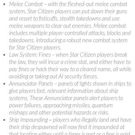
Melee Combat – with the fleshed-out melee combat
system, Star Citizen players can put down their guns
and resort to fisticuffs, stealth takedowns and use
melee weapons to clear out enemies. Melee combat
includes multiple player-controlled attacks, blocks and
takedowns, introducing a robust new combat system
for Star Citizen players.
Law System: Fines – when Star Citizen players break
the law, they will incur a crime stat, and either have to
pay fines or hack their way to a cleared name, all while
avoiding or taking out AI security forces.
Annunciator Panels – panels of lights shown in ships to
give players fast, relevant information about ship
systems. These Annunciator panels alert players to
power failures, approaching missiles, quantum
mishaps and other potential hazards or risks.
Ship Impounding
–
players who illegally land and have
their ship despawned will now find it impounded at
that location either until a timer is met or a fine is paid