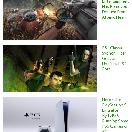
Entertainment
Has Removed
Denuvo From
Atomic Heart
PS1 Classic
Syphon Filter
Gets an
Unofficial PC
Port
Here’s the
PlayStation 5
Emulator
KyTyPS5
Running Some
PS5 Games on
PC