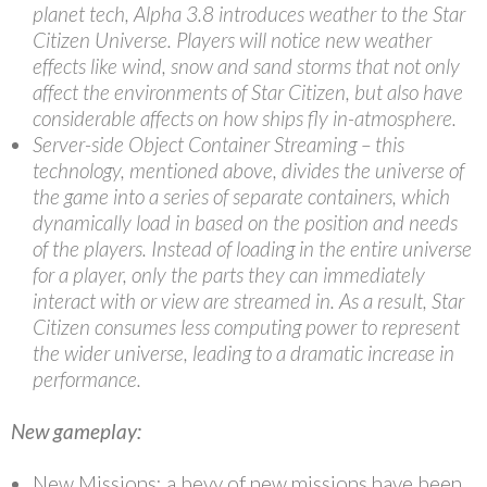
planet tech, Alpha 3.8 introduces weather to the Star
Citizen Universe. Players will notice new weather
effects like wind, snow and sand storms that not only
affect the environments of Star Citizen, but also have
considerable affects on how ships fly in-atmosphere.
Server-side Object Container Streaming – this
technology, mentioned above, divides the universe of
the game into a series of separate containers, which
dynamically load in based on the position and needs
of the players. Instead of loading in the entire universe
for a player, only the parts they can immediately
interact with or view are streamed in. As a result, Star
Citizen consumes less computing power to represent
the wider universe, leading to a dramatic increase in
performance.
New gameplay:
New Missions: a bevy of new missions have been