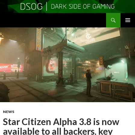
Search
DSOGaming
SKIP
PRIMAR
TO
MENU
CONTENT
NEWS
Star Citizen Alpha 3.8 is now
available to all backers, key