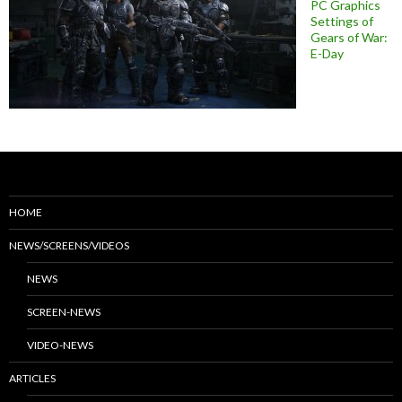
PC Graphics
Settings of
Gears of War:
E-Day
HOME
NEWS/SCREENS/VIDEOS
NEWS
SCREEN-NEWS
VIDEO-NEWS
ARTICLES