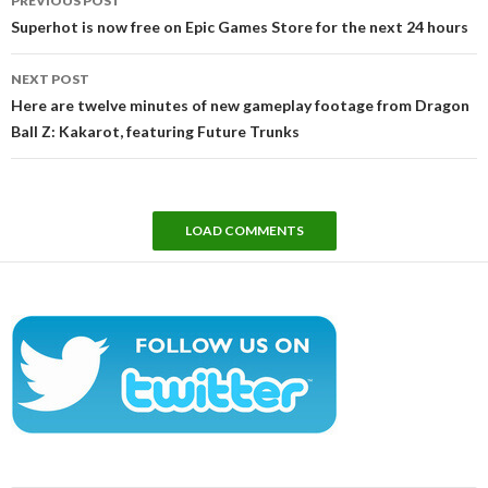
PREVIOUS POST
navigation
Superhot is now free on Epic Games Store for the next 24 hours
NEXT POST
Here are twelve minutes of new gameplay footage from Dragon
Ball Z: Kakarot, featuring Future Trunks
LOAD COMMENTS