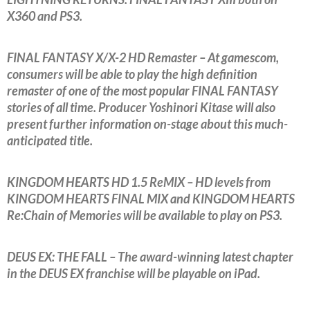
X360 and PS3.
FINAL FANTASY X/X-2 HD Remaster – At gamescom,
consumers will be able to play the high definition
remaster of one of the most popular FINAL FANTASY
stories of all time. Producer Yoshinori Kitase will also
present further information on-stage about this much-
anticipated title.
KINGDOM HEARTS HD 1.5 ReMIX – HD levels from
KINGDOM HEARTS FINAL MIX and KINGDOM HEARTS
Re:Chain of Memories will be available to play on PS3.
DEUS EX: THE FALL – The award-winning latest chapter
in the DEUS EX franchise will be playable on iPad.