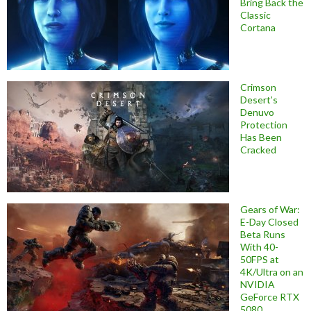
Bring Back the
Classic
Cortana
Crimson
Desert’s
Denuvo
Protection
Has Been
Cracked
Gears of War:
E-Day Closed
Beta Runs
With 40-
50FPS at
4K/Ultra on an
NVIDIA
GeForce RTX
5080