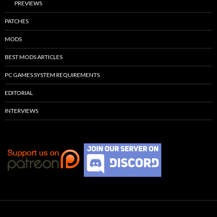
PREVIEWS
PATCHES
MODS
BEST MODS ARTICLES
PC GAMES SYSTEM REQUIREMENTS
EDITORIAL
INTERVIEWS