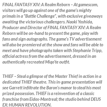
FINAL FANTASY XIV: A Realm Reborn – At gamescom,
visitors will go up against one of the game’s mighty
primals in a “Battle Challenge”, with exclusive giveaways
awaiting the victorious challengers. Naoki Yoshida,
Producer and Director of FINAL FANTASY XIV: A Realm
Reborn will be on-hand to present the game, play with
fans and sign autographs. The game’s TV advertisement
will also be premiered at the show and fans will be able to
meet and have photographs taken with Stephanie Tripp,
official actress from the advertisement, dressed in an
authentically recreated Miqo’te outfit.
THIEF – Steal a glimpse of the Master Thief in action in a
dedicated THIEF theatre. This in-game presentation will
see Garrett infiltrate the Baron’s manor to steal his most
prized possession. THIEF is a reinvention of a classic
franchise from Eidos-Montreal; the studio behind DEUS
EX: HUMAN REVOLUTION.