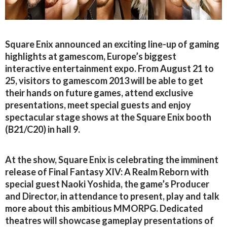
Square Enix announced an exciting line-up of gaming
highlights at gamescom, Europe’s biggest
interactive entertainment expo. From August 21 to
25, visitors to gamescom 2013 will be able to get
their hands on future games, attend exclusive
presentations, meet special guests and enjoy
spectacular stage shows at the Square Enix booth
(B21/C20) in hall 9.
At the show, Square Enix is celebrating the imminent
release of Final Fantasy XIV: A Realm Reborn with
special guest Naoki Yoshida, the game’s Producer
and Director, in attendance to present, play and talk
more about this ambitious MMORPG. Dedicated
theatres will showcase gameplay presentations of