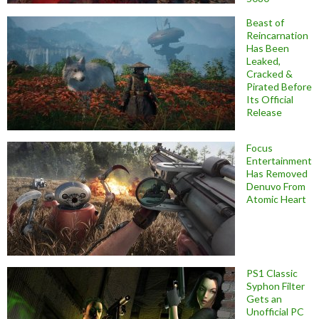
Beast of
Reincarnation
Has Been
Leaked,
Cracked &
Pirated Before
Its Official
Release
Focus
Entertainment
Has Removed
Denuvo From
Atomic Heart
PS1 Classic
Syphon Filter
Gets an
Unofficial PC