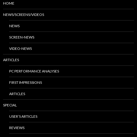
HOME
NEWS/SCREENS/VIDEOS
NEWS
SCREEN-NEWS
VIDEO-NEWS
ARTICLES
PC PERFORMANCE ANALYSES
FIRST IMPRESSIONS
ARTICLES
SPECIAL
USER’S ARTICLES
REVIEWS