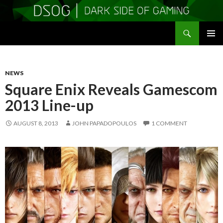
Search
DSOGaming
SKIP
PRIMAR
TO
MENU
CONTENT
NEWS
Square Enix Reveals Gamescom
2013 Line-up
AUGUST 8, 2013
JOHN PAPADOPOULOS
1 COMMENT