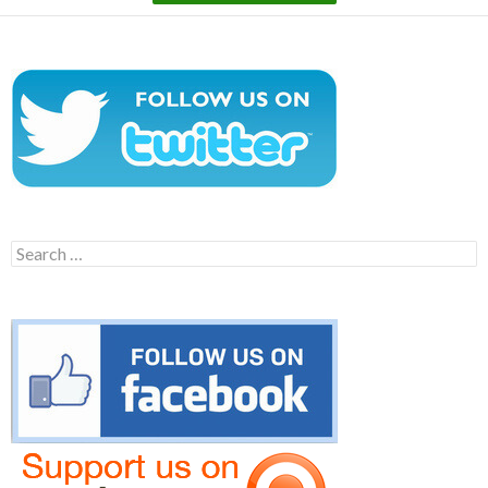
Search
for: