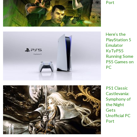
Port
Here’s the
PlayStation 5
Emulator
KyTyPS5
Running Some
PS5 Games on
PC
PS1 Classic
Castlevania:
Symphony of
the Night
Gets
Unofficial PC
Port