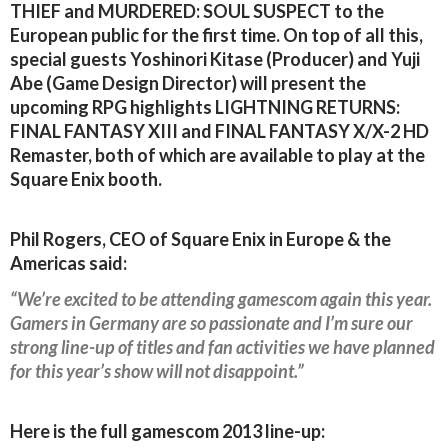
THIEF and MURDERED: SOUL SUSPECT to the
European public for the first time. On top of all this,
special guests Yoshinori Kitase (Producer) and Yuji
Abe (Game Design Director) will present the
upcoming RPG highlights LIGHTNING RETURNS:
FINAL FANTASY XIII and FINAL FANTASY X/X-2 HD
Remaster, both of which are available to play at the
Square Enix booth.
Phil Rogers, CEO of Square Enix in Europe & the
Americas said:
“We’re excited to be attending gamescom again this year.
Gamers in Germany are so passionate and I’m sure our
strong line-up of titles and fan activities we have planned
for this year’s show will not disappoint.”
Here is the full gamescom 2013 line-up: