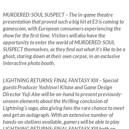
MURDERED: SOUL SUSPECT – The in-game theatre
presentation that proved such a big hit at E3 is coming to
gamescom, with European consumers experiencing the
show for the first time. Visitors will also have the
opportunity to enter the world of MURDERED: SOUL
SUSPECT themselves, as they find out what it’s like to be a
ghost, staring down at their own corpse, in an exclusive
interactive photo booth.
LIGHTNING RETURNS: FINAL FANTASY XIII – Special
guests Producer Yoshinori Kitase and Game Design
Director Yuji Abe will be on-hand to present previously-
unseen elements about the thrilling conclusion of
Lightning’s saga, also giving fans the rare chance to meet
and get an autograph. With an extensive number of
hands-on stations available, gamers will be able to play
LIGHTNING RETURNS: FINAL FANTASY XIII both on