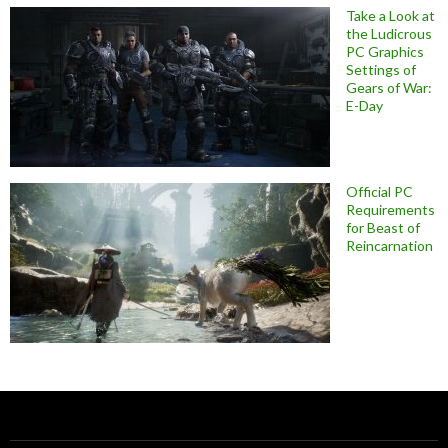
Take a Look at
the Ludicrous
PC Graphics
Settings of
Gears of War:
E-Day
Official PC
Requirements
for Beast of
Reincarnation