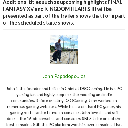
Additional titles such as upcoming highlights FINAL
FANTASY XV and KINGDOM HEARTS III will be
presented as part of the trailer shows that form part
of the scheduled stage shows.
John Papadopoulos
John is the founder and Editor in Chief at DSOGaming. He is a PC
gaming fan and highly supports the modding and indie
communities. Before creating DSOGaming, John worked on
numerous gaming websites. While he is a die-hard PC gamer, his
gaming roots can be found on consoles. John loved – and still
does – the 16-bit consoles, and considers SNES to be one of the
best consoles. Still, the PC platform won him over consoles. That