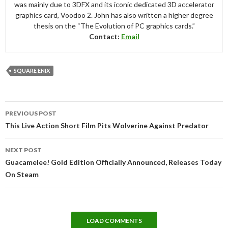
was mainly due to 3DFX and its iconic dedicated 3D accelerator
graphics card, Voodoo 2. John has also written a higher degree
thesis on the “The Evolution of PC graphics cards.”
Contact:
Email
SQUARE ENIX
Post
PREVIOUS POST
navigation
This Live Action Short Film Pits Wolverine Against Predator
NEXT POST
Guacamelee! Gold Edition Officially Announced, Releases Today
On Steam
LOAD COMMENTS