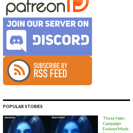
POPULAR STORIES
These Halo:
Campaign
Evolved Mods