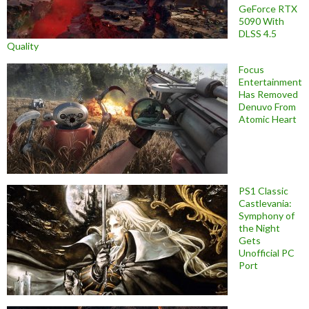
GeForce RTX
5090 With
DLSS 4.5
Quality
Focus
Entertainment
Has Removed
Denuvo From
Atomic Heart
PS1 Classic
Castlevania:
Symphony of
the Night
Gets
Unofficial PC
Port