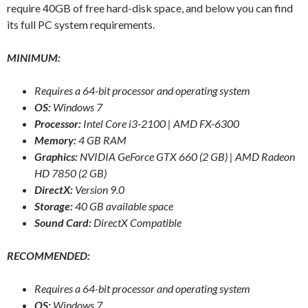
require 40GB of free hard-disk space, and below you can find
its full PC system requirements.
MINIMUM:
Requires a 64-bit processor and operating system
OS:
Windows 7
Processor:
Intel Core i3-2100 | AMD FX-6300
Memory:
4 GB RAM
Graphics:
NVIDIA GeForce GTX 660 (2 GB) | AMD Radeon
HD 7850 (2 GB)
DirectX:
Version 9.0
Storage:
40 GB available space
Sound Card:
DirectX Compatible
RECOMMENDED:
Requires a 64-bit processor and operating system
OS:
Windows 7