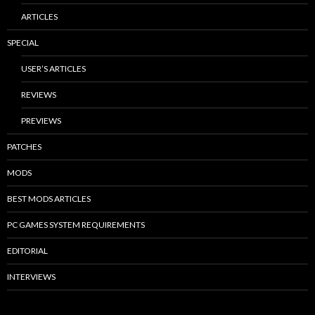
ARTICLES
SPECIAL
USER’S ARTICLES
REVIEWS
PREVIEWS
PATCHES
MODS
BEST MODS ARTICLES
PC GAMES SYSTEM REQUIREMENTS
EDITORIAL
INTERVIEWS