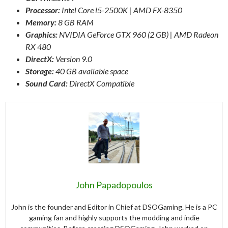
Processor:
Intel Core i5-2500K | AMD FX-8350
Memory:
8 GB RAM
Graphics:
NVIDIA GeForce GTX 960 (2 GB) | AMD Radeon
RX 480
DirectX:
Version 9.0
Storage:
40 GB available space
Sound Card:
DirectX Compatible
John Papadopoulos
John is the founder and Editor in Chief at DSOGaming. He is a PC
gaming fan and highly supports the modding and indie