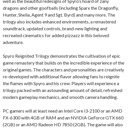
well as the beautiful redesigns of Spyro’s hoard of zany
dragons and other goofballs (including Sparx the Dragonfly,
Hunter, Sheila, Agent 9 and Sgt. Byrd) and many more. The
trilogy also includes enhanced environments, a remastered
soundtrack, updated controls, brand-new lighting and
recreated cinematics for added pizzazz in this beloved
adventure.
Spyro Reignited Trilogy demonstrates the cultivation of epic
game remastery that builds on the incredible experience of the
original games. The characters and personalities are creatively
re-developed with additional flavor allowing fans to reignite
the flames with Spyro and his crew. Players will experience a
trilogy packed with an astounding amount of detail, refreshed
modern gameplay mechanics, and smooth camera handling.
PC gamers will at least need an Intel Core i3-2100 or an AMD
FX-6300 with 4GB of RAM and an NVIDIA GeForce GTX 660
(2GB) or an AMD Radeon HD 7850 (2GB). The game will also