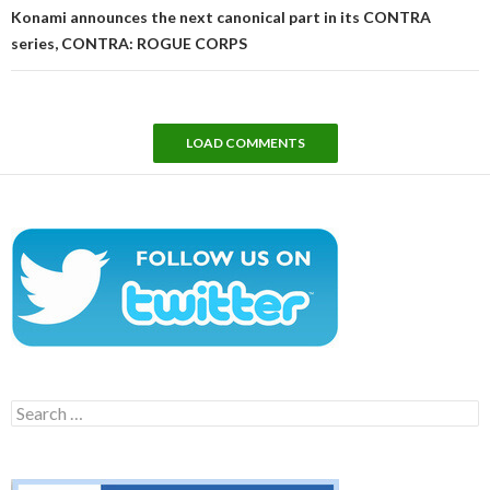
Konami announces the next canonical part in its CONTRA
series, CONTRA: ROGUE CORPS
LOAD COMMENTS
Search
for: