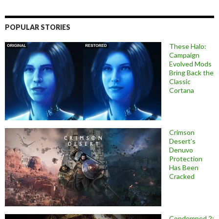
POPULAR STORIES
These Halo:
Campaign
Evolved Mods
Bring Back the
Classic
Cortana
Crimson
Desert’s
Denuvo
Protection
Has Been
Cracked
Condemned 2: