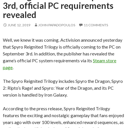
3rd, official PC requirements
revealed
JUNE 12, 2019
JOHN PAPADOPOULOS
11 COMMENTS
Well, we knew it was coming. Activision announced yesterday
that Spyro Reignited Trilogy is officially coming to the PC on
September 3rd. In addition, the publisher has revealed the
game’s official PC system requirements via its
Steam store
page
.
The Spyro Reignited Trilogy includes Spyro the Dragon, Spyro
2: Ripto’s Rage! and Spyro: Year of the Dragon, and its PC
version is handled by Iron Galaxy.
According to the press release, Spyro Reignited Trilogy
features the exciting and nostalgic gameplay that fans enjoyed
years ago with over 100 levels, enhanced reward sequences, as