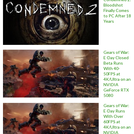
Bloodshot
Finally Comes
to PC After 18
Years
Gears of War:
E-Day Closed
Beta Runs
With 40-
50FPS at
4K/Ultra on an
NVIDIA
GeForce RTX
5080
Gears of War:
E-Day Runs
With Over
60FPS at
4K/Ultra on an
NVIDIA