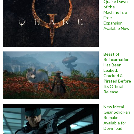
Quake Dawn
of the
Machine Is a
Free
Expansion,
Available Now
Beast of
Reincarnation
Has Been
Leaked,
Cracked &
Pirated Before
Its Official
Release
New Metal
Gear Solid Fan
Remake
Available for
Download