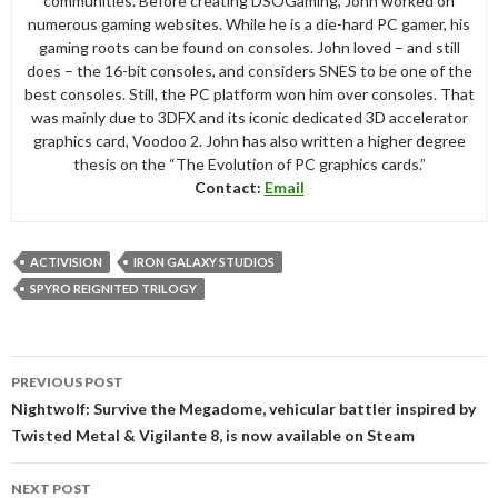
communities. Before creating DSOGaming, John worked on
numerous gaming websites. While he is a die-hard PC gamer, his
gaming roots can be found on consoles. John loved – and still
does – the 16-bit consoles, and considers SNES to be one of the
best consoles. Still, the PC platform won him over consoles. That
was mainly due to 3DFX and its iconic dedicated 3D accelerator
graphics card, Voodoo 2. John has also written a higher degree
thesis on the “The Evolution of PC graphics cards.”
Contact:
Email
ACTIVISION
IRON GALAXY STUDIOS
SPYRO REIGNITED TRILOGY
Post
PREVIOUS POST
navigation
Nightwolf: Survive the Megadome, vehicular battler inspired by
Twisted Metal & Vigilante 8, is now available on Steam
NEXT POST