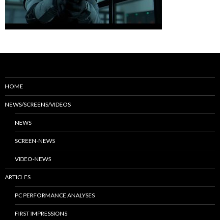
HOME
NEWS/SCREENS/VIDEOS
NEWS
SCREEN-NEWS
VIDEO-NEWS
ARTICLES
PC PERFORMANCE ANALYSES
FIRST IMPRESSIONS