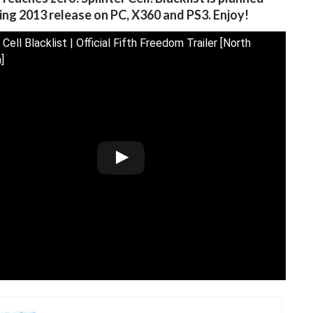
ring 2013 release on PC, X360 and PS3. Enjoy!
 Cell Blacklist | Official Fifth Freedom Trailer [North
]