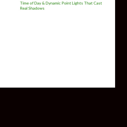
Time of Day & Dynamic Point Lights That Cast
Real Shadows