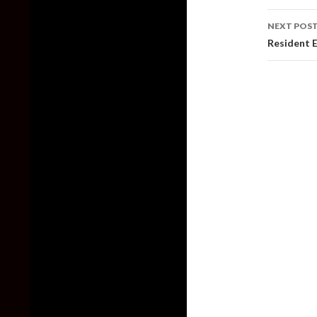
NEXT POS
Resident E