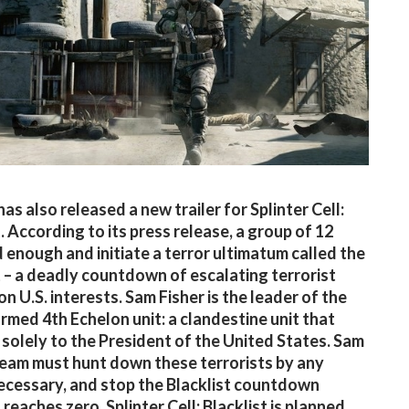
as also released a new trailer for Splinter Cell:
. According to its press release, a group of 12
 enough and initiate a terror ultimatum called the
t – a deadly countdown of escalating terrorist
n U.S. interests. Sam Fisher is the leader of the
rmed 4th Echelon unit: a clandestine unit that
solely to the President of the United States. Sam
team must hunt down these terrorists by any
cessary, and stop the Blacklist countdown
 reaches zero. Splinter Cell: Blacklist is planned