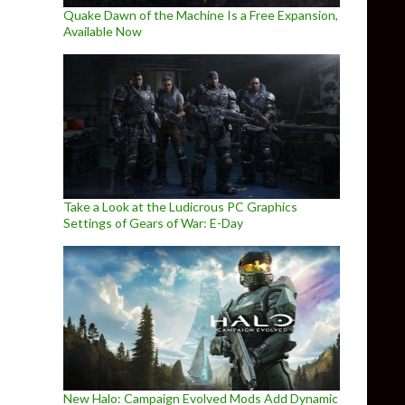
Quake Dawn of the Machine Is a Free Expansion,
Available Now
Take a Look at the Ludicrous PC Graphics
Settings of Gears of War: E-Day
New Halo: Campaign Evolved Mods Add Dynamic