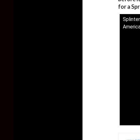
for a Sp
Splinter
America