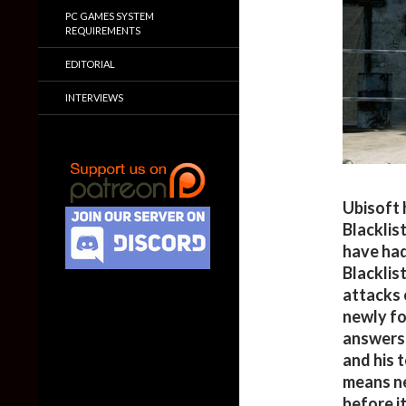
PC GAMES SYSTEM
REQUIREMENTS
EDITORIAL
INTERVIEWS
Ubisoft h
Blacklist
have had
Blacklis
attacks o
newly fo
answers 
and his 
means ne
before it