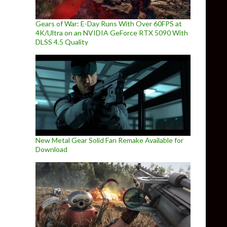
Gears of War: E-Day Runs With Over 60FPS at
4K/Ultra on an NVIDIA GeForce RTX 5090 With
DLSS 4.5 Quality
New Metal Gear Solid Fan Remake Available for
Download