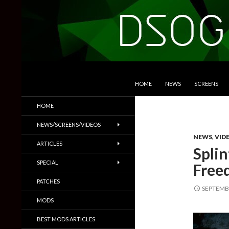
SKIP TO CONTENT
Search
DSOGaming
HOME
NEWS
SCREENS
PC Games News, Screenshots,
HOME
Trailers & More
NEWS/SCREENS/VIDEOS
NEWS
,
VID
ARTICLES
Splin
SPECIAL
Free
PATCHES
SEPTEMBE
MODS
BEST MODS ARTICLES