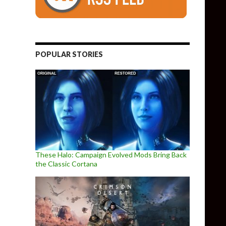
POPULAR STORIES
These Halo: Campaign Evolved Mods Bring Back
the Classic Cortana