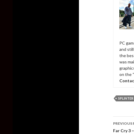
PC game
and sti
the bes
was mai
graphic
on the 
Contac
SPLINTER 
Post
PREVIOUS 
naviga
Far Cry 3