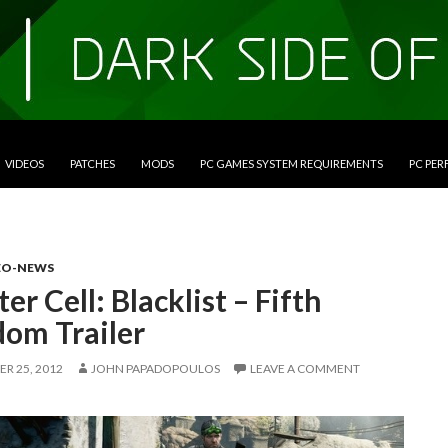
VIDEOS
PATCHES
MODS
PC GAMES SYSTEM REQUIREMENTS
PC PE
EO-NEWS
ter Cell: Blacklist – Fifth
dom Trailer
R 25, 2012
JOHN PAPADOPOULOS
LEAVE A COMMENT