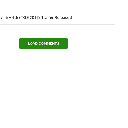
T
vil 6 – 4th (TGS 2012) Trailer Released
LOAD COMMENTS