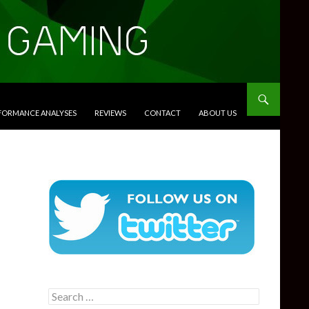
RFORMANCE ANALYSES
REVIEWS
CONTACT
ABOUT US
Search
for: