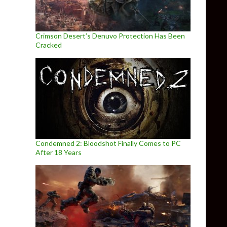
Crimson Desert’s Denuvo Protection Has Been
Cracked
Condemned 2: Bloodshot Finally Comes to PC
After 18 Years