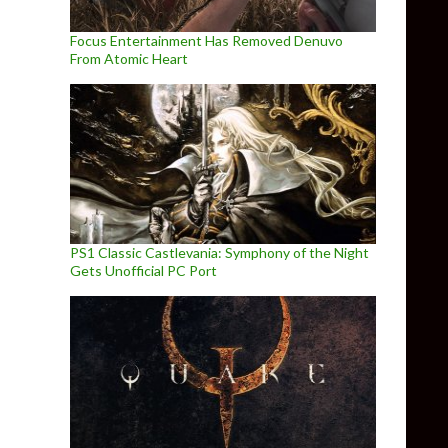
Focus Entertainment Has Removed Denuvo
From Atomic Heart
PS1 Classic Castlevania: Symphony of the Night
Gets Unofficial PC Port