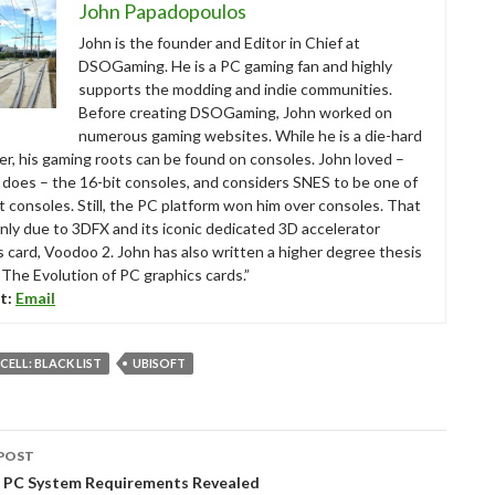
John Papadopoulos
John is the founder and Editor in Chief at
DSOGaming. He is a PC gaming fan and highly
supports the modding and indie communities.
Before creating DSOGaming, John worked on
numerous gaming websites. While he is a die-hard
r, his gaming roots can be found on consoles. John loved –
ll does – the 16-bit consoles, and considers SNES to be one of
t consoles. Still, the PC platform won him over consoles. That
nly due to 3DFX and its iconic dedicated 3D accelerator
s card, Voodoo 2. John has also written a higher degree thesis
“The Evolution of PC graphics cards.”
t:
Email
CELL: BLACK LIST
UBISOFT
POST
tion
 – PC System Requirements Revealed