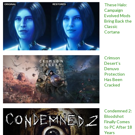
These Halo:
Campaign
Evolved Mods
Bring Back the
Classic
Cortana
Crimson
Desert’s
Denuvo
Protection
Has Been
Cracked
Condemned 2:
Bloodshot
Finally Comes
to PC After 18
Years