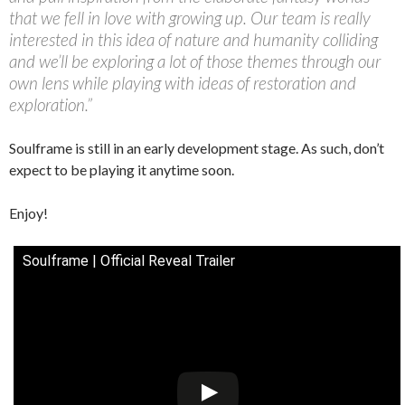
that we fell in love with growing up. Our team is really
interested in this idea of nature and humanity colliding
and we’ll be exploring a lot of those themes through our
own lens while playing with ideas of restoration and
exploration.”
Soulframe is still in an early development stage. As such, don’t
expect to be playing it anytime soon.
Enjoy!
Soulframe | Official Reveal Trailer