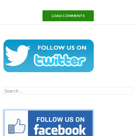
LOAD COMMENTS
Search
for: