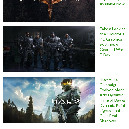
Available Now
Take a Look at
the Ludicrous
PC Graphics
Settings of
Gears of War:
E-Day
New Halo:
Campaign
Evolved Mods
Add Dynamic
Time of Day &
Dynamic Point
Lights That
Cast Real
Shadows