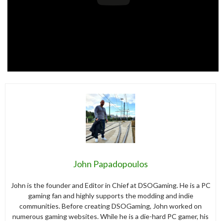
John Papadopoulos
John is the founder and Editor in Chief at DSOGaming. He is a PC
gaming fan and highly supports the modding and indie
communities. Before creating DSOGaming, John worked on
numerous gaming websites. While he is a die-hard PC gamer, his