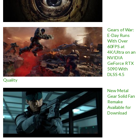
Gears of War:
E-Day Runs
With Over
60FPS at
4K/Ultra on an
NVIDIA
GeForce RTX
5090 With
DLSS 4.5
Quality
New Metal
Gear Solid Fan
Remake
Available for
Download