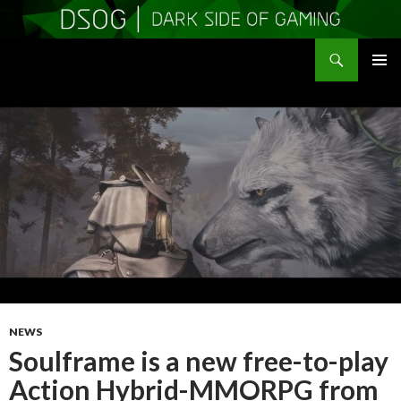
Search
DSOGaming
SKIP
PRIMAR
TO
MENU
CONTENT
NEWS
Soulframe is a new free-to-play
Action Hybrid-MMORPG from