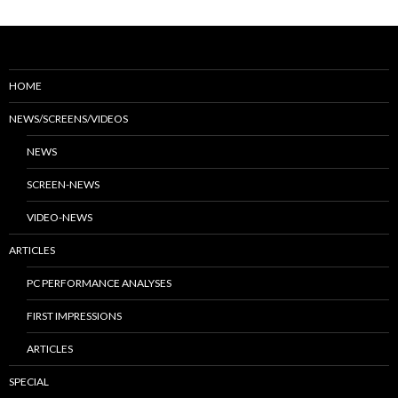
HOME
NEWS/SCREENS/VIDEOS
NEWS
SCREEN-NEWS
VIDEO-NEWS
ARTICLES
PC PERFORMANCE ANALYSES
FIRST IMPRESSIONS
ARTICLES
SPECIAL