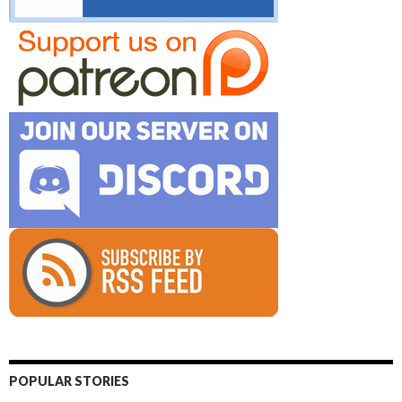
POPULAR STORIES