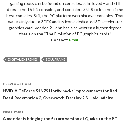
gaming roots can be found on consoles. John loved – and still
does – the 16-bit consoles, and considers SNES to be one of the
best consoles. Still, the PC platform won him over consoles. That
was mainly due to 3DFX and its iconic dedicated 3D accelerator
graphics card, Voodoo 2. John has also written a higher degree
thesis on the “The Evolution of PC graphics cards.”
Contact:
Email
DIGITAL EXTREMES
SOULFRAME
Post
PREVIOUS POST
navigation
NVIDIA GeForce 516.79 Hotfix packs improvements for Red
Dead Redemption 2, Overwatch, Destiny 2 & Halo Infinite
NEXT POST
A modder is bringing the Saturn version of Quake to the PC