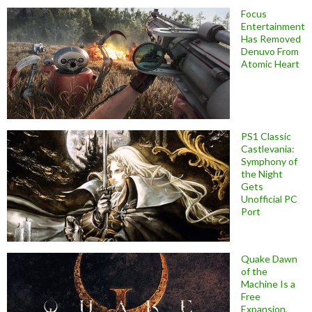
Focus
Entertainment
Has Removed
Denuvo From
Atomic Heart
PS1 Classic
Castlevania:
Symphony of
the Night
Gets
Unofficial PC
Port
Quake Dawn
of the
Machine Is a
Free
Expansion,