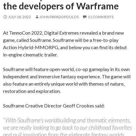
the developers of Warframe
JULY 18, 2022
JOHN PAPADOPOULOS
11 COMMENTS
At TennoCon 2022, Digital Extremes revealed a brand new
game, called Soulframe. Soulframe will be a free-to-play
Action Hybrid-MMORPG, and below you can find its debut
in-engine cinematic trailer.
Soulframe will feature open-world, co-op gameplay in its own
independent and immersive fantasy experience. The game will
also feature an entirely unique world with themes of nature,
restoration and exploration.
Soulframe Creative Director Geoff Crookes said:
“With Soulframe’s worldbuilding and thematic elements,
we are really looking to go back to our childhood favorites
and pull inspiration from the elaborate fantasy worlds