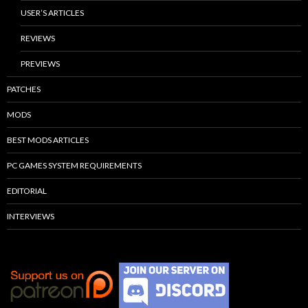
USER’S ARTICLES
REVIEWS
PREVIEWS
PATCHES
MODS
BEST MODS ARTICLES
PC GAMES SYSTEM REQUIREMENTS
EDITORIAL
INTERVIEWS