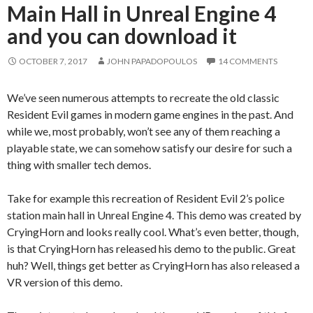
Main Hall in Unreal Engine 4
and you can download it
OCTOBER 7, 2017
JOHN PAPADOPOULOS
14 COMMENTS
We’ve seen numerous attempts to recreate the old classic
Resident Evil games in modern game engines in the past. And
while we, most probably, won’t see any of them reaching a
playable state, we can somehow satisfy our desire for such a
thing with smaller tech demos.
Take for example this recreation of Resident Evil 2’s police
station main hall in Unreal Engine 4. This demo was created by
CryingHorn and looks really cool. What’s even better, though,
is that CryingHorn has released his demo to the public. Great
huh? Well, things get better as CryingHorn has also released a
VR version of this demo.