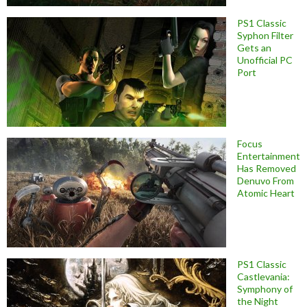
PS1 Classic
Syphon Filter
Gets an
Unofficial PC
Port
Focus
Entertainment
Has Removed
Denuvo From
Atomic Heart
PS1 Classic
Castlevania:
Symphony of
the Night