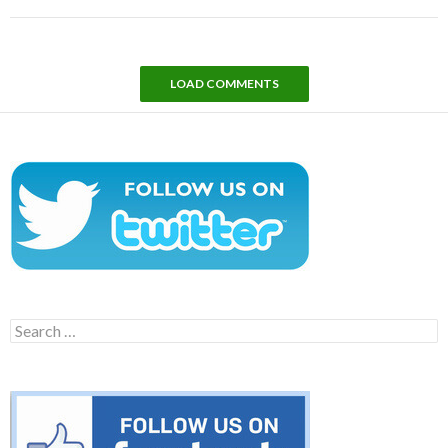
LOAD COMMENTS
Search
for: