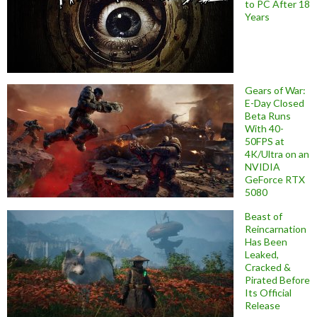
to PC After 18
Years
Gears of War:
E-Day Closed
Beta Runs
With 40-
50FPS at
4K/Ultra on an
NVIDIA
GeForce RTX
5080
Beast of
Reincarnation
Has Been
Leaked,
Cracked &
Pirated Before
Its Official
Release