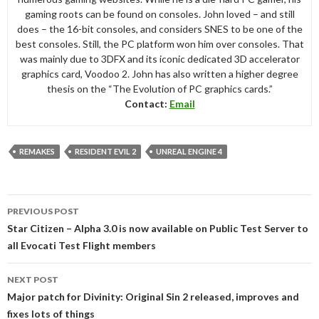
gaming roots can be found on consoles. John loved – and still
does – the 16-bit consoles, and considers SNES to be one of the
best consoles. Still, the PC platform won him over consoles. That
was mainly due to 3DFX and its iconic dedicated 3D accelerator
graphics card, Voodoo 2. John has also written a higher degree
thesis on the “The Evolution of PC graphics cards.”
Contact:
Email
REMAKES
RESIDENT EVIL 2
UNREAL ENGINE 4
Post
PREVIOUS POST
navigation
Star Citizen – Alpha 3.0 is now available on Public Test Server to
all Evocati Test Flight members
NEXT POST
Major patch for Divinity: Original Sin 2 released, improves and
fixes lots of things