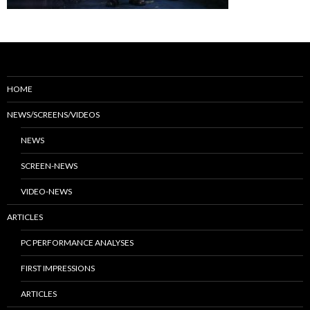
HOME
NEWS/SCREENS/VIDEOS
NEWS
SCREEN-NEWS
VIDEO-NEWS
ARTICLES
PC PERFORMANCE ANALYSES
FIRST IMPRESSIONS
ARTICLES