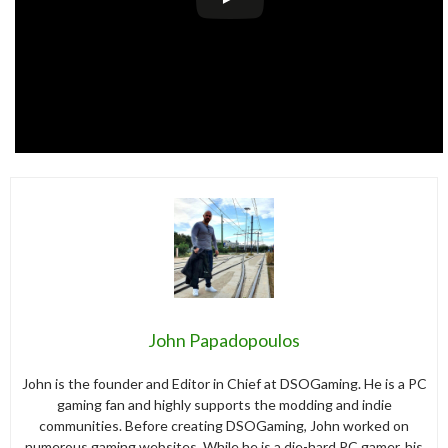
John Papadopoulos
John is the founder and Editor in Chief at DSOGaming. He is a PC
gaming fan and highly supports the modding and indie
communities. Before creating DSOGaming, John worked on
numerous gaming websites. While he is a die-hard PC gamer, his