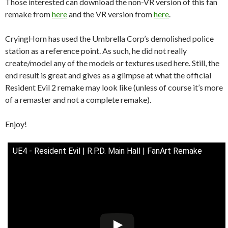
Those interested can download the non-VR version of this fan
remake from
here
and the VR version from
here
.
CryingHorn has used the Umbrella Corp’s demolished police
station as a reference point. As such, he did not really
create/model any of the models or textures used here. Still, the
end result is great and gives as a glimpse at what the official
Resident Evil 2 remake may look like (unless of course it’s more
of a remaster and not a complete remake).
Enjoy!
UE4 - Resident Evil | R.P.D. Main Hall | FanArt Remake