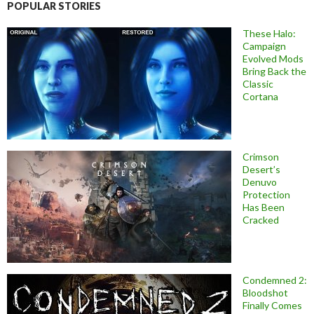
POPULAR STORIES
These Halo:
Campaign
Evolved Mods
Bring Back the
Classic
Cortana
Crimson
Desert’s
Denuvo
Protection
Has Been
Cracked
Condemned 2:
Bloodshot
Finally Comes