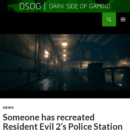
Search
DSOGaming
SKIP
PRIMAR
TO
MENU
CONTENT
NEWS
Someone has recreated
Resident Evil 2’s Police Station