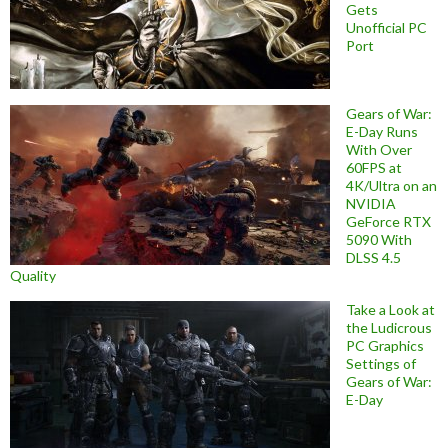
Gets
Unofficial PC
Port
Gears of War:
E-Day Runs
With Over
60FPS at
4K/Ultra on an
NVIDIA
GeForce RTX
5090 With
DLSS 4.5
Quality
Take a Look at
the Ludicrous
PC Graphics
Settings of
Gears of War:
E-Day