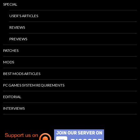
SPECIAL
USER’S ARTICLES
REVIEWS
PREVIEWS
PATCHES
MODS
BEST MODS ARTICLES
PC GAMES SYSTEM REQUIREMENTS
EDITORIAL
INTERVIEWS