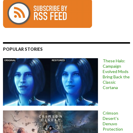
POPULAR STORIES
These Halo:
Campaign
Evolved Mods
Bring Back the
Classic
Cortana
Crimson
Desert’s
Denuvo
Protection