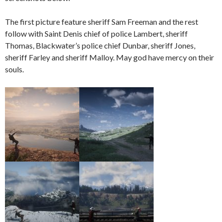
The first picture feature sheriff Sam Freeman and the rest
follow with Saint Denis chief of police Lambert, sheriff
Thomas, Blackwater’s police chief Dunbar, sheriff Jones,
sheriff Farley and sheriff Malloy. May god have mercy on their
souls.