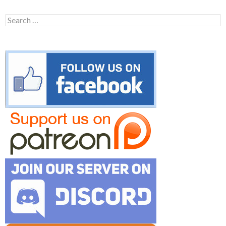
Search
for: