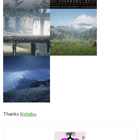
Thanks
Kotaku
.