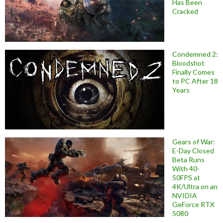
Has Been
Cracked
Condemned 2:
Bloodshot
Finally Comes
to PC After 18
Years
Gears of War:
E-Day Closed
Beta Runs
With 40-
50FPS at
4K/Ultra on an
NVIDIA
GeForce RTX
5080