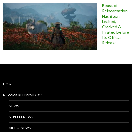
Beast of
Reincarnation
Has Been
Leaked,
Cracked &
Pirated Before
Its Official
Release
HOME
NEWS/SCREENS/VIDEOS
NEWS
SCREEN-NEWS
VIDEO-NEWS