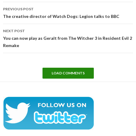
Post
PREVIOUS POST
navigation
The creative director of Watch Dogs: Legion talks to BBC
NEXT POST
You can now play as Geralt from The Witcher 3 in Resident Evil 2
Remake
LOAD COMMENTS