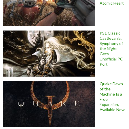
Atomic Heart
PS1 Classic
Castlevania:
Symphony of
the Night
Gets
Unofficial PC
Port
Quake Dawn
of the
Machine Is a
Free
Expansion,
Available Now