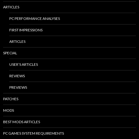
ARTICLES
PC PERFORMANCE ANALYSES
FIRST IMPRESSIONS
ARTICLES
SPECIAL
USER’S ARTICLES
REVIEWS
PREVIEWS
PATCHES
MODS
BEST MODS ARTICLES
PC GAMES SYSTEM REQUIREMENTS