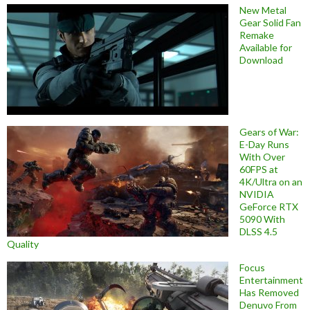
New Metal
Gear Solid Fan
Remake
Available for
Download
Gears of War:
E-Day Runs
With Over
60FPS at
4K/Ultra on an
NVIDIA
GeForce RTX
5090 With
DLSS 4.5
Quality
Focus
Entertainment
Has Removed
Denuvo From