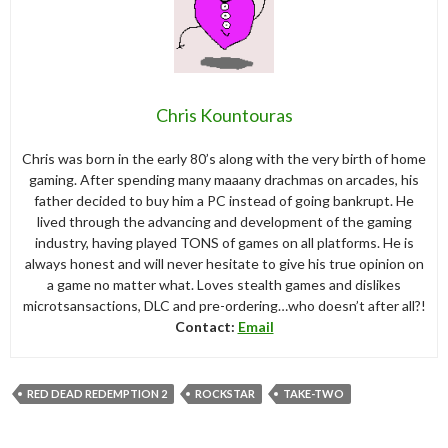
Chris Kountouras
Chris was born in the early 80’s along with the very birth of home
gaming. After spending many maaany drachmas on arcades, his
father decided to buy him a PC instead of going bankrupt. He
lived through the advancing and development of the gaming
industry, having played TONS of games on all platforms. He is
always honest and will never hesitate to give his true opinion on
a game no matter what. Loves stealth games and dislikes
microtsansactions, DLC and pre-ordering…who doesn’t after all?!
Contact:
Email
RED DEAD REDEMPTION 2
ROCKSTAR
TAKE-TWO