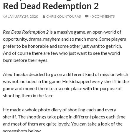
Red Dead Redemption 2
JANUARY 29, 2020
CHRIS KOUNTOURAS
40 COMMENTS
Red Dead Redemption 2
is a massive game, an open-world of
opportunity, drama, mayhem and so much more. Some players
prefer to be honorable and some other just want to get rich.
And of course there are few who just want to see the world
burn before their eyes.
Alex Tanaka decided to go on a different kind of mission which
was not included in the game. He kidnapped every sheriff in the
game and moved them to a scenic place with the purpose of
shooting them in the face.
He made a whole photo diary of shooting each and every
sheriff. The shootings take place in different places each time
and most of them are quite lovely. You can take a look of the
screenshots below.