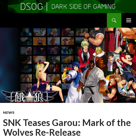
Search
DSOGaming
SKIP
PRIMAR
TO
MENU
CONTENT
NEWS
SNK Teases Garou: Mark of the
Wolves Re-Release