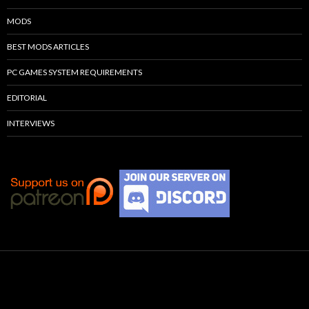
MODS
BEST MODS ARTICLES
PC GAMES SYSTEM REQUIREMENTS
EDITORIAL
INTERVIEWS