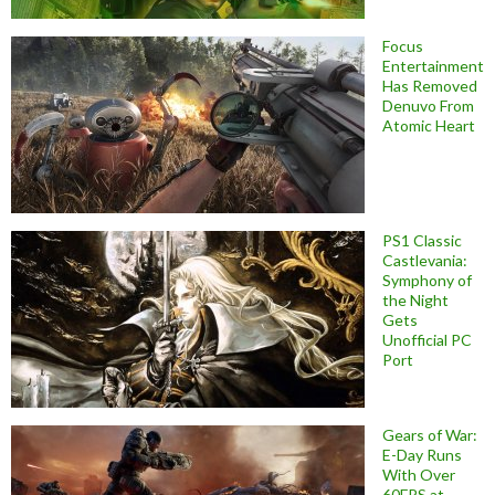
Focus
Entertainment
Has Removed
Denuvo From
Atomic Heart
PS1 Classic
Castlevania:
Symphony of
the Night
Gets
Unofficial PC
Port
Gears of War:
E-Day Runs
With Over
60FPS at