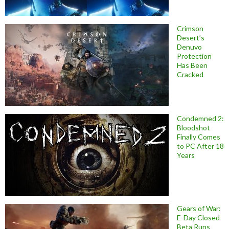
Crimson
Desert’s
Denuvo
Protection
Has Been
Cracked
Condemned 2:
Bloodshot
Finally Comes
to PC After 18
Years
Gears of War:
E-Day Closed
Beta Runs