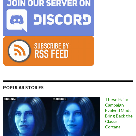
POPULAR STORIES
These Halo:
Campaign
Evolved Mods
Bring Back the
Classic
Cortana