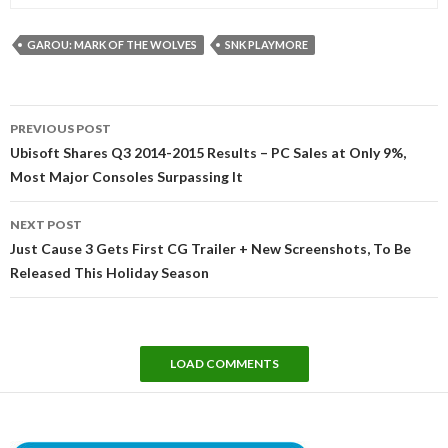
GAROU: MARK OF THE WOLVES
SNK PLAYMORE
Post
PREVIOUS POST
navigation
Ubisoft Shares Q3 2014-2015 Results – PC Sales at Only 9%,
Most Major Consoles Surpassing It
NEXT POST
Just Cause 3 Gets First CG Trailer + New Screenshots, To Be
Released This Holiday Season
LOAD COMMENTS