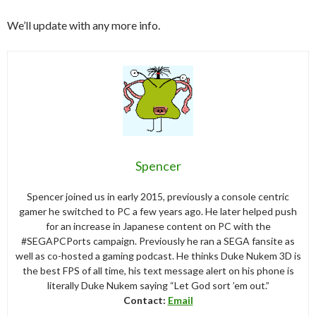
We’ll update with any more info.
Spencer
Spencer joined us in early 2015, previously a console centric
gamer he switched to PC a few years ago. He later helped push
for an increase in Japanese content on PC with the
#SEGAPCPorts campaign. Previously he ran a SEGA fansite as
well as co-hosted a gaming podcast. He thinks Duke Nukem 3D is
the best FPS of all time, his text message alert on his phone is
literally Duke Nukem saying “Let God sort ’em out.”
Contact:
Email