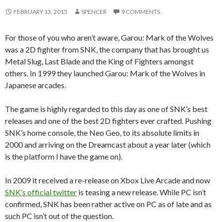
FEBRUARY 13, 2015
SPENCER
9 COMMENTS
For those of you who aren’t aware, Garou: Mark of the Wolves
was a 2D fighter from SNK, the company that has brought us
Metal Slug, Last Blade and the King of Fighters amongst
others. In 1999 they launched Garou: Mark of the Wolves in
Japanese arcades.
The game is highly regarded to this day as one of SNK’s best
releases and one of the best 2D fighters ever crafted. Pushing
SNK’s home console, the Neo Geo, to its absolute limits in
2000 and arriving on the Dreamcast about a year later (which
is the platform I have the game on).
In 2009 it received a re-release on Xbox Live Arcade and now
SNK’s official twitter
is teasing a new release. While PC isn’t
confirmed, SNK has been rather active on PC as of late and as
such PC isn’t out of the question.