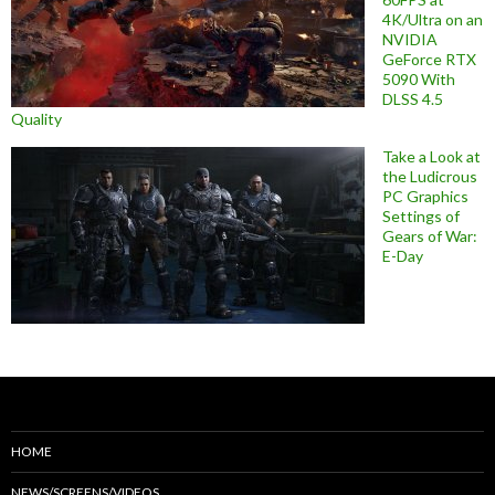
4K/Ultra on an
NVIDIA
GeForce RTX
5090 With
DLSS 4.5
Quality
Take a Look at
the Ludicrous
PC Graphics
Settings of
Gears of War:
E-Day
HOME
NEWS/SCREENS/VIDEOS