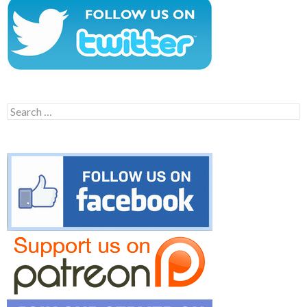
Search
for: