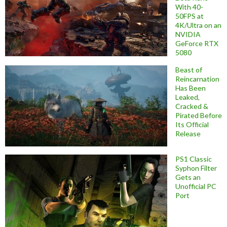
With 40-
50FPS at
4K/Ultra on an
NVIDIA
GeForce RTX
5080
Beast of
Reincarnation
Has Been
Leaked,
Cracked &
Pirated Before
Its Official
Release
PS1 Classic
Syphon Filter
Gets an
Unofficial PC
Port