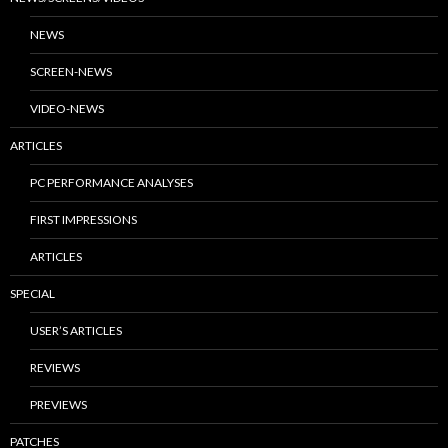
NEWS
SCREEN-NEWS
VIDEO-NEWS
ARTICLES
PC PERFORMANCE ANALYSES
FIRST IMPRESSIONS
ARTICLES
SPECIAL
USER’S ARTICLES
REVIEWS
PREVIEWS
PATCHES