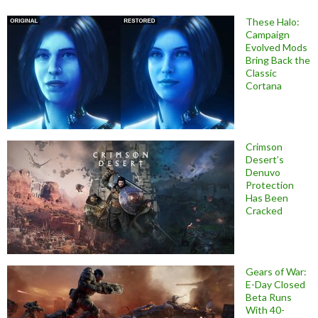
These Halo:
Campaign
Evolved Mods
Bring Back the
Classic
Cortana
Crimson
Desert’s
Denuvo
Protection
Has Been
Cracked
Gears of War:
E-Day Closed
Beta Runs
With 40-