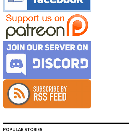
POPULAR STORIES