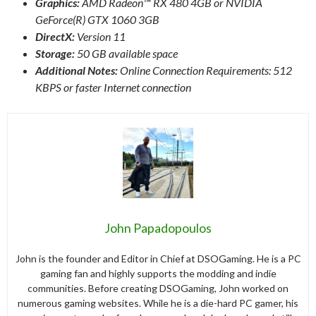
Graphics:
AMD Radeon™ RX 480 4GB or NVIDIA
GeForce(R) GTX 1060 3GB
DirectX:
Version 11
Storage:
50 GB available space
Additional Notes:
Online Connection Requirements: 512
KBPS or faster Internet connection
John Papadopoulos
John is the founder and Editor in Chief at DSOGaming. He is a PC
gaming fan and highly supports the modding and indie
communities. Before creating DSOGaming, John worked on
numerous gaming websites. While he is a die-hard PC gamer, his