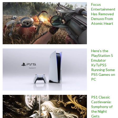
Focus
Entertainment
Has Removed
Denuvo From
Atomic Heart
Here’s the
PlayStation 5
Emulator
KyTyPS5
Running Some
PS5 Games on
PC
PS1 Classic
Castlevania:
Symphony of
the Night
Gets