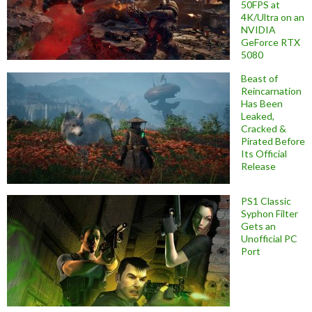
50FPS at
4K/Ultra on an
NVIDIA
GeForce RTX
5080
Beast of
Reincarnation
Has Been
Leaked,
Cracked &
Pirated Before
Its Official
Release
PS1 Classic
Syphon Filter
Gets an
Unofficial PC
Port