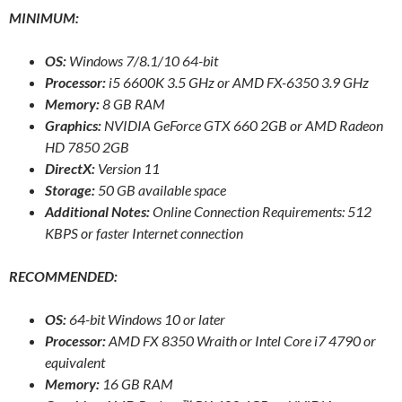
MINIMUM:
OS:
Windows 7/8.1/10 64-bit
Processor:
i5 6600K 3.5 GHz or AMD FX-6350 3.9 GHz
Memory:
8 GB RAM
Graphics:
NVIDIA GeForce GTX 660 2GB or AMD Radeon
HD 7850 2GB
DirectX:
Version 11
Storage:
50 GB available space
Additional Notes:
Online Connection Requirements: 512
KBPS or faster Internet connection
RECOMMENDED:
OS:
64-bit Windows 10 or later
Processor:
AMD FX 8350 Wraith or Intel Core i7 4790 or
equivalent
Memory:
16 GB RAM