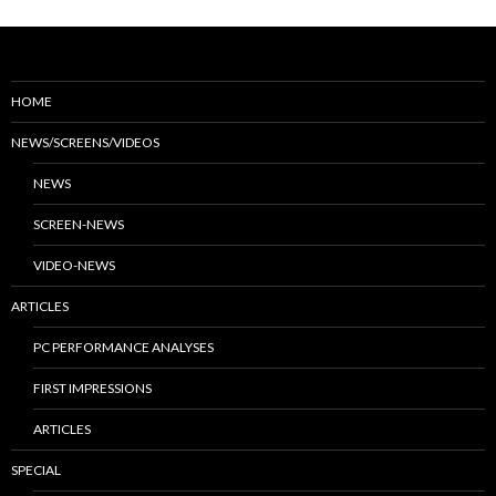
HOME
NEWS/SCREENS/VIDEOS
NEWS
SCREEN-NEWS
VIDEO-NEWS
ARTICLES
PC PERFORMANCE ANALYSES
FIRST IMPRESSIONS
ARTICLES
SPECIAL