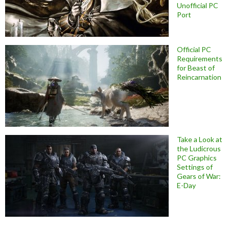
Unofficial PC
Port
Official PC
Requirements
for Beast of
Reincarnation
Take a Look at
the Ludicrous
PC Graphics
Settings of
Gears of War:
E-Day