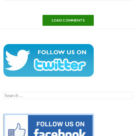
LOAD COMMENTS
Search
for: