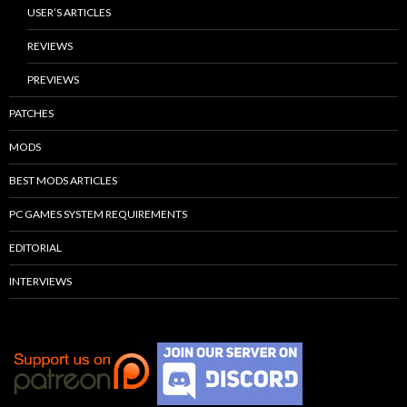
USER’S ARTICLES
REVIEWS
PREVIEWS
PATCHES
MODS
BEST MODS ARTICLES
PC GAMES SYSTEM REQUIREMENTS
EDITORIAL
INTERVIEWS