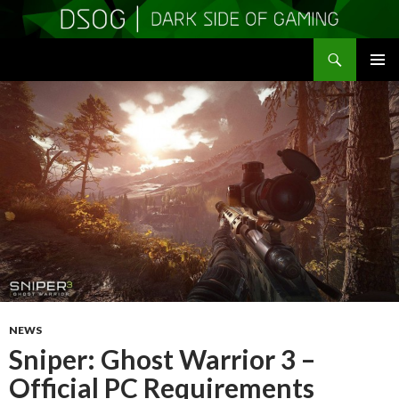
Search
DSOGaming
SKIP
PRIMAR
TO
MENU
CONTENT
NEWS
Sniper: Ghost Warrior 3 –
Official PC Requirements