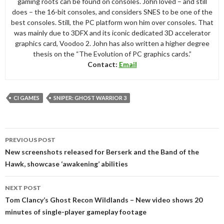
gaming roots can be found on consoles. John loved – and still
does – the 16-bit consoles, and considers SNES to be one of the
best consoles. Still, the PC platform won him over consoles. That
was mainly due to 3DFX and its iconic dedicated 3D accelerator
graphics card, Voodoo 2. John has also written a higher degree
thesis on the “The Evolution of PC graphics cards.”
Contact:
Email
CI GAMES
SNIPER: GHOST WARRIOR 3
Post
PREVIOUS POST
navigation
New screenshots released for Berserk and the Band of the
Hawk, showcase ‘awakening’ abilities
NEXT POST
Tom Clancy’s Ghost Recon Wildlands – New video shows 20
minutes of single-player gameplay footage