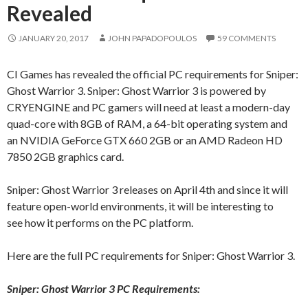
Revealed
JANUARY 20, 2017
JOHN PAPADOPOULOS
59 COMMENTS
CI Games has revealed the official PC requirements for Sniper:
Ghost Warrior 3. Sniper: Ghost Warrior 3 is powered by
CRYENGINE and PC gamers will need at least a modern-day
quad-core with 8GB of RAM, a 64-bit operating system and
an NVIDIA GeForce GTX 660 2GB or an AMD Radeon HD
7850 2GB graphics card.
Sniper: Ghost Warrior 3 releases on April 4th and since it will
feature open-world environments, it will be interesting to
see how it performs on the PC platform.
Here are the full PC requirements for Sniper: Ghost Warrior 3.
Sniper: Ghost Warrior 3 PC Requirements: