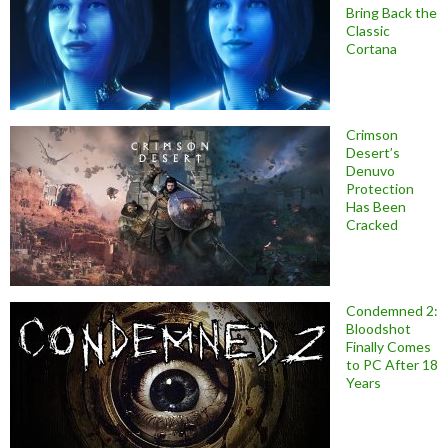
Bring Back the
Classic
Cortana
Crimson
Desert’s
Denuvo
Protection
Has Been
Cracked
Condemned 2:
Bloodshot
Finally Comes
to PC After 18
Years