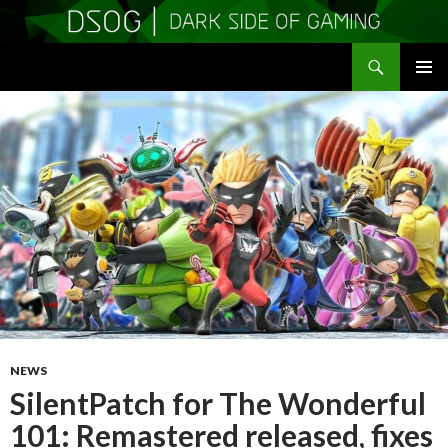
Search
DSOGaming
SKIP
PRIMAR
TO
MENU
CONTENT
NEWS
SilentPatch for The Wonderful
101: Remastered released, fixes