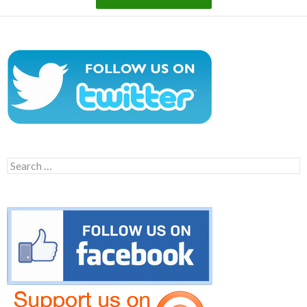
Search
for: