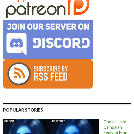
POPULAR STORIES
These Halo:
Campaign
Evolved Mods