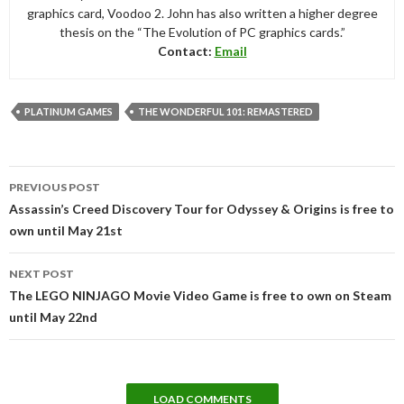
graphics card, Voodoo 2. John has also written a higher degree
thesis on the “The Evolution of PC graphics cards.”
Contact:
Email
PLATINUM GAMES
THE WONDERFUL 101: REMASTERED
Post
PREVIOUS POST
navigation
Assassin’s Creed Discovery Tour for Odyssey & Origins is free to
own until May 21st
NEXT POST
The LEGO NINJAGO Movie Video Game is free to own on Steam
until May 22nd
LOAD COMMENTS