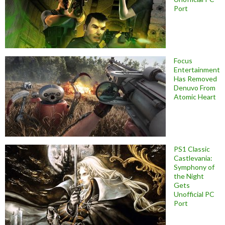
Port
Focus
Entertainment
Has Removed
Denuvo From
Atomic Heart
PS1 Classic
Castlevania:
Symphony of
the Night
Gets
Unofficial PC
Port