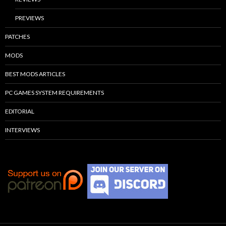
PREVIEWS
PATCHES
MODS
BEST MODS ARTICLES
PC GAMES SYSTEM REQUIREMENTS
EDITORIAL
INTERVIEWS