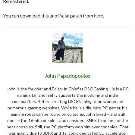
Remastered.
You can download this unofficial patch from
here
.
John Papadopoulos
John is the founder and Editor in Chief at DSOGaming. He is a PC
gaming fan and highly supports the modding and indie
communities. Before creating DSOGaming, John worked on
numerous gaming websites. While he is a die-hard PC gamer, his
gaming roots can be found on consoles. John loved – and still
does – the 16-bit consoles, and considers SNES to be one of the
best consoles. Still, the PC platform won him over consoles. That
was mainly due to 3DFX and its iconic dedicated 3D accelerator