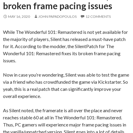
broken frame pacing issues
MAY 16, 2020
JOHN PAPADOPOULOS
12 COMMENTS
While The Wonderful 101: Remastered is not yet available for
the majority of players, Silent has released a must-have patch
for it. According to the modder, the SilentPatch for The
Wonderful 101: Remastered fixes its broken frame pacing
issues.
Now in case you’re wondering, Silent was able to test the game
via a friend who has crowdfunded the game via Kickstarter. So
yeah, this is a real patch that can significantly improve your
overall experience.
As Silent noted, the framerate is all over the place and never
reaches stable 60 at all in The Wonderful 101: Remastered.
Thus, PC gamers will experience major frame pacing issues in
the vanilla/unpatched version. Silent goes into a lot of details