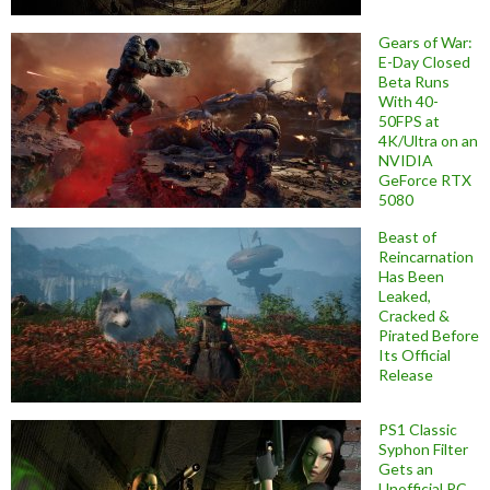
Gears of War:
E-Day Closed
Beta Runs
With 40-
50FPS at
4K/Ultra on an
NVIDIA
GeForce RTX
5080
Beast of
Reincarnation
Has Been
Leaked,
Cracked &
Pirated Before
Its Official
Release
PS1 Classic
Syphon Filter
Gets an
Unofficial PC