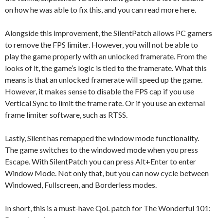
on how he was able to fix this, and you can read more here.
Alongside this improvement, the SilentPatch allows PC gamers
to remove the FPS limiter. However, you will not be able to
play the game properly with an unlocked framerate. From the
looks of it, the game’s logic is tied to the framerate. What this
means is that an unlocked framerate will speed up the game.
However, it makes sense to disable the FPS cap if you use
Vertical Sync to limit the frame rate. Or if you use an external
frame limiter software, such as RTSS.
Lastly, Silent has remapped the window mode functionality.
The game switches to the windowed mode when you press
Escape. With SilentPatch you can press Alt+Enter to enter
Window Mode. Not only that, but you can now cycle between
Windowed, Fullscreen, and Borderless modes.
In short, this is a must-have QoL patch for The Wonderful 101: