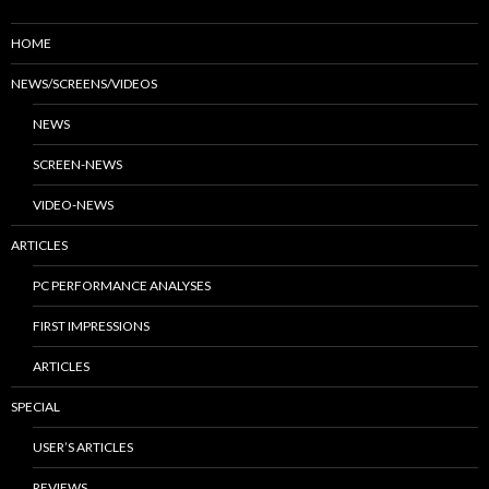
HOME
NEWS/SCREENS/VIDEOS
NEWS
SCREEN-NEWS
VIDEO-NEWS
ARTICLES
PC PERFORMANCE ANALYSES
FIRST IMPRESSIONS
ARTICLES
SPECIAL
USER’S ARTICLES
REVIEWS