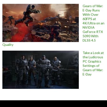
Gears of War:
E-Day Runs
With Over
60FPS at
4K/Ultra on an
NVIDIA
GeForce RTX
5090 With
DLSS 4.5
Quality
Take a Look at
the Ludicrous
PC Graphics
Settings of
Gears of War:
E-Day