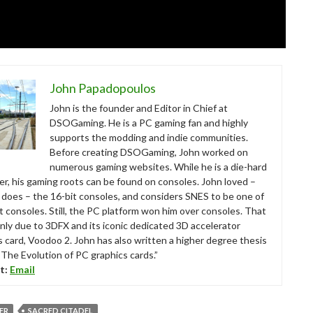
John Papadopoulos
John is the founder and Editor in Chief at
DSOGaming. He is a PC gaming fan and highly
supports the modding and indie communities.
Before creating DSOGaming, John worked on
numerous gaming websites. While he is a die-hard
r, his gaming roots can be found on consoles. John loved –
ll does – the 16-bit consoles, and considers SNES to be one of
t consoles. Still, the PC platform won him over consoles. That
nly due to 3DFX and its iconic dedicated 3D accelerator
s card, Voodoo 2. John has also written a higher degree thesis
“The Evolution of PC graphics cards.”
t:
Email
VER
SACRED CITADEL