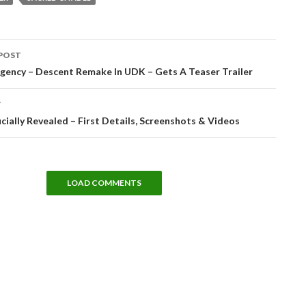
POST
tion
gency – Descent Remake In UDK – Gets A Teaser Trailer
T
ficially Revealed – First Details, Screenshots & Videos
LOAD COMMENTS