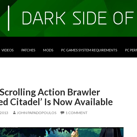
VIDEOS
PATCHES
MODS
PC GAMES SYSTEM REQUIREMENTS
PC PE
Scrolling Action Brawler
ed Citadel’ Is Now Available
 2013
JOHN PAPADOPOULOS
1 COMMENT