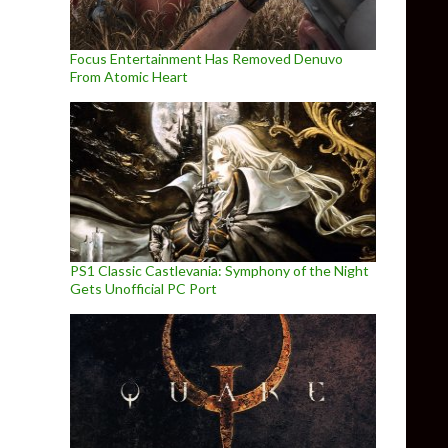
Focus Entertainment Has Removed Denuvo
From Atomic Heart
PS1 Classic Castlevania: Symphony of the Night
Gets Unofficial PC Port