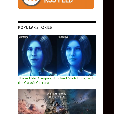
POPULAR STORIES
These Halo: Campaign Evolved Mods Bring Back
the Classic Cortana