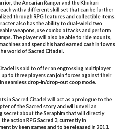
arrior, the Ancarian Ranger and the Khukuri
each with a different skill set that can be further
alized through RPG features and collectible items.
racter also has the ability to dual-wield two
eable weapons, use combo attacks and perform
umps. The player will also be able to ride mounts,
machines and spend his hard earned cash in towns
 the world of Sacred Citadel.
itadel is said to offer an engrossing multiplayer
 up to three players can join forces against their
in seamless drop-in/drop-out coop mode.
ts in Sacred Citadel will act as a prologue to the
pter of the Sacred story and will unveil an
ng secret about the Seraphim that will directly
o the action RPG Sacred 3, currently in
ent by keen games and to be released in 2013.