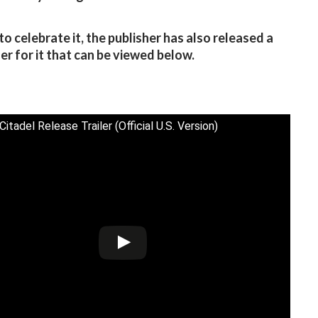
to celebrate it, the publisher has also released a
ler for it that can be viewed below.
itadel Release Trailer (Official U.S. Version)