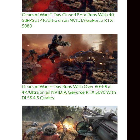
Gears of War: E-Day Closed Beta Runs With 40-
50FPS at 4K/Ultra on an NVIDIA GeForce RTX
5080
Gears of War: E-Day Runs With Over 60FPS at
4K/Ultra on an NVIDIA GeForce RTX 5090 With
DLSS 4.5 Quality