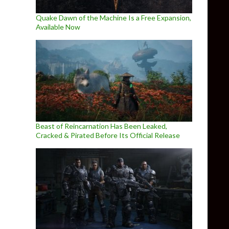
Quake Dawn of the Machine Is a Free Expansion,
Available Now
Beast of Reincarnation Has Been Leaked,
Cracked & Pirated Before Its Official Release