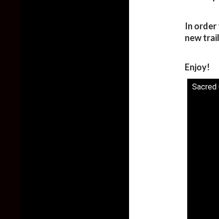
In order 
new trai
Enjoy!
Sacred C