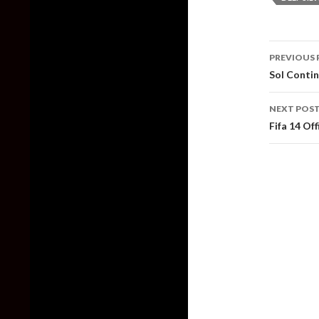
Post
PREVIOUS 
naviga
Sol Contin
NEXT POS
Fifa 14 Of