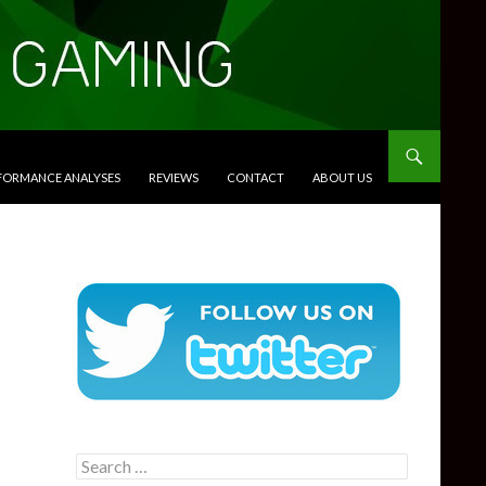
RFORMANCE ANALYSES
REVIEWS
CONTACT
ABOUT US
Search
for: