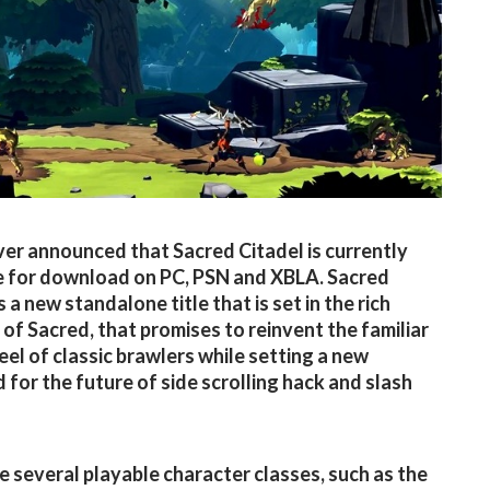
ver announced that Sacred Citadel is currently
e for download on PC, PSN and XBLA. Sacred
s a new standalone title that is set in the rich
 of Sacred, that promises to reinvent the familiar
eel of classic brawlers while setting a new
 for the future of side scrolling hack and slash
e several playable character classes, such as the