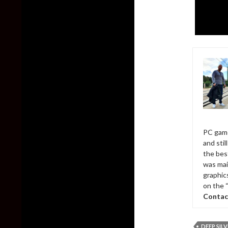
PC game
and sti
the bes
was mai
graphic
on the 
Contac
DEEP SIL