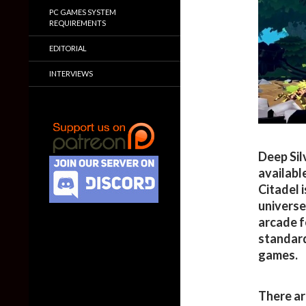
PC GAMES SYSTEM
REQUIREMENTS
EDITORIAL
INTERVIEWS
Deep Sil
availabl
Citadel i
universe
arcade f
standard
games.
There ar