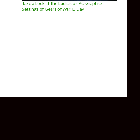
Take a Look at the Ludicrous PC Graphics
Settings of Gears of War: E-Day