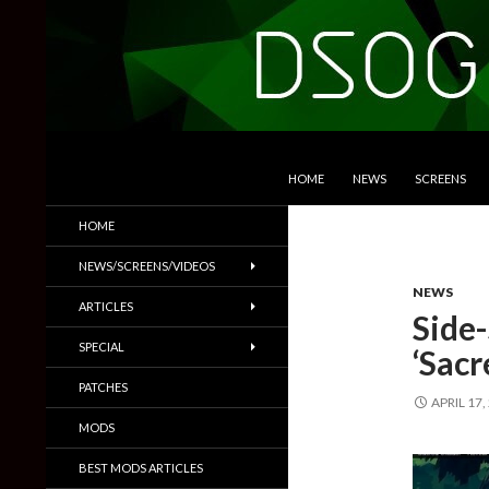
SKIP TO CONTENT
Search
DSOGaming
HOME
NEWS
SCREENS
PC Games News, Screenshots,
HOME
Trailers & More
NEWS/SCREENS/VIDEOS
NEWS
ARTICLES
Side-
SPECIAL
‘Sacr
PATCHES
APRIL 17,
MODS
BEST MODS ARTICLES