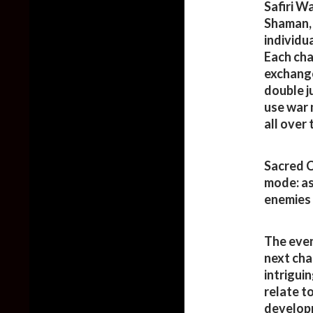
Safiri W
Shaman, 
individu
Each cha
exchang
double j
use war 
all over
Sacred C
mode: as
enemies 
The even
next cha
intrigui
relate t
developm