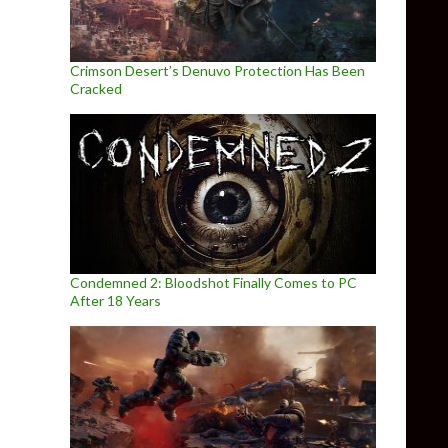
Crimson Desert’s Denuvo Protection Has Been
Cracked
Condemned 2: Bloodshot Finally Comes to PC
After 18 Years