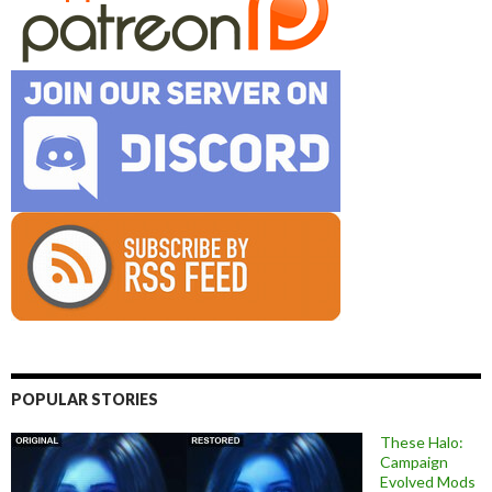
POPULAR STORIES
These Halo:
Campaign
Evolved Mods