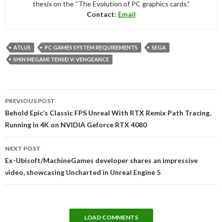
thesis on the “The Evolution of PC graphics cards.”
Contact:
Email
ATLUS
PC GAMES SYSTEM REQUIREMENTS
SEGA
SHIN MEGAMI TENSEI V: VENGEANCE
Post
PREVIOUS POST
navigation
Behold Epic’s Classic FPS Unreal With RTX Remix Path Tracing,
Running in 4K on NVIDIA Geforce RTX 4080
NEXT POST
Ex-Ubisoft/MachineGames developer shares an impressive
video, showcasing Uncharted in Unreal Engine 5
LOAD COMMENTS