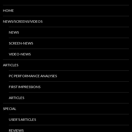
HOME
NEWS/SCREENS/VIDEOS
NEWS
SCREEN-NEWS
VIDEO-NEWS
ARTICLES
PC PERFORMANCE ANALYSES
FIRST IMPRESSIONS
ARTICLES
SPECIAL
USER’S ARTICLES
REVIEWS