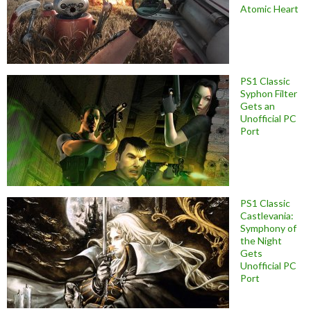
Atomic Heart
PS1 Classic
Syphon Filter
Gets an
Unofficial PC
Port
PS1 Classic
Castlevania:
Symphony of
the Night
Gets
Unofficial PC
Port