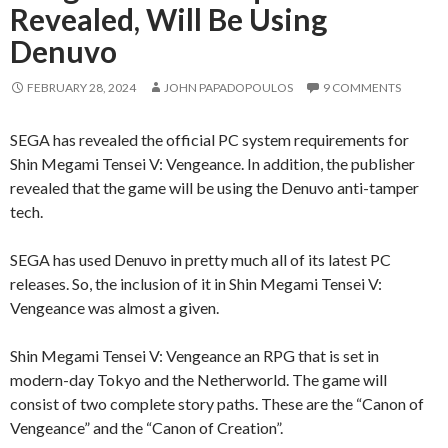
Revealed, Will Be Using
Denuvo
FEBRUARY 28, 2024
JOHN PAPADOPOULOS
9 COMMENTS
SEGA has revealed the official PC system requirements for
Shin Megami Tensei V: Vengeance. In addition, the publisher
revealed that the game will be using the Denuvo anti-tamper
tech.
SEGA has used Denuvo in pretty much all of its latest PC
releases. So, the inclusion of it in Shin Megami Tensei V:
Vengeance was almost a given.
Shin Megami Tensei V: Vengeance an RPG that is set in
modern-day Tokyo and the Netherworld. The game will
consist of two complete story paths. These are the “Canon of
Vengeance” and the “Canon of Creation”.