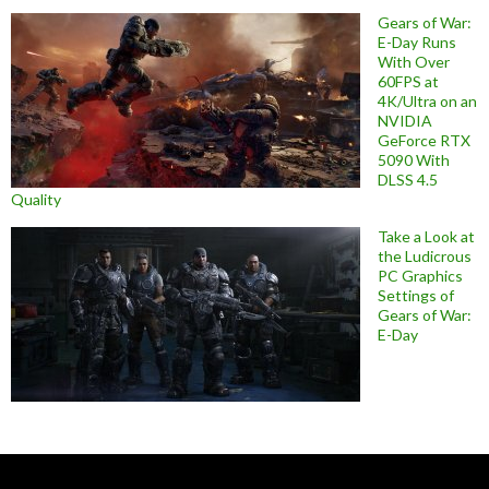
Gears of War:
E-Day Runs
With Over
60FPS at
4K/Ultra on an
NVIDIA
GeForce RTX
5090 With
DLSS 4.5
Quality
Take a Look at
the Ludicrous
PC Graphics
Settings of
Gears of War:
E-Day