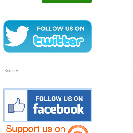
Search
for: