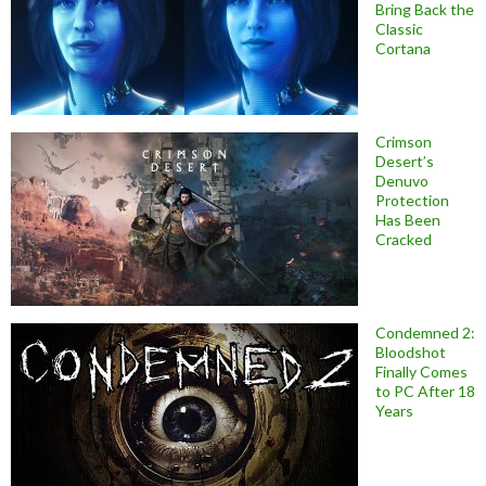
Bring Back the
Classic
Cortana
Crimson
Desert’s
Denuvo
Protection
Has Been
Cracked
Condemned 2:
Bloodshot
Finally Comes
to PC After 18
Years