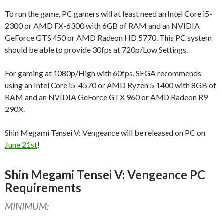
To run the game, PC gamers will at least need an Intel Core i5-
2300 or AMD FX-6300 with 6GB of RAM and an NVIDIA
GeForce GTS 450 or AMD Radeon HD 5770. This PC system
should be able to provide 30fps at 720p/Low Settings.
For gaming at 1080p/High with 60fps, SEGA recommends
using an Intel Core i5-4570 or AMD Ryzen 5 1400 with 8GB of
RAM and an NVIDIA GeForce GTX 960 or AMD Radeon R9
290X.
Shin Megami Tensei V: Vengeance will be released on PC on
June 21st
!
Shin Megami Tensei V: Vengeance PC
Requirements
MINIMUM: