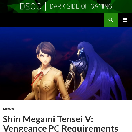
Search
DSOGaming
SKIP
PRIMAR
TO
MENU
CONTENT
NEWS
Shin Megami Tensei V:
Vengeance PC Requirements