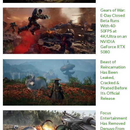
Gears of War:
E-Day Closed
Beta Runs
With 40-
50FPS at
4K/Ultra on an
NVIDIA
GeForce RTX
5080
Beast of
Reincarnation
Has Been
Leaked,
Cracked &
Pirated Before
Its Official
Release
Focus
Entertainment
Has Removed
Denuvo From