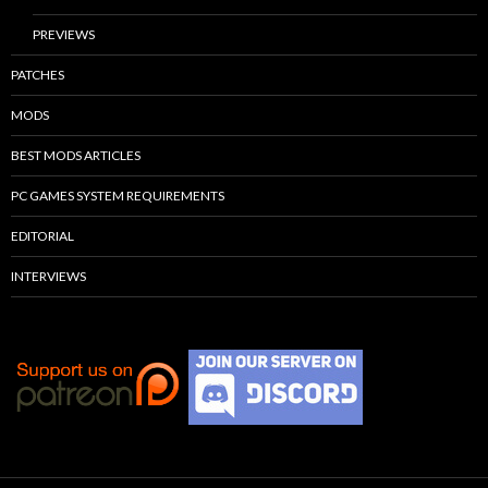
PREVIEWS
PATCHES
MODS
BEST MODS ARTICLES
PC GAMES SYSTEM REQUIREMENTS
EDITORIAL
INTERVIEWS