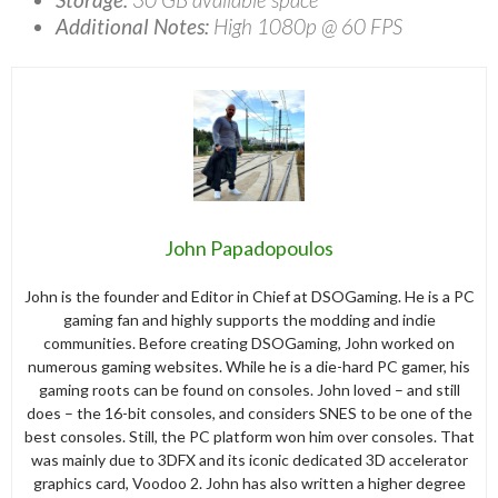
Additional Notes:
High 1080p @ 60 FPS
John Papadopoulos
John is the founder and Editor in Chief at DSOGaming. He is a PC
gaming fan and highly supports the modding and indie
communities. Before creating DSOGaming, John worked on
numerous gaming websites. While he is a die-hard PC gamer, his
gaming roots can be found on consoles. John loved – and still
does – the 16-bit consoles, and considers SNES to be one of the
best consoles. Still, the PC platform won him over consoles. That
was mainly due to 3DFX and its iconic dedicated 3D accelerator
graphics card, Voodoo 2. John has also written a higher degree