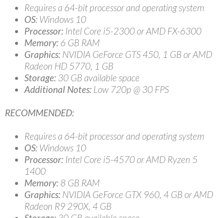
Requires a 64-bit processor and operating system
OS:
Windows 10
Processor:
Intel Core i5-2300 or AMD FX-6300
Memory:
6 GB RAM
Graphics:
NVIDIA GeForce GTS 450, 1 GB or AMD
Radeon HD 5770, 1 GB
Storage:
30 GB available space
Additional Notes:
Low 720p @ 30 FPS
RECOMMENDED:
Requires a 64-bit processor and operating system
OS:
Windows 10
Processor:
Intel Core i5-4570 or AMD Ryzen 5
1400
Memory:
8 GB RAM
Graphics:
NVIDIA GeForce GTX 960, 4 GB or AMD
Radeon R9 290X, 4 GB
Storage:
30 GB available space