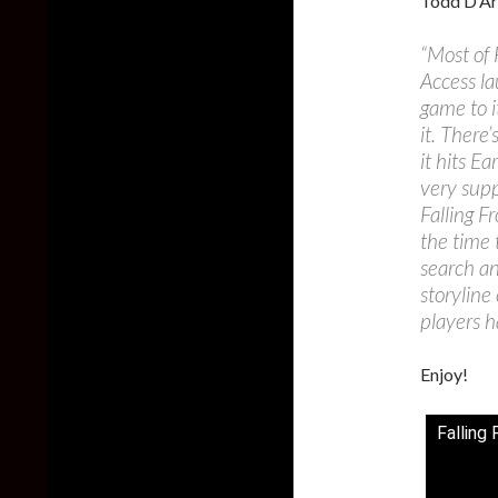
Todd D’Arc
“Most of 
Access la
game to i
it. There
it hits E
very supp
Falling F
the time 
search an
storyline
players h
Enjoy!
Falling