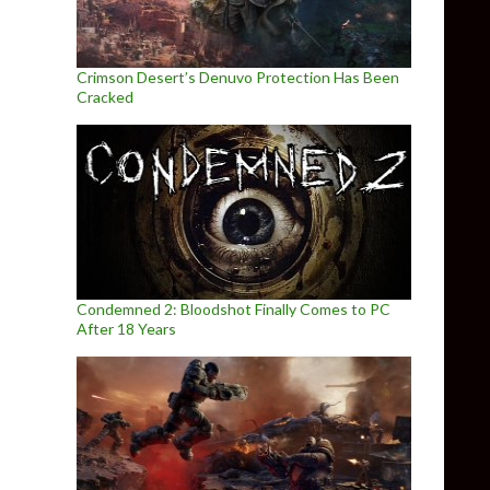
Crimson Desert’s Denuvo Protection Has Been
Cracked
Condemned 2: Bloodshot Finally Comes to PC
After 18 Years