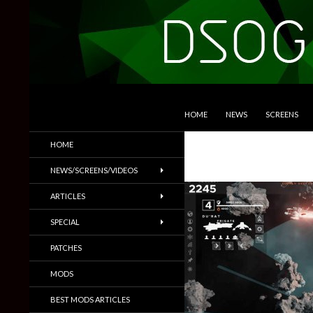
SKIP TO CONTENT
Search
DSOGaming
HOME
NEWS
SCREENS
PC Games News, Screenshots,
HOME
Trailers & More
NEWS/SCREENS/VIDEOS
ARTICLES
SPECIAL
PATCHES
MODS
BEST MODS ARTICLES