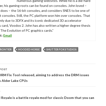
numerous gaming websites. While he is a die-hard
r, his gaming roots can be found on consoles. John loved –
ll does – the 16-bit consoles, and considers SNES to be one of
t consoles. Still, the PC platform won him over consoles. That
nly due to 3DFX and its iconic dedicated 3D accelerator
s card, Voodoo 2. John has also written a higher degree thesis
“The Evolution of PC graphics cards.”
t:
Email
FRONTIER
HOODED HORSE
SHUTTER FOX STUDIOS
POST
tion
RM Fix Tool released, aiming to address the DRM issues
’s Alder Lake CPUs
T
l Royale is a battle royale mod for classic Doom that you can