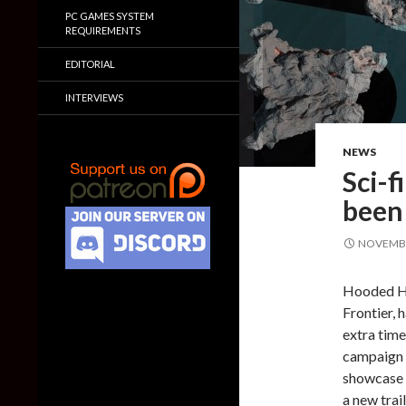
PC GAMES SYSTEM
REQUIREMENTS
EDITORIAL
INTERVIEWS
NEWS
Sci-f
been
NOVEMBE
Hooded Ho
Frontier, 
extra time
campaign 
showcase 
a new trai