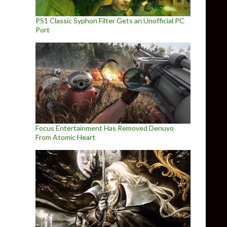
PS1 Classic Syphon Filter Gets an Unofficial PC
Port
Focus Entertainment Has Removed Denuvo
From Atomic Heart