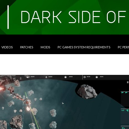
VIDEOS
PATCHES
MODS
PC GAMES SYSTEM REQUIREMENTS
PC PE