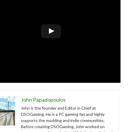
John Papadopoulos
John is the founder and Editor in Chief at
DSOGaming. He is a PC gaming fan and highly
supports the modding and indie communities.
Before creating DSOGaming, John worked on