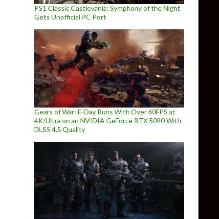
PS1 Classic Castlevania: Symphony of the Night
Gets Unofficial PC Port
Gears of War: E-Day Runs With Over 60FPS at
4K/Ultra on an NVIDIA GeForce RTX 5090 With
DLSS 4.5 Quality