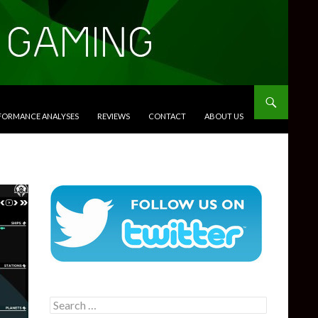
RFORMANCE ANALYSES
REVIEWS
CONTACT
ABOUT US
Search
for: