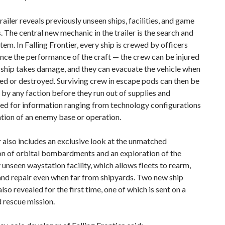
railer reveals previously unseen ships, facilities, and game
 The central new mechanic in the trailer is the search and
tem. In Falling Frontier, every ship is crewed by officers
nce the performance of the craft — the crew can be injured
a ship takes damage, and they can evacuate the vehicle when
bled or destroyed. Surviving crew in escape pods can then be
by any faction before they run out of supplies and
ted for information ranging from technology configurations
ation of an enemy base or operation.
r also includes an exclusive look at the unmatched
on of orbital bombardments and an exploration of the
 unseen waystation facility, which allows fleets to rearm,
and repair even when far from shipyards. Two new ship
also revealed for the first time, one of which is sent on a
 rescue mission.