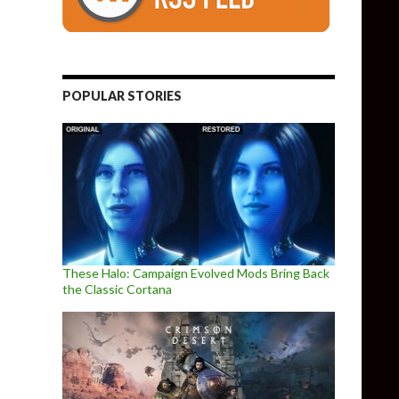
POPULAR STORIES
These Halo: Campaign Evolved Mods Bring Back
the Classic Cortana