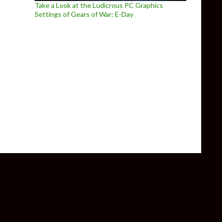
Take a Look at the Ludicrous PC Graphics
Settings of Gears of War: E-Day