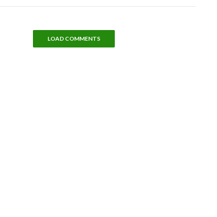
LOAD COMMENTS