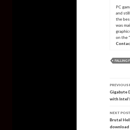
PC game
and sti
the bes
was mai
graphic
on the 
Contac
FALLING 
Post
PREVIOUS 
naviga
Gigabyte D
with Intel
NEXT POS
Brutal Hel
download