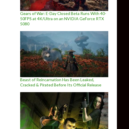
Gears of War: E-Day Closed Beta Runs With 40-
50FPS at 4K/Ultra on an NVIDIA GeForce RTX
5080
Beast of Reincarnation Has Been Leaked,
Cracked & Pirated Before Its Official Release