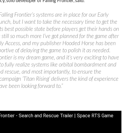
y, solo developer of Falling Frontier, said:
Falling Frontier’s systems are in place for our Early
unch, but I want to take the necessary time to get the
ts best possible state before players get their hands on
’s still so much more I’ve got planned for the game after
arly Access, and my publisher Hooded Horse has been
ortive of delaying the game to polish it as needed.
rontier is my dream game, and it’s very exciting to have
to fully realize systems like orbital bombardment and
d rescue, and most importantly, to ensure the
 campaign ‘Titan Rising’ delivers the kind of experience
ave been looking forward to.”
 Frontier - Search and Rescue Trailer | Space RTS Game