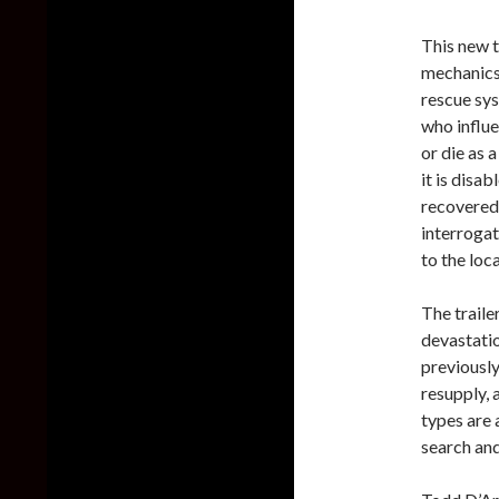
This new t
mechanics.
rescue sys
who influe
or die as 
it is disa
recovered 
interroga
to the loc
The traile
devastati
previously
resupply, 
types are 
search and