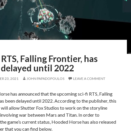
i RTS, Falling Frontier, has
 delayed until 2022
R 23, 2021
JOHN PAPADOPOULOS
LEAVE A COMMENT
rse has announced that the upcoming sci-fi RTS, Falling
has been delayed until 2022. According to the publisher, this
 will allow Shutter Fox Studios to work on the storyline
involving war between Mars and Titan. In order to
the game’s current status, Hooded Horse has also released
ler that you can find below.