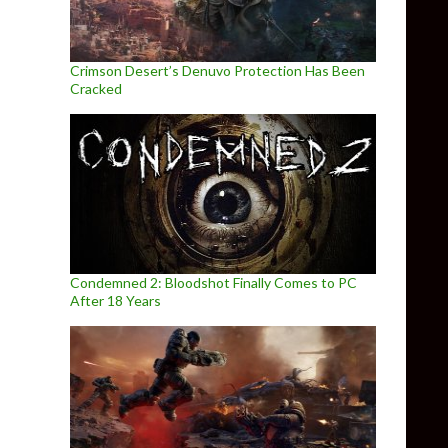
Crimson Desert’s Denuvo Protection Has Been
Cracked
Condemned 2: Bloodshot Finally Comes to PC
After 18 Years