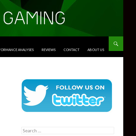
RFORMANCE ANALYSES
REVIEWS
CONTACT
ABOUT US
Search
for: