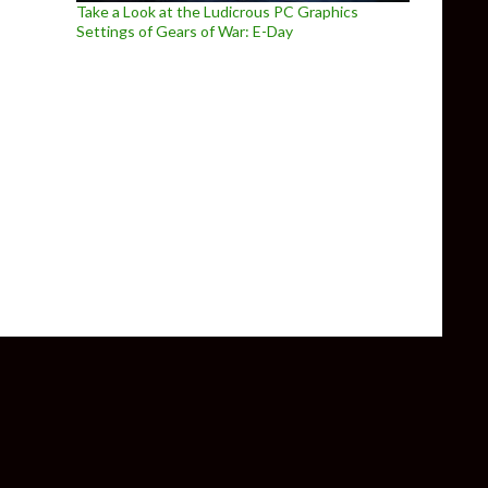
Take a Look at the Ludicrous PC Graphics
Settings of Gears of War: E-Day