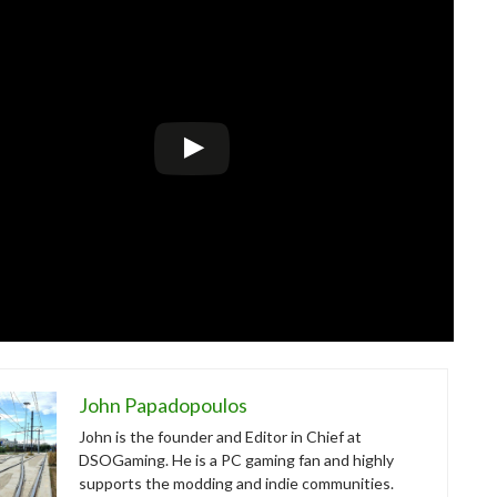
John Papadopoulos
John is the founder and Editor in Chief at
DSOGaming. He is a PC gaming fan and highly
supports the modding and indie communities.