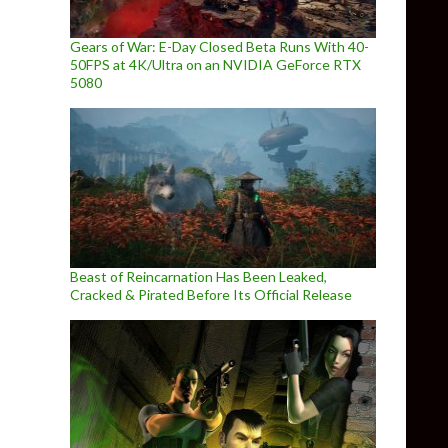
Gears of War: E-Day Closed Beta Runs With 40-
50FPS at 4K/Ultra on an NVIDIA GeForce RTX
5080
Beast of Reincarnation Has Been Leaked,
Cracked & Pirated Before Its Official Release