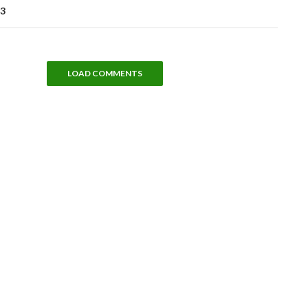
 3
LOAD COMMENTS