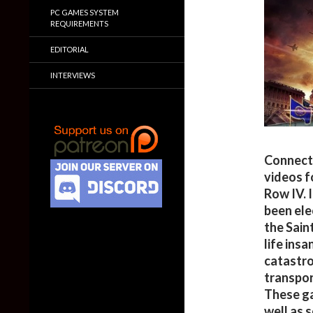
PC GAMES SYSTEM
REQUIREMENTS
EDITORIAL
INTERVIEWS
Connect
videos f
Row IV. 
been ele
the Sain
life insa
catastro
transpor
These ga
well as 