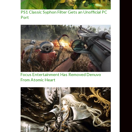
PS1 Classic Syphon Filter Gets an Unofficial PC
Port
Focus Entertainment Has Removed Denuvo
From Atomic Heart