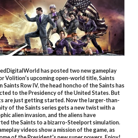
edDigitalWorld has posted two new gameplay
or Volition’s upcoming open-world title, Saints
In Saints Row IV, the head honcho of the Saints has
cted to the Presidency of the United States. But
ts are just getting started. Now the larger-than-
nity of the Saints series gets a new twist with a
phic alien invasion, and the aliens have
ted the Saints to a bizarro-Steelport simulation.
meplay videos show a mission of the game, as
some of the President’s new super powers. Enjoy!