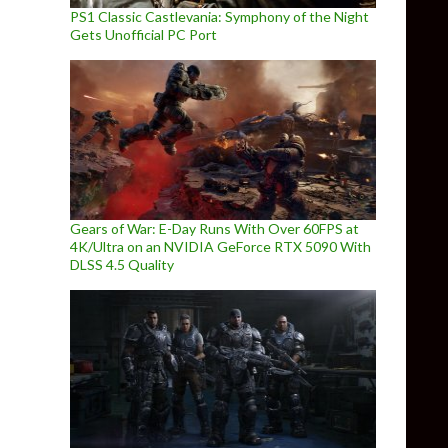
PS1 Classic Castlevania: Symphony of the Night
Gets Unofficial PC Port
Gears of War: E-Day Runs With Over 60FPS at
4K/Ultra on an NVIDIA GeForce RTX 5090 With
DLSS 4.5 Quality