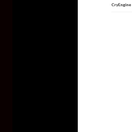
CryEngine