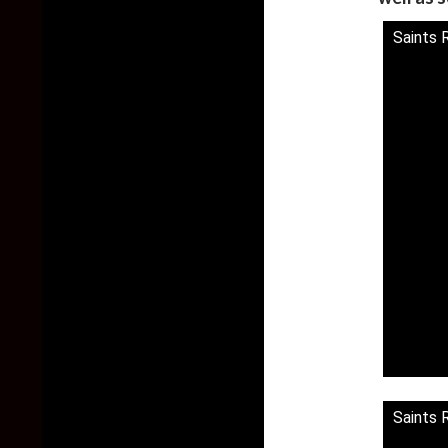
Saints 
Saints 