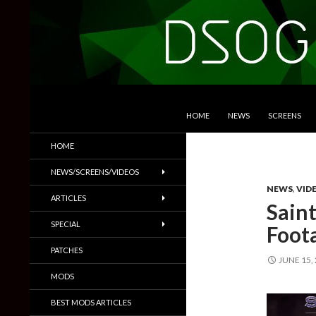
SKIP TO CONTENT
Search
DSOGaming
HOME
NEWS
SCREENS
PC Games News, Screenshots,
HOME
Trailers & More
NEWS/SCREENS/VIDEOS
NEWS
,
VID
ARTICLES
Sain
SPECIAL
Foot
PATCHES
JUNE 15,
MODS
BEST MODS ARTICLES