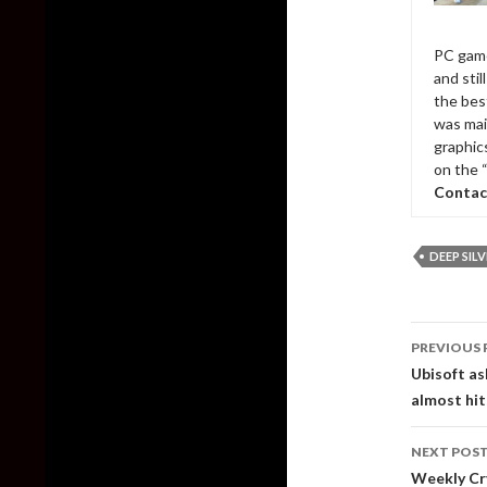
PC game
and sti
the bes
was mai
graphic
on the 
Contac
DEEP SIL
Post
PREVIOUS 
naviga
Ubisoft as
almost hits
NEXT POS
Weekly Cry