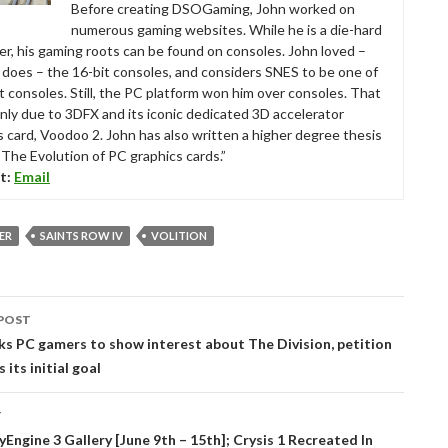
Before creating DSOGaming, John worked on
numerous gaming websites. While he is a die-hard
r, his gaming roots can be found on consoles. John loved –
ll does – the 16-bit consoles, and considers SNES to be one of
t consoles. Still, the PC platform won him over consoles. That
nly due to 3DFX and its iconic dedicated 3D accelerator
s card, Voodoo 2. John has also written a higher degree thesis
“The Evolution of PC graphics cards.”
t:
Email
VER
SAINTS ROW IV
VOLITION
POST
tion
ks PC gamers to show interest about The Division, petition
 its initial goal
T
Engine 3 Gallery [June 9th – 15th]; Crysis 1 Recreated In