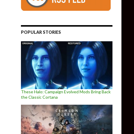
POPULAR STORIES
These Halo: Campaign Evolved Mods Bring Back
the Classic Cortana