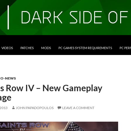
VIDEOS
PATCHES
MODS
PC GAMES SYSTEM REQUIREMENTS
PC PE
EO-NEWS
ts Row IV – New Gameplay
age
 2013
JOHN PAPADOPOULOS
LEAVE A COMMENT