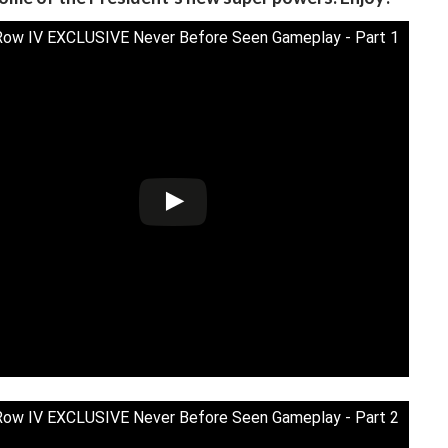
Row IV EXCLUSIVE Never Before Seen Gameplay - Part 1
Row IV EXCLUSIVE Never Before Seen Gameplay - Part 2