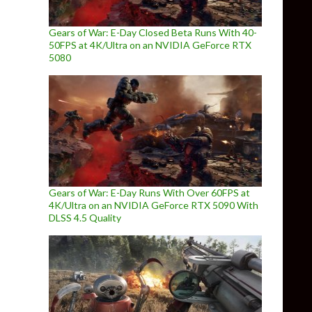
Gears of War: E-Day Closed Beta Runs With 40-
50FPS at 4K/Ultra on an NVIDIA GeForce RTX
5080
Gears of War: E-Day Runs With Over 60FPS at
4K/Ultra on an NVIDIA GeForce RTX 5090 With
DLSS 4.5 Quality