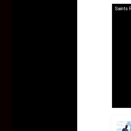
Saints 