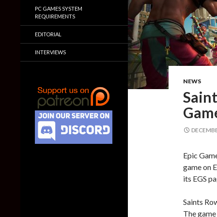
PC GAMES SYSTEM
REQUIREMENTS
EDITORIAL
INTERVIEWS
NEWS
Saint
Game
DECEMBER
Epic Games
game on Ep
its EGS pa
Saints Row
The game 