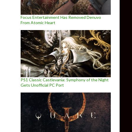
Focus Entertainment Has Removed Denuvo
From Atomic Heart
PS1 Classic Castlevania: Symphony of the Night
Gets Unofficial PC Port