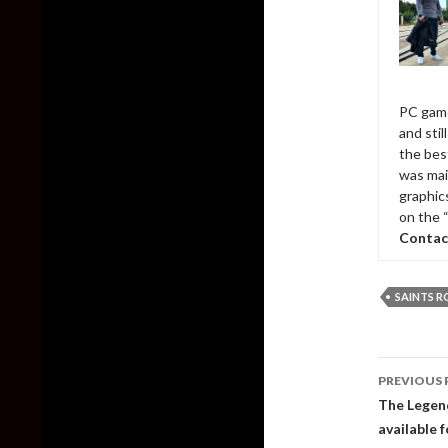
PC game
and sti
the bes
was mai
graphic
on the 
Contac
SAINTS 
Post
PREVIOUS 
naviga
The Legend
available 