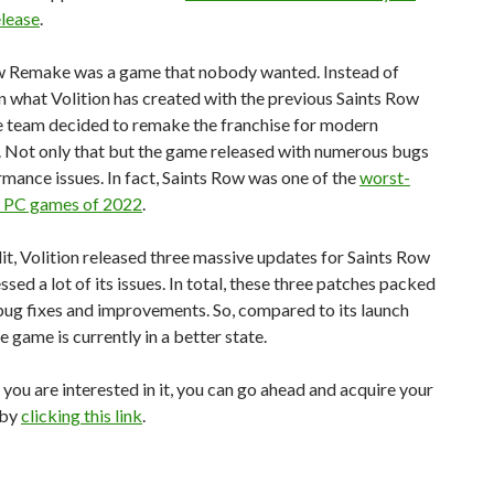
elease
.
w Remake was a game that nobody wanted. Instead of
n what Volition has created with the previous Saints Row
e team decided to remake the franchise for modern
. Not only that but the game released with numerous bugs
mance issues. In fact, Saints Row was one of the
worst-
 PC games of 2022
.
dit, Volition released three massive updates for Saints Row
ssed a lot of its issues. In total, these three patches packed
ug fixes and improvements. So, compared to its launch
he game is currently in a better state.
 you are interested in it, you can go ahead and acquire your
 by
clicking this link
.