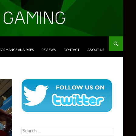
RFORMANCE ANALYSES
REVIEWS
CONTACT
ABOUT US
Search
for: