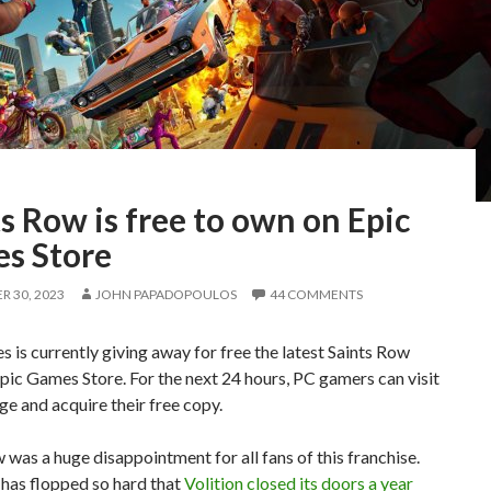
s Row is free to own on Epic
s Store
 30, 2023
JOHN PAPADOPOULOS
44 COMMENTS
 is currently giving away for free the latest Saints Row
ic Games Store. For the next 24 hours, PC gamers can visit
ge and acquire their free copy.
 was a huge disappointment for all fans of this franchise.
has flopped so hard that
Volition closed its doors a year