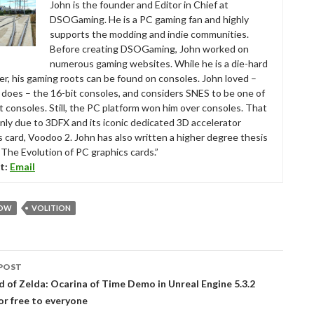
John is the founder and Editor in Chief at
DSOGaming. He is a PC gaming fan and highly
supports the modding and indie communities.
Before creating DSOGaming, John worked on
numerous gaming websites. While he is a die-hard
r, his gaming roots can be found on consoles. John loved –
ll does – the 16-bit consoles, and considers SNES to be one of
t consoles. Still, the PC platform won him over consoles. That
nly due to 3DFX and its iconic dedicated 3D accelerator
s card, Voodoo 2. John has also written a higher degree thesis
“The Evolution of PC graphics cards.”
t:
Email
ROW
VOLITION
POST
tion
 of Zelda: Ocarina of Time Demo in Unreal Engine 5.3.2
for free to everyone