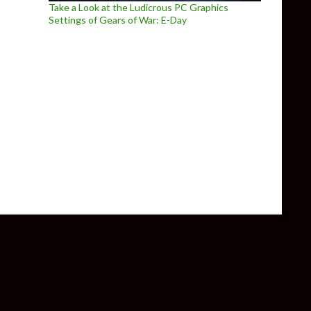
Take a Look at the Ludicrous PC Graphics
Settings of Gears of War: E-Day