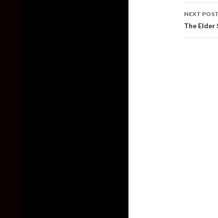
NEXT POS
The Elder 