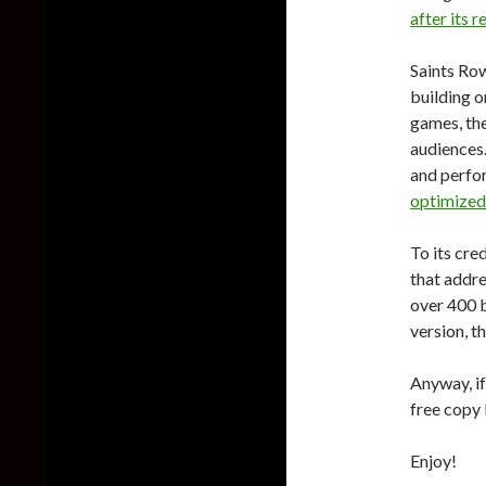
after its r
Saints Ro
building o
games, th
audiences
and perfor
optimized
To its cre
that addre
over 400 b
version, t
Anyway, if
free copy
Enjoy!