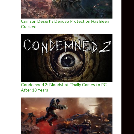
Crimson Desert’s Denuvo Protection Has Been
Cracked
Condemned 2: Bloodshot Finally Comes to PC
After 18 Years