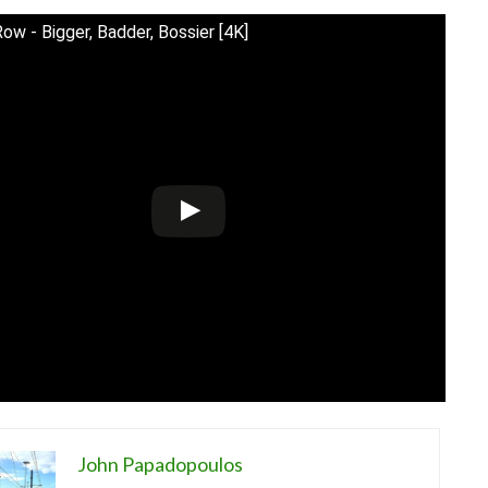
Row - Bigger, Badder, Bossier [4K]
John Papadopoulos