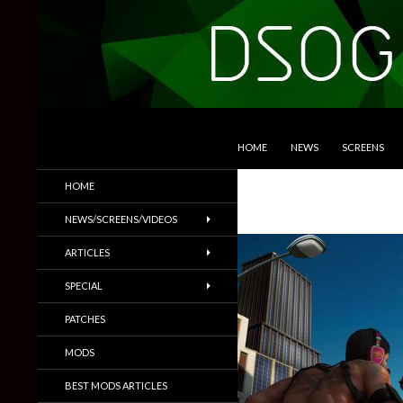
SKIP TO CONTENT
Search
DSOGaming
HOME
NEWS
SCREENS
PC Games News, Screenshots,
HOME
Trailers & More
NEWS/SCREENS/VIDEOS
ARTICLES
SPECIAL
PATCHES
MODS
BEST MODS ARTICLES