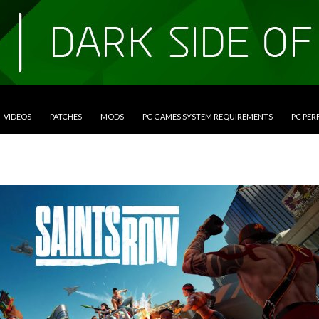
VIDEOS
PATCHES
MODS
PC GAMES SYSTEM REQUIREMENTS
PC PE