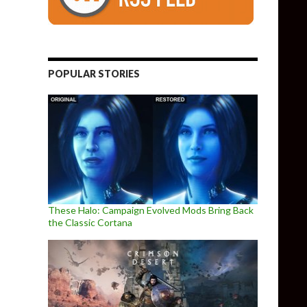
POPULAR STORIES
These Halo: Campaign Evolved Mods Bring Back
the Classic Cortana