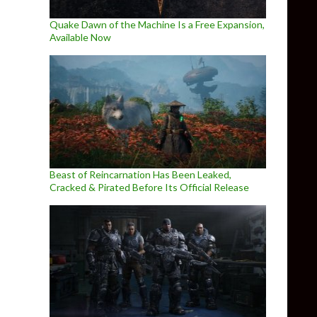
Quake Dawn of the Machine Is a Free Expansion,
Available Now
Beast of Reincarnation Has Been Leaked,
Cracked & Pirated Before Its Official Release