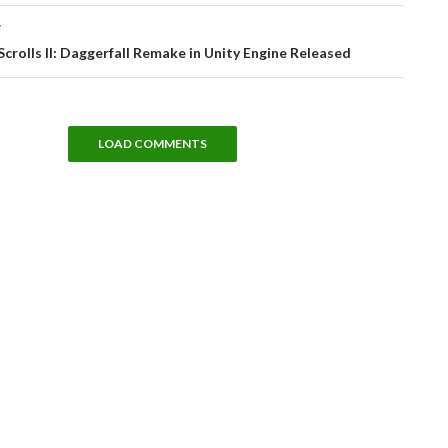
T
Scrolls II: Daggerfall Remake in Unity Engine Released
LOAD COMMENTS