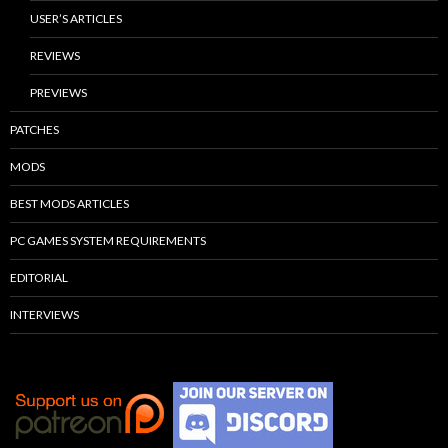
USER’S ARTICLES
REVIEWS
PREVIEWS
PATCHES
MODS
BEST MODS ARTICLES
PC GAMES SYSTEM REQUIREMENTS
EDITORIAL
INTERVIEWS