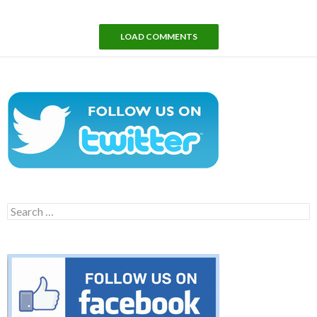
LOAD COMMENTS
Search
for: