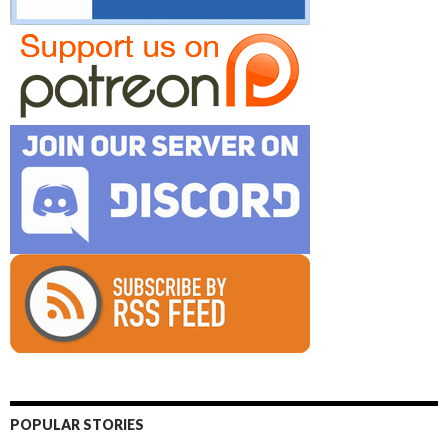
POPULAR STORIES