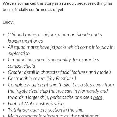
We’ve also marked this story as a rumour, because nothing has
been officially confirmed as of yet.
Enjoy!
2 Squad mates as before, a human blonde and a
krogan mentioned
All squad mates have jetpacks which come into play in
exploration
Omnitool has more functionality, for example a
combat shield
Greater detail in character facial features and models
Destructible covers (Yay Frostbite!)
Completely different ship (I take it as a step away from
the frigate sized ship that we saw in Normandy and
towards a larger ship, perhaps the one seen
here
)
Hints at Mako customization
‘Pathfinder quarters’ section in the ship
Main character is referred to as ‘the pathfinder’