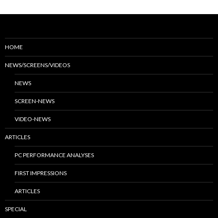
HOME
NEWS/SCREENS/VIDEOS
NEWS
SCREEN-NEWS
VIDEO-NEWS
ARTICLES
PC PERFORMANCE ANALYSES
FIRST IMPRESSIONS
ARTICLES
SPECIAL