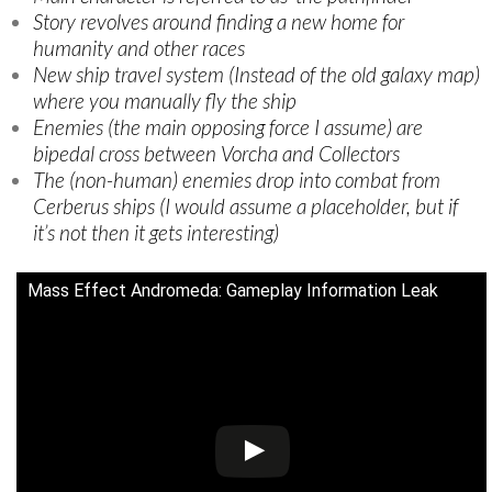
Story revolves around finding a new home for
humanity and other races
New ship travel system (Instead of the old galaxy map)
where you manually fly the ship
Enemies (the main opposing force I assume) are
bipedal cross between Vorcha and Collectors
The (non-human) enemies drop into combat from
Cerberus ships (I would assume a placeholder, but if
it’s not then it gets interesting)
Mass Effect Andromeda: Gameplay Information Leak