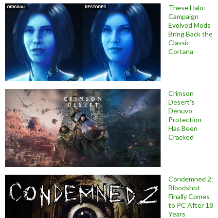
These Halo:
Campaign
Evolved Mods
Bring Back the
Classic
Cortana
Crimson
Desert’s
Denuvo
Protection
Has Been
Cracked
Condemned 2:
Bloodshot
Finally Comes
to PC After 18
Years