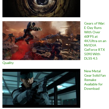
Gears of War:
E-Day Runs
With Over
60FPS at
4K/Ultra on an
NVIDIA
GeForce RTX
5090 With
DLSS 4.5
Quality
New Metal
Gear Solid Fan
Remake
Available for
Download