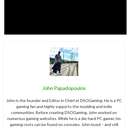
John Papadopoulos
John is the founder and Editor in Chief at DSOGaming. He is a PC
gaming fan and highly supports the modding and indie
communities. Before creating DSOGaming, John worked on
numerous gaming websites. While he is a die-hard PC gamer, his
gaming roots can be found on consoles. John loved – and still