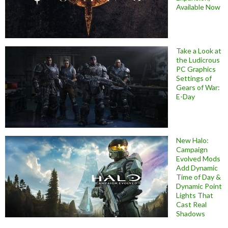
Available Now
Take a Look at
the Ludicrous
PC Graphics
Settings of
Gears of War:
E-Day
New Halo:
Campaign
Evolved Mods
Add Dynamic
Time of Day &
Dynamic Point
Lights That
Cast Real
Shadows