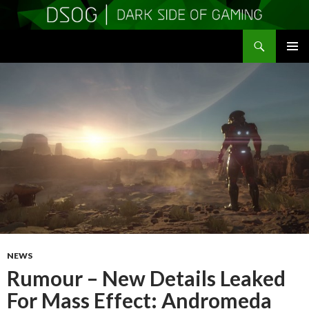
Search
DSOGaming
SKIP
PRIMAR
TO
MENU
CONTENT
NEWS
Rumour – New Details Leaked
For Mass Effect: Andromeda