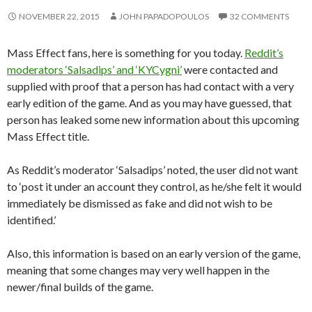
NOVEMBER 22, 2015
JOHN PAPADOPOULOS
32 COMMENTS
Mass Effect fans, here is something for you today.
Reddit’s
moderators ‘Salsadips’ and ‘KYCygni’
were contacted and
supplied with proof that a person has had contact with a very
early edition of the game. And as you may have guessed, that
person has leaked some new information about this upcoming
Mass Effect title.
As Reddit’s moderator ‘Salsadips’ noted, the user did not want
to ‘post it under an account they control, as he/she felt it would
immediately be dismissed as fake and did not wish to be
identified.’
Also, this information is based on an early version of the game,
meaning that some changes may very well happen in the
newer/final builds of the game.