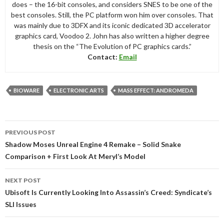
does – the 16-bit consoles, and considers SNES to be one of the
best consoles. Still, the PC platform won him over consoles. That
was mainly due to 3DFX and its iconic dedicated 3D accelerator
graphics card, Voodoo 2. John has also written a higher degree
thesis on the “The Evolution of PC graphics cards.”
Contact:
Email
BIOWARE
ELECTRONIC ARTS
MASS EFFECT: ANDROMEDA
Post
PREVIOUS POST
navigation
Shadow Moses Unreal Engine 4 Remake – Solid Snake
Comparison + First Look At Meryl’s Model
NEXT POST
Ubisoft Is Currently Looking Into Assassin’s Creed: Syndicate’s
SLI Issues