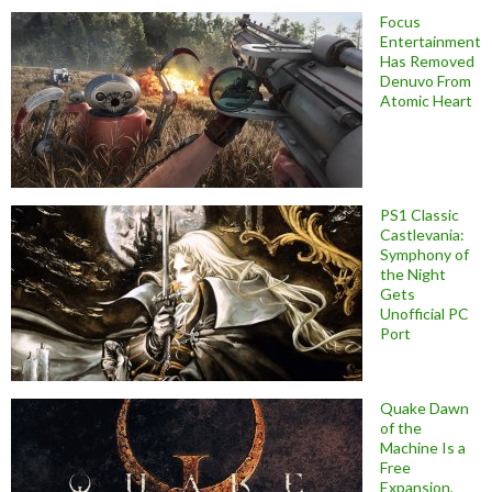
Focus
Entertainment
Has Removed
Denuvo From
Atomic Heart
PS1 Classic
Castlevania:
Symphony of
the Night
Gets
Unofficial PC
Port
Quake Dawn
of the
Machine Is a
Free
Expansion,