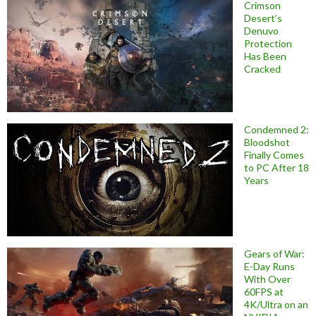
Crimson
Desert’s
Denuvo
Protection
Has Been
Cracked
Condemned 2:
Bloodshot
Finally Comes
to PC After 18
Years
Gears of War:
E-Day Runs
With Over
60FPS at
4K/Ultra on an