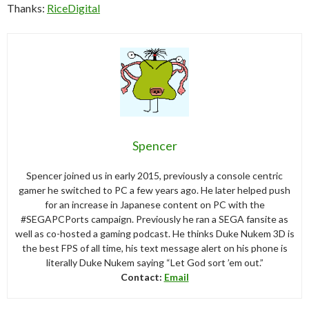
Thanks:
RiceDigital
Spencer
Spencer joined us in early 2015, previously a console centric
gamer he switched to PC a few years ago. He later helped push
for an increase in Japanese content on PC with the
#SEGAPCPorts campaign. Previously he ran a SEGA fansite as
well as co-hosted a gaming podcast. He thinks Duke Nukem 3D is
the best FPS of all time, his text message alert on his phone is
literally Duke Nukem saying “Let God sort ’em out.”
Contact:
Email