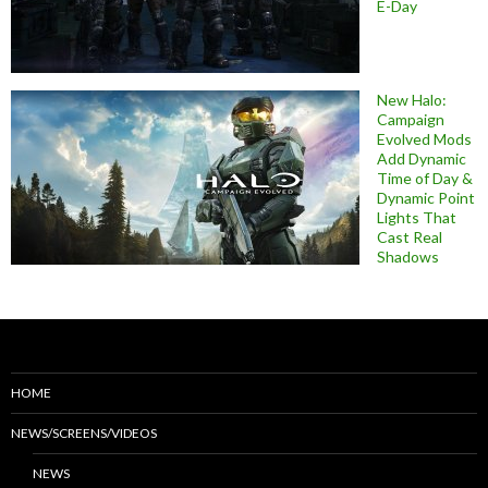
E-Day
New Halo:
Campaign
Evolved Mods
Add Dynamic
Time of Day &
Dynamic Point
Lights That
Cast Real
Shadows
HOME
NEWS/SCREENS/VIDEOS
NEWS