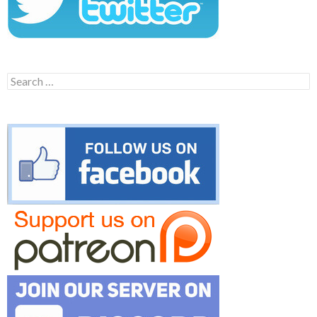
Search
for: