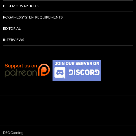
BEST MODS ARTICLES
PC GAMES SYSTEM REQUIREMENTS
EDITORIAL
INTERVIEWS
DSOGaming