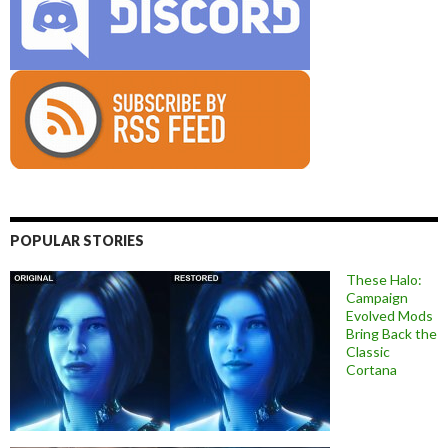
POPULAR STORIES
These Halo:
Campaign
Evolved Mods
Bring Back the
Classic
Cortana