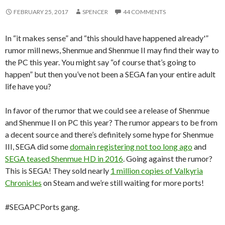
FEBRUARY 25, 2017
SPENCER
44 COMMENTS
In “it makes sense” and “this should have happened already'”
rumor mill news, Shenmue and Shenmue II may find their way to
the PC this year. You might say “of course that’s going to
happen” but then you’ve not been a SEGA fan your entire adult
life have you?
In favor of the rumor that we could see a release of Shenmue
and Shenmue II on PC this year? The rumor appears to be from
a decent source and there’s definitely some hype for Shenmue
III, SEGA did some
domain registering not too long ago
and
SEGA teased Shenmue HD in 2016
. Going against the rumor?
This is SEGA! They sold nearly
1 million copies of Valkyria
Chronicles
on Steam and we’re still waiting for more ports!
#SEGAPCPorts gang.