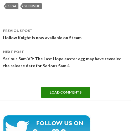
SEGA
SHENMUE
Post
PREVIOUS POST
navigation
Hollow Knight is now available on Steam
NEXT POST
Serious Sam VR: The Last Hope easter egg may have revealed
the release date for Serious Sam 4
LOAD COMMENTS