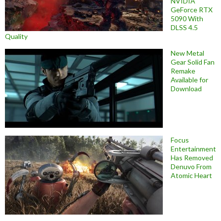
NVIDIA
GeForce RTX
5090 With
DLSS 4.5
Quality
New Metal
Gear Solid Fan
Remake
Available for
Download
Focus
Entertainment
Has Removed
Denuvo From
Atomic Heart