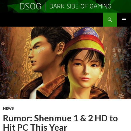
Search
DSOGaming
SKIP
PRIMAR
TO
MENU
CONTENT
NEWS
Rumor: Shenmue 1 & 2 HD to
Hit PC This Year