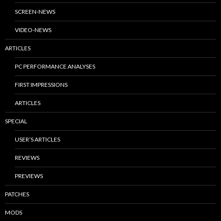
SCREEN-NEWS
VIDEO-NEWS
ARTICLES
PC PERFORMANCE ANALYSES
FIRST IMPRESSIONS
ARTICLES
SPECIAL
USER’S ARTICLES
REVIEWS
PREVIEWS
PATCHES
MODS