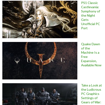
PS1 Classic
Castlevania:
Symphony of
the Night
Gets
Unofficial PC
Port
Quake Dawn
of the
Machine Is a
Free
Expansion,
Available Now
Take a Look at
the Ludicrous
PC Graphics
Settings of
Gears of War: