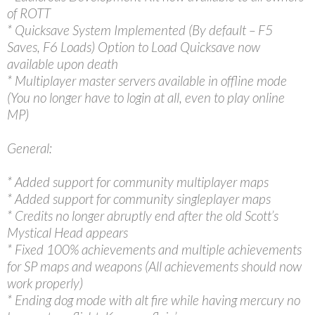
of ROTT
* Quicksave System Implemented (By default – F5
Saves, F6 Loads) Option to Load Quicksave now
available upon death
* Multiplayer master servers available in offline mode
(You no longer have to login at all, even to play online
MP)
General:
* Added support for community multiplayer maps
* Added support for community singleplayer maps
* Credits no longer abruptly end after the old Scott’s
Mystical Head appears
* Fixed 100% achievements and multiple achievements
for SP maps and weapons (All achievements should now
work properly)
* Ending dog mode with alt fire while having mercury no