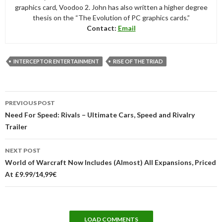
graphics card, Voodoo 2. John has also written a higher degree
thesis on the “The Evolution of PC graphics cards.”
Contact:
Email
INTERCEPTOR ENTERTAINMENT
RISE OF THE TRIAD
Post
PREVIOUS POST
navigation
Need For Speed: Rivals – Ultimate Cars, Speed and Rivalry
Trailer
NEXT POST
World of Warcraft Now Includes (Almost) All Expansions, Priced
At £9.99/14,99€
LOAD COMMENTS