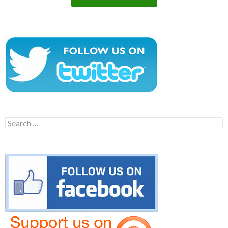
Search
for: