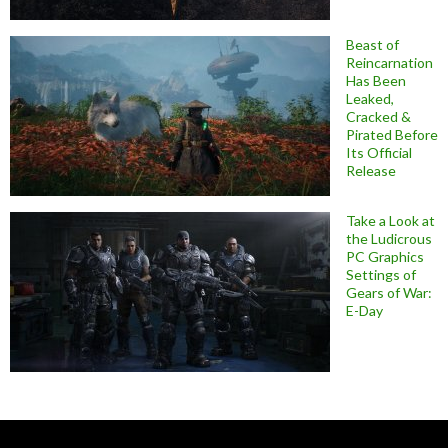
Beast of
Reincarnation
Has Been
Leaked,
Cracked &
Pirated Before
Its Official
Release
Take a Look at
the Ludicrous
PC Graphics
Settings of
Gears of War:
E-Day