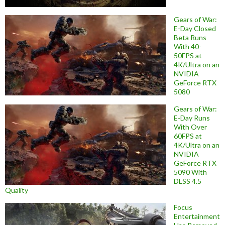
Gears of War:
E-Day Closed
Beta Runs
With 40-
50FPS at
4K/Ultra on an
NVIDIA
GeForce RTX
5080
Gears of War:
E-Day Runs
With Over
60FPS at
4K/Ultra on an
NVIDIA
GeForce RTX
5090 With
DLSS 4.5
Quality
Focus
Entertainment