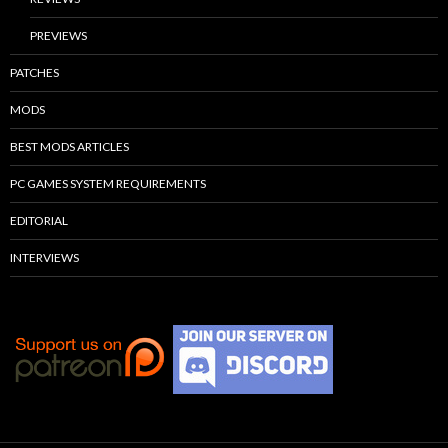
PREVIEWS
PATCHES
MODS
BEST MODS ARTICLES
PC GAMES SYSTEM REQUIREMENTS
EDITORIAL
INTERVIEWS