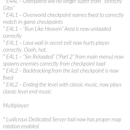
* E4AL – Uberpatrol will no longer suffer from “Stretchy
Gibs”
* E4L1 – Overworld checkpoint names fixed to correctly
match in-game checkpoints
* E4L1 – “Run Like Heaven” Area is now unloaded
correctly
* E4L1 – Lava wall in secret exit now hurts player
correctly. Oooh, hot.
* E4L1 – “Sin Reloaded” (“Part 2” from main menu) now
spawns enemies correctly from checkpoint load
* E4L2 – Backtracking from the last checkpoint is now
fixed
* E4L2 – Ending the level with classic music, now plays
classic level end music
Multiplayer:
* Ludicrous Dedicated Server tool now has proper map
rotation enabled