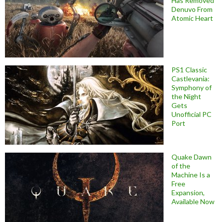
Has Removed
Denuvo From
Atomic Heart
PS1 Classic
Castlevania:
Symphony of
the Night
Gets
Unofficial PC
Port
Quake Dawn
of the
Machine Is a
Free
Expansion,
Available Now