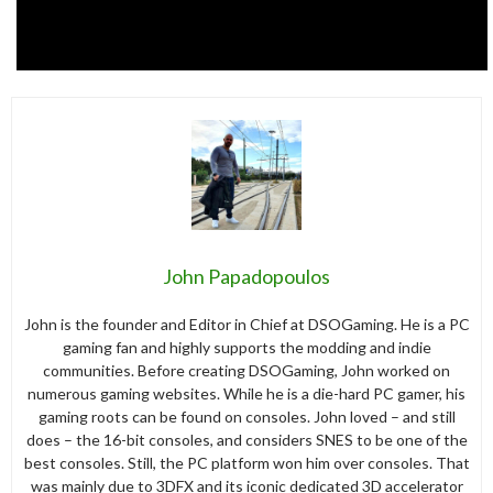
John Papadopoulos
John is the founder and Editor in Chief at DSOGaming. He is a PC
gaming fan and highly supports the modding and indie
communities. Before creating DSOGaming, John worked on
numerous gaming websites. While he is a die-hard PC gamer, his
gaming roots can be found on consoles. John loved – and still
does – the 16-bit consoles, and considers SNES to be one of the
best consoles. Still, the PC platform won him over consoles. That
was mainly due to 3DFX and its iconic dedicated 3D accelerator