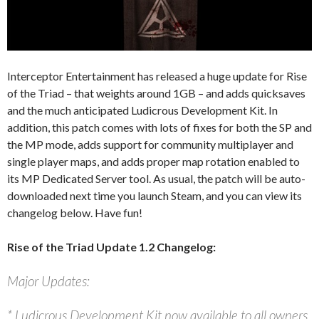
Interceptor Entertainment has released a huge update for Rise
of the Triad – that weights around 1GB – and adds quicksaves
and the much anticipated Ludicrous Development Kit. In
addition, this patch comes with lots of fixes for both the SP and
the MP mode, adds support for community multiplayer and
single player maps, and adds proper map rotation enabled to
its MP Dedicated Server tool. As usual, the patch will be auto-
downloaded next time you launch Steam, and you can view its
changelog below. Have fun!
Rise of the Triad Update 1.2 Changelog:
Major Updates:
* Ludicrous Development Kit now available to all owners