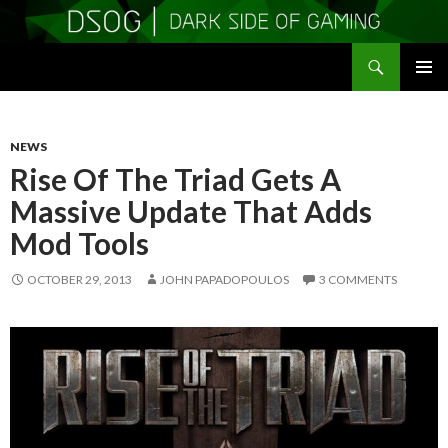
Search
DSOGaming
SKIP
PRIMAR
TO
MENU
CONTENT
NEWS
Rise Of The Triad Gets A
Massive Update That Adds
Mod Tools
OCTOBER 29, 2013
JOHN PAPADOPOULOS
3 COMMENTS