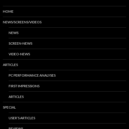
HOME
NEWS/SCREENS/VIDEOS
NEWS
SCREEN-NEWS
VIDEO-NEWS
ARTICLES
PC PERFORMANCE ANALYSES
FIRST IMPRESSIONS
ARTICLES
SPECIAL
USER’S ARTICLES
REVIEWS