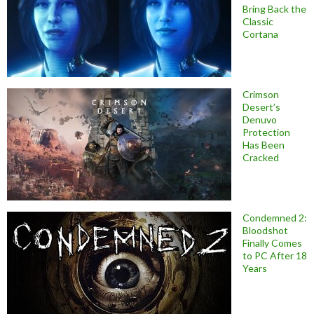
Bring Back the
Classic
Cortana
Crimson
Desert’s
Denuvo
Protection
Has Been
Cracked
Condemned 2:
Bloodshot
Finally Comes
to PC After 18
Years