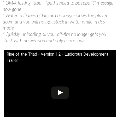
* DM4 Testing Tube – “paths need to be rebuilt” message
now gone
* Water in Dunes of Hazard no longer slows the player
down and you will not get stuck in water while in dog
mode
* Quickly unloading all your alt-fire no longer gets you
stuck with no weapon and only a crosshair
Rise of the Triad - Version 1.2 - Ludicrous Development
Trailer