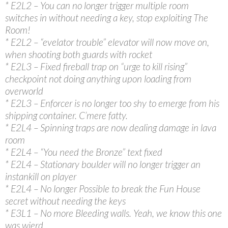
* E2L2 – You can no longer trigger multiple room
switches in without needing a key, stop exploiting The
Room!
* E2L2 – “evelator trouble” elevator will now move on,
when shooting both guards with rocket
* E2L3 – Fixed fireball trap on “urge to kill rising”
checkpoint not doing anything upon loading from
overworld
* E2L3 – Enforcer is no longer too shy to emerge from his
shipping container. C’mere fatty.
* E2L4 – Spinning traps are now dealing damage in lava
room
* E2L4 – “You need the Bronze” text fixed
* E2L4 – Stationary boulder will no longer trigger an
instankill on player
* E2L4 – No longer Possible to break the Fun House
secret without needing the keys
* E3L1 – No more Bleeding walls. Yeah, we know this one
was wierd.