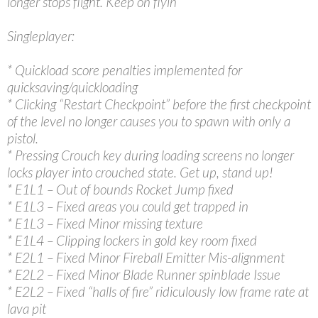
longer stops flight. Keep on flyin’
Singleplayer:
* Quickload score penalties implemented for
quicksaving/quickloading
* Clicking “Restart Checkpoint” before the first checkpoint
of the level no longer causes you to spawn with only a
pistol.
* Pressing Crouch key during loading screens no longer
locks player into crouched state. Get up, stand up!
* E1L1 – Out of bounds Rocket Jump fixed
* E1L3 – Fixed areas you could get trapped in
* E1L3 – Fixed Minor missing texture
* E1L4 – Clipping lockers in gold key room fixed
* E2L1 – Fixed Minor Fireball Emitter Mis-alignment
* E2L2 – Fixed Minor Blade Runner spinblade Issue
* E2L2 – Fixed “halls of fire” ridiculously low frame rate at
lava pit