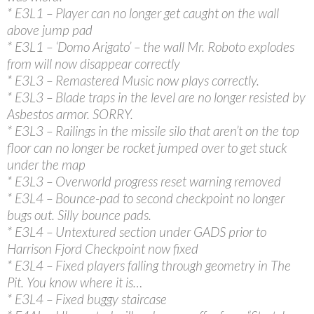
* E3L1 – Player can no longer get caught on the wall
above jump pad
* E3L1 – ‘Domo Arigato’ – the wall Mr. Roboto explodes
from will now disappear correctly
* E3L3 – Remastered Music now plays correctly.
* E3L3 – Blade traps in the level are no longer resisted by
Asbestos armor. SORRY.
* E3L3 – Railings in the missile silo that aren’t on the top
floor can no longer be rocket jumped over to get stuck
under the map
* E3L3 – Overworld progress reset warning removed
* E3L4 – Bounce-pad to second checkpoint no longer
bugs out. Silly bounce pads.
* E3L4 – Untextured section under GADS prior to
Harrison Fjord Checkpoint now fixed
* E3L4 – Fixed players falling through geometry in The
Pit. You know where it is…
* E3L4 – Fixed buggy staircase