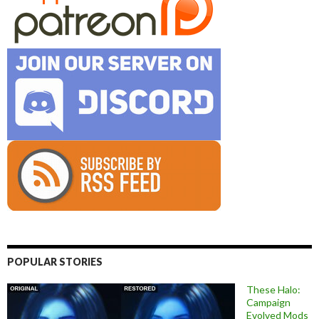
POPULAR STORIES
These Halo:
Campaign
Evolved Mods