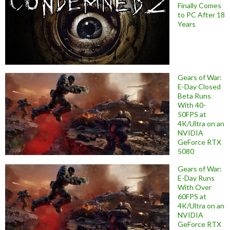
Finally Comes
to PC After 18
Years
Gears of War:
E-Day Closed
Beta Runs
With 40-
50FPS at
4K/Ultra on an
NVIDIA
GeForce RTX
5080
Gears of War:
E-Day Runs
With Over
60FPS at
4K/Ultra on an
NVIDIA
GeForce RTX