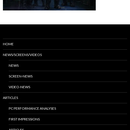
HOME
NEWS/SCREENS/VIDEOS
NEWS
SCREEN-NEWS
VIDEO-NEWS
ARTICLES
PC PERFORMANCE ANALYSES
FIRST IMPRESSIONS
ARTICLES