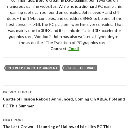
communities. Before creating DSOGaming, John worked on
numerous gaming websites. While he is a die-hard PC gamer, his
gaming roots can be found on consoles. John loved – and still
does – the 16-bit consoles, and considers SNES to be one of the
best consoles. Still, the PC platform won him over consoles. That
was mainly due to 3DFX and its iconic dedicated 3D accelerator
graphics card, Voodoo 2. John has also written a higher degree
thesis on the “The Evolution of PC graphics cards.”
Contact:
Email
INTERCEPTOR ENTERTAINMENT
RISE OF THE TRIAD
Post
PREVIOUS POST
navigation
Castle of Illusion Reboot Announced, Coming On XBLA, PSN and
PC This Summer
NEXT POST
The Last Crown – Haunting of Hallowed Isle Hits PC This