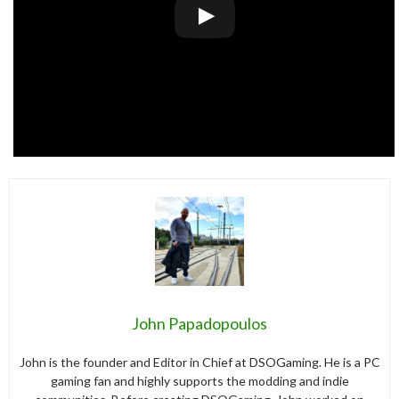
John Papadopoulos
John is the founder and Editor in Chief at DSOGaming. He is a PC
gaming fan and highly supports the modding and indie