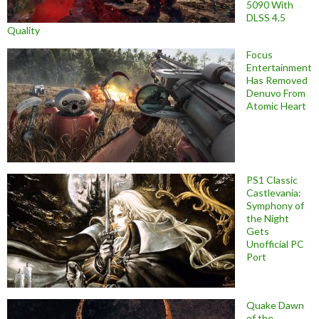
5090 With
DLSS 4.5
Quality
Focus
Entertainment
Has Removed
Denuvo From
Atomic Heart
PS1 Classic
Castlevania:
Symphony of
the Night
Gets
Unofficial PC
Port
Quake Dawn
of the