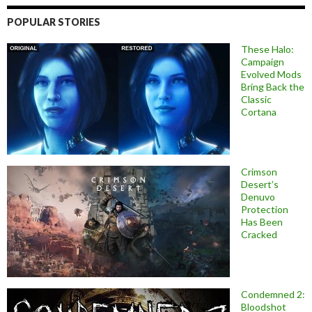
POPULAR STORIES
These Halo:
Campaign
Evolved Mods
Bring Back the
Classic
Cortana
Crimson
Desert’s
Denuvo
Protection
Has Been
Cracked
Condemned 2:
Bloodshot