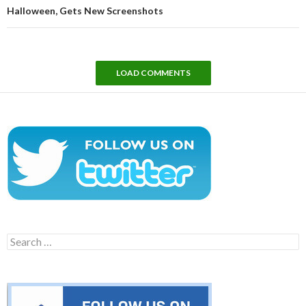
Halloween, Gets New Screenshots
LOAD COMMENTS
Search
for: