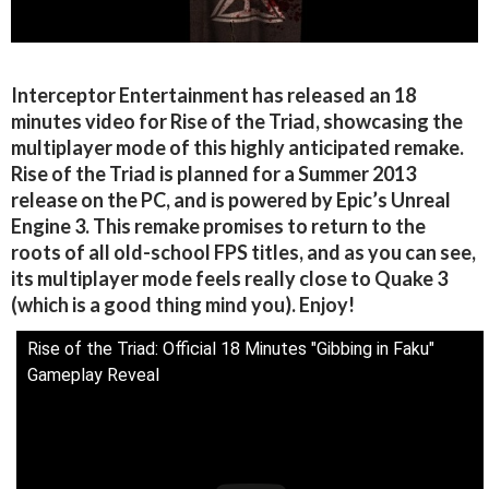
Interceptor Entertainment has released an 18
minutes video for Rise of the Triad, showcasing the
multiplayer mode of this highly anticipated remake.
Rise of the Triad is planned for a Summer 2013
release on the PC, and is powered by Epic’s Unreal
Engine 3. This remake promises to return to the
roots of all old-school FPS titles, and as you can see,
its multiplayer mode feels really close to Quake 3
(which is a good thing mind you). Enjoy!
Rise of the Triad: Official 18 Minutes "Gibbing in Faku"
Gameplay Reveal