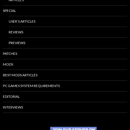
SPECIAL
USER’S ARTICLES
REVIEWS
PREVIEWS
PATCHES
MODS
BEST MODS ARTICLES
PC GAMES SYSTEM REQUIREMENTS
EDITORIAL
INTERVIEWS