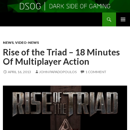
Search
DSOGaming
SKIP
PRIMAR
TO
MENU
CONTENT
NEWS
,
VIDEO-NEWS
Rise of the Triad – 18 Minutes
Of Multiplayer Action
APRIL 16, 2013
JOHN PAPADOPOULOS
1 COMMENT