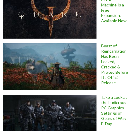
Machine Is a
Free
Expansion,
Available Now
Beast of
Reincarnation
Has Been
Leaked,
Cracked &
Pirated Before
Its Official
Release
Take a Look at
the Ludicrous
PC Graphics
Settings of
Gears of War:
E-Day