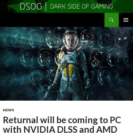
Search
DSOGaming
SKIP
PRIMAR
TO
MENU
CONTENT
NEWS
Returnal will be coming to PC
with NVIDIA DLSS and AMD