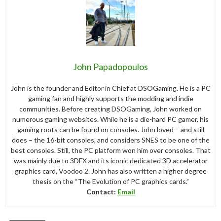
John Papadopoulos
John is the founder and Editor in Chief at DSOGaming. He is a PC
gaming fan and highly supports the modding and indie
communities. Before creating DSOGaming, John worked on
numerous gaming websites. While he is a die-hard PC gamer, his
gaming roots can be found on consoles. John loved – and still
does – the 16-bit consoles, and considers SNES to be one of the
best consoles. Still, the PC platform won him over consoles. That
was mainly due to 3DFX and its iconic dedicated 3D accelerator
graphics card, Voodoo 2. John has also written a higher degree
thesis on the “The Evolution of PC graphics cards.”
Contact:
Email