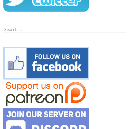
Search
for: