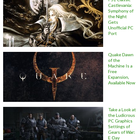
Castlevania:
Symphony of
the Night
Gets
Unofficial PC
Port
Quake Dawn
of the
Machine Is a
Free
Expansion,
Available Now
Take a Look at
the Ludicrous
PC Graphics
Settings of
Gears of War:
E-Day