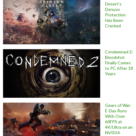
Desert’s
Denuvo
Protection
Has Been
Cracked
Condemned 2:
Bloodshot
Finally Comes
to PC After 18
Years
Gears of War:
E-Day Runs
With Over
60FPS at
4K/Ultra on an
NVIDIA