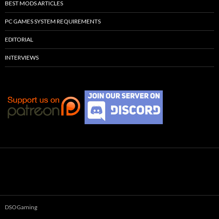
BEST MODS ARTICLES
PC GAMES SYSTEM REQUIREMENTS
EDITORIAL
INTERVIEWS
DSOGaming