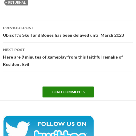
RETURNAL
Post
PREVIOUS POST
navigation
Ubisoft’s Skull and Bones has been delayed until March 2023
NEXT POST
Here are 9 minutes of gameplay from this faithful remake of
Resident Evil
LOAD COMMENTS