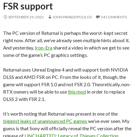
FSR support
SEPTEMBER 29, 2022
JOHN PAPADOPOULOS
54 COMMENTS
The PC version of Returnal is perhaps the worst-kept secret
right now. After all, we’ve already seen multiple hints about it.
And yesterday,
Iron-Era
shared a video in which we get to see
some of the game’s PC graphics settings.
Returnal uses Unreal Engine 4 and will support both NVIDIA
DLSS and AMD FSR on PC. From the looks of it, though, the
game will support FSR 1.0 and not FSR 2.0. Theoretically, non-
RTX owners will be able to use
this mod
in order to replace
DLSS 2 with FSR 2.1.
It’s worth noting that Returnal was present in one of the
biggest leaks of unannounced PC games
we’ve ever seen. My
guess is that Sony will officially reveal the PC version after the
release of
UNCHARTED: Legacy of Thieves Collection
.