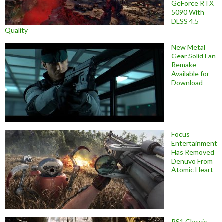
GeForce RTX
5090 With
DLSS 4.5
Quality
New Metal
Gear Solid Fan
Remake
Available for
Download
Focus
Entertainment
Has Removed
Denuvo From
Atomic Heart
PS1 Classic