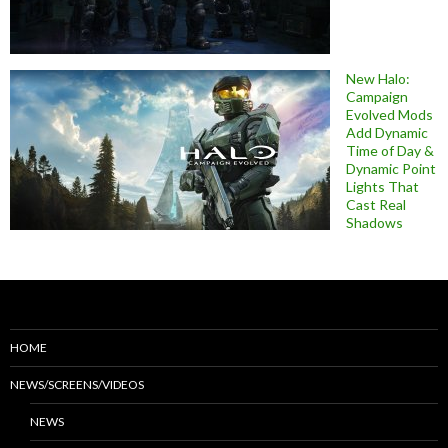
New Halo:
Campaign
Evolved Mods
Add Dynamic
Time of Day &
Dynamic Point
Lights That
Cast Real
Shadows
HOME
NEWS/SCREENS/VIDEOS
NEWS