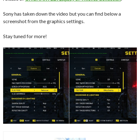
Sony has taken down the video but you can find below a
screenshot from the graphics settings.
Stay tuned for more!