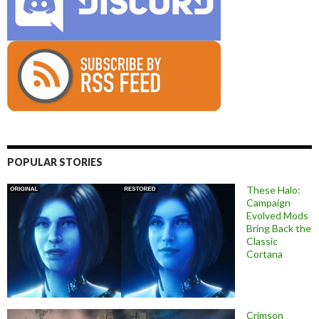
POPULAR STORIES
These Halo:
Campaign
Evolved Mods
Bring Back the
Classic
Cortana
Crimson