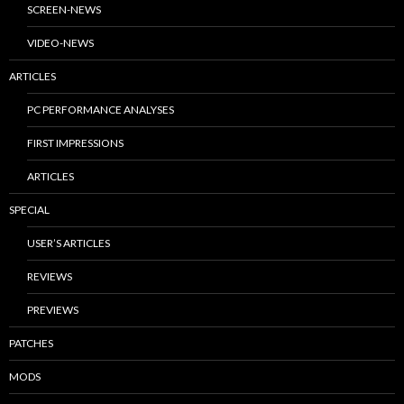
SCREEN-NEWS
VIDEO-NEWS
ARTICLES
PC PERFORMANCE ANALYSES
FIRST IMPRESSIONS
ARTICLES
SPECIAL
USER’S ARTICLES
REVIEWS
PREVIEWS
PATCHES
MODS