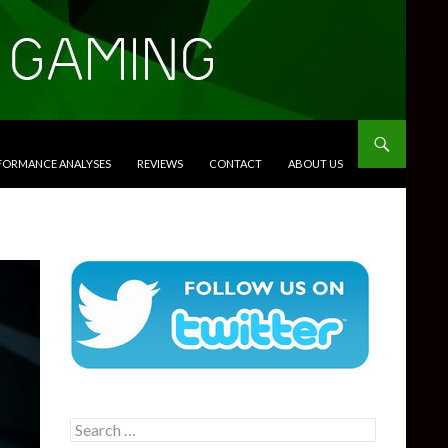
RFORMANCE ANALYSES
REVIEWS
CONTACT
ABOUT US
Search
for: