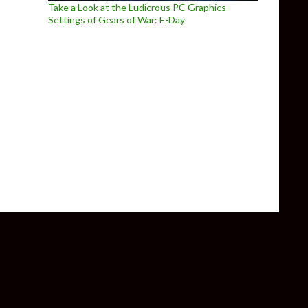
Take a Look at the Ludicrous PC Graphics
Settings of Gears of War: E-Day