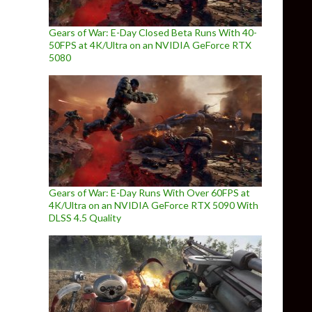
Gears of War: E-Day Closed Beta Runs With 40-
50FPS at 4K/Ultra on an NVIDIA GeForce RTX
5080
Gears of War: E-Day Runs With Over 60FPS at
4K/Ultra on an NVIDIA GeForce RTX 5090 With
DLSS 4.5 Quality