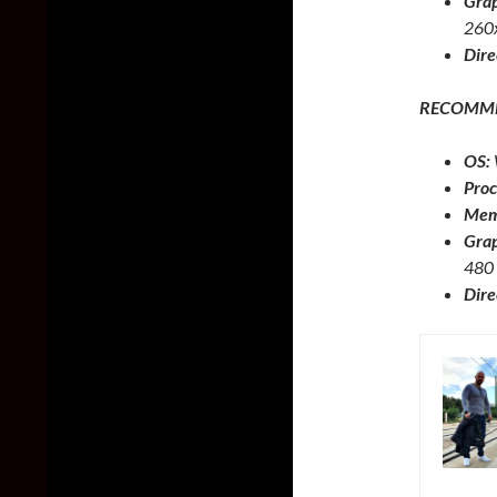
Grap
260
Dire
RECOMM
OS:
Proc
Mem
Grap
480
Dire