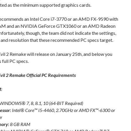
sted as the minimum supported graphics cards.
commends an Intel Core i7-3770 or an AMD FX-9590 with
AM and an NVIDIA GeForce GTX1060 or an AMD Radeon
fortunately, though, the team did not indicate the settings,
 and resolution that these recommended PC specs target.
vil 2 Remake will release on January 25th, and below you
s full PC specs.
vil 2 Remake Official PC Requirements
:
WINDOWS® 7, 8, 8.1, 10 (64-BIT Required)
essor:
Intel® Core™ i5-4460, 2.70GHz or AMD FX™-6300 or
er
ory:
8 GB RAM