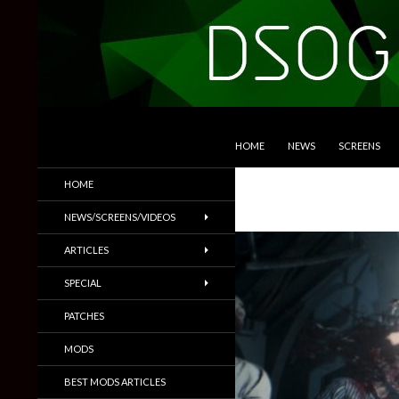
SKIP TO CONTENT
Search
DSOGaming
HOME
NEWS
SCREENS
PC Games News, Screenshots,
HOME
Trailers & More
NEWS/SCREENS/VIDEOS
ARTICLES
SPECIAL
PATCHES
MODS
BEST MODS ARTICLES