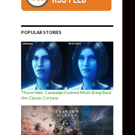
POPULAR STORIES
These Halo: Campaign Evolved Mods Bring Back
the Classic Cortana