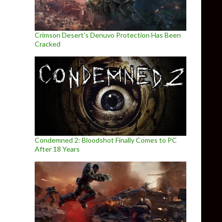
Crimson Desert’s Denuvo Protection Has Been
Cracked
Condemned 2: Bloodshot Finally Comes to PC
After 18 Years