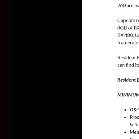
260 are li
Capcom re
8GB of R
RX 480. Un
framerate
Resident E
can find it
Resident E
MINIMUM
OS:
Proc
bett
Mem