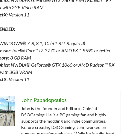
hics:
NVIDIA® GeForce® GTX 760 or AMD Radeon™ R7
x with 2GB Video RAM
ctX:
Version 11
ENDED:
WINDOWS® 7, 8, 8.1, 10 (64-BIT Required)
essor:
Intel® Core™ i7-3770 or AMD FX™-9590 or better
ory:
8 GB RAM
hics:
NVIDIA® GeForce® GTX 1060 or AMD Radeon™ RX
 with 3GB VRAM
ctX:
Version 11
John Papadopoulos
John is the founder and Editor in Chief at
DSOGaming. He is a PC gaming fan and highly
supports the modding and indie communities.
Before creating DSOGaming, John worked on
numerous gaming websites. While he is a die-hard