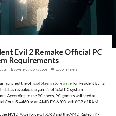
ent Evil 2 Remake Official PC
em Requirements
 2018
JOHN PAPADOPOULOS
11 COMMENTS
s launched the official
Steam store page
for Resident Evil 2
ich has revealed the game’s official PC system
ts. According to the PC specs, PC gamers will need at
Intel Core i5-4460 or an AMD FX-6300 with 8GB of RAM.
, the NVIDIA GeForce GTX760 and the AMD Radeon R7