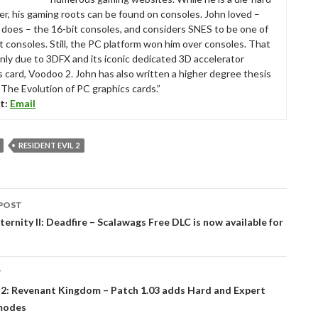
r, his gaming roots can be found on consoles. John loved –
ll does – the 16-bit consoles, and considers SNES to be one of
t consoles. Still, the PC platform won him over consoles. That
nly due to 3DFX and its iconic dedicated 3D accelerator
s card, Voodoo 2. John has also written a higher degree thesis
“The Evolution of PC graphics cards.”
t:
Email
RESIDENT EVIL 2
POST
tion
Eternity II: Deadfire – Scalawags Free DLC is now available for
T
 2: Revenant Kingdom – Patch 1.03 adds Hard and Expert
 modes