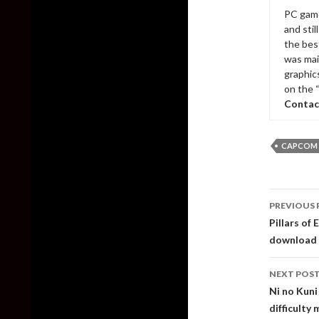
PC game
and sti
the bes
was mai
graphic
on the 
Contac
CAPCOM
Post
PREVIOUS 
naviga
Pillars of 
download
NEXT POS
Ni no Kuni
difficulty