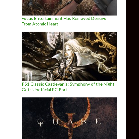
Focus Entertainment Has Removed Denuvo
From Atomic Heart
PS1 Classic Castlevania: Symphony of the Night
Gets Unofficial PC Port