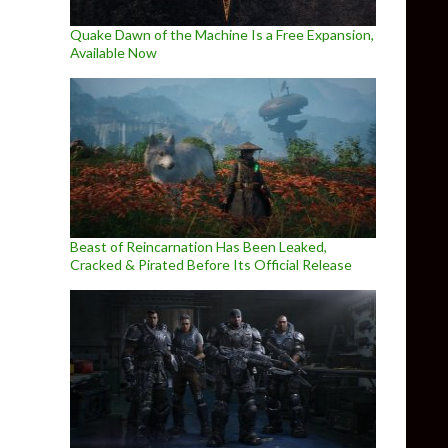
Quake Dawn of the Machine Is a Free Expansion,
Available Now
Beast of Reincarnation Has Been Leaked,
Cracked & Pirated Before Its Official Release