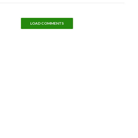
LOAD COMMENTS