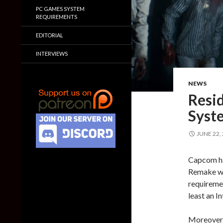
PC GAMES SYSTEM
REQUIREMENTS
EDITORIAL
INTERVIEWS
NEWS
Resid
Syst
JUNE 22,
Capcom ha
Remake wh
requiremen
least an 
Moreover