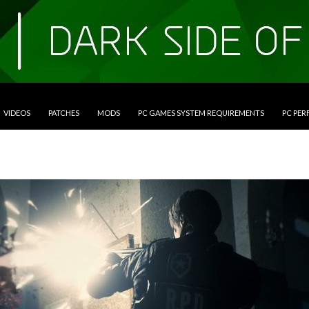
VIDEOS
PATCHES
MODS
PC GAMES SYSTEM REQUIREMENTS
PC PE