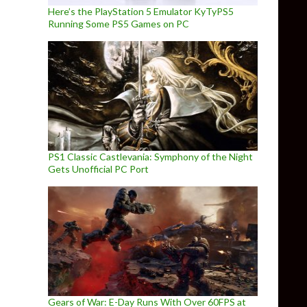
Here’s the PlayStation 5 Emulator KyTyPS5
Running Some PS5 Games on PC
PS1 Classic Castlevania: Symphony of the Night
Gets Unofficial PC Port
Gears of War: E-Day Runs With Over 60FPS at