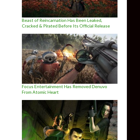
Beast of Reincarnation Has Been Leaked,
Cracked & Pirated Before Its Official Release
Focus Entertainment Has Removed Denuvo
From Atomic Heart