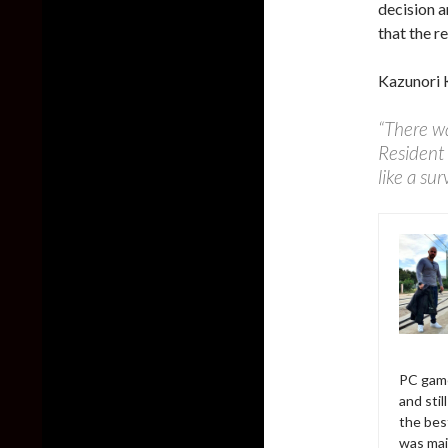
decision a
that the r
Kazunori 
“There wa
Resident 
like a sur
PC game
and sti
the bes
was mai