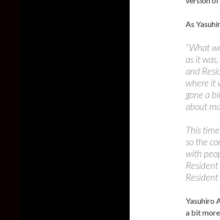
version of
As Yasuhi
“What we
as it was
and Resid
where it 
gone a bi
about mak
This time
so the co
with peop
Resident 
Resident 
Yasuhiro 
a bit more