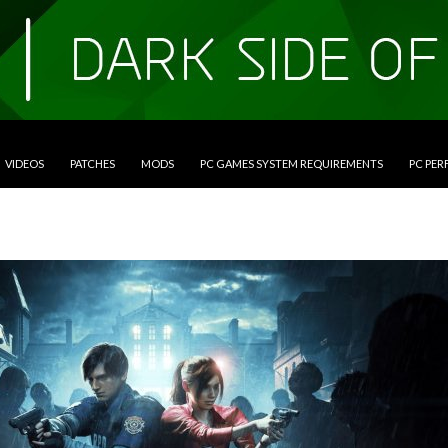
VIDEOS
PATCHES
MODS
PC GAMES SYSTEM REQUIREMENTS
PC PE