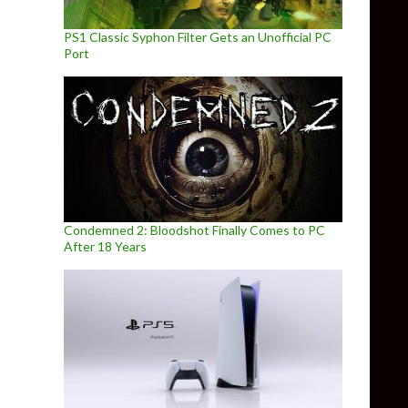
PS1 Classic Syphon Filter Gets an Unofficial PC
Port
Condemned 2: Bloodshot Finally Comes to PC
After 18 Years