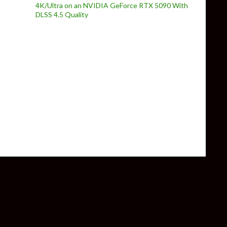
4K/Ultra on an NVIDIA GeForce RTX 5090 With
DLSS 4.5 Quality