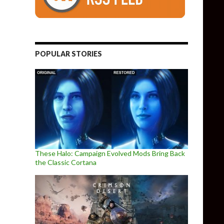
POPULAR STORIES
These Halo: Campaign Evolved Mods Bring Back
the Classic Cortana