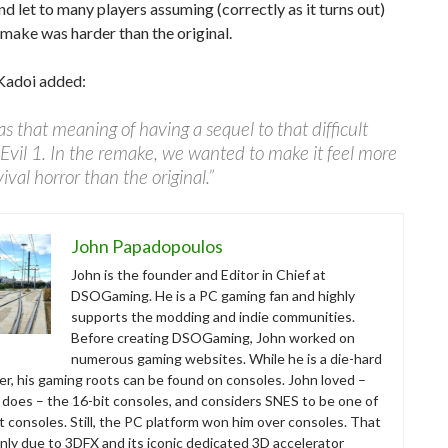
nd let to many players assuming (correctly as it turns out)
emake was harder than the original.
Kadoi added:
s that meaning of having a sequel to that difficult
Evil 1. In the remake, we wanted to make it feel more
vival horror than the original.”
John Papadopoulos
John is the founder and Editor in Chief at
DSOGaming. He is a PC gaming fan and highly
supports the modding and indie communities.
Before creating DSOGaming, John worked on
numerous gaming websites. While he is a die-hard
r, his gaming roots can be found on consoles. John loved –
ll does – the 16-bit consoles, and considers SNES to be one of
t consoles. Still, the PC platform won him over consoles. That
nly due to 3DFX and its iconic dedicated 3D accelerator