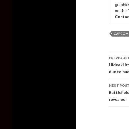
graphic
on the 
Contac
CAPCOM
Post
PREVIOUS 
naviga
Hideaki It
due to bud
NEXT POS
Battlefiel
revealed