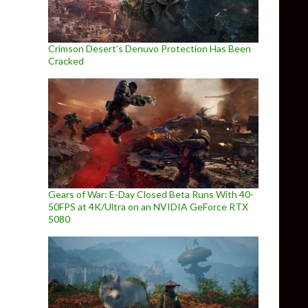
Crimson Desert’s Denuvo Protection Has Been
Cracked
Gears of War: E-Day Closed Beta Runs With 40-
50FPS at 4K/Ultra on an NVIDIA GeForce RTX
5080