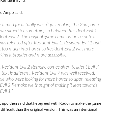
 Resident Evil 2.
ro Ampo said:
 aimed for actually wasn’t just making the 2nd game
, we aimed for something in between Resident Evil 1
ent Evil 2. The original game came out in a context
was released after Resident Evil 1. Resident Evil 1 had
t too much into horror so Resident Evil 2 was more
ing it broader and more accessible.
, Resident Evil 2 Remake comes after Resident Evil 7,
ntext is different. Resident Evil 7 was well received,
le who were looking for more horror so upon releasing
Evil 2 Remake we thought of making it lean towards
Evil 1.”
Ampo then said that he agreed with Kadoi to make the game
 difficult than the original version. This was an intentional