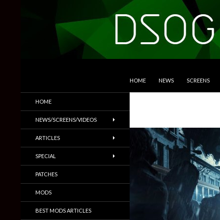
SKIP TO CONTENT
Search
DSOGaming
HOME
NEWS
SCREENS
PC Games News, Screenshots,
HOME
Trailers & More
NEWS/SCREENS/VIDEOS
ARTICLES
SPECIAL
PATCHES
MODS
BEST MODS ARTICLES