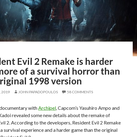
ent Evil 2 Remake is harder
ore of a survival horror than
riginal 1998 version
 2019
JOHN PAPADOPOULOS
58 COMMENTS
o documentary with
Archipel
, Capcom’s Yasuhiro Ampo and
Kadoi revealed some new details about the remake of
vil 2. According to the developers, Resident Evil 2 Remake
 a survival experience and a harder game than the original