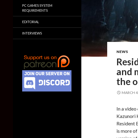
PC GAMES SYSTEM
REQUIREMENTS
EDITORIAL
INTERVIEWS
NEWS
Resid
and m
the o
MARCH 4,
In a vide
Kazunori 
Resident E
is more of