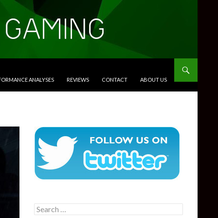
RFORMANCE ANALYSES
REVIEWS
CONTACT
ABOUT US
Search
for: