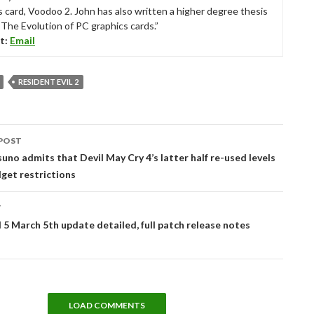
s card, Voodoo 2. John has also written a higher degree thesis
“The Evolution of PC graphics cards.”
t:
Email
RESIDENT EVIL 2
POST
tion
suno admits that Devil May Cry 4’s latter half re-used levels
get restrictions
T
d 5 March 5th update detailed, full patch release notes
LOAD COMMENTS