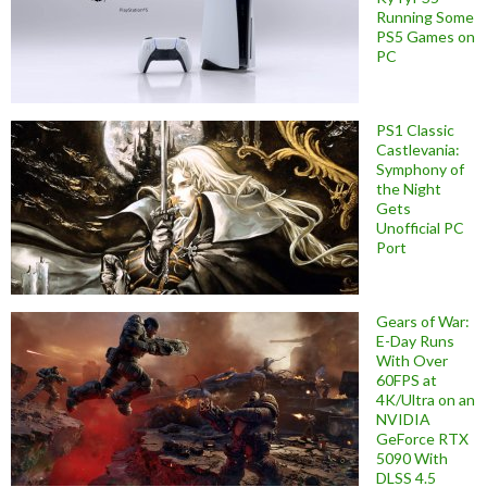
Running Some
PS5 Games on
PC
PS1 Classic
Castlevania:
Symphony of
the Night
Gets
Unofficial PC
Port
Gears of War:
E-Day Runs
With Over
60FPS at
4K/Ultra on an
NVIDIA
GeForce RTX
5090 With
DLSS 4.5