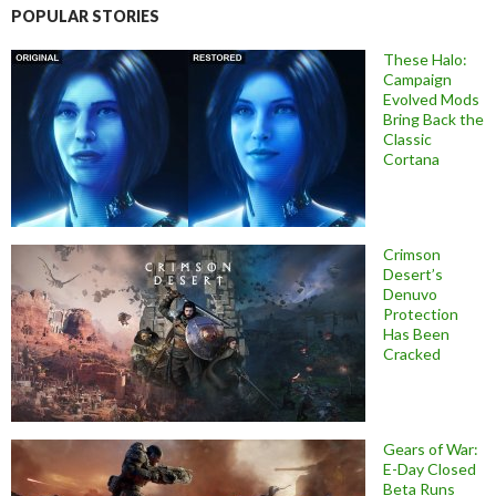
POPULAR STORIES
These Halo:
Campaign
Evolved Mods
Bring Back the
Classic
Cortana
Crimson
Desert’s
Denuvo
Protection
Has Been
Cracked
Gears of War:
E-Day Closed
Beta Runs