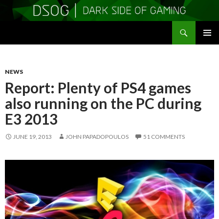
Search
DSOGaming
SKIP
PRIMAR
TO
MENU
CONTENT
NEWS
Report: Plenty of PS4 games
also running on the PC during
E3 2013
JUNE 19, 2013
JOHN PAPADOPOULOS
51 COMMENTS