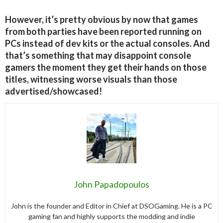
However, it’s pretty obvious by now that games
from both parties have been reported running on
PCs instead of dev kits or the actual consoles. And
that’s something that may disappoint console
gamers the moment they get their hands on those
titles, witnessing worse visuals than those
advertised/showcased!
John Papadopoulos
John is the founder and Editor in Chief at DSOGaming. He is a PC
gaming fan and highly supports the modding and indie