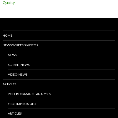
Quality
HOME
NEWS/SCREENS/VIDEOS
NEWS
SCREEN-NEWS
VIDEO-NEWS
ARTICLES
PC PERFORMANCE ANALYSES
FIRST IMPRESSIONS
ARTICLES