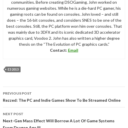
communities. Before creating DSOGaming, John worked on
numerous gaming websites. While he is a die-hard PC gamer, his
gaming roots can be found on consoles. John loved – and still
does – the 16-bit consoles, and considers SNES to be one of the
best consoles. Still, the PC platform won him over consoles. That
was mainly due to 3DFX and its iconic dedicated 3D accelerator
graphics card, Voodoo 2. John has also written a higher degree
thesis on the “The Evolution of PC graphics cards.”
Contact:
Email
E3 2013
Post
PREVIOUS POST
navigation
Rezzed: The PC and Indie Games Show To Be Streamed Online
NEXT POST
Next-Gen Mass Effect Will Borrow A Lot Of Game Systems
From Dragon Age III