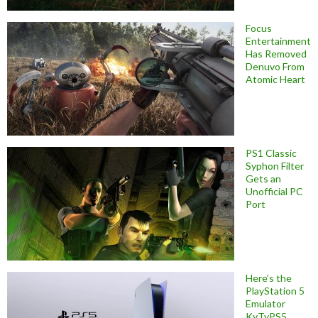
Focus
Entertainment
Has Removed
Denuvo From
Atomic Heart
PS1 Classic
Syphon Filter
Gets an
Unofficial PC
Port
Here’s the
PlayStation 5
Emulator
KyTyPS5