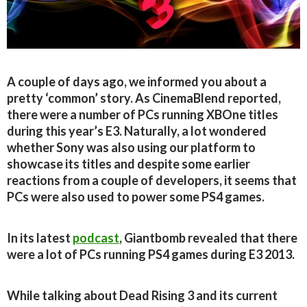
A couple of days ago, we informed you about a
pretty ‘common’ story. As CinemaBlend reported,
there were a number of PCs running XBOne titles
during this year’s E3. Naturally, a lot wondered
whether Sony was also using our platform to
showcase its titles and despite some earlier
reactions from a couple of developers, it seems that
PCs were also used to power some PS4 games.
In its latest
podcast
, Giantbomb revealed that there
were a lot of PCs running PS4 games during E3 2013.
While talking about Dead Rising 3 and its current