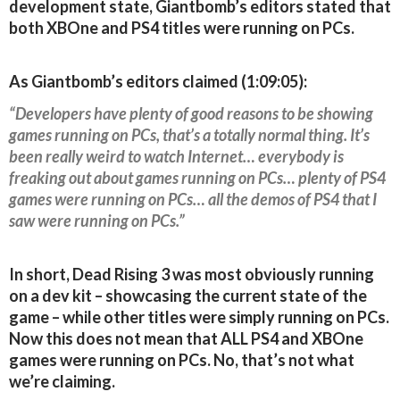
development state, Giantbomb’s editors stated that
both XBOne and PS4 titles were running on PCs.
As Giantbomb’s editors claimed (1:09:05):
“Developers have plenty of good reasons to be showing
games running on PCs, that’s a totally normal thing. It’s
been really weird to watch Internet… everybody is
freaking out about games running on PCs… plenty of PS4
games were running on PCs… all the demos of PS4 that I
saw were running on PCs.”
In short, Dead Rising 3 was most obviously running
on a dev kit – showcasing the current state of the
game – while other titles were simply running on PCs.
Now this does not mean that ALL PS4 and XBOne
games were running on PCs. No, that’s not what
we’re claiming.