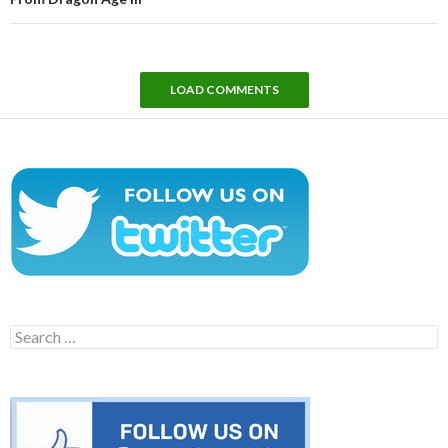
LOAD COMMENTS
Search
for: