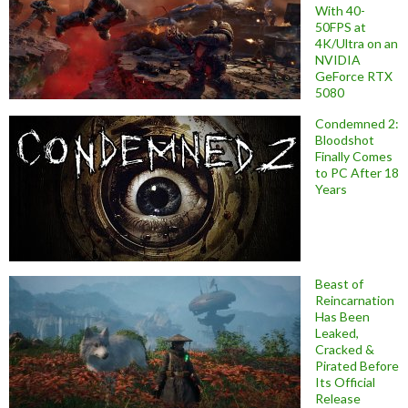
With 40-
50FPS at
4K/Ultra on an
NVIDIA
GeForce RTX
5080
Condemned 2:
Bloodshot
Finally Comes
to PC After 18
Years
Beast of
Reincarnation
Has Been
Leaked,
Cracked &
Pirated Before
Its Official
Release