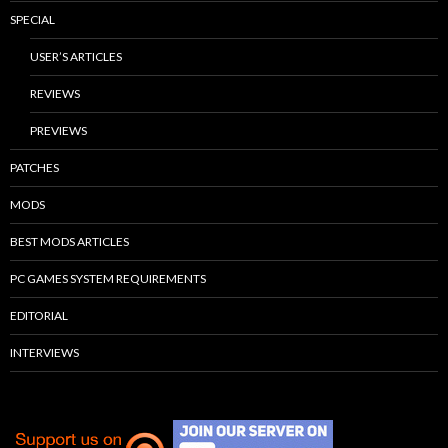
SPECIAL
USER’S ARTICLES
REVIEWS
PREVIEWS
PATCHES
MODS
BEST MODS ARTICLES
PC GAMES SYSTEM REQUIREMENTS
EDITORIAL
INTERVIEWS