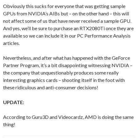
Obviously this sucks for everyone that was getting sample
GPUs from NVIDIA’s AIBs but – on the other hand – this will
not affect some of us that have never received a sample GPU.
And yes, we’ll be sure to purchase an RTX2080Ti once they are
available so we can include it in our PC Performance Analysis
articles.
Nevertheless, and after what has happened with the GeForce
Partner Program, it’s a bit disappointing witnessing NVIDIA –
the company that unquestionably produces some really
interesting graphics cards – shooting itself in the foot with
these ridiculous and anti-consumer decisions!
UPDATE:
According to Guru3D and Videocardz, AMD is doing the same
thing!