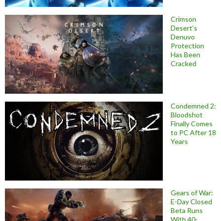
Crimson
Desert’s
Denuvo
Protection
Has Been
Cracked
Condemned 2:
Bloodshot
Finally Comes
to PC After 18
Years
Gears of War:
E-Day Closed
Beta Runs
With 40-