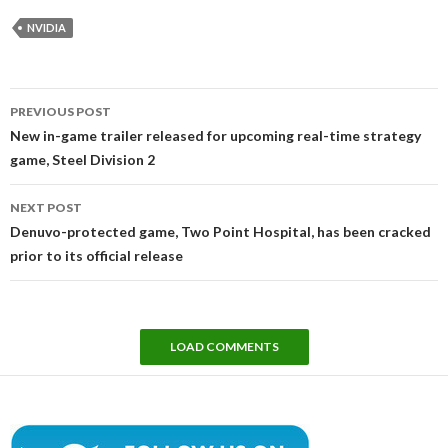
NVIDIA
Post
PREVIOUS POST
navigation
New in-game trailer released for upcoming real-time strategy
game, Steel Division 2
NEXT POST
Denuvo-protected game, Two Point Hospital, has been cracked
prior to its official release
LOAD COMMENTS