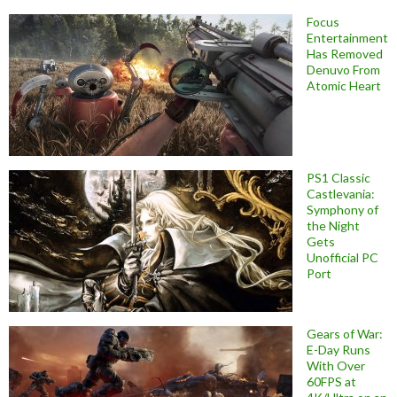
Focus
Entertainment
Has Removed
Denuvo From
Atomic Heart
PS1 Classic
Castlevania:
Symphony of
the Night
Gets
Unofficial PC
Port
Gears of War:
E-Day Runs
With Over
60FPS at