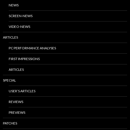
NEWS
SCREEN-NEWS
VIDEO-NEWS
ARTICLES
PC PERFORMANCE ANALYSES
FIRST IMPRESSIONS
ARTICLES
SPECIAL
USER’S ARTICLES
REVIEWS
PREVIEWS
PATCHES