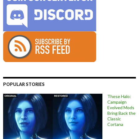
POPULAR STORIES
These Halo:
Campaign
Evolved Mods
Bring Back the
Classic
Cortana