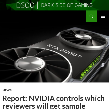
Search
DSOGaming
SKIP
PRIMAR
TO
MENU
CONTENT
NEWS
Report: NVIDIA controls which
reviewers will get sample