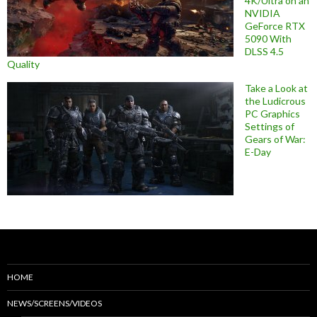
4K/Ultra on an
NVIDIA
GeForce RTX
5090 With
DLSS 4.5
Quality
Take a Look at
the Ludicrous
PC Graphics
Settings of
Gears of War:
E-Day
HOME
NEWS/SCREENS/VIDEOS