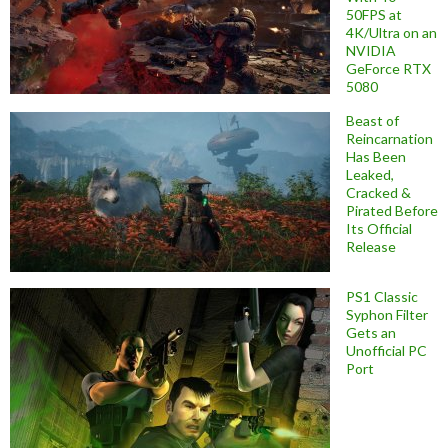
50FPS at
4K/Ultra on an
NVIDIA
GeForce RTX
5080
Beast of
Reincarnation
Has Been
Leaked,
Cracked &
Pirated Before
Its Official
Release
PS1 Classic
Syphon Filter
Gets an
Unofficial PC
Port