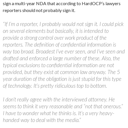
sign a multi-year NDA that according to HardOCP’s lawyers
reporters should not probably sign it.
“If I’m a reporter, I probably would not sign it. I could pick
on several elements but basically, it is intended to
provide a strong control over work product of the
reporters. The definition of confidential information is
way too broad. Broadest I’ve ever seen, and I’ve seen and
drafted and enforced a large number of these. Also, the
typical exclusions to confidential information are not
provided, but they exist at common law anyway. The 5
year duration of the obligation is just stupid for this type
of technology. It’s pretty ridiculous top to bottom.
I don’t really agree with the interviewed attorney. He
seems to think it very reasonable and “not that onerous.”
I have to wonder what he thinks is. It’s a very heavy-
handed way to deal with the media.”