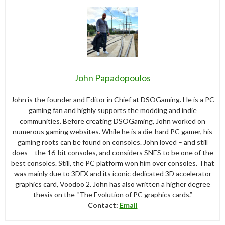
John Papadopoulos
John is the founder and Editor in Chief at DSOGaming. He is a PC
gaming fan and highly supports the modding and indie
communities. Before creating DSOGaming, John worked on
numerous gaming websites. While he is a die-hard PC gamer, his
gaming roots can be found on consoles. John loved – and still
does – the 16-bit consoles, and considers SNES to be one of the
best consoles. Still, the PC platform won him over consoles. That
was mainly due to 3DFX and its iconic dedicated 3D accelerator
graphics card, Voodoo 2. John has also written a higher degree
thesis on the “The Evolution of PC graphics cards.”
Contact:
Email