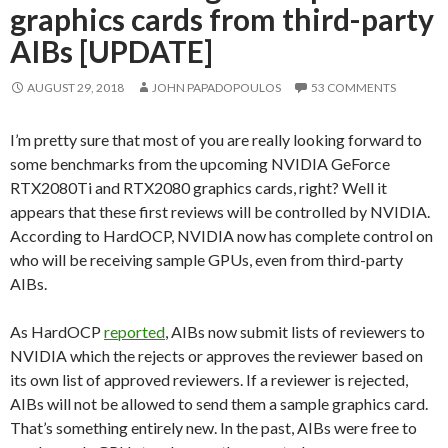
graphics cards from third-party
AIBs [UPDATE]
AUGUST 29, 2018
JOHN PAPADOPOULOS
53 COMMENTS
I’m pretty sure that most of you are really looking forward to
some benchmarks from the upcoming NVIDIA GeForce
RTX2080Ti and RTX2080 graphics cards, right? Well it
appears that these first reviews will be controlled by NVIDIA.
According to HardOCP, NVIDIA now has complete control on
who will be receiving sample GPUs, even from third-party
AIBs.
As HardOCP
reported
, AIBs now submit lists of reviewers to
NVIDIA which the rejects or approves the reviewer based on
its own list of approved reviewers. If a reviewer is rejected,
AIBs will not be allowed to send them a sample graphics card.
That’s something entirely new. In the past, AIBs were free to