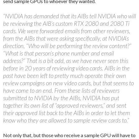
send sample GPUs to whoever they wanted.
“NVIDIA has demanded that its AIBs tell NVIDIA who will
be reviewing the AIB’s custom RTX 2080 and 2080 Ti
cards. We were forwarded emails from other reviewers,
from the AIBs that were asking specifically, at NVIDIA’s
direction, “Who will be performing the review content?”
“What is that person’s phone number and email
address?” That is a bit odd, as we have never seen this
before in 20 years of reviewing video cards. AIBs in the
past have been left to pretty much operate their own
review campaigns on new video cards, but that seems to
have come to an end. From these lists of reviewers
submitted to NVIDIA by the AIBs, NVIDIA has put
together its own list of “approved reviewers,” and sent
their approved list back to the AIBs in order to let them
know who they are allowed to sample review cards to.”
Not only that, but those who receive a sample GPU will have to