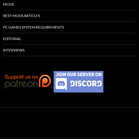
MODS
BEST MODS ARTICLES
PC GAMES SYSTEM REQUIREMENTS
EDITORIAL
INTERVIEWS