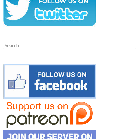
Search
for: