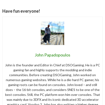
Have fun everyone!
John Papadopoulos
John is the founder and Editor in Chief at DSOGaming. He is a PC
gaming fan and highly supports the modding and indie
communities. Before creating DSOGaming, John worked on
numerous gaming websites. While he is a die-hard PC gamer, his
gaming roots can be found on consoles. John loved – and still
does – the 16-bit consoles, and considers SNES to be one of the
best consoles. Still, the PC platform won him over consoles. That
was mainly due to 3DFX and its iconic dedicated 3D accelerator
graphics card, Voodoo 2. John has also written a higher degree