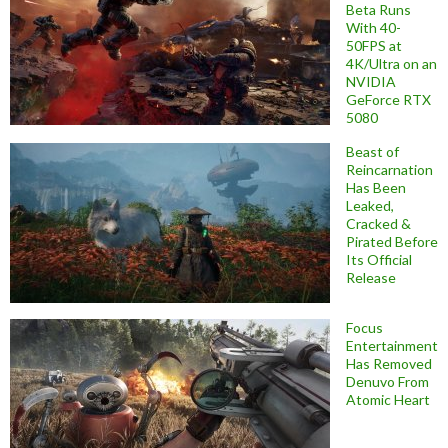
Beta Runs
With 40-
50FPS at
4K/Ultra on an
NVIDIA
GeForce RTX
5080
Beast of
Reincarnation
Has Been
Leaked,
Cracked &
Pirated Before
Its Official
Release
Focus
Entertainment
Has Removed
Denuvo From
Atomic Heart