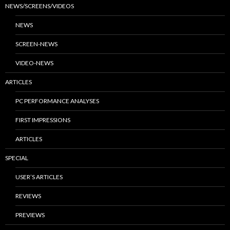
NEWS/SCREENS/VIDEOS
NEWS
SCREEN-NEWS
VIDEO-NEWS
ARTICLES
PC PERFORMANCE ANALYSES
FIRST IMPRESSIONS
ARTICLES
SPECIAL
USER’S ARTICLES
REVIEWS
PREVIEWS