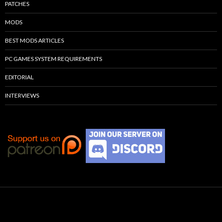
PATCHES
MODS
BEST MODS ARTICLES
PC GAMES SYSTEM REQUIREMENTS
EDITORIAL
INTERVIEWS