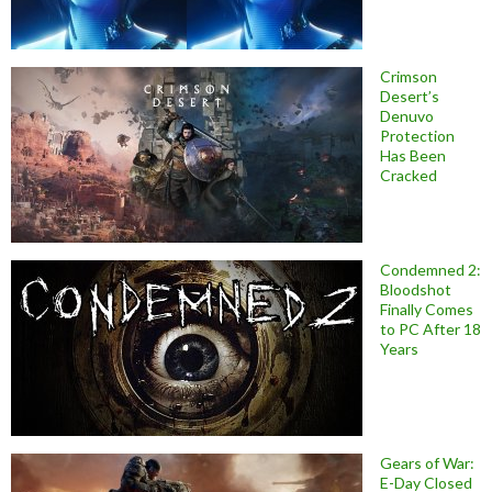
Crimson
Desert’s
Denuvo
Protection
Has Been
Cracked
Condemned 2:
Bloodshot
Finally Comes
to PC After 18
Years
Gears of War:
E-Day Closed