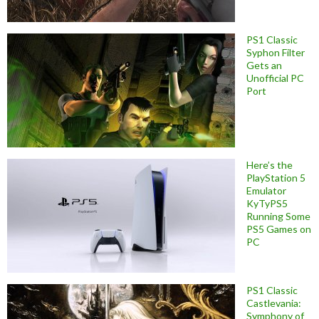
PS1 Classic
Syphon Filter
Gets an
Unofficial PC
Port
Here’s the
PlayStation 5
Emulator
KyTyPS5
Running Some
PS5 Games on
PC
PS1 Classic
Castlevania:
Symphony of