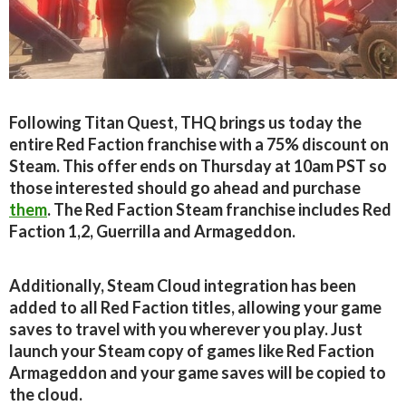
Following Titan Quest, THQ brings us today the
entire Red Faction franchise with a 75% discount on
Steam. This offer ends on Thursday at 10am PST so
those interested should go ahead and purchase
them
. The Red Faction Steam franchise includes Red
Faction 1,2, Guerrilla and Armageddon.
Additionally, Steam Cloud integration has been
added to all Red Faction titles, allowing your game
saves to travel with you wherever you play. Just
launch your Steam copy of games like Red Faction
Armageddon and your game saves will be copied to
the cloud.