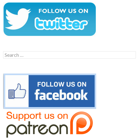
Search
for: