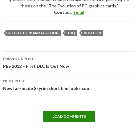
thesis on the “The Evolution of PC graphics cards.”
Contact:
Email
RED FACTION: ARMAGGEDON
THQ
VOLITION
Post
PREVIOUS POST
navigation
PES 2012 – First DLC Is Out Now
NEXT POST
New fan-made Skyrim short film looks cool
LOAD COMMENTS