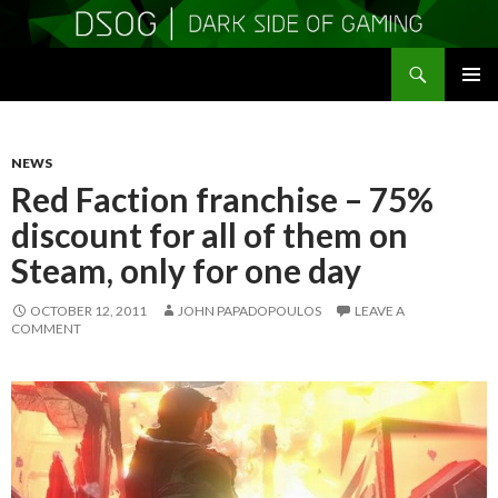
Search
DSOGaming
SKIP
PRIMAR
TO
MENU
CONTENT
NEWS
Red Faction franchise – 75%
discount for all of them on
Steam, only for one day
OCTOBER 12, 2011
JOHN PAPADOPOULOS
LEAVE A
COMMENT