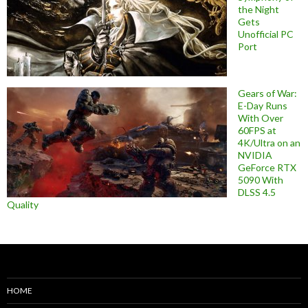
the Night
Gets
Unofficial PC
Port
Gears of War:
E-Day Runs
With Over
60FPS at
4K/Ultra on an
NVIDIA
GeForce RTX
5090 With
DLSS 4.5
Quality
HOME