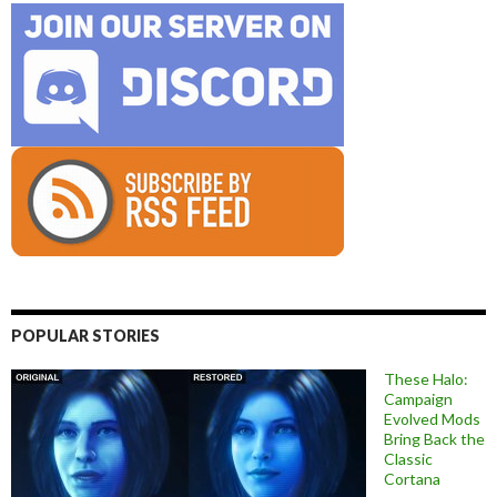
POPULAR STORIES
These Halo:
Campaign
Evolved Mods
Bring Back the
Classic
Cortana