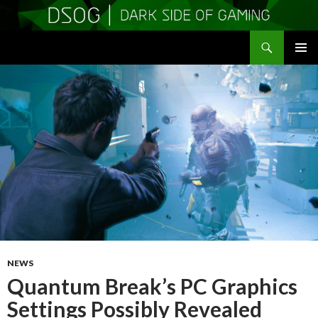
Search
DSOGaming
SKIP
PRIMAR
TO
MENU
CONTENT
NEWS
Quantum Break’s PC Graphics
Settings Possibly Revealed