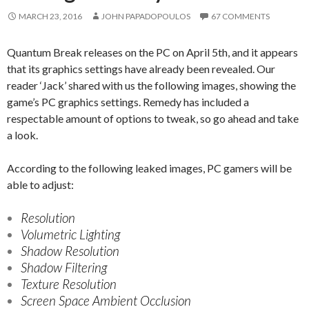
MARCH 23, 2016
JOHN PAPADOPOULOS
67 COMMENTS
Quantum Break releases on the PC on April 5th, and it appears
that its graphics settings have already been revealed. Our
reader ‘Jack’ shared with us the following images, showing the
game’s PC graphics settings. Remedy has included a
respectable amount of options to tweak, so go ahead and take
a look.
According to the following leaked images, PC gamers will be
able to adjust:
Resolution
Volumetric Lighting
Shadow Resolution
Shadow Filtering
Texture Resolution
Screen Space Ambient Occlusion