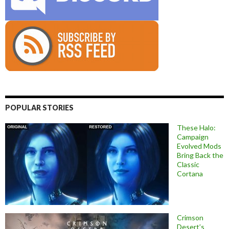
POPULAR STORIES
These Halo:
Campaign
Evolved Mods
Bring Back the
Classic
Cortana
Crimson
Desert’s