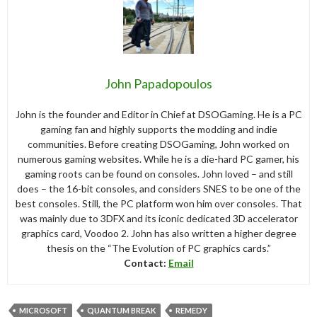
John Papadopoulos
John is the founder and Editor in Chief at DSOGaming. He is a PC
gaming fan and highly supports the modding and indie
communities. Before creating DSOGaming, John worked on
numerous gaming websites. While he is a die-hard PC gamer, his
gaming roots can be found on consoles. John loved – and still
does – the 16-bit consoles, and considers SNES to be one of the
best consoles. Still, the PC platform won him over consoles. That
was mainly due to 3DFX and its iconic dedicated 3D accelerator
graphics card, Voodoo 2. John has also written a higher degree
thesis on the “The Evolution of PC graphics cards.”
Contact:
Email
MICROSOFT
QUANTUM BREAK
REMEDY