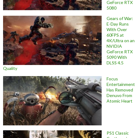
GeForce RTX
5080
Gears of War:
E-Day Runs
With Over
60FPS at
4K/Ultra on an
NVIDIA
GeForce RTX
5090 With
DLSS 4.5
Quality
Focus
Entertainment
Has Removed
Denuvo From
Atomic Heart
PS1 Classic