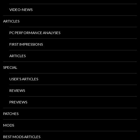
VIDEO-NEWS
ARTICLES
PC PERFORMANCE ANALYSES
FIRST IMPRESSIONS
ARTICLES
SPECIAL
USER’S ARTICLES
REVIEWS
PREVIEWS
PATCHES
MODS
BEST MODS ARTICLES