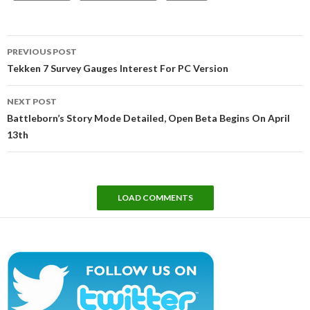
Post
PREVIOUS POST
navigation
Tekken 7 Survey Gauges Interest For PC Version
NEXT POST
Battleborn’s Story Mode Detailed, Open Beta Begins On April
13th
LOAD COMMENTS