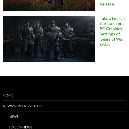
Release
Take a Look at
the Ludicrous
PC Graphics
Settings of
Gears of War:
E-Day
HOME
NEWS/SCREENS/VIDEOS
NEWS
SCREEN-NEWS