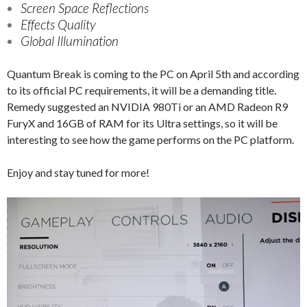
Screen Space Reflections
Effects Quality
Global Illumination
Quantum Break is coming to the PC on April 5th and according
to its official PC requirements, it will be a demanding title.
Remedy suggested an NVIDIA 980Ti or an AMD Radeon R9
FuryX and 16GB of RAM for its Ultra settings, so it will be
interesting to see how the game performs on the PC platform.
Enjoy and stay tuned for more!