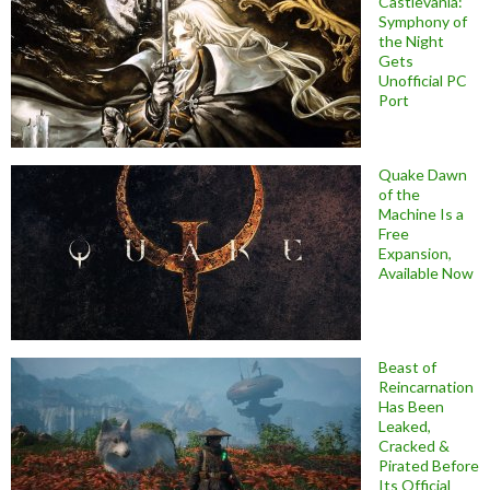
Castlevania:
Symphony of
the Night
Gets
Unofficial PC
Port
Quake Dawn
of the
Machine Is a
Free
Expansion,
Available Now
Beast of
Reincarnation
Has Been
Leaked,
Cracked &
Pirated Before
Its Official