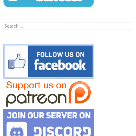
Search
for: