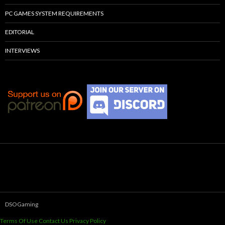
PC GAMES SYSTEM REQUIREMENTS
EDITORIAL
INTERVIEWS
DSOGaming
Terms Of Use
Contact Us
Privacy Policy