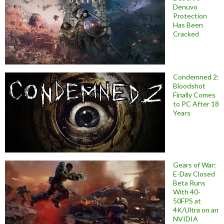
Denuvo
Protection
Has Been
Cracked
Condemned 2:
Bloodshot
Finally Comes
to PC After 18
Years
Gears of War:
E-Day Closed
Beta Runs
With 40-
50FPS at
4K/Ultra on an
NVIDIA