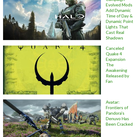
Evolved Mods
Add Dynamic
Time of Day &
Dynamic Point
Lights That
Cast Real
Shadows
Canceled
Quake 4
Expansion
The
Awakening
Released by
Fan
Avatar:
Frontiers of
Pandora’s
Denuvo Has
Been Cracked