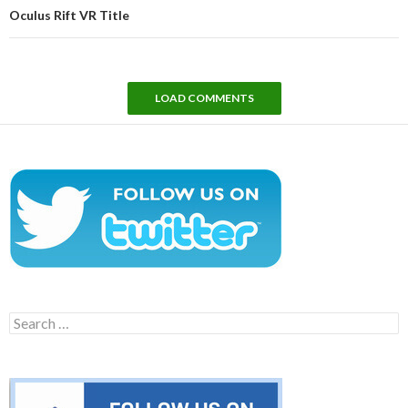
Oculus Rift VR Title
LOAD COMMENTS
Search
for: