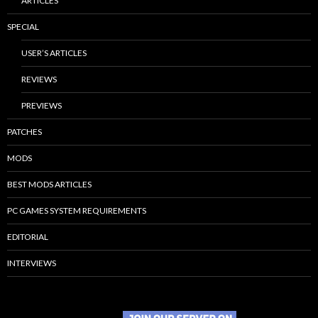
ARTICLES
SPECIAL
USER’S ARTICLES
REVIEWS
PREVIEWS
PATCHES
MODS
BEST MODS ARTICLES
PC GAMES SYSTEM REQUIREMENTS
EDITORIAL
INTERVIEWS