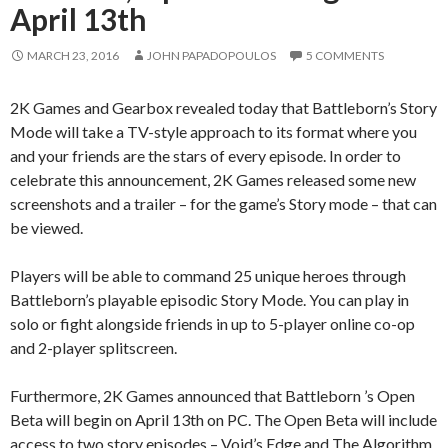
April 13th
MARCH 23, 2016
JOHN PAPADOPOULOS
5 COMMENTS
2K Games and Gearbox revealed today that Battleborn’s Story
Mode will take a TV-style approach to its format where you
and your friends are the stars of every episode. In order to
celebrate this announcement, 2K Games released some new
screenshots and a trailer – for the game’s Story mode – that can
be viewed.
Players will be able to command 25 unique heroes through
Battleborn’s playable episodic Story Mode. You can play in
solo or fight alongside friends in up to 5-player online co-op
and 2-player splitscreen.
Furthermore, 2K Games announced that Battleborn ’s Open
Beta will begin on April 13th on PC. The Open Beta will include
access to two story episodes – Void’s Edge and The Algorithm