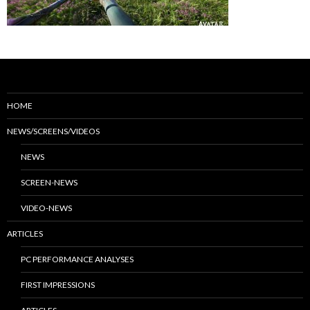
HOME
NEWS/SCREENS/VIDEOS
NEWS
SCREEN-NEWS
VIDEO-NEWS
ARTICLES
PC PERFORMANCE ANALYSES
FIRST IMPRESSIONS