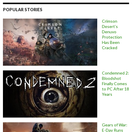
POPULAR STORIES
Crimson
Desert’s
Denuvo
Protection
Has Been
Cracked
Condemned 2:
Bloodshot
Finally Comes
to PC After 18
Years
Gears of War:
E-Day Runs