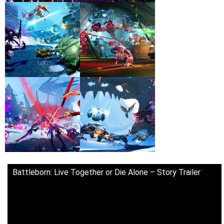
Battleborn: Live Together or Die Alone – Story Trailer