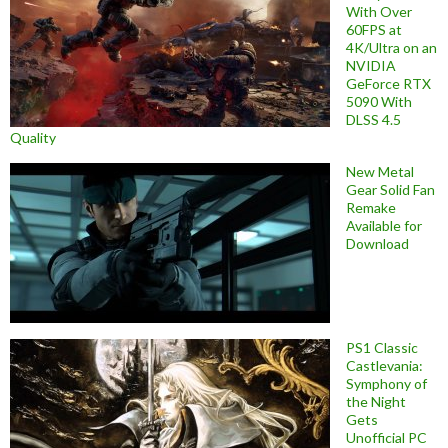
With Over
60FPS at
4K/Ultra on an
NVIDIA
GeForce RTX
5090 With
DLSS 4.5
Quality
New Metal
Gear Solid Fan
Remake
Available for
Download
PS1 Classic
Castlevania:
Symphony of
the Night
Gets
Unofficial PC