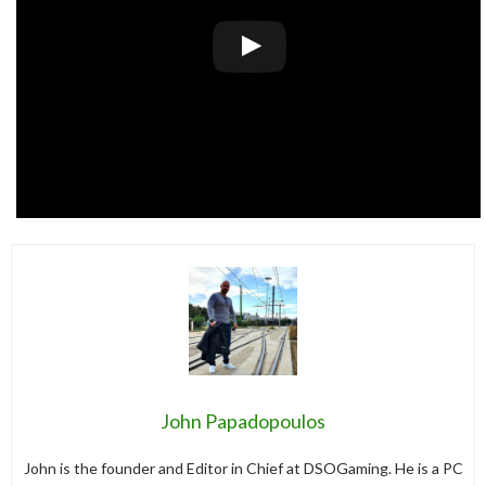
John Papadopoulos
John is the founder and Editor in Chief at DSOGaming. He is a PC