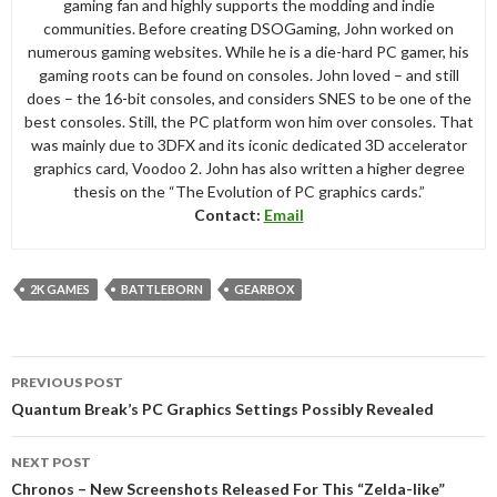
gaming fan and highly supports the modding and indie
communities. Before creating DSOGaming, John worked on
numerous gaming websites. While he is a die-hard PC gamer, his
gaming roots can be found on consoles. John loved – and still
does – the 16-bit consoles, and considers SNES to be one of the
best consoles. Still, the PC platform won him over consoles. That
was mainly due to 3DFX and its iconic dedicated 3D accelerator
graphics card, Voodoo 2. John has also written a higher degree
thesis on the “The Evolution of PC graphics cards.”
Contact:
Email
2K GAMES
BATTLEBORN
GEARBOX
Post
PREVIOUS POST
navigation
Quantum Break’s PC Graphics Settings Possibly Revealed
NEXT POST
Chronos – New Screenshots Released For This “Zelda-like”