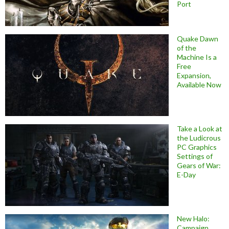
Port
Quake Dawn
of the
Machine Is a
Free
Expansion,
Available Now
Take a Look at
the Ludicrous
PC Graphics
Settings of
Gears of War:
E-Day
New Halo:
Campaign