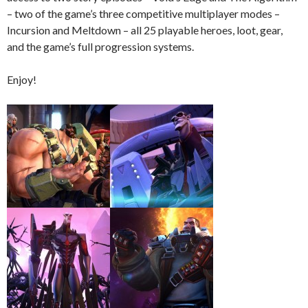
– two of the game’s three competitive multiplayer modes –
Incursion and Meltdown – all 25 playable heroes, loot, gear,
and the game’s full progression systems.
Enjoy!