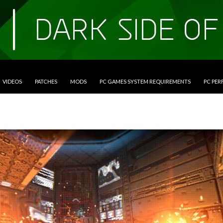
VIDEOS
PATCHES
MODS
PC GAMES SYSTEM REQUIREMENTS
PC PE