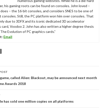
numerous gaming websites. While he is a die-hard
r, his gaming roots can be found on consoles. John loved –
ll does – the 16-bit consoles, and considers SNES to be one of
t consoles. Still, the PC platform won him over consoles. That
nly due to 3DFX and its iconic dedicated 3D accelerator
s card, Voodoo 2. John has also written a higher degree thesis
“The Evolution of PC graphics cards.”
t:
Email
POST
tion
game, called Alien: Blackout, may be announced next month
me Awards 2018
T
e has sold one million copies on all platforms