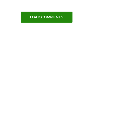
LOAD COMMENTS