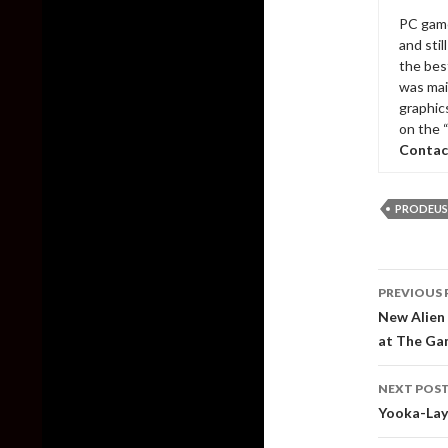
PC game
and sti
the bes
was mai
graphic
on the 
Contac
PRODEUS
Post
PREVIOUS 
naviga
New Alien 
at The Ga
NEXT POS
Yooka-Layl