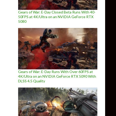
Gears of War: E-Day Closed Beta Runs With 40-
50FPS at 4K/Ultra on an NVIDIA GeForce RTX
5080
Gears of War: E-Day Runs With Over 60FPS at
4K/Ultra on an NVIDIA GeForce RTX 5090 With
DLSS 4.5 Quality