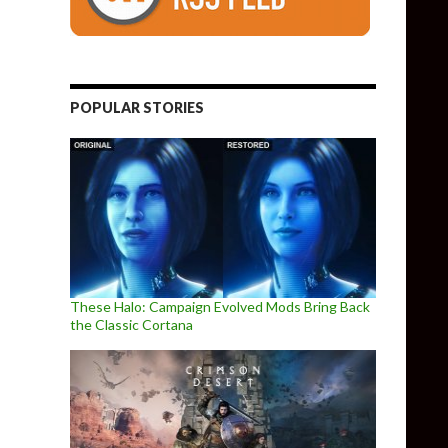
POPULAR STORIES
These Halo: Campaign Evolved Mods Bring Back
the Classic Cortana