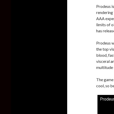
Prodeus is
rendering 
AAA experi
limits of 
has releas
Prodeus wi
the top vi
blood, fas
visceral 
multitude 
The game i
cool, so b
Prodeus