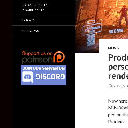
PC GAMES SYSTEM
REQUIREMENTS
EDITORIAL
INTERVIEWS
NEWS
Prode
pers
rend
NOVEMBE
Now here i
Mike Voell
person sho
Prodeus.