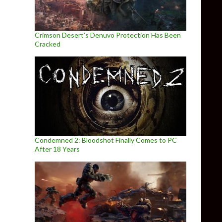
Crimson Desert’s Denuvo Protection Has Been
Cracked
Condemned 2: Bloodshot Finally Comes to PC
After 18 Years