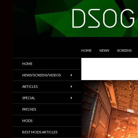
SKIP TO CONTENT
Search
DSOGaming
HOME
NEWS
SCREENS
PC Games News, Screenshots,
HOME
Trailers & More
NEWS/SCREENS/VIDEOS
ARTICLES
SPECIAL
PATCHES
MODS
BEST MODS ARTICLES