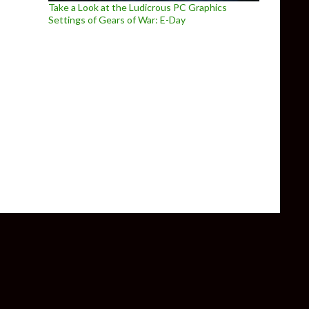
Take a Look at the Ludicrous PC Graphics
Settings of Gears of War: E-Day