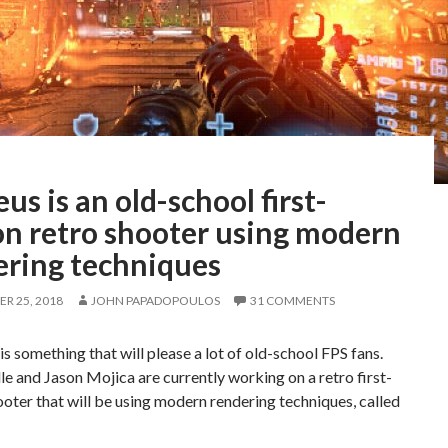
us is an old-school first-
on retro shooter using modern
ering techniques
R 25, 2018
JOHN PAPADOPOULOS
31 COMMENTS
s something that will please a lot of old-school FPS fans.
e and Jason Mojica are currently working on a retro first-
oter that will be using modern rendering techniques, called