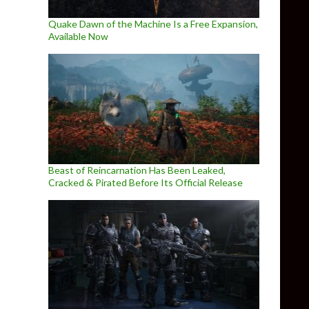
Quake Dawn of the Machine Is a Free Expansion,
Available Now
Beast of Reincarnation Has Been Leaked,
Cracked & Pirated Before Its Official Release