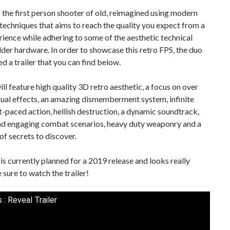
 the first person shooter of old, reimagined using modern
techniques that aims to reach the quality you expect from a
ence while adhering to some of the aesthetic technical
older hardware. In order to showcase this retro FPS, the duo
ed a trailer that you can find below.
ll feature high quality 3D retro aesthetic, a focus on over
sual effects, an amazing dismemberment system, infinite
t-paced action, hellish destruction, a dynamic soundtrack,
and engaging combat scenarios, heavy duty weaponry and a
of secrets to discover.
s currently planned for a 2019 release and looks really
e sure to watch the trailer!
 : Reveal Trailer