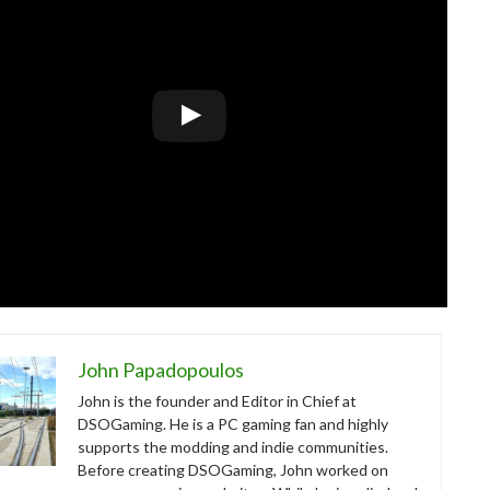
John Papadopoulos
John is the founder and Editor in Chief at
DSOGaming. He is a PC gaming fan and highly
supports the modding and indie communities.
Before creating DSOGaming, John worked on