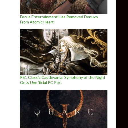
Focus Entertainment Has Removed Denuvo
From Atomic Heart
PS1 Classic Castlevania: Symphony of the Night
Gets Unofficial PC Port