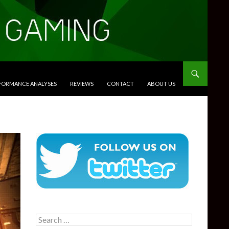
RFORMANCE ANALYSES
REVIEWS
CONTACT
ABOUT US
Search
for: